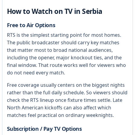
How to Watch on TV in Serbia
Free to Air Options
RTS is the simplest starting point for most homes.
The public broadcaster should carry key matches
that matter most to broad national audiences,
including the opener, major knockout ties, and the
final window. That route works well for viewers who
do not need every match.
Free coverage usually centers on the biggest nights
rather than the full daily schedule. So viewers should
check the RTS lineup once fixture times settle. Late
North American kickoffs can also affect which
matches feel practical on ordinary weeknights.
Subscription / Pay TV Options