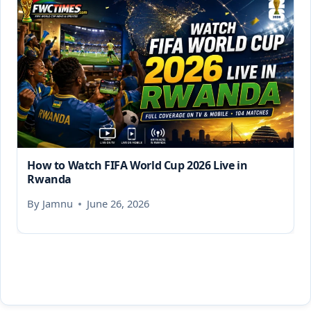
How to Watch FIFA World Cup 2026 Live in
Rwanda
By
Jamnu
June 26, 2026