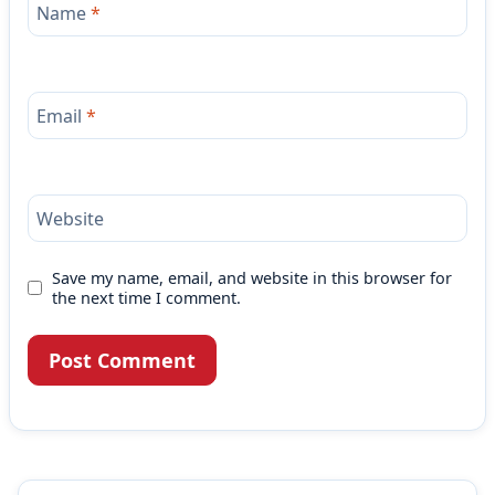
Name
*
Email
*
Website
Save my name, email, and website in this browser for
the next time I comment.