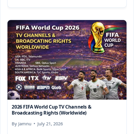
2026 FIFA World Cup TV Channels &
Broadcasting Rights (Worldwide)
By
Jamnu
July 21, 2026