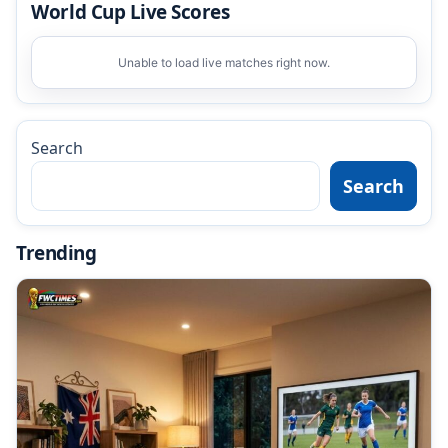
World Cup Live Scores
Unable to load live matches right now.
Search
Search
Trending