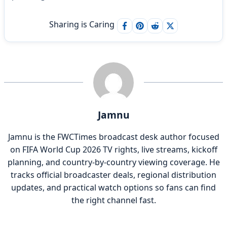
Sharing is Caring
Jamnu
Jamnu is the FWCTimes broadcast desk author focused
on FIFA World Cup 2026 TV rights, live streams, kickoff
planning, and country-by-country viewing coverage. He
tracks official broadcaster deals, regional distribution
updates, and practical watch options so fans can find
the right channel fast.