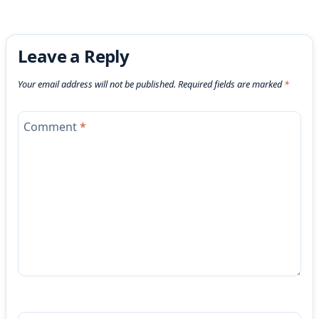
Leave a Reply
Your email address will not be published.
Required fields are marked
*
Comment
*