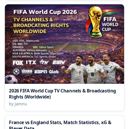
2026 FIFA World Cup TV Channels & Broadcasting
Rights (Worldwide)
by Jamnu
France vs England Stats, Match Statistics, xG &
Player Data