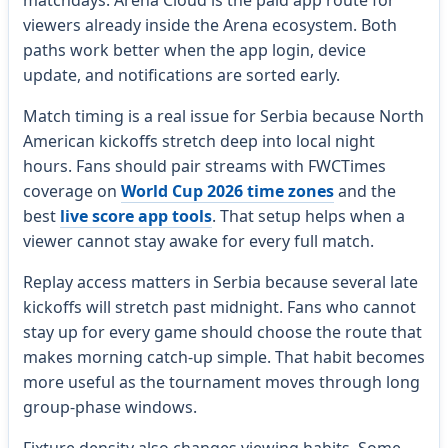
viewers already inside the Arena ecosystem. Both
paths work better when the app login, device
update, and notifications are sorted early.
Match timing is a real issue for Serbia because North
American kickoffs stretch deep into local night
hours. Fans should pair streams with FWCTimes
coverage on
World Cup 2026 time zones
and the
best
live score app tools
. That setup helps when a
viewer cannot stay awake for every full match.
Replay access matters in Serbia because several late
kickoffs will stretch past midnight. Fans who cannot
stay up for every game should choose the route that
makes morning catch-up simple. That habit becomes
more useful as the tournament moves through long
group-phase windows.
Fixture density also changes viewing habits. Some