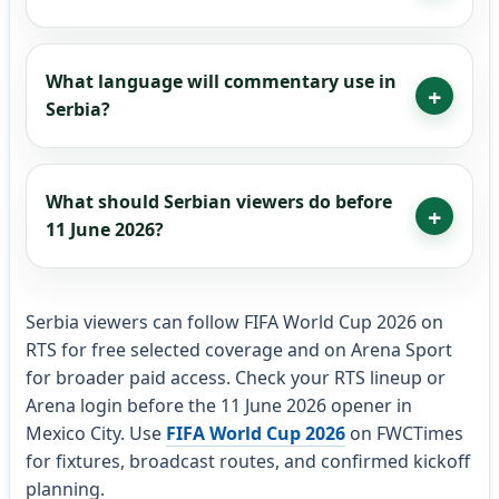
What language will commentary use in
Serbia?
What should Serbian viewers do before
11 June 2026?
Serbia viewers can follow FIFA World Cup 2026 on
RTS for free selected coverage and on Arena Sport
for broader paid access. Check your RTS lineup or
Arena login before the 11 June 2026 opener in
Mexico City. Use
FIFA World Cup 2026
on FWCTimes
for fixtures, broadcast routes, and confirmed kickoff
planning.