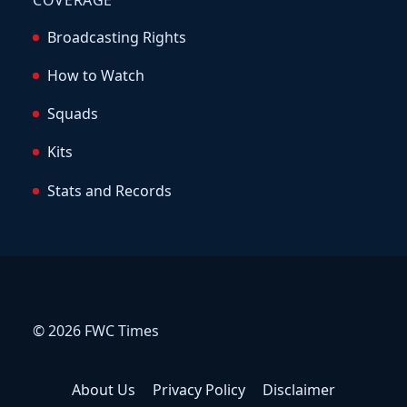
COVERAGE
Broadcasting Rights
How to Watch
Squads
Kits
Stats and Records
© 2026 FWC Times
About Us
Privacy Policy
Disclaimer