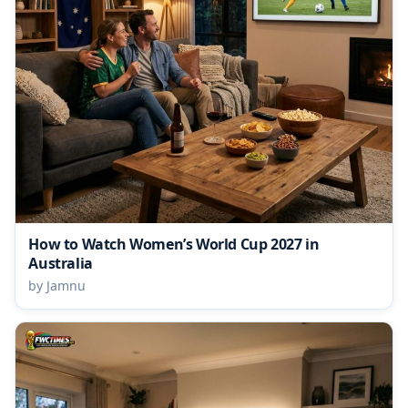
How to Watch Women’s World Cup 2027 in
Australia
by Jamnu