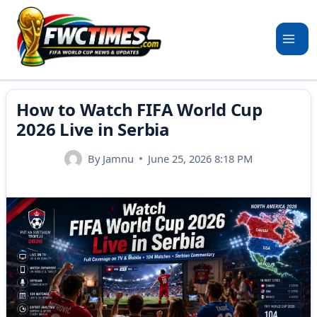
Skip
to
content
How to Watch FIFA World Cup
2026 Live in Serbia
By
Jamnu
June 25, 2026 8:18 PM