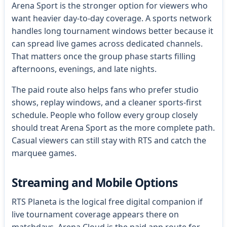
Arena Sport is the stronger option for viewers who
want heavier day-to-day coverage. A sports network
handles long tournament windows better because it
can spread live games across dedicated channels.
That matters once the group phase starts filling
afternoons, evenings, and late nights.
The paid route also helps fans who prefer studio
shows, replay windows, and a cleaner sports-first
schedule. People who follow every group closely
should treat Arena Sport as the more complete path.
Casual viewers can still stay with RTS and catch the
marquee games.
Streaming and Mobile Options
RTS Planeta is the logical free digital companion if
live tournament coverage appears there on
matchdays. Arena Cloud is the paid app route for