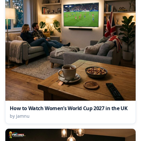
How to Watch Women’s World Cup 2027 in the UK
by Jamnu