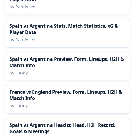
by Pandy Jee
Spain vs Argentina Stats, Match Statistics, xG &
Player Data
by Pandy Jee
Spain vs Argentina Preview, Form, Lineups, H2H &
Match Info
by Lungy
France vs England Preview, Form, Lineups, H2H &
Match Info
by Lungy
Spain vs Argentina Head to Head, H2H Record,
Goals & Meetings