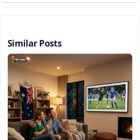
Similar Posts