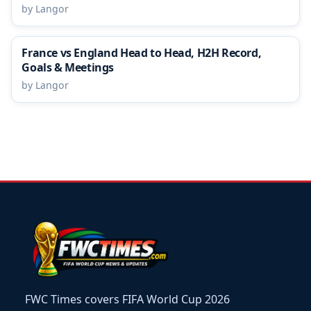
by Langor
France vs England Head to Head, H2H Record,
Goals & Meetings
by Langor
FWC Times covers FIFA World Cup 2026