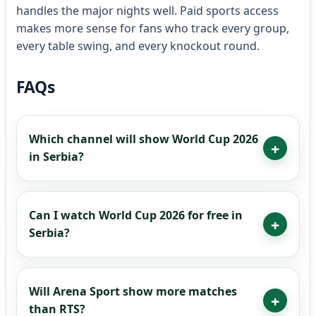
handles the major nights well. Paid sports access
makes more sense for fans who track every group,
every table swing, and every knockout round.
FAQs
Which channel will show World Cup 2026
in Serbia?
Can I watch World Cup 2026 for free in
Serbia?
Will Arena Sport show more matches
than RTS?