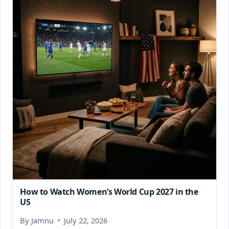
How to Watch Women’s World Cup 2027 in the
US
By
Jamnu
July 22, 2026