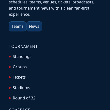
schedules, teams, venues, tickets, broadcasts,
and tournament news with a clean fan-first
experience.
Teams
News
TOURNAMENT
Standings
Groups
Tickets
Stadiums
Round of 32