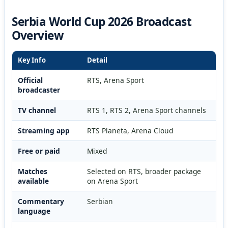
Serbia World Cup 2026 Broadcast
Overview
Key Info
Detail
Official
RTS, Arena Sport
broadcaster
TV channel
RTS 1, RTS 2, Arena Sport channels
Streaming app
RTS Planeta, Arena Cloud
Free or paid
Mixed
Matches
Selected on RTS, broader package
available
on Arena Sport
Commentary
Serbian
language