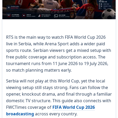
RTS is the main way to watch FIFA World Cup 2026
live in Serbia, while Arena Sport adds a wider paid
sports route. Serbian viewers get a mixed setup with
free public coverage and subscription access. The
tournament runs from 11 June 2026 to 19 July 2026,
so match planning matters early.
Serbia will not play at this World Cup, yet the local
viewing setup still stays strong. Fans can follow the
opener, knockout drama, and final through a familiar
domestic TV structure. This guide also connects with
FWCTimes coverage of
FIFA World Cup 2026
broadcasting
across every country.