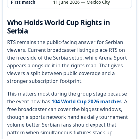
First match
11 June 2026 — Mexico City
Who Holds World Cup Rights in
Serbia
RTS remains the public-facing answer for Serbian
viewers. Current broadcaster listings place RTS on
the free side of the Serbia setup, while Arena Sport
appears alongside it in the rights map. That gives
viewers a split between public coverage and a
stronger subscription footprint.
This matters most during the group stage because
the event now has
104 World Cup 2026 matches
. A
free broadcaster can cover the biggest windows,
though a sports network handles daily tournament
volume better. Serbian fans should expect that
pattern when simultaneous fixtures stack up.