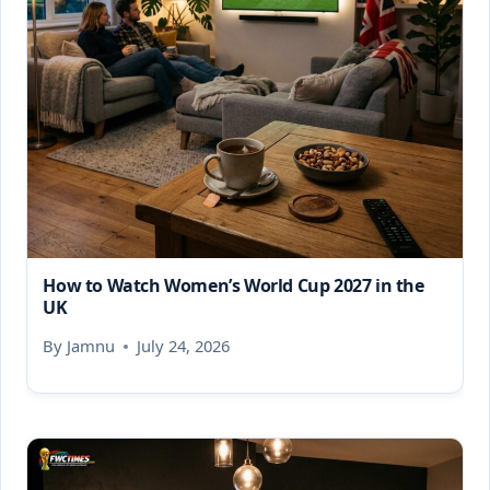
How to Watch Women’s World Cup 2027 in the
UK
By
Jamnu
July 24, 2026