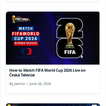
How to Watch FIFA World Cup 2026 Live on
Česká Televize
By
Jamnu
June 26, 2026