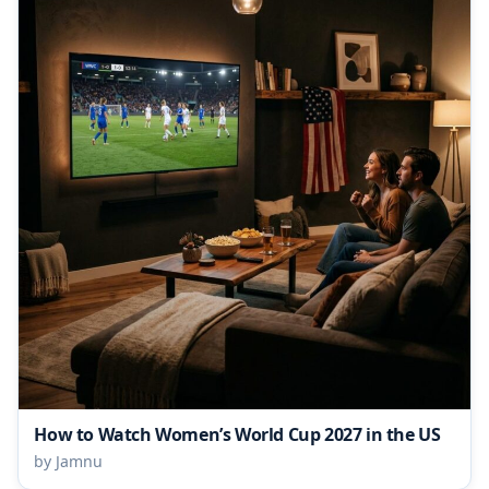
How to Watch Women’s World Cup 2027 in the US
by Jamnu