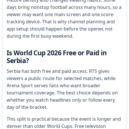
days bring nonstop football across many hours, so a
viewer may want one main screen and one score-
tracking device. That is why channel planning and
app setup should happen before the opener, not
during the first busy weekend.
Is World Cup 2026 Free or Paid in
Serbia?
Serbia has both free and paid access. RTS gives
viewers a public route for selected matches, while
Arena Sport serves fans who want broader
tournament coverage. The best choice depends on
whether you watch headlines only or follow every
day of the bracket.
This split is practical because the event is longer and
denser than older World Cups. Free television