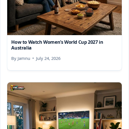
How to Watch Women’s World Cup 2027 in
Australia
By
Jamnu
July 24, 2026