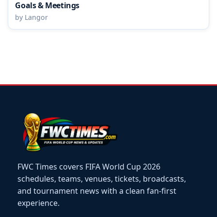
Goals & Meetings
by Langor
FWC Times covers FIFA World Cup 2026
schedules, teams, venues, tickets, broadcasts,
and tournament news with a clean fan-first
experience.