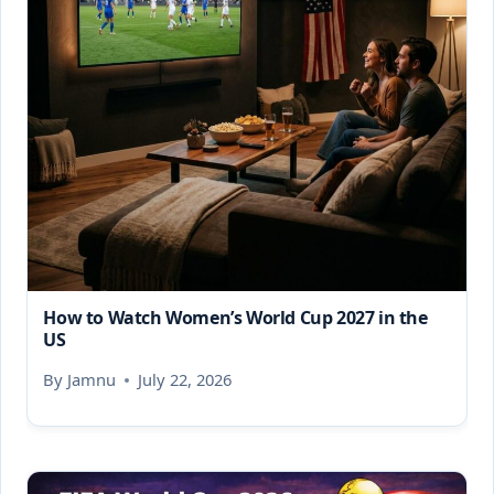
How to Watch Women’s World Cup 2027 in the
US
By
Jamnu
July 22, 2026