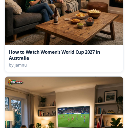
How to Watch Women’s World Cup 2027 in
Australia
by Jamnu