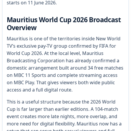
starts on 11 June 2026.
Mauritius World Cup 2026 Broadcast
Overview
Mauritius is one of the territories inside New World
TV’s exclusive pay-TV group confirmed by FIFA for
World Cup 2026. At the local level, Mauritius
Broadcasting Corporation has already confirmed a
domestic arrangement built around 34 free matches
on MBC 11 Sports and complete streaming access
on MBC Play. That gives viewers both wide public
access and a full digital route.
This is a useful structure because the 2026 World
Cup is far larger than earlier editions. A 104-match
event creates more late nights, more overlap, and
more need for digital flexibility. Mauritius now has a
setup that can serve both casual viewers and full-