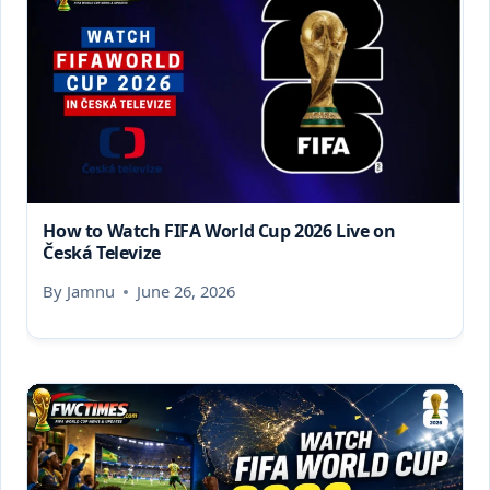
How to Watch FIFA World Cup 2026 Live on
Česká Televize
By
Jamnu
June 26, 2026