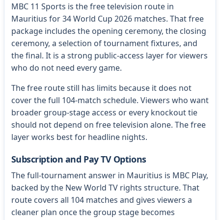
MBC 11 Sports is the free television route in
Mauritius for 34 World Cup 2026 matches. That free
package includes the opening ceremony, the closing
ceremony, a selection of tournament fixtures, and
the final. It is a strong public-access layer for viewers
who do not need every game.
The free route still has limits because it does not
cover the full 104-match schedule. Viewers who want
broader group-stage access or every knockout tie
should not depend on free television alone. The free
layer works best for headline nights.
Subscription and Pay TV Options
The full-tournament answer in Mauritius is MBC Play,
backed by the New World TV rights structure. That
route covers all 104 matches and gives viewers a
cleaner plan once the group stage becomes