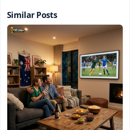
Similar Posts