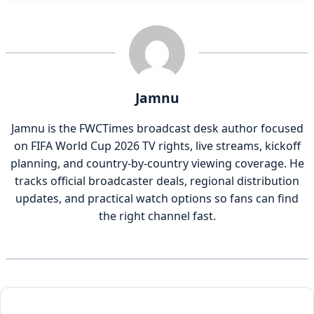
Jamnu
Jamnu is the FWCTimes broadcast desk author focused
on FIFA World Cup 2026 TV rights, live streams, kickoff
planning, and country-by-country viewing coverage. He
tracks official broadcaster deals, regional distribution
updates, and practical watch options so fans can find
the right channel fast.