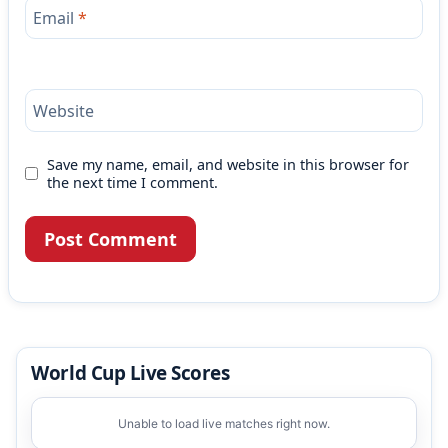
Email
*
Website
Save my name, email, and website in this browser for
the next time I comment.
World Cup Live Scores
Unable to load live matches right now.