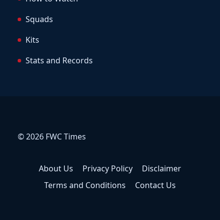
Squads
Kits
Stats and Records
© 2026 FWC Times
About Us
Privacy Policy
Disclaimer
Terms and Conditions
Contact Us