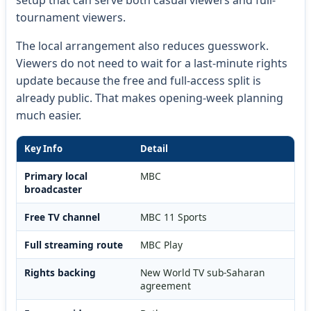
tournament viewers.
The local arrangement also reduces guesswork.
Viewers do not need to wait for a last-minute rights
update because the free and full-access split is
already public. That makes opening-week planning
much easier.
Key Info
Detail
Primary local
MBC
broadcaster
Free TV channel
MBC 11 Sports
Full streaming route
MBC Play
Rights backing
New World TV sub-Saharan
agreement