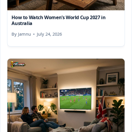
How to Watch Women’s World Cup 2027 in
Australia
By
Jamnu
July 24, 2026