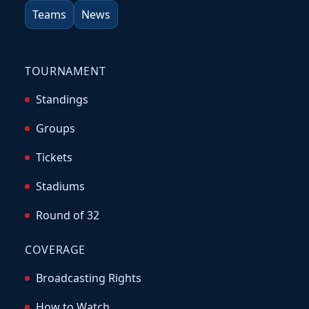
Teams
News
TOURNAMENT
Standings
Groups
Tickets
Stadiums
Round of 32
COVERAGE
Broadcasting Rights
How to Watch