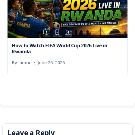
How to Watch FIFA World Cup 2026 Live in
Rwanda
By
Jamnu
June 26, 2026
Leave a Reply