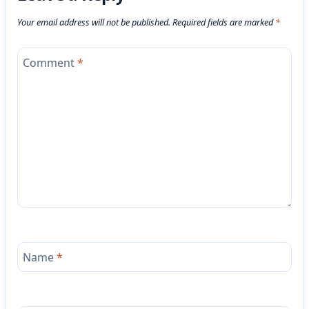
Your email address will not be published.
Required fields are marked
*
Comment
*
Name
*