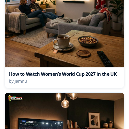
How to Watch Women’s World Cup 2027 in the UK
by Jamnu