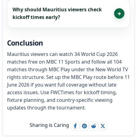
Why should Mauritius viewers check
kickoff times early?
Conclusion
Mauritius viewers can watch 34 World Cup 2026
matches free on MBC 11 Sports and follow all 104
matches through MBC Play under the New World TV
rights structure. Set up the MBC Play route before 11
June 2026 if you want full coverage without late
access issues. Use FWCTimes for kickoff timing,
fixture planning, and country-specific viewing
updates through the tournament.
Sharing is Caring