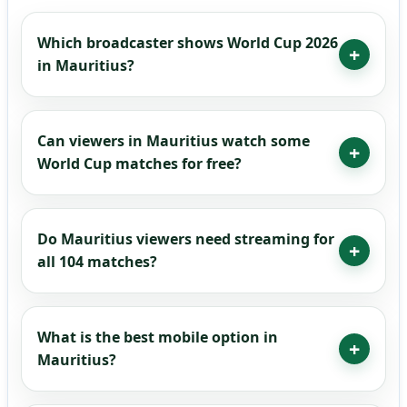
Which broadcaster shows World Cup 2026
in Mauritius?
Can viewers in Mauritius watch some
World Cup matches for free?
Do Mauritius viewers need streaming for
all 104 matches?
What is the best mobile option in
Mauritius?