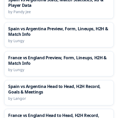
Player Data
by Pandy Jee
Spain vs Argentina Preview, Form, Lineups, H2H &
Match Info
by Lungy
France vs England Preview, Form, Lineups, H2H &
Match Info
by Lungy
Spain vs Argentina Head to Head, H2H Record,
Goals & Meetings
by Langor
France vs England Head to Head, H2H Record,