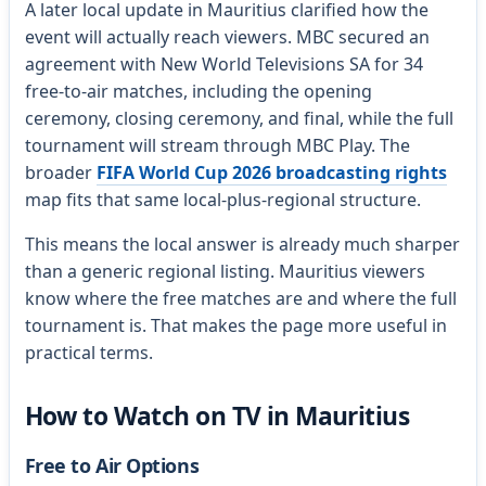
A later local update in Mauritius clarified how the
event will actually reach viewers. MBC secured an
agreement with New World Televisions SA for 34
free-to-air matches, including the opening
ceremony, closing ceremony, and final, while the full
tournament will stream through MBC Play. The
broader
FIFA World Cup 2026 broadcasting rights
map fits that same local-plus-regional structure.
This means the local answer is already much sharper
than a generic regional listing. Mauritius viewers
know where the free matches are and where the full
tournament is. That makes the page more useful in
practical terms.
How to Watch on TV in Mauritius
Free to Air Options