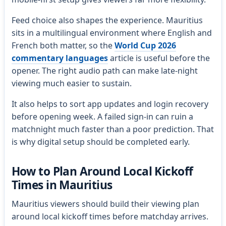
Feed choice also shapes the experience. Mauritius
sits in a multilingual environment where English and
French both matter, so the
World Cup 2026
commentary languages
article is useful before the
opener. The right audio path can make late-night
viewing much easier to sustain.
It also helps to sort app updates and login recovery
before opening week. A failed sign-in can ruin a
matchnight much faster than a poor prediction. That
is why digital setup should be completed early.
How to Plan Around Local Kickoff
Times in Mauritius
Mauritius viewers should build their viewing plan
around local kickoff times before matchday arrives.