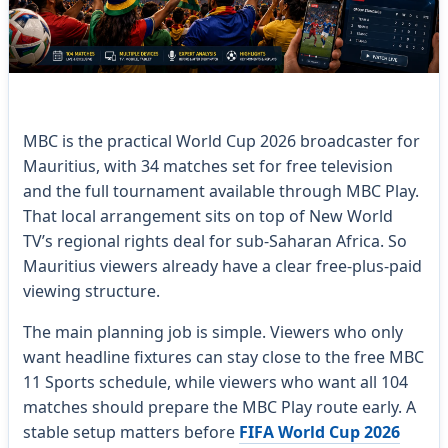
MBC is the practical World Cup 2026 broadcaster for
Mauritius, with 34 matches set for free television
and the full tournament available through MBC Play.
That local arrangement sits on top of New World
TV’s regional rights deal for sub-Saharan Africa. So
Mauritius viewers already have a clear free-plus-paid
viewing structure.
The main planning job is simple. Viewers who only
want headline fixtures can stay close to the free MBC
11 Sports schedule, while viewers who want all 104
matches should prepare the MBC Play route early. A
stable setup matters before
FIFA World Cup 2026