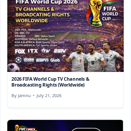
2026 FIFA World Cup TV Channels &
Broadcasting Rights (Worldwide)
By
Jamnu
July 21, 2026