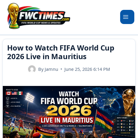
Skip
to
content
How to Watch FIFA World Cup
2026 Live in Mauritius
By
Jamnu
June 25, 2026 6:14 PM