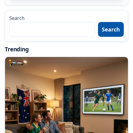
Search
Search
Trending