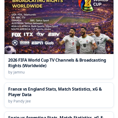
2026 FIFA World Cup TV Channels & Broadcasting
Rights (Worldwide)
by Jamnu
France vs England Stats, Match Statistics, xG &
Player Data
by Pandy Jee
Spain vs Argentina Stats, Match Statistics, xG &