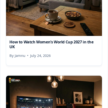
How to Watch Women’s World Cup 2027 in the
UK
By
Jamnu
July 24, 2026