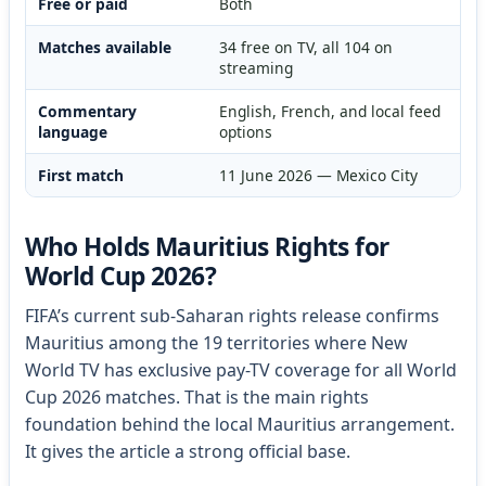
Free or paid
Both
Matches available
34 free on TV, all 104 on
streaming
Commentary
English, French, and local feed
language
options
First match
11 June 2026 — Mexico City
Who Holds Mauritius Rights for
World Cup 2026?
FIFA’s current sub-Saharan rights release confirms
Mauritius among the 19 territories where New
World TV has exclusive pay-TV coverage for all World
Cup 2026 matches. That is the main rights
foundation behind the local Mauritius arrangement.
It gives the article a strong official base.