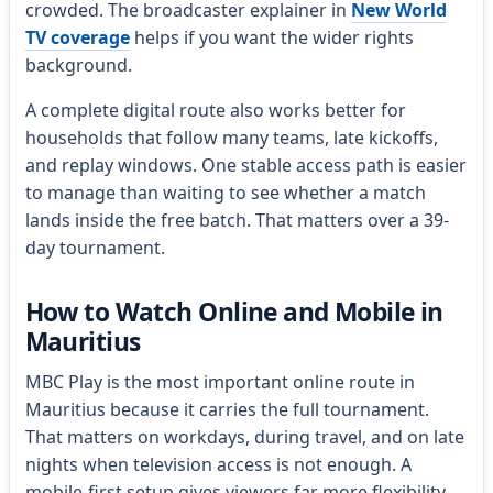
crowded. The broadcaster explainer in
New World
TV coverage
helps if you want the wider rights
background.
A complete digital route also works better for
households that follow many teams, late kickoffs,
and replay windows. One stable access path is easier
to manage than waiting to see whether a match
lands inside the free batch. That matters over a 39-
day tournament.
How to Watch Online and Mobile in
Mauritius
MBC Play is the most important online route in
Mauritius because it carries the full tournament.
That matters on workdays, during travel, and on late
nights when television access is not enough. A
mobile-first setup gives viewers far more flexibility.