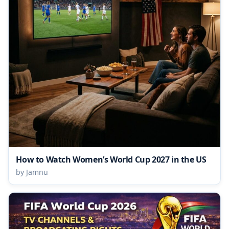
How to Watch Women’s World Cup 2027 in the US
by Jamnu