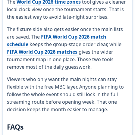
The
World Cup 2026 time zones
tool gives a cleaner
local clock view once the tournament starts. That is
the easiest way to avoid late-night surprises.
The fixture side also gets easier once the main lists
are saved. The
FIFA World Cup 2026 match
schedule
keeps the group-stage order clear, while
FIFA World Cup 2026 matches
gives the wider
tournament map in one place. Those two tools
remove most of the daily guesswork.
Viewers who only want the main nights can stay
flexible with the free MBC layer. Anyone planning to
follow the whole event should still lock in the full
streaming route before opening week. That one
decision keeps the month easier to manage.
FAQs