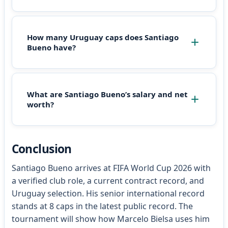
How many Uruguay caps does Santiago
Bueno have?
What are Santiago Bueno’s salary and net
worth?
Conclusion
Santiago Bueno arrives at FIFA World Cup 2026 with
a verified club role, a current contract record, and
Uruguay selection. His senior international record
stands at 8 caps in the latest public record. The
tournament will show how Marcelo Bielsa uses him