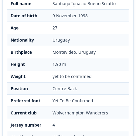
Full name
Santiago Ignacio Bueno Sciutto
Date of birth
9 November 1998
Age
27
Nationality
Uruguay
Birthplace
Montevideo, Uruguay
Height
1.90 m
Weight
yet to be confirmed
Position
Centre-Back
Preferred foot
Yet To Be Confirmed
Current club
Wolverhampton Wanderers
Jersey number
4