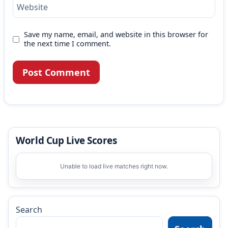
Website
Save my name, email, and website in this browser for
the next time I comment.
World Cup Live Scores
Unable to load live matches right now.
Search