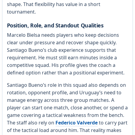
shape. That flexibility has value in a short
tournament.
Position, Role, and Standout Qualities
Marcelo Bielsa needs players who keep decisions
clear under pressure and recover shape quickly.
Santiago Bueno’s club experience supports that
requirement. He must still earn minutes inside a
competitive squad. His profile gives the coach a
defined option rather than a positional experiment.
Santiago Bueno’s role in this squad also depends on
rotation, opponent profile, and Uruguay’s need to
manage energy across three group matches. A
player can start one match, close another, or spend a
game covering a tactical weakness from the bench.
The staff also rely on
Federico Valverde
to carry part
of the tactical load around him. That reality makes