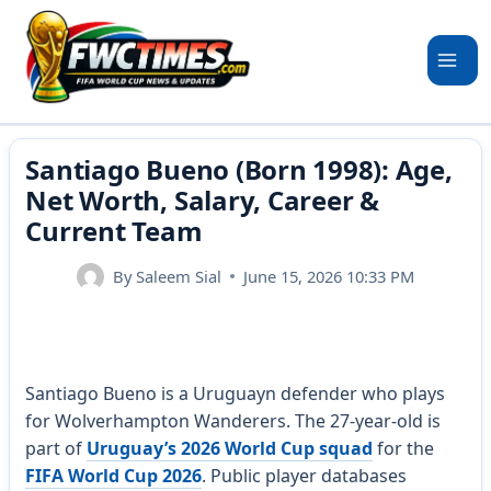
Skip
to
content
Santiago Bueno (Born 1998): Age,
Net Worth, Salary, Career &
Current Team
By
Saleem Sial
June 15, 2026 10:33 PM
Santiago Bueno is a Uruguayn defender who plays
for Wolverhampton Wanderers. The 27-year-old is
part of
Uruguay’s 2026 World Cup squad
for the
FIFA World Cup 2026
. Public player databases