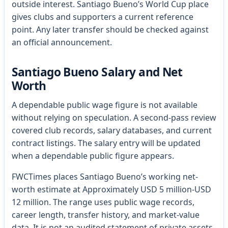
outside interest. Santiago Bueno’s World Cup place
gives clubs and supporters a current reference
point. Any later transfer should be checked against
an official announcement.
Santiago Bueno Salary and Net
Worth
A dependable public wage figure is not available
without relying on speculation. A second-pass review
covered club records, salary databases, and current
contract listings. The salary entry will be updated
when a dependable public figure appears.
FWCTimes places Santiago Bueno’s working net-
worth estimate at Approximately USD 5 million-USD
12 million. The range uses public wage records,
career length, transfer history, and market-value
data. It is not an audited statement of private assets.