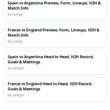
Spain vs Argentina Preview, Form, Lineups, H2H &
Match Info
by Lungy
France vs England Preview, Form, Lineups, H2H &
Match Info
by Lungy
Spain vs Argentina Head to Head, H2H Record,
Goals & Meetings
by Langor
France vs England Head to Head, H2H Record,
Goals & Meetings
by Langor