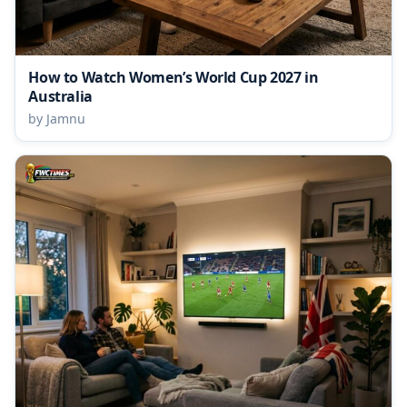
How to Watch Women’s World Cup 2027 in
Australia
by Jamnu