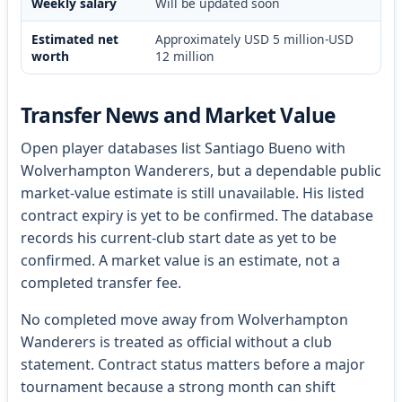
Weekly salary
Will be updated soon
Estimated net
Approximately USD 5 million-USD
worth
12 million
Transfer News and Market Value
Open player databases list Santiago Bueno with
Wolverhampton Wanderers, but a dependable public
market-value estimate is still unavailable. His listed
contract expiry is yet to be confirmed. The database
records his current-club start date as yet to be
confirmed. A market value is an estimate, not a
completed transfer fee.
No completed move away from Wolverhampton
Wanderers is treated as official without a club
statement. Contract status matters before a major
tournament because a strong month can shift