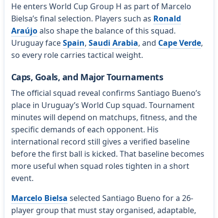
He enters World Cup Group H as part of Marcelo
Bielsa’s final selection. Players such as
Ronald
Araújo
also shape the balance of this squad.
Uruguay face
Spain
,
Saudi Arabia
, and
Cape Verde
,
so every role carries tactical weight.
Caps, Goals, and Major Tournaments
The official squad reveal confirms Santiago Bueno’s
place in Uruguay’s World Cup squad. Tournament
minutes will depend on matchups, fitness, and the
specific demands of each opponent. His
international record still gives a verified baseline
before the first ball is kicked. That baseline becomes
more useful when squad roles tighten in a short
event.
Marcelo Bielsa
selected Santiago Bueno for a 26-
player group that must stay organised, adaptable,