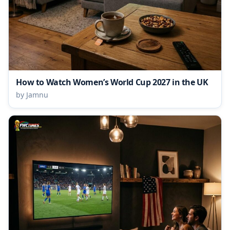
How to Watch Women’s World Cup 2027 in the UK
by Jamnu