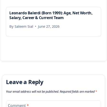
Leonardo Balerdi (Born 1999): Age, Net Worth,
Salary, Career & Current Team
By
Saleem Sial
June 27, 2026
Leave a Reply
Your email address will not be published.
Required fields are marked
*
Comment
*