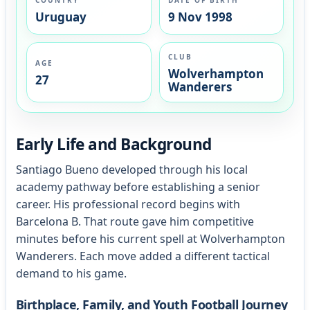
Uruguay
9 Nov 1998
CLUB
AGE
Wolverhampton
27
Wanderers
Early Life and Background
Santiago Bueno developed through his local
academy pathway before establishing a senior
career. His professional record begins with
Barcelona B. That route gave him competitive
minutes before his current spell at Wolverhampton
Wanderers. Each move added a different tactical
demand to his game.
Birthplace, Family, and Youth Football Journey