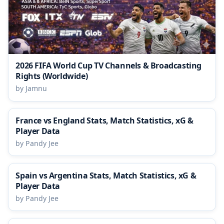
2026 FIFA World Cup TV Channels & Broadcasting
Rights (Worldwide)
by Jamnu
France vs England Stats, Match Statistics, xG &
Player Data
by Pandy Jee
Spain vs Argentina Stats, Match Statistics, xG &
Player Data
by Pandy Jee