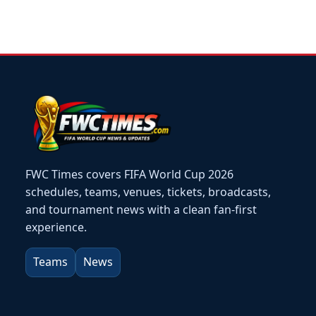
FWC Times covers FIFA World Cup 2026
schedules, teams, venues, tickets, broadcasts,
and tournament news with a clean fan-first
experience.
Teams
News