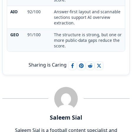
AIO
92/100
Answer-first layout and scannable
sections support AI overview
extraction.
GEO
91/100
The structure is strong, but one or
more public-data gaps reduce the
score.
Sharing is Caring
Saleem Sial
Saleem Sial is a football content specialist and