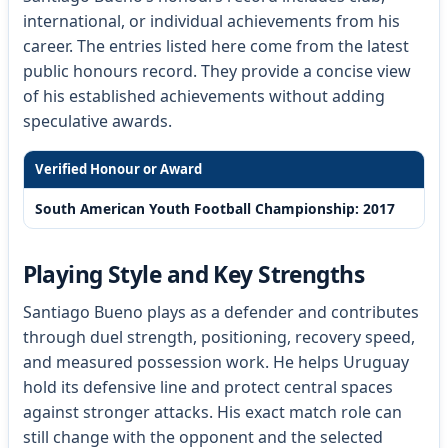
international, or individual achievements from his
career. The entries listed here come from the latest
public honours record. They provide a concise view
of his established achievements without adding
speculative awards.
Verified Honour or Award
South American Youth Football Championship: 2017
Playing Style and Key Strengths
Santiago Bueno plays as a defender and contributes
through duel strength, positioning, recovery speed,
and measured possession work. He helps Uruguay
hold its defensive line and protect central spaces
against stronger attacks. His exact match role can
still change with the opponent and the selected