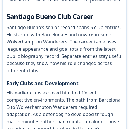
Santiago Bueno Club Career
Santiago Bueno’s senior record spans 5 club entries.
He started with Barcelona B and now represents
Wolverhampton Wanderers. The career table uses
league appearance and goal totals from the latest
public biography record. Separate entries stay useful
because they show how his role changed across
different clubs.
Early Clubs and Development
His earlier clubs exposed him to different
competitive environments. The path from Barcelona
B to Wolverhampton Wanderers required
adaptation. As a defender, he developed through
match minutes rather than reputation alone. Those
experiences support his place in Uruguay’s