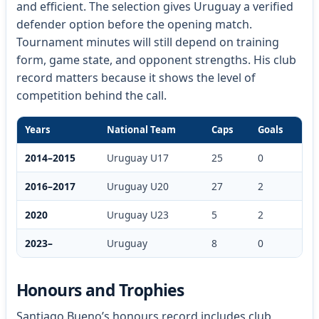
and efficient. The selection gives Uruguay a verified
defender option before the opening match.
Tournament minutes will still depend on training
form, game state, and opponent strengths. His club
record matters because it shows the level of
competition behind the call.
Years
National Team
Caps
Goals
2014–2015
Uruguay U17
25
0
2016–2017
Uruguay U20
27
2
2020
Uruguay U23
5
2
2023–
Uruguay
8
0
Honours and Trophies
Santiago Bueno’s honours record includes club,