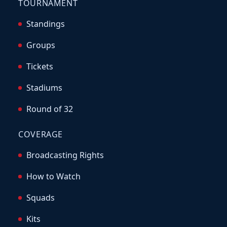
TOURNAMENT
Standings
Groups
Tickets
Stadiums
Round of 32
COVERAGE
Broadcasting Rights
How to Watch
Squads
Kits