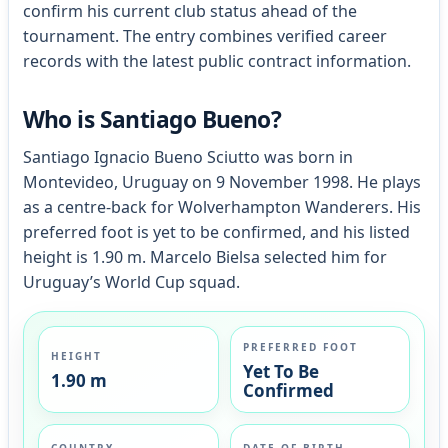
confirm his current club status ahead of the
tournament. The entry combines verified career
records with the latest public contract information.
Who is Santiago Bueno?
Santiago Ignacio Bueno Sciutto was born in
Montevideo, Uruguay on 9 November 1998. He plays
as a centre-back for Wolverhampton Wanderers. His
preferred foot is yet to be confirmed, and his listed
height is 1.90 m. Marcelo Bielsa selected him for
Uruguay’s World Cup squad.
PREFERRED FOOT
HEIGHT
Yet To Be
1.90 m
Confirmed
COUNTRY
DATE OF BIRTH