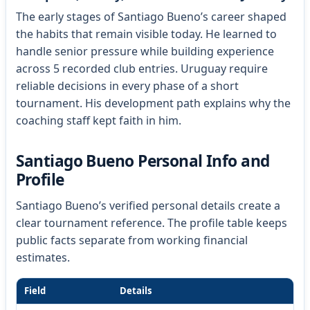
The early stages of Santiago Bueno’s career shaped
the habits that remain visible today. He learned to
handle senior pressure while building experience
across 5 recorded club entries. Uruguay require
reliable decisions in every phase of a short
tournament. His development path explains why the
coaching staff kept faith in him.
Santiago Bueno Personal Info and
Profile
Santiago Bueno’s verified personal details create a
clear tournament reference. The profile table keeps
public facts separate from working financial
estimates.
Field
Details