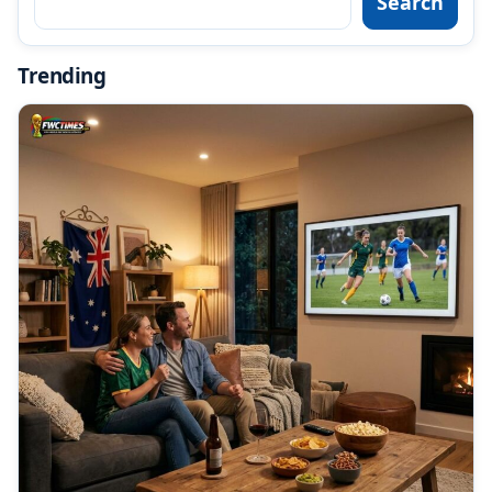
Search
Trending