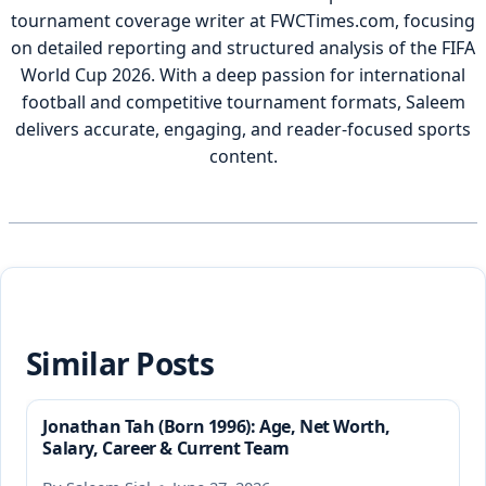
tournament coverage writer at FWCTimes.com, focusing
on detailed reporting and structured analysis of the FIFA
World Cup 2026. With a deep passion for international
football and competitive tournament formats, Saleem
delivers accurate, engaging, and reader-focused sports
content.
Similar Posts
Jonathan Tah (Born 1996): Age, Net Worth,
Salary, Career & Current Team