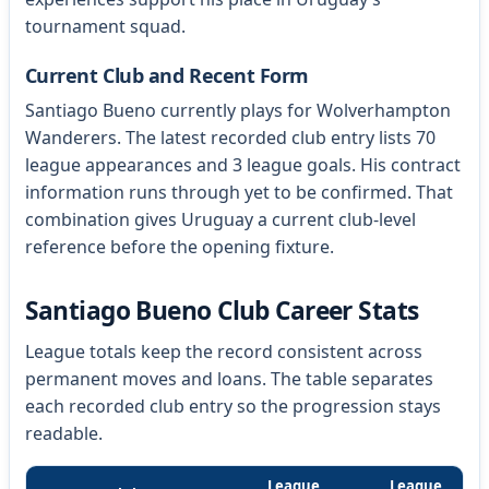
tournament squad.
Current Club and Recent Form
Santiago Bueno currently plays for Wolverhampton
Wanderers. The latest recorded club entry lists 70
league appearances and 3 league goals. His contract
information runs through yet to be confirmed. That
combination gives Uruguay a current club-level
reference before the opening fixture.
Santiago Bueno Club Career Stats
League totals keep the record consistent across
permanent moves and loans. The table separates
each recorded club entry so the progression stays
readable.
League
League