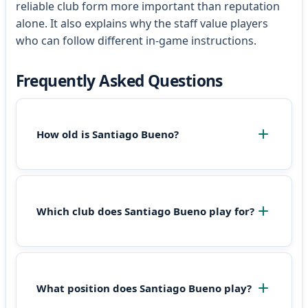
reliable club form more important than reputation
alone. It also explains why the staff value players
who can follow different in-game instructions.
Frequently Asked Questions
How old is Santiago Bueno?
Which club does Santiago Bueno play for?
What position does Santiago Bueno play?