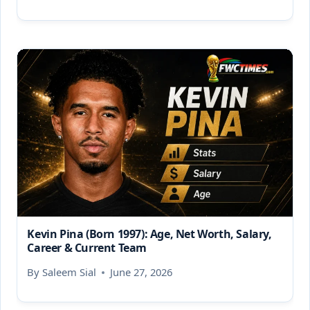
Kevin Pina (Born 1997): Age, Net Worth, Salary,
Career & Current Team
By
Saleem Sial
June 27, 2026