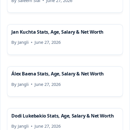
By
Saleem Sial
June 27, 2026
Jan Kuchta Stats, Age, Salary & Net Worth
By
Jangli
June 27, 2026
Álex Baena Stats, Age, Salary & Net Worth
By
Jangli
June 27, 2026
Dodi Lukebakio Stats, Age, Salary & Net Worth
By
Jangli
June 27, 2026