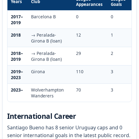
Years
Club
Appearances
Goals
2017–
Barcelona B
0
0
2019
2018
→ Peralada-
12
1
Girona B (loan)
2018–
→ Peralada-
29
2
2019
Girona B (loan)
2019–
Girona
110
3
2023
2023–
Wolverhampton
70
3
Wanderers
International Career
Santiago Bueno has 8 senior Uruguay caps and 0
senior international goals in the latest public record.