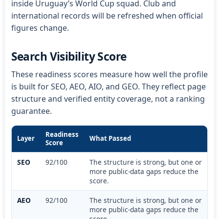
inside Uruguay’s World Cup squad. Club and
international records will be refreshed when official
figures change.
Search Visibility Score
These readiness scores measure how well the profile
is built for SEO, AEO, AIO, and GEO. They reflect page
structure and verified entity coverage, not a ranking
guarantee.
Readiness
Layer
What Passed
Score
SEO
92/100
The structure is strong, but one or
more public-data gaps reduce the
score.
AEO
92/100
The structure is strong, but one or
more public-data gaps reduce the
score.