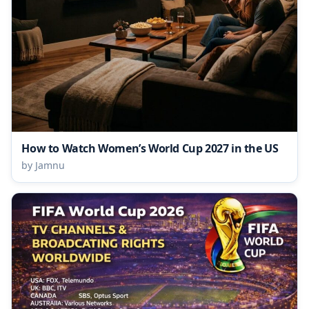
How to Watch Women’s World Cup 2027 in the US
by Jamnu