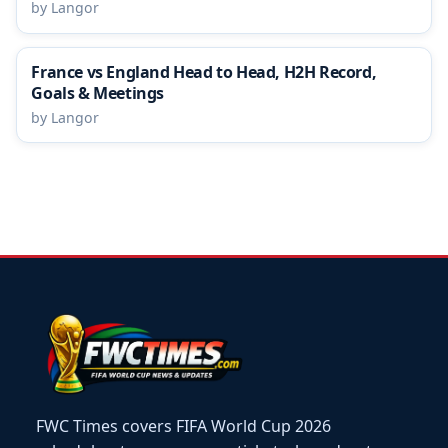
by Langor
France vs England Head to Head, H2H Record,
Goals & Meetings
by Langor
FWC Times covers FIFA World Cup 2026