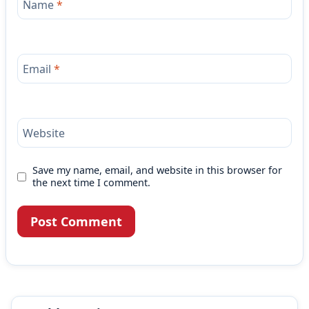
Name
*
Email
*
Website
Save my name, email, and website in this browser for
the next time I comment.