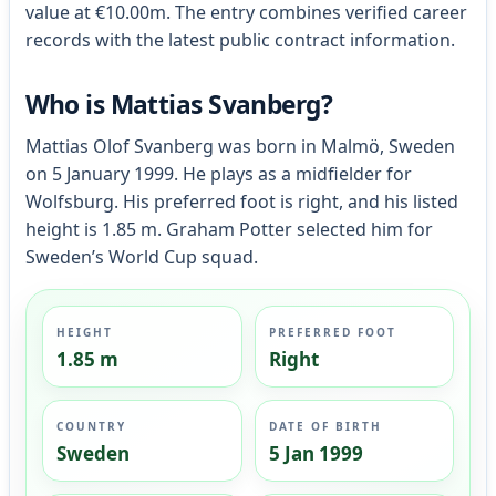
value at €10.00m. The entry combines verified career
records with the latest public contract information.
Who is Mattias Svanberg?
Mattias Olof Svanberg was born in Malmö, Sweden
on 5 January 1999. He plays as a midfielder for
Wolfsburg. His preferred foot is right, and his listed
height is 1.85 m. Graham Potter selected him for
Sweden’s World Cup squad.
HEIGHT
PREFERRED FOOT
1.85 m
Right
COUNTRY
DATE OF BIRTH
Sweden
5 Jan 1999