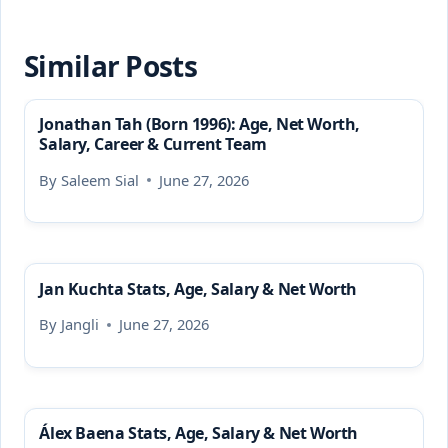
Similar Posts
Jonathan Tah (Born 1996): Age, Net Worth,
Salary, Career & Current Team
By
Saleem Sial
June 27, 2026
Jan Kuchta Stats, Age, Salary & Net Worth
By
Jangli
June 27, 2026
Álex Baena Stats, Age, Salary & Net Worth