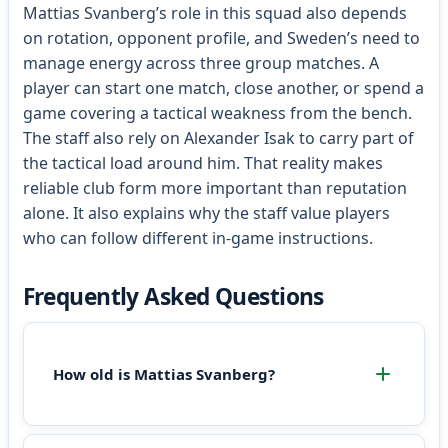
Mattias Svanberg’s role in this squad also depends
on rotation, opponent profile, and Sweden’s need to
manage energy across three group matches. A
player can start one match, close another, or spend a
game covering a tactical weakness from the bench.
The staff also rely on Alexander Isak to carry part of
the tactical load around him. That reality makes
reliable club form more important than reputation
alone. It also explains why the staff value players
who can follow different in-game instructions.
Frequently Asked Questions
How old is Mattias Svanberg?