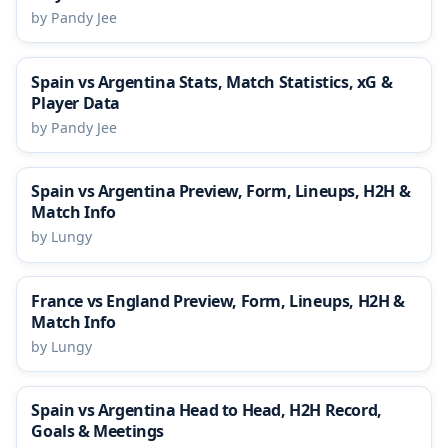
by Pandy Jee
Spain vs Argentina Stats, Match Statistics, xG &
Player Data
by Pandy Jee
Spain vs Argentina Preview, Form, Lineups, H2H &
Match Info
by Lungy
France vs England Preview, Form, Lineups, H2H &
Match Info
by Lungy
Spain vs Argentina Head to Head, H2H Record,
Goals & Meetings