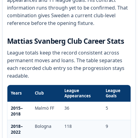
appearances and 11 league goals. His contract
information runs through yet to be confirmed. That
combination gives Sweden a current club-level
reference before the opening fixture.
Mattias Svanberg Club Career Stats
League totals keep the record consistent across
permanent moves and loans. The table separates
each recorded club entry so the progression stays
readable.
League
League
Years
Club
Appearances
Goals
2015–
Malmö FF
36
5
2018
2018–
Bologna
118
9
2022