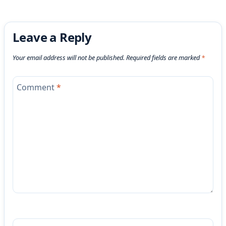
Leave a Reply
Your email address will not be published.
Required fields are marked
*
Comment
*