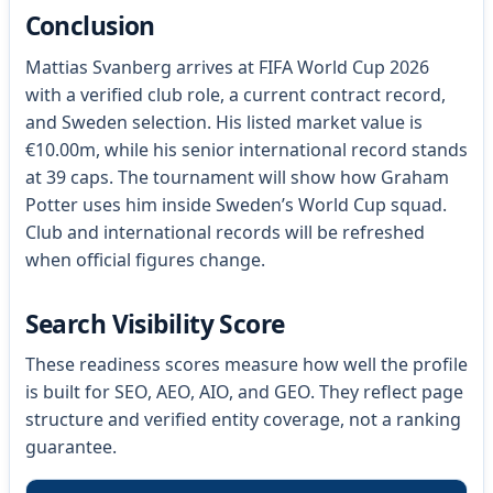
Conclusion
Mattias Svanberg arrives at FIFA World Cup 2026
with a verified club role, a current contract record,
and Sweden selection. His listed market value is
€10.00m, while his senior international record stands
at 39 caps. The tournament will show how Graham
Potter uses him inside Sweden’s World Cup squad.
Club and international records will be refreshed
when official figures change.
Search Visibility Score
These readiness scores measure how well the profile
is built for SEO, AEO, AIO, and GEO. They reflect page
structure and verified entity coverage, not a ranking
guarantee.