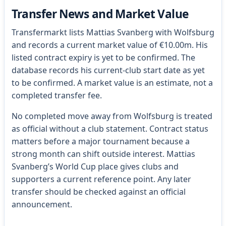
Transfer News and Market Value
Transfermarkt lists Mattias Svanberg with Wolfsburg
and records a current market value of €10.00m. His
listed contract expiry is yet to be confirmed. The
database records his current-club start date as yet
to be confirmed. A market value is an estimate, not a
completed transfer fee.
No completed move away from Wolfsburg is treated
as official without a club statement. Contract status
matters before a major tournament because a
strong month can shift outside interest. Mattias
Svanberg’s World Cup place gives clubs and
supporters a current reference point. Any later
transfer should be checked against an official
announcement.