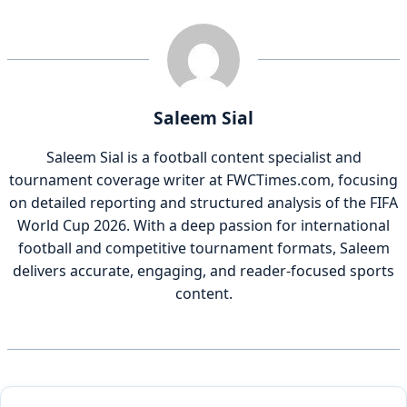
Saleem Sial
Saleem Sial is a football content specialist and
tournament coverage writer at FWCTimes.com, focusing
on detailed reporting and structured analysis of the FIFA
World Cup 2026. With a deep passion for international
football and competitive tournament formats, Saleem
delivers accurate, engaging, and reader-focused sports
content.