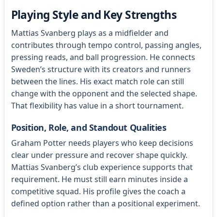
Playing Style and Key Strengths
Mattias Svanberg plays as a midfielder and
contributes through tempo control, passing angles,
pressing reads, and ball progression. He connects
Sweden’s structure with its creators and runners
between the lines. His exact match role can still
change with the opponent and the selected shape.
That flexibility has value in a short tournament.
Position, Role, and Standout Qualities
Graham Potter needs players who keep decisions
clear under pressure and recover shape quickly.
Mattias Svanberg’s club experience supports that
requirement. He must still earn minutes inside a
competitive squad. His profile gives the coach a
defined option rather than a positional experiment.