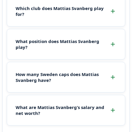
Which club does Mattias Svanberg play
for?
What position does Mattias Svanberg
play?
How many Sweden caps does Mattias
Svanberg have?
What are Mattias Svanberg’s salary and
net worth?