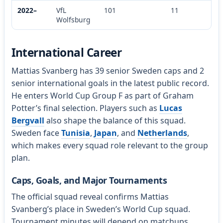
2022–
VfL
101
11
Wolfsburg
International Career
Mattias Svanberg has 39 senior Sweden caps and 2
senior international goals in the latest public record.
He enters World Cup Group F as part of Graham
Potter’s final selection. Players such as
Lucas
Bergvall
also shape the balance of this squad.
Sweden face
Tunisia
,
Japan
, and
Netherlands
,
which makes every squad role relevant to the group
plan.
Caps, Goals, and Major Tournaments
The official squad reveal confirms Mattias
Svanberg’s place in Sweden’s World Cup squad.
Tournament minutes will depend on matchups,