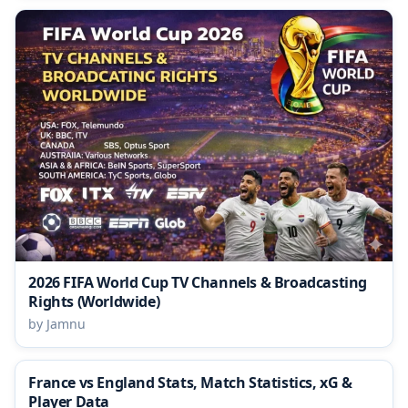
2026 FIFA World Cup TV Channels & Broadcasting
Rights (Worldwide)
by Jamnu
France vs England Stats, Match Statistics, xG &
Player Data