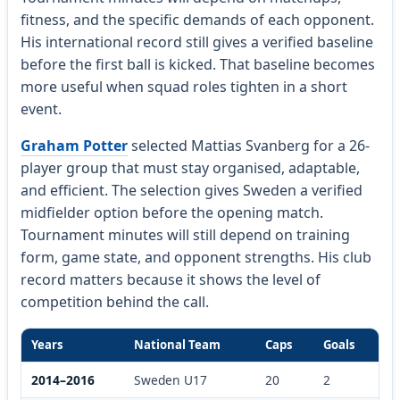
fitness, and the specific demands of each opponent.
His international record still gives a verified baseline
before the first ball is kicked. That baseline becomes
more useful when squad roles tighten in a short
event.
Graham Potter
selected Mattias Svanberg for a 26-
player group that must stay organised, adaptable,
and efficient. The selection gives Sweden a verified
midfielder option before the opening match.
Tournament minutes will still depend on training
form, game state, and opponent strengths. His club
record matters because it shows the level of
competition behind the call.
Years
National Team
Caps
Goals
2014–2016
Sweden U17
20
2