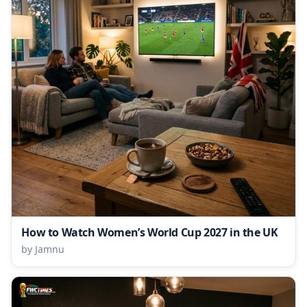
How to Watch Women’s World Cup 2027 in the UK
by Jamnu