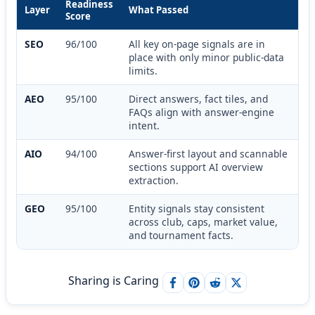
Readiness
Layer
What Passed
Score
SEO
96/100
All key on-page signals are in
place with only minor public-data
limits.
AEO
95/100
Direct answers, fact tiles, and
FAQs align with answer-engine
intent.
AIO
94/100
Answer-first layout and scannable
sections support AI overview
extraction.
GEO
95/100
Entity signals stay consistent
across club, caps, market value,
and tournament facts.
Sharing is Caring