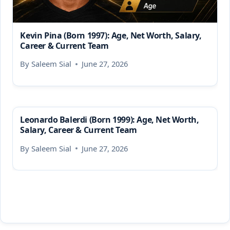
Kevin Pina (Born 1997): Age, Net Worth, Salary,
Career & Current Team
By
Saleem Sial
June 27, 2026
Leonardo Balerdi (Born 1999): Age, Net Worth,
Salary, Career & Current Team
By
Saleem Sial
June 27, 2026