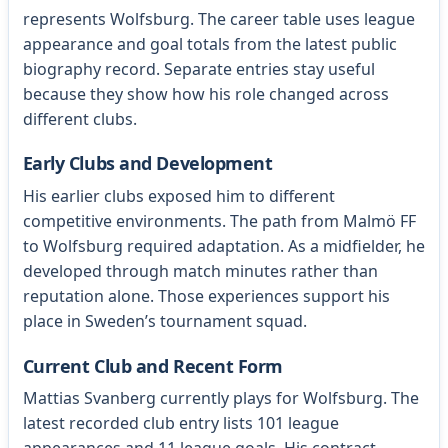
represents Wolfsburg. The career table uses league
appearance and goal totals from the latest public
biography record. Separate entries stay useful
because they show how his role changed across
different clubs.
Early Clubs and Development
His earlier clubs exposed him to different
competitive environments. The path from Malmö FF
to Wolfsburg required adaptation. As a midfielder, he
developed through match minutes rather than
reputation alone. Those experiences support his
place in Sweden’s tournament squad.
Current Club and Recent Form
Mattias Svanberg currently plays for Wolfsburg. The
latest recorded club entry lists 101 league