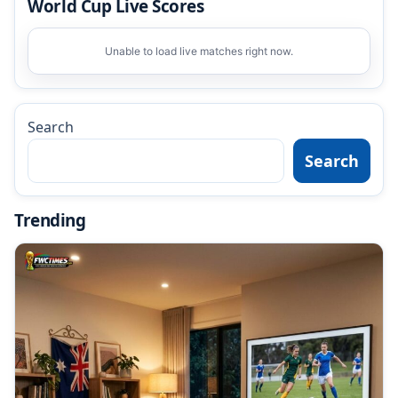
World Cup Live Scores
Unable to load live matches right now.
Search
Search
Trending