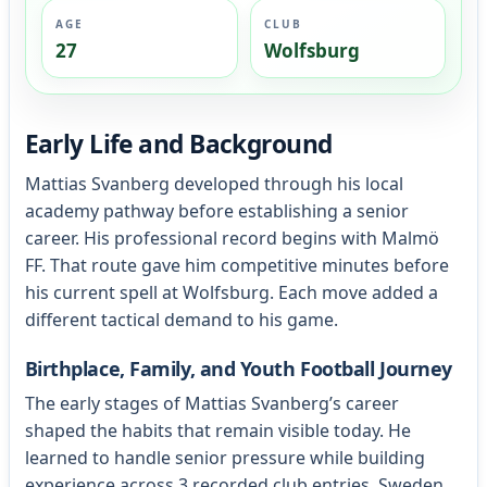
AGE
CLUB
27
Wolfsburg
Early Life and Background
Mattias Svanberg developed through his local
academy pathway before establishing a senior
career. His professional record begins with Malmö
FF. That route gave him competitive minutes before
his current spell at Wolfsburg. Each move added a
different tactical demand to his game.
Birthplace, Family, and Youth Football Journey
The early stages of Mattias Svanberg’s career
shaped the habits that remain visible today. He
learned to handle senior pressure while building
experience across 3 recorded club entries. Sweden