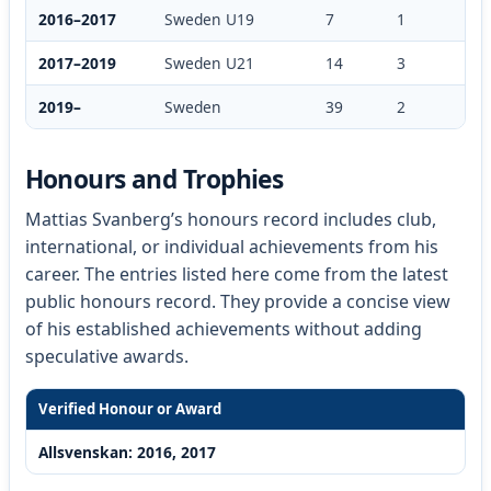
2016–2017
Sweden U19
7
1
2017–2019
Sweden U21
14
3
2019–
Sweden
39
2
Honours and Trophies
Mattias Svanberg’s honours record includes club,
international, or individual achievements from his
career. The entries listed here come from the latest
public honours record. They provide a concise view
of his established achievements without adding
speculative awards.
Verified Honour or Award
Allsvenskan: 2016, 2017