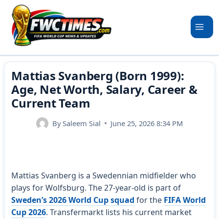
Skip
to
content
Mattias Svanberg (Born 1999):
Age, Net Worth, Salary, Career &
Current Team
By
Saleem Sial
June 25, 2026 8:34 PM
Mattias Svanberg is a Swedennian midfielder who
plays for Wolfsburg. The 27-year-old is part of
Sweden’s 2026 World Cup squad
for the
FIFA World
Cup 2026
. Transfermarkt lists his current market