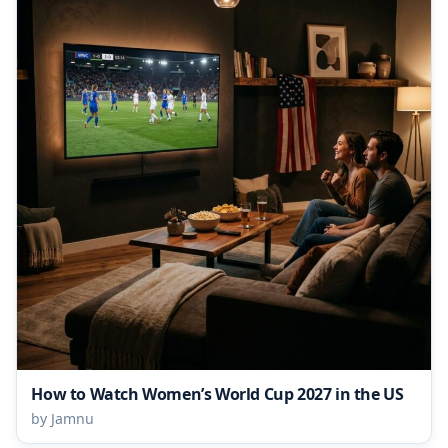
How to Watch Women’s World Cup 2027 in the US
by Jamnu