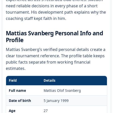
need reliable decisions in every phase of a short
tournament. His development path explains why the
coaching staff kept faith in him.
Mattias Svanberg Personal Info and
Profile
Mattias Svanberg’s verified personal details create a
clear tournament reference. The profile table keeps
public facts separate from working financial
estimates.
Field
Details
Full name
Mattias Olof Svanberg
Date of birth
5 January 1999
Age
27