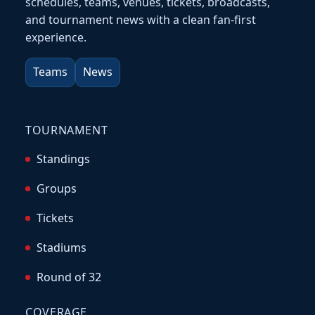
schedules, teams, venues, tickets, broadcasts,
and tournament news with a clean fan-first
experience.
Teams
News
TOURNAMENT
Standings
Groups
Tickets
Stadiums
Round of 32
COVERAGE