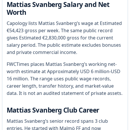
Mattias Svanberg Salary and Net
Worth
Capology lists Mattias Svanberg’s wage at Estimated
€54,423 gross per week. The same public record
gives Estimated €2,830,000 gross for the current
salary period. The public estimate excludes bonuses
and private commercial income.
FWCTimes places Mattias Svanberg’s working net-
worth estimate at Approximately USD 6 million-USD
16 million. The range uses public wage records,
career length, transfer history, and market-value
data. It is not an audited statement of private assets.
Mattias Svanberg Club Career
Mattias Svanberg’s senior record spans 3 club
entries. He started with Malmö FF and now