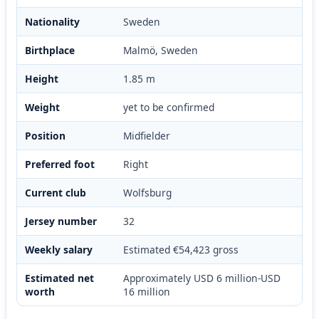
Nationality
Sweden
Birthplace
Malmö, Sweden
Height
1.85 m
Weight
yet to be confirmed
Position
Midfielder
Preferred foot
Right
Current club
Wolfsburg
Jersey number
32
Weekly salary
Estimated €54,423 gross
Estimated net
Approximately USD 6 million-USD
worth
16 million