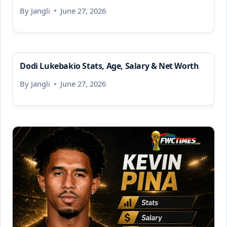
By
Jangli
June 27, 2026
Dodi Lukebakio Stats, Age, Salary & Net Worth
By
Jangli
June 27, 2026