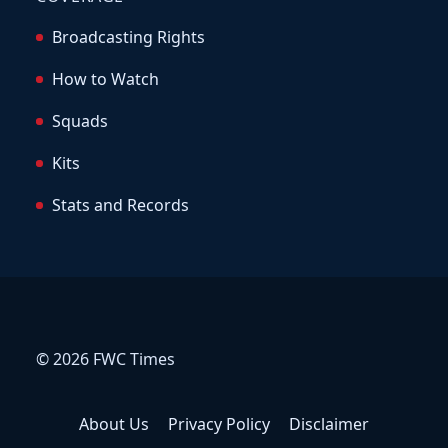
Broadcasting Rights
How to Watch
Squads
Kits
Stats and Records
© 2026 FWC Times
About Us
Privacy Policy
Disclaimer