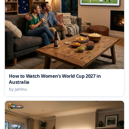
How to Watch Women’s World Cup 2027 in
Australia
by Jamnu