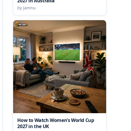
2027 in Australia
by Jamnu
How to Watch Women’s World Cup
2027 in the UK