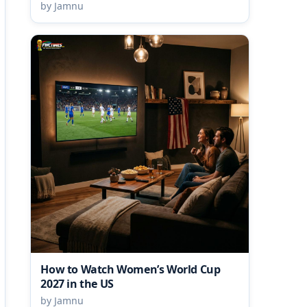
by Jamnu
How to Watch Women’s World Cup
2027 in the US
by Jamnu