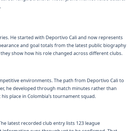
.
ries. He started with Deportivo Cali and now represents
earance and goal totals from the latest public biography
 they show how his role changed across different clubs.
ompetitive environments. The path from Deportivo Cali to
der, he developed through match minutes rather than
 his place in Colombia’s tournament squad.
he latest recorded club entry lists 123 league