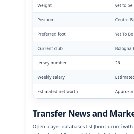
Weight
yet to be
Position
Centre-B
Preferred foot
Yet To B
Current club
Bologna 
Jersey number
26
Weekly salary
Estimate
Estimated net worth
Approxima
Transfer News and Marke
Open player databases list Jhon Lucumí with