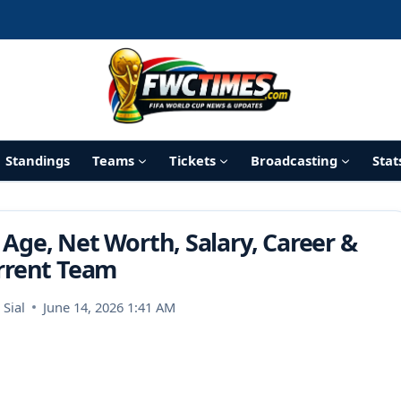
Standings
Teams
Tickets
Broadcasting
Stat
 Age, Net Worth, Salary, Career &
rrent Team
Sial
June 14, 2026 1:41 AM