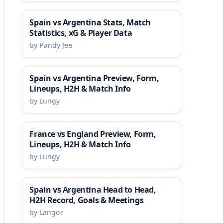
Spain vs Argentina Stats, Match
Statistics, xG & Player Data
by Pandy Jee
Spain vs Argentina Preview, Form,
Lineups, H2H & Match Info
by Lungy
France vs England Preview, Form,
Lineups, H2H & Match Info
by Lungy
Spain vs Argentina Head to Head,
H2H Record, Goals & Meetings
by Langor