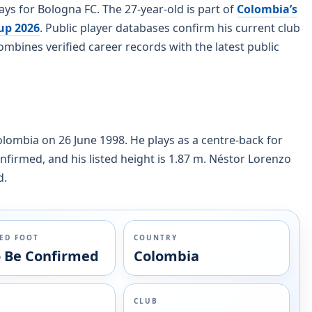
ys for Bologna FC. The 27-year-old is part of
Colombia’s
up 2026
. Public player databases confirm his current club
mbines verified career records with the latest public
olombia on 26 June 1998. He plays as a centre-back for
onfirmed, and his listed height is 1.87 m. Néstor Lorenzo
d.
ED FOOT
COUNTRY
o Be Confirmed
Colombia
CLUB