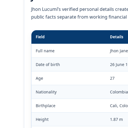
Jhon Lucumí’s verified personal details creat
public facts separate from working financial
Field
Details
Full name
Jhon Jane
Date of birth
26 June 
Age
27
Nationality
Colombia
Birthplace
Cali, Col
Height
1.87 m