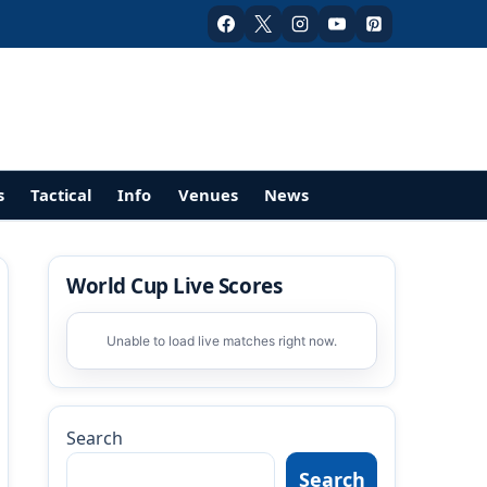
s
Tactical
Info
Venues
News
World Cup Live Scores
Unable to load live matches right now.
Search
Search