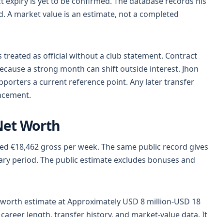
ract expiry is yet to be confirmed. The database records his
d. A market value is an estimate, not a completed
reated as official without a club statement. Contract
cause a strong month can shift outside interest. Jhon
porters a current reference point. Any later transfer
uncement.
Net Worth
ted €18,462 gross per week. The same public record gives
lary period. The public estimate excludes bonuses and
worth estimate at Approximately USD 8 million-USD 18
career length, transfer history, and market-value data. It