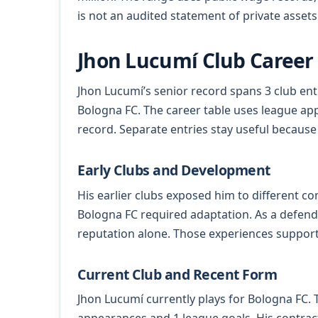
is not an audited statement of private assets
Jhon Lucumí Club Career
Jhon Lucumí’s senior record spans 3 club ent
Bologna FC. The career table uses league app
record. Separate entries stay useful because
Early Clubs and Development
His earlier clubs exposed him to different c
Bologna FC required adaptation. As a defen
reputation alone. Those experiences support
Current Club and Recent Form
Jhon Lucumí currently plays for Bologna FC. T