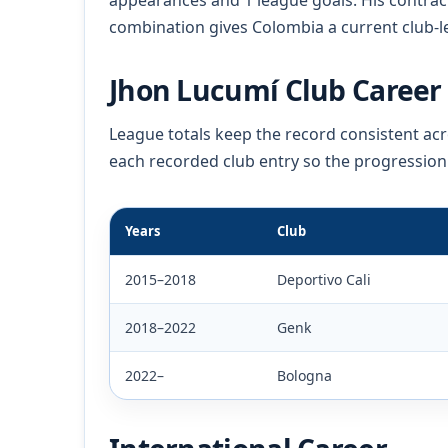
appearances and 1 league goals. His contrac
combination gives Colombia a current club-le
Jhon Lucumí Club Career 
League totals keep the record consistent a
each recorded club entry so the progression
Years
Club
2015–2018
Deportivo Cali
2018–2022
Genk
2022–
Bologna