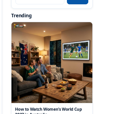
Trending
How to Watch Women’s World Cup