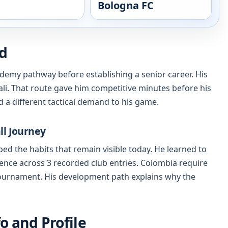
Bologna FC
nd
demy pathway before establishing a senior career. His
li. That route gave him competitive minutes before his
 a different tactical demand to his game.
ll Journey
ed the habits that remain visible today. He learned to
ence across 3 recorded club entries. Colombia require
 tournament. His development path explains why the
o and Profile