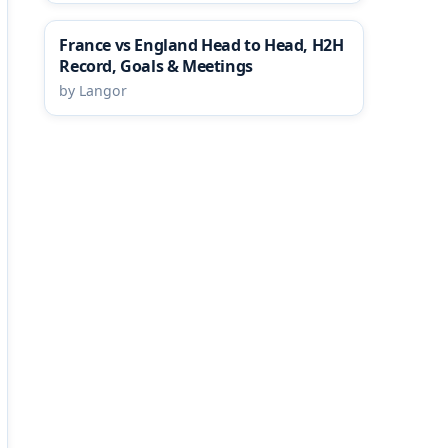
France vs England Head to Head, H2H
Record, Goals & Meetings
by Langor