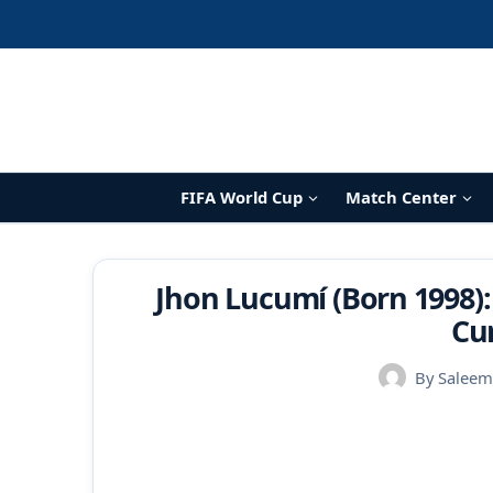
Skip
to
content
FIFA World Cup
Match Center
Jhon Lucumí (Born 1998):
Cu
By
Saleem 