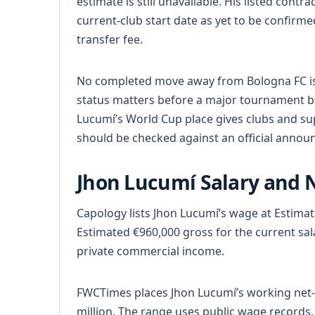
estimate is still unavailable. His listed cont
current-club start date as yet to be confirme
transfer fee.
No completed move away from Bologna FC is t
status matters before a major tournament be
Lucumí’s World Cup place gives clubs and sup
should be checked against an official anno
Jhon Lucumí Salary and 
Capology lists Jhon Lucumí’s wage at Estima
Estimated €960,000 gross for the current sa
private commercial income.
FWCTimes places Jhon Lucumí’s working net-
million. The range uses public wage records, 