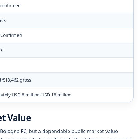
 confirmed
ack
e Confirmed
FC
d €18,462 gross
tely USD 8 million-USD 18 million
t Value
 Bologna FC, but a dependable public market-value