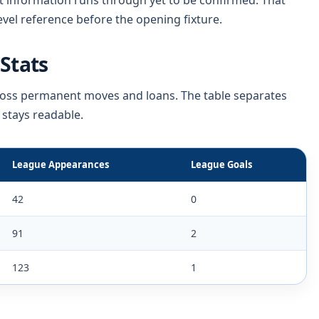
t information runs through yet to be confirmed. That
vel reference before the opening fixture.
Stats
cross permanent moves and loans. The table separates
 stays readable.
League Appearances
League Goals
42
0
91
2
123
1