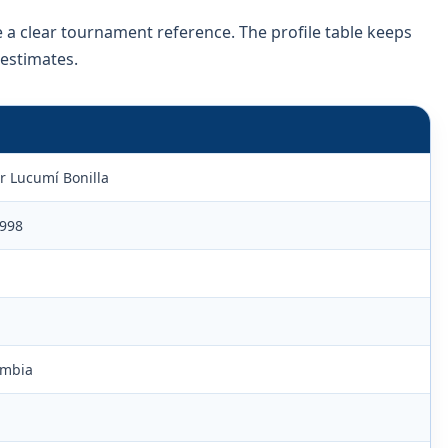
e a clear tournament reference. The profile table keeps
 estimates.
r Lucumí Bonilla
1998
ombia