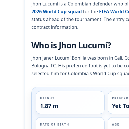
Jhon Lucumí is a Colombian defender who pla
2026 World Cup squad
for the
FIFA World C
status ahead of the tournament. The entry co
contract information.
Who is Jhon Lucumí?
Jhon Janer Lucumí Bonilla was born in Cali, C
Bologna FC. His preferred foot is yet to be c
selected him for Colombia’s World Cup squa
HEIGHT
PREFERR
1.87 m
Yet T
DATE OF BIRTH
AGE