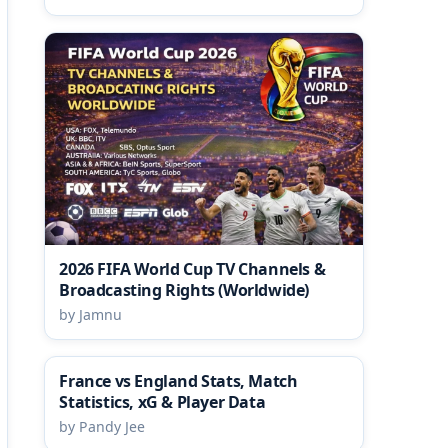
2026 FIFA World Cup TV Channels &
Broadcasting Rights (Worldwide)
by Jamnu
France vs England Stats, Match
Statistics, xG & Player Data
by Pandy Jee