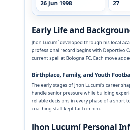
26 Jun 1998
27
Early Life and Backgrou
Jhon Lucumí developed through his local aca
professional record begins with Deportivo Ca
current spell at Bologna FC. Each move added
Birthplace, Family, and Youth Footba
The early stages of Jhon Lucumí’s career shap
handle senior pressure while building experi
reliable decisions in every phase of a short
coaching staff kept faith in him.
Jhon Lucumí Personal Inf