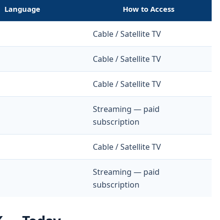
Language
How to Access
Cable / Satellite TV
Cable / Satellite TV
Cable / Satellite TV
Streaming — paid
subscription
Cable / Satellite TV
Streaming — paid
subscription