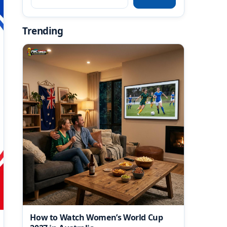
Trending
How to Watch Women’s World Cup