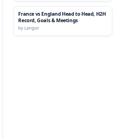
France vs England Head to Head, H2H
Record, Goals & Meetings
by Langor