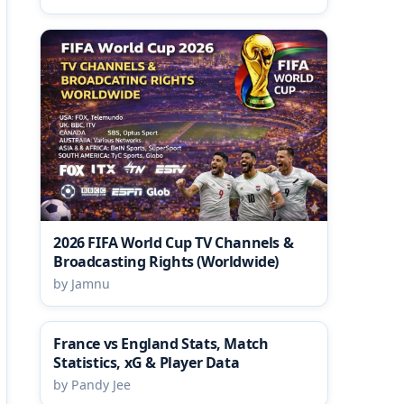
2026 FIFA World Cup TV Channels &
Broadcasting Rights (Worldwide)
by Jamnu
France vs England Stats, Match
Statistics, xG & Player Data
by Pandy Jee