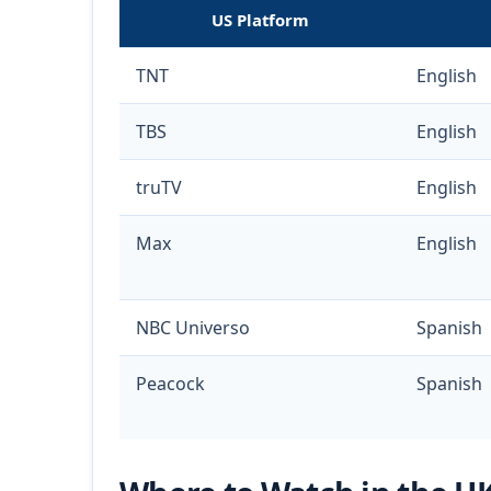
US Platform
TNT
English
TBS
English
truTV
English
Max
English
NBC Universo
Spanish
Peacock
Spanish