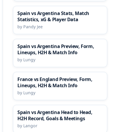
Spain vs Argentina Stats, Match
Statistics, xG & Player Data
by Pandy Jee
Spain vs Argentina Preview, Form,
Lineups, H2H & Match Info
by Lungy
France vs England Preview, Form,
Lineups, H2H & Match Info
by Lungy
Spain vs Argentina Head to Head,
H2H Record, Goals & Meetings
by Langor