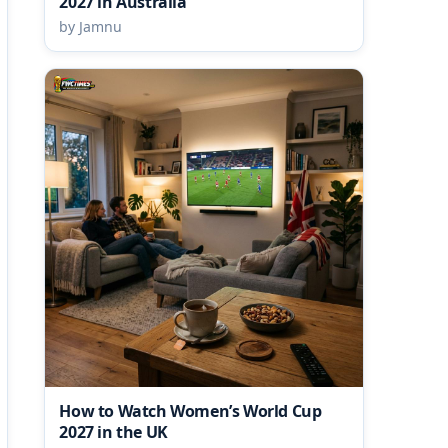
2027 in Australia
by Jamnu
How to Watch Women’s World Cup
2027 in the UK