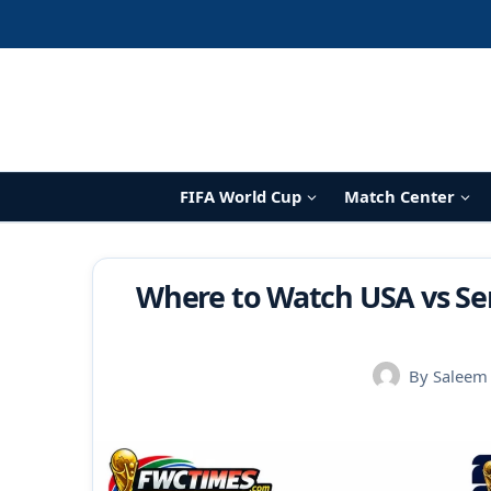
Skip
to
content
FIFA World Cup
Match Center
Where to Watch USA vs Se
By
Saleem 