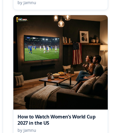
by Jamnu
How to Watch Women’s World Cup
2027 in the US
by Jamnu