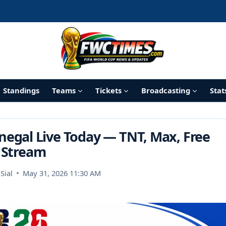
Standings
Teams
Tickets
Broadcasting
Stat
negal Live Today — TNT, Max, Free
Stream
Sial
May 31, 2026 11:30 AM