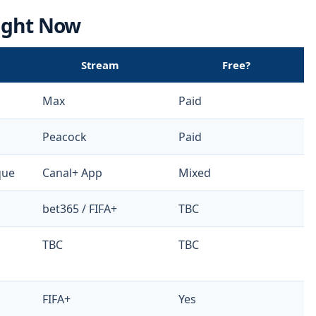
Right Now
Stream
Free?
Max
Paid
Peacock
Paid
que
Canal+ App
Mixed
bet365 / FIFA+
TBC
TBC
TBC
FIFA+
Yes