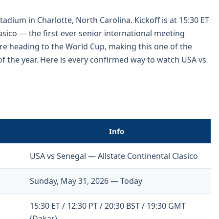
adium in Charlotte, North Carolina. Kickoff is at 15:30 ET
Clasico — the first-ever senior international meeting
e heading to the World Cup, making this one of the
f the year. Here is every confirmed way to watch USA vs
Info
USA vs Senegal — Allstate Continental Clasico
Sunday, May 31, 2026 — Today
15:30 ET / 12:30 PT / 20:30 BST / 19:30 GMT
(Dakar)