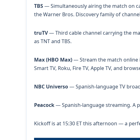
TBS
— Simultaneously airing the match on cab
the Warner Bros. Discovery family of channel
truTV
— Third cable channel carrying the matc
as TNT and TBS.
Max (HBO Max)
— Stream the match online in
Smart TV, Roku, Fire TV, Apple TV, and browse
NBC Universo
— Spanish-language TV broadca
Peacock
— Spanish-language streaming. A pa
Kickoff is at 15:30 ET this afternoon — a per