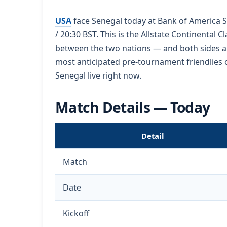
USA
face Senegal today at Bank of America St
/ 20:30 BST. This is the Allstate Continental 
between the two nations — and both sides ar
most anticipated pre-tournament friendlies o
Senegal live right now.
Match Details — Today
Detail
Match
Date
Kickoff