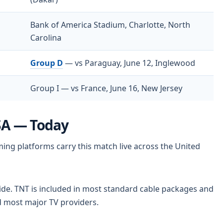
Bank of America Stadium, Charlotte, North
Carolina
Group D
— vs Paraguay, June 12, Inglewood
Group I — vs France, June 16, New Jersey
SA — Today
ng platforms carry this match live across the United
ide. TNT is included in most standard cable packages and
and most major TV providers.