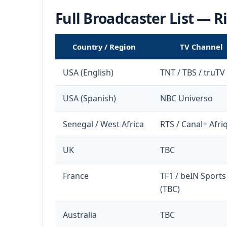
Full Broadcaster List — 
Country / Region
TV Channel
USA (English)
TNT / TBS / truTV
USA (Spanish)
NBC Universo
Senegal / West Africa
RTS / Canal+ Afri
UK
TBC
France
TF1 / beIN Sports
(TBC)
Australia
TBC