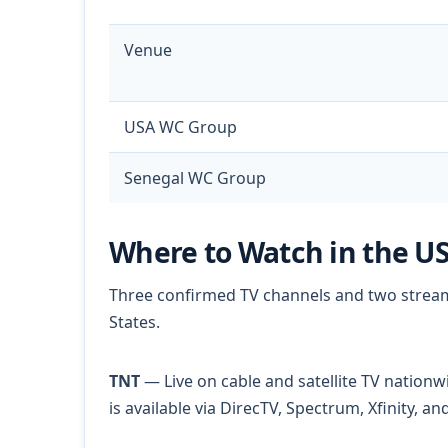
Venue
USA WC Group
Senegal WC Group
Where to Watch in the U
Three confirmed TV channels and two streami
States.
TNT
— Live on cable and satellite TV nationw
is available via DirecTV, Spectrum, Xfinity, 