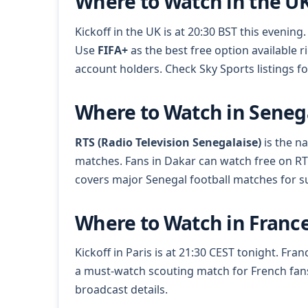
Where to Watch in the U
Kickoff in the UK is at 20:30 BST this even
Use
FIFA+
as the best free option available 
account holders. Check Sky Sports listings 
Where to Watch in Seneg
RTS (Radio Television Senegalaise)
is the na
matches. Fans in Dakar can watch free on R
covers major Senegal football matches for s
Where to Watch in Franc
Kickoff in Paris is at 21:30 CEST tonight. Fr
a must-watch scouting match for French fan
broadcast details.