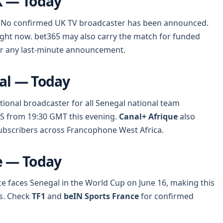
K — Today
ing. No confirmed UK TV broadcaster has been announced.
right now. bet365 may also carry the match for funded
for any last-minute announcement.
al — Today
tional broadcaster for all Senegal national team
TS from 19:30 GMT this evening.
Canal+ Afrique
also
ubscribers across Francophone West Africa.
e — Today
ance faces Senegal in the World Cup on June 16, making this
s. Check
TF1
and
beIN Sports France
for confirmed