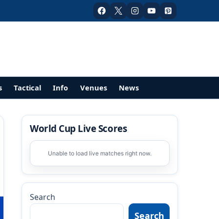
s
Tactical
Info
Venues
News
World Cup Live Scores
Unable to load live matches right now.
Search
Search