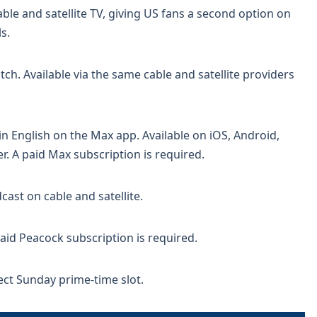
le and satellite TV, giving US fans a second option on
s.
h. Available via the same cable and satellite providers
 English on the Max app. Available on iOS, Android,
r. A paid Max subscription is required.
st on cable and satellite.
id Peacock subscription is required.
fect Sunday prime-time slot.