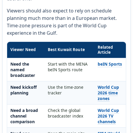
Viewers should also expect to rely on schedule
planning much more than in a European market.
Time-zone pressure is part of the World Cup
experience in the Gulf.
Related
Viewer Need
Best Kuwait Route
Article
Need the
Start with the MENA
beIN Sports
named
beIN Sports route
broadcaster
Need kickoff
Use the time-zone
World Cup
planning
tracker
2026 time
zones
Need a broad
Check the global
World Cup
channel
broadcaster index
2026 TV
comparison
channels