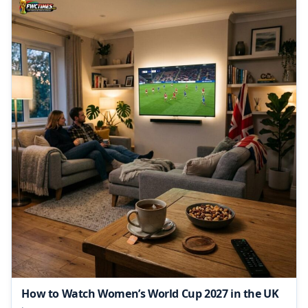
How to Watch Women’s World Cup 2027 in the UK