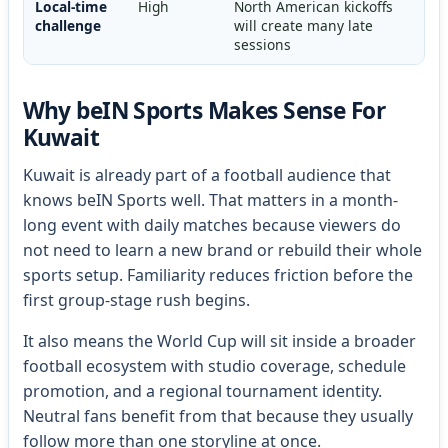
Local-time
High
North American kickoffs
challenge
will create many late
sessions
Why beIN Sports Makes Sense For
Kuwait
Kuwait is already part of a football audience that
knows beIN Sports well. That matters in a month-
long event with daily matches because viewers do
not need to learn a new brand or rebuild their whole
sports setup. Familiarity reduces friction before the
first group-stage rush begins.
It also means the World Cup will sit inside a broader
football ecosystem with studio coverage, schedule
promotion, and a regional tournament identity.
Neutral fans benefit from that because they usually
follow more than one storyline at once.