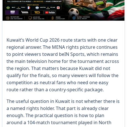
Kuwait’s World Cup 2026 route starts with one clear
regional answer. The MENA rights picture continues
to point viewers toward beIN Sports, which remains
the main television home for the tournament across
the region. That matters because Kuwait did not
qualify for the finals, so many viewers will follow the
competition as neutral fans who need one easy
route rather than a country-specific package.
The useful question in Kuwait is not whether there is
a named rights holder. That part is already clear
enough. The practical question is how to plan
around a 104-match tournament played in North