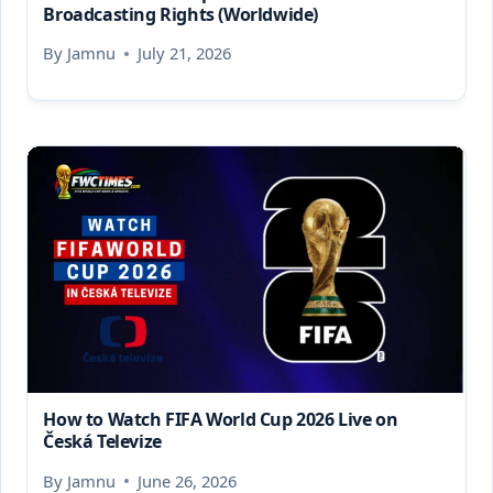
Broadcasting Rights (Worldwide)
By
Jamnu
July 21, 2026
How to Watch FIFA World Cup 2026 Live on
Česká Televize
By
Jamnu
June 26, 2026