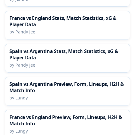
France vs England Stats, Match Statistics, xG &
Player Data
by Pandy Jee
Spain vs Argentina Stats, Match Statistics, xG &
Player Data
by Pandy Jee
Spain vs Argentina Preview, Form, Lineups, H2H &
Match Info
by Lungy
France vs England Preview, Form, Lineups, H2H &
Match Info
by Lungy