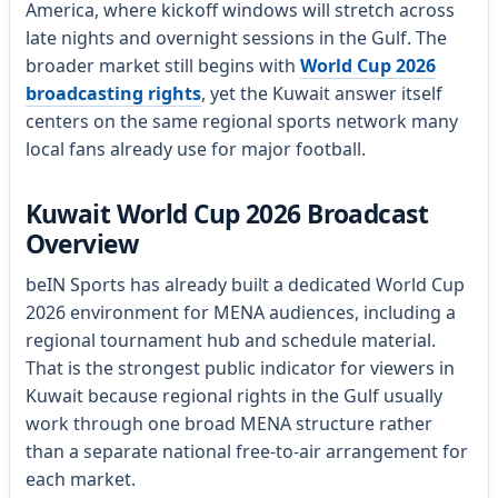
America, where kickoff windows will stretch across
late nights and overnight sessions in the Gulf. The
broader market still begins with
World Cup 2026
broadcasting rights
, yet the Kuwait answer itself
centers on the same regional sports network many
local fans already use for major football.
Kuwait World Cup 2026 Broadcast
Overview
beIN Sports has already built a dedicated World Cup
2026 environment for MENA audiences, including a
regional tournament hub and schedule material.
That is the strongest public indicator for viewers in
Kuwait because regional rights in the Gulf usually
work through one broad MENA structure rather
than a separate national free-to-air arrangement for
each market.