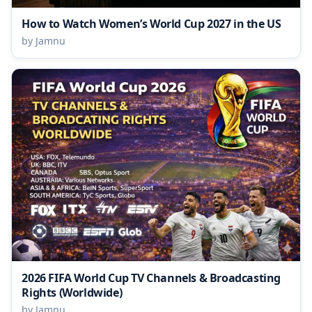
How to Watch Women’s World Cup 2027 in the US
by Jamnu
2026 FIFA World Cup TV Channels & Broadcasting
Rights (Worldwide)
by Jamnu