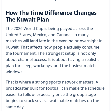
How The Time Difference Changes
The Kuwait Plan
The 2026 World Cup is being played across the
United States, Mexico, and Canada, so many
matches will land late in the evening or overnight in
Kuwait. That affects how people actually consume
the tournament. The strongest setup is not only
about channel access. It is about having a realistic
plan for sleep, workdays, and the busiest match
windows.
That is where a strong sports network matters. A
broadcaster built for football can make the schedule
easier to follow, especially once the group stage
begins to stack several watchable matches on the
same day.