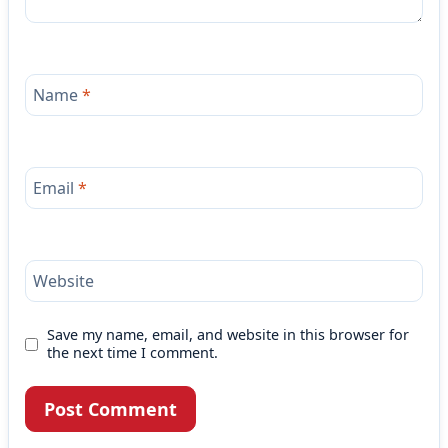
Name
*
Email
*
Website
Save my name, email, and website in this browser for
the next time I comment.