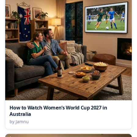
How to Watch Women’s World Cup 2027 in
Australia
by Jamnu