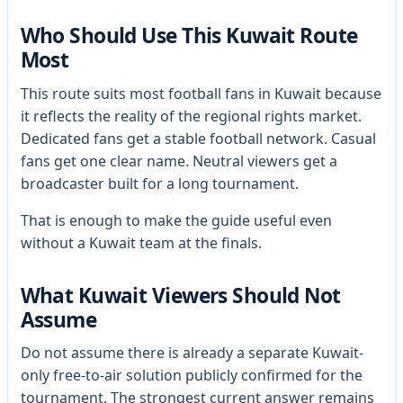
Who Should Use This Kuwait Route
Most
This route suits most football fans in Kuwait because
it reflects the reality of the regional rights market.
Dedicated fans get a stable football network. Casual
fans get one clear name. Neutral viewers get a
broadcaster built for a long tournament.
That is enough to make the guide useful even
without a Kuwait team at the finals.
What Kuwait Viewers Should Not
Assume
Do not assume there is already a separate Kuwait-
only free-to-air solution publicly confirmed for the
tournament. The strongest current answer remains