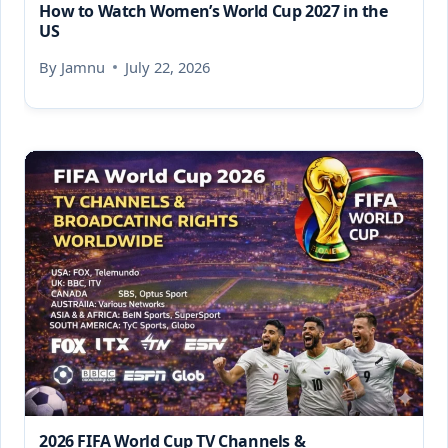
How to Watch Women’s World Cup 2027 in the
US
By
Jamnu
July 22, 2026
2026 FIFA World Cup TV Channels &