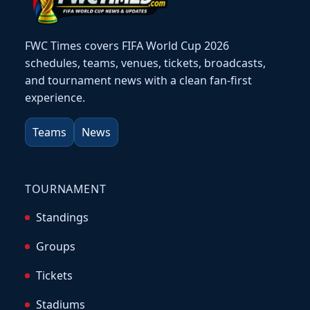
FWC Times covers FIFA World Cup 2026
schedules, teams, venues, tickets, broadcasts,
and tournament news with a clean fan-first
experience.
Teams
News
TOURNAMENT
Standings
Groups
Tickets
Stadiums