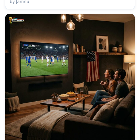
by Jamnu