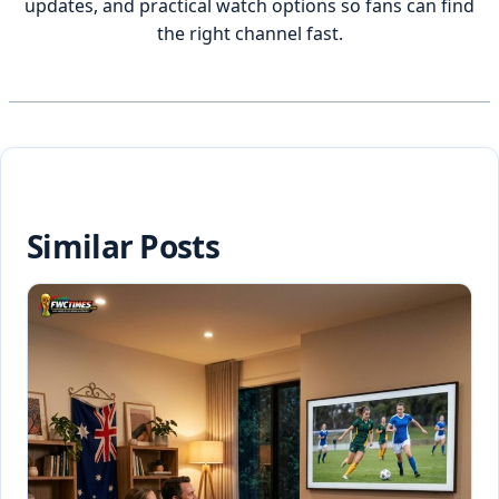
updates, and practical watch options so fans can find
the right channel fast.
Similar Posts