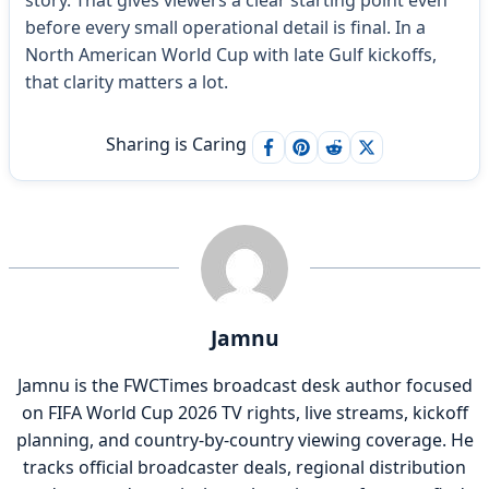
before every small operational detail is final. In a
North American World Cup with late Gulf kickoffs,
that clarity matters a lot.
Sharing is Caring
Jamnu
Jamnu is the FWCTimes broadcast desk author focused
on FIFA World Cup 2026 TV rights, live streams, kickoff
planning, and country-by-country viewing coverage. He
tracks official broadcaster deals, regional distribution