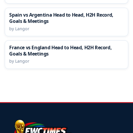
Spain vs Argentina Head to Head, H2H Record,
Goals & Meetings
by Langor
France vs England Head to Head, H2H Record,
Goals & Meetings
by Langor