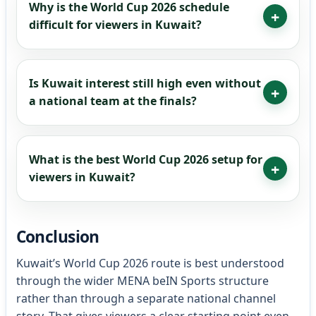
Why is the World Cup 2026 schedule
difficult for viewers in Kuwait?
Is Kuwait interest still high even without
a national team at the finals?
What is the best World Cup 2026 setup for
viewers in Kuwait?
Conclusion
Kuwait’s World Cup 2026 route is best understood
through the wider MENA beIN Sports structure
rather than through a separate national channel
story. That gives viewers a clear starting point even