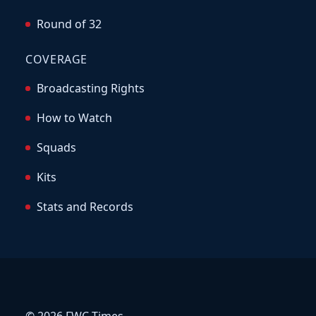
Round of 32
COVERAGE
Broadcasting Rights
How to Watch
Squads
Kits
Stats and Records
© 2026 FWC Times