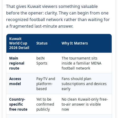
That gives Kuwait viewers something valuable
before the opener: clarity. They can begin from one
recognized football network rather than waiting for
a fragmented last-minute answer.
Kuwait
World Cup
Status
Why It Matters
2026 Detail
Main
beIN
The tournament sits
regional
Sports
inside a familiar MENA
route
football network
Access
Pay-TV and
Fans should plan
model
platform-
subscriptions and devices
based
early
Country-
Yet to be
No clean Kuwait-only free-
specific
confirmed
to-air answer is visible
free route
publicly
now