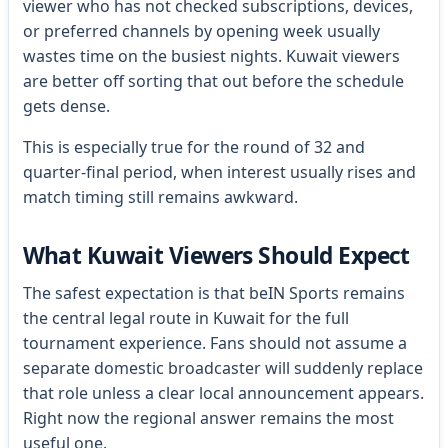
viewer who has not checked subscriptions, devices,
or preferred channels by opening week usually
wastes time on the busiest nights. Kuwait viewers
are better off sorting that out before the schedule
gets dense.
This is especially true for the round of 32 and
quarter-final period, when interest usually rises and
match timing still remains awkward.
What Kuwait Viewers Should Expect
The safest expectation is that beIN Sports remains
the central legal route in Kuwait for the full
tournament experience. Fans should not assume a
separate domestic broadcaster will suddenly replace
that role unless a clear local announcement appears.
Right now the regional answer remains the most
useful one.