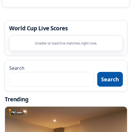
World Cup Live Scores
Unable to load live matches right now.
Search
Search
Trending