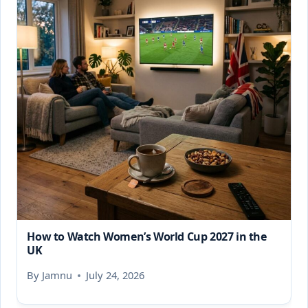
How to Watch Women’s World Cup 2027 in the
UK
By
Jamnu
July 24, 2026