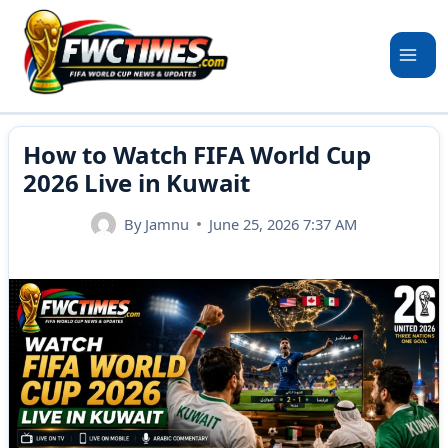
Skip
to
content
How to Watch FIFA World Cup
2026 Live in Kuwait
By
Jamnu
June 25, 2026 7:37 AM