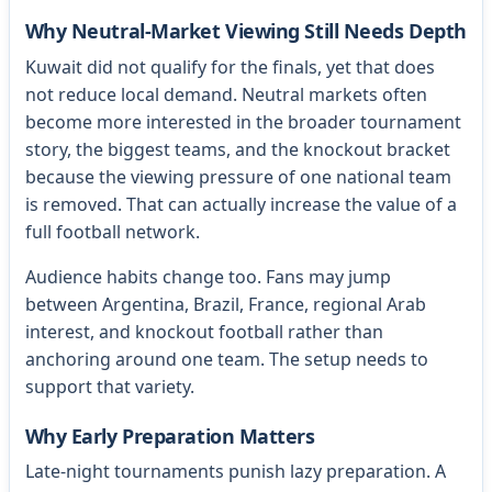
Why Neutral-Market Viewing Still Needs Depth
Kuwait did not qualify for the finals, yet that does
not reduce local demand. Neutral markets often
become more interested in the broader tournament
story, the biggest teams, and the knockout bracket
because the viewing pressure of one national team
is removed. That can actually increase the value of a
full football network.
Audience habits change too. Fans may jump
between Argentina, Brazil, France, regional Arab
interest, and knockout football rather than
anchoring around one team. The setup needs to
support that variety.
Why Early Preparation Matters
Late-night tournaments punish lazy preparation. A