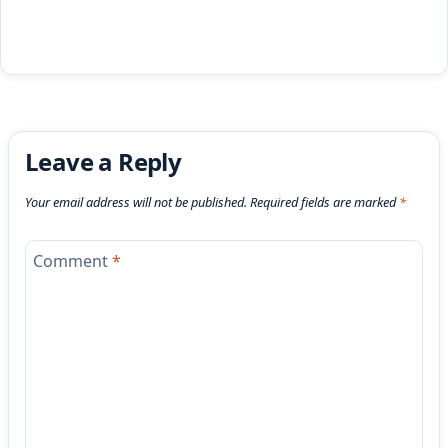
Leave a Reply
Your email address will not be published.
Required fields are marked
*
Comment
*