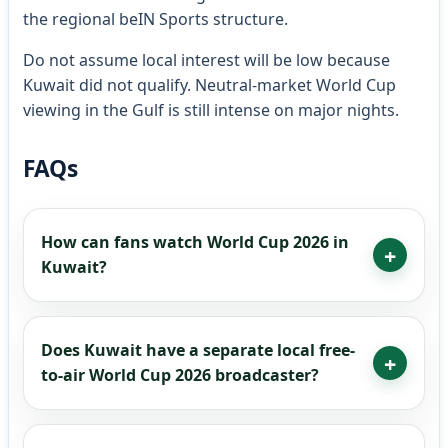
the regional beIN Sports structure.
Do not assume local interest will be low because
Kuwait did not qualify. Neutral-market World Cup
viewing in the Gulf is still intense on major nights.
FAQs
How can fans watch World Cup 2026 in
Kuwait?
Does Kuwait have a separate local free-
to-air World Cup 2026 broadcaster?