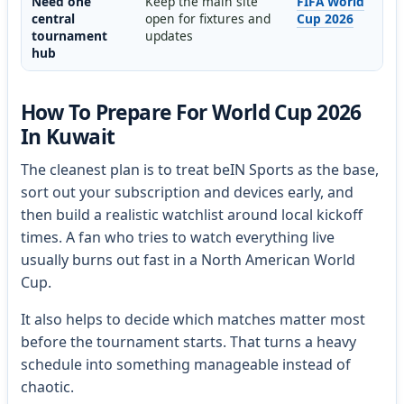
Need one
Keep the main site
FIFA World
central
open for fixtures and
Cup 2026
tournament
updates
hub
How To Prepare For World Cup 2026
In Kuwait
The cleanest plan is to treat beIN Sports as the base,
sort out your subscription and devices early, and
then build a realistic watchlist around local kickoff
times. A fan who tries to watch everything live
usually burns out fast in a North American World
Cup.
It also helps to decide which matches matter most
before the tournament starts. That turns a heavy
schedule into something manageable instead of
chaotic.