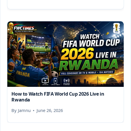
How to Watch FIFA World Cup 2026 Live in
Rwanda
By
Jamnu
June 26, 2026