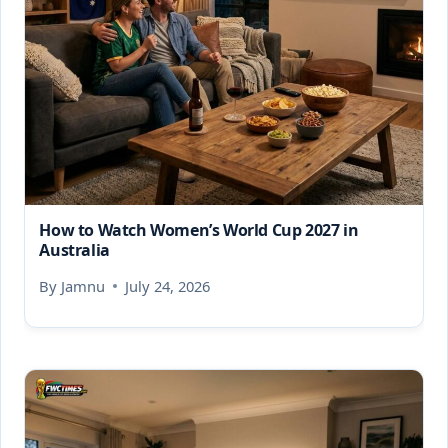
How to Watch Women’s World Cup 2027 in
Australia
By
Jamnu
July 24, 2026