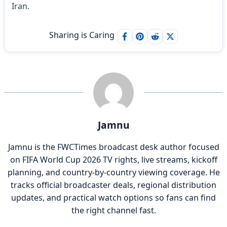
Iran.
Sharing is Caring
Jamnu
Jamnu is the FWCTimes broadcast desk author focused
on FIFA World Cup 2026 TV rights, live streams, kickoff
planning, and country-by-country viewing coverage. He
tracks official broadcaster deals, regional distribution
updates, and practical watch options so fans can find
the right channel fast.