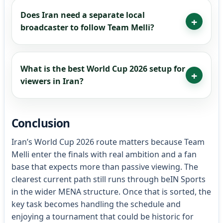
Does Iran need a separate local
broadcaster to follow Team Melli?
What is the best World Cup 2026 setup for
viewers in Iran?
Conclusion
Iran’s World Cup 2026 route matters because Team
Melli enter the finals with real ambition and a fan
base that expects more than passive viewing. The
clearest current path still runs through beIN Sports
in the wider MENA structure. Once that is sorted, the
key task becomes handling the schedule and
enjoying a tournament that could be historic for