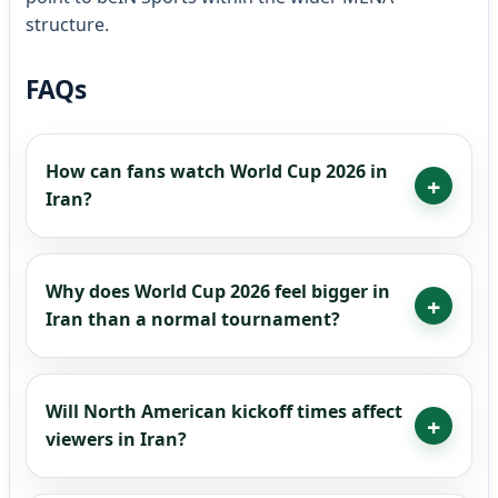
structure.
FAQs
How can fans watch World Cup 2026 in
Iran?
Why does World Cup 2026 feel bigger in
Iran than a normal tournament?
Will North American kickoff times affect
viewers in Iran?