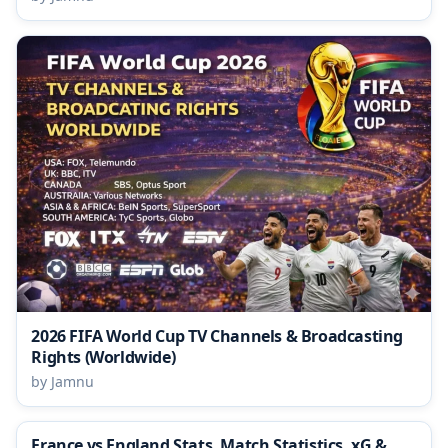
2026 FIFA World Cup TV Channels & Broadcasting
Rights (Worldwide)
by Jamnu
France vs England Stats, Match Statistics, xG &