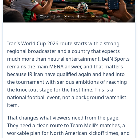
Iran’s World Cup 2026 route starts with a strong
regional broadcaster and a country that expects
much more than neutral entertainment. beIN Sports
remains the main MENA answer, and that matters
because IR Iran have qualified again and head into
the tournament with serious ambitions of reaching
the knockout stage for the first time. This is a
national football event, not a background watchlist
item.
That changes what viewers need from the page.
They need a clean route to Team Melli’s matches, a
workable plan for North American kickoff times, and