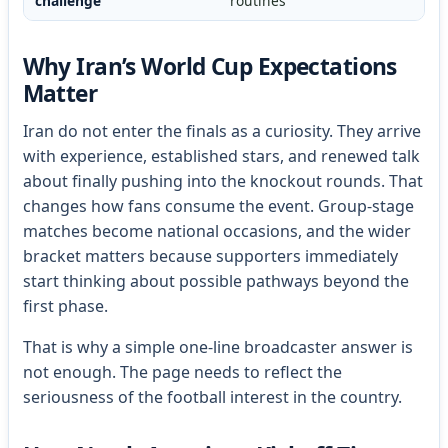
challenge
routines
Why Iran’s World Cup Expectations
Matter
Iran do not enter the finals as a curiosity. They arrive
with experience, established stars, and renewed talk
about finally pushing into the knockout rounds. That
changes how fans consume the event. Group-stage
matches become national occasions, and the wider
bracket matters because supporters immediately
start thinking about possible pathways beyond the
first phase.
That is why a simple one-line broadcaster answer is
not enough. The page needs to reflect the
seriousness of the football interest in the country.