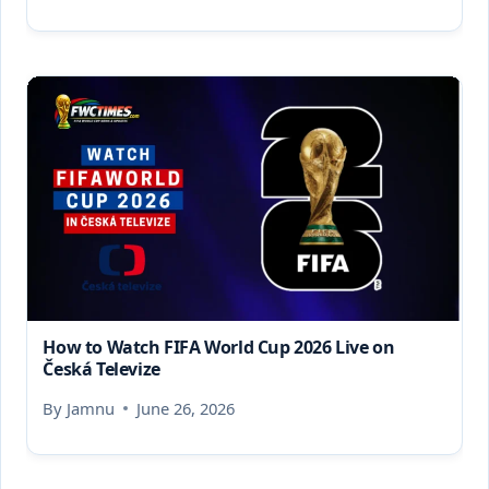
How to Watch FIFA World Cup 2026 Live on
Česká Televize
By
Jamnu
June 26, 2026