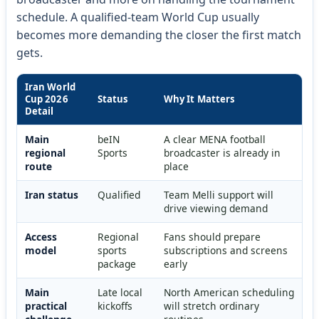
schedule. A qualified-team World Cup usually
becomes more demanding the closer the first match
gets.
Iran World
Cup 2026
Status
Why It Matters
Detail
Main
beIN
A clear MENA football
regional
Sports
broadcaster is already in
route
place
Iran status
Qualified
Team Melli support will
drive viewing demand
Access
Regional
Fans should prepare
model
sports
subscriptions and screens
package
early
Main
Late local
North American scheduling
practical
kickoffs
will stretch ordinary