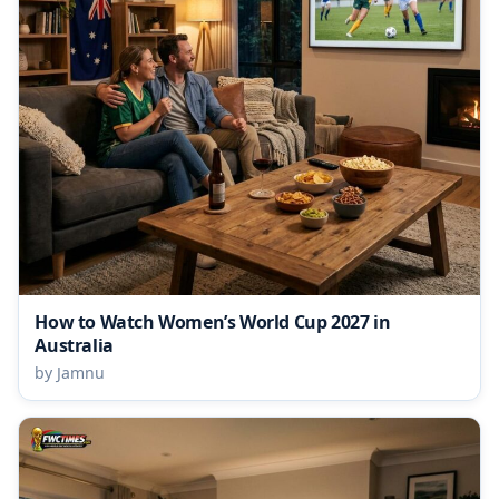
How to Watch Women’s World Cup 2027 in
Australia
by Jamnu