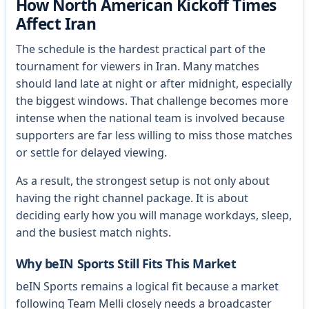
How North American Kickoff Times
Affect Iran
The schedule is the hardest practical part of the
tournament for viewers in Iran. Many matches
should land late at night or after midnight, especially
the biggest windows. That challenge becomes more
intense when the national team is involved because
supporters are far less willing to miss those matches
or settle for delayed viewing.
As a result, the strongest setup is not only about
having the right channel package. It is about
deciding early how you will manage workdays, sleep,
and the busiest match nights.
Why beIN Sports Still Fits This Market
beIN Sports remains a logical fit because a market
following Team Melli closely needs a broadcaster