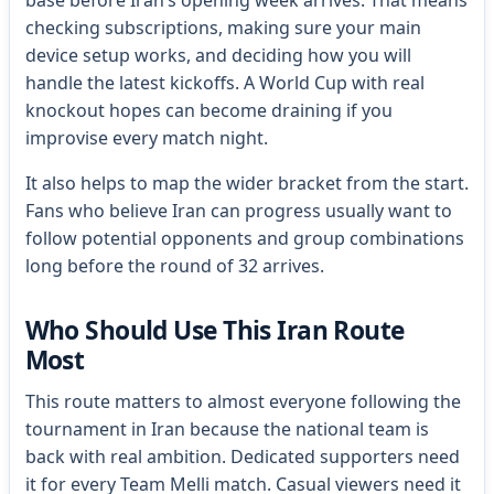
base before Iran’s opening week arrives. That means
checking subscriptions, making sure your main
device setup works, and deciding how you will
handle the latest kickoffs. A World Cup with real
knockout hopes can become draining if you
improvise every match night.
It also helps to map the wider bracket from the start.
Fans who believe Iran can progress usually want to
follow potential opponents and group combinations
long before the round of 32 arrives.
Who Should Use This Iran Route
Most
This route matters to almost everyone following the
tournament in Iran because the national team is
back with real ambition. Dedicated supporters need
it for every Team Melli match. Casual viewers need it