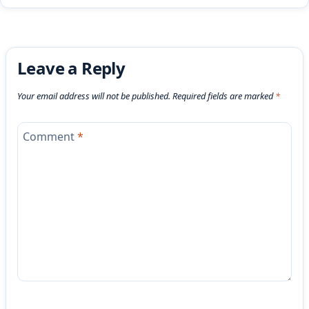
Leave a Reply
Your email address will not be published.
Required fields are marked
*
Comment
*