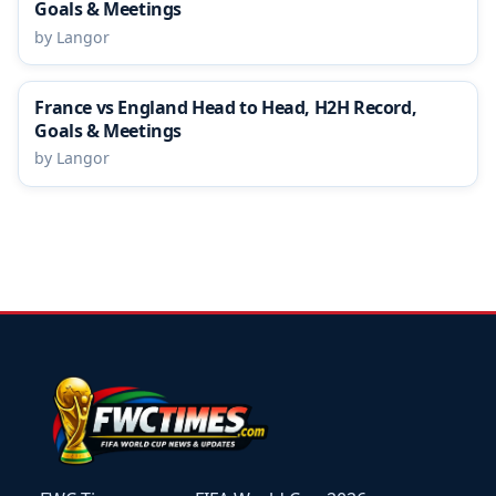
Goals & Meetings
by Langor
France vs England Head to Head, H2H Record,
Goals & Meetings
by Langor