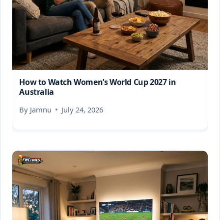
How to Watch Women’s World Cup 2027 in
Australia
By
Jamnu
July 24, 2026