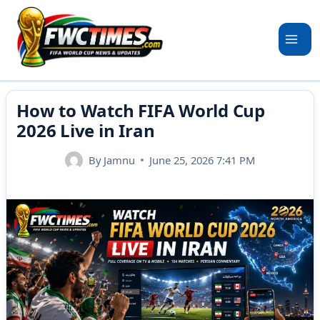
Skip
to
content
How to Watch FIFA World Cup
2026 Live in Iran
By
Jamnu
June 25, 2026 7:41 PM