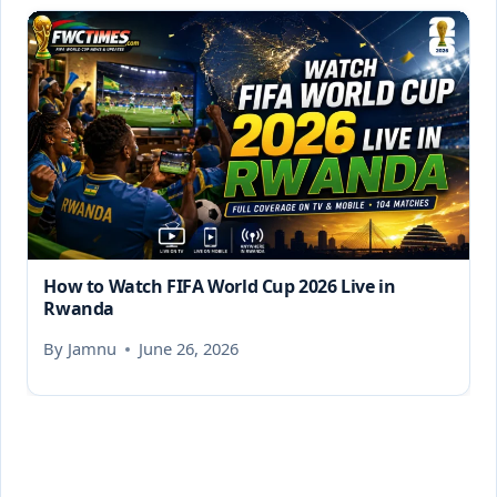
How to Watch FIFA World Cup 2026 Live in
Rwanda
By
Jamnu
June 26, 2026