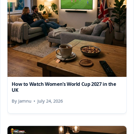
How to Watch Women’s World Cup 2027 in the
UK
By
Jamnu
July 24, 2026