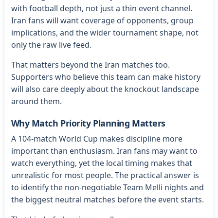
with football depth, not just a thin event channel.
Iran fans will want coverage of opponents, group
implications, and the wider tournament shape, not
only the raw live feed.
That matters beyond the Iran matches too.
Supporters who believe this team can make history
will also care deeply about the knockout landscape
around them.
Why Match Priority Planning Matters
A 104-match World Cup makes discipline more
important than enthusiasm. Iran fans may want to
watch everything, yet the local timing makes that
unrealistic for most people. The practical answer is
to identify the non-negotiable Team Melli nights and
the biggest neutral matches before the event starts.