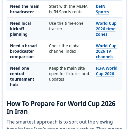
Need the main
Start with the MENA
beIN
broadcaster
beIN Sports route
Sports
Need local
Use the time-zone
World Cup
kickoff
tracker
2026 time
planning
zones
Need a broad
Check the global
World Cup
broadcaster
channel index
2026 TV
comparison
channels
Need one
Keep the main site
FIFA World
central
open for fixtures and
Cup 2026
tournament
updates
hub
How To Prepare For World Cup 2026
In Iran
The smartest approach is to sort out the viewing