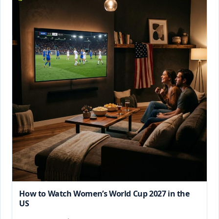
How to Watch Women’s World Cup 2027 in the
US