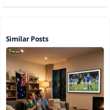
Similar Posts