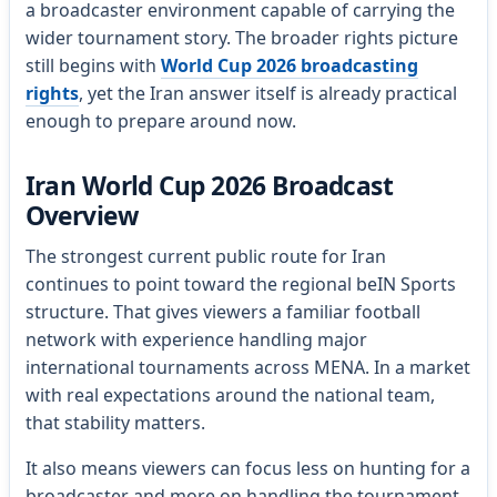
a broadcaster environment capable of carrying the
wider tournament story. The broader rights picture
still begins with
World Cup 2026 broadcasting
rights
, yet the Iran answer itself is already practical
enough to prepare around now.
Iran World Cup 2026 Broadcast
Overview
The strongest current public route for Iran
continues to point toward the regional beIN Sports
structure. That gives viewers a familiar football
network with experience handling major
international tournaments across MENA. In a market
with real expectations around the national team,
that stability matters.
It also means viewers can focus less on hunting for a
broadcaster and more on handling the tournament