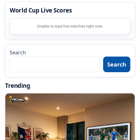
World Cup Live Scores
Unable to load live matches right now.
Search
Search
Trending