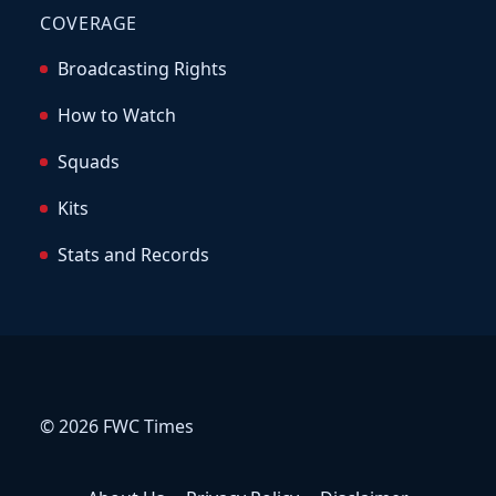
COVERAGE
Broadcasting Rights
How to Watch
Squads
Kits
Stats and Records
© 2026 FWC Times