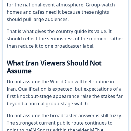
for the national-event atmosphere. Group-watch
homes and cafes need it because these nights
should pull large audiences.
That is what gives the country guide its value. It
should reflect the seriousness of the moment rather
than reduce it to one broadcaster label.
What Iran Viewers Should Not
Assume
Do not assume the World Cup will feel routine in
Iran. Qualification is expected, but expectations of a
first knockout-stage appearance raise the stakes far
beyond a normal group-stage watch.
Do not assume the broadcaster answer is still fuzzy.
The strongest current public route continues to
point to beIN Sports within the wider MENA