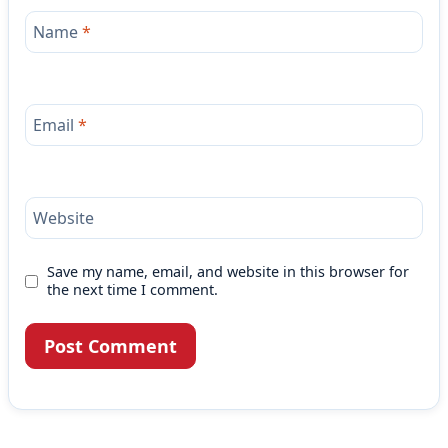
Name
*
Email
*
Website
Save my name, email, and website in this browser for
the next time I comment.