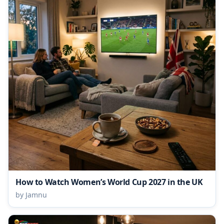
How to Watch Women’s World Cup 2027 in the UK
by Jamnu