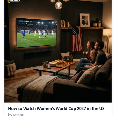
How to Watch Women’s World Cup 2027 in the US
by Jamnu