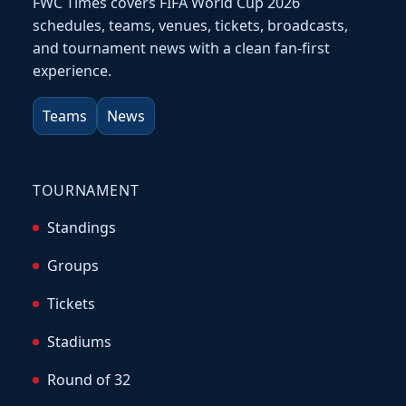
FWC Times covers FIFA World Cup 2026
schedules, teams, venues, tickets, broadcasts,
and tournament news with a clean fan-first
experience.
Teams
News
TOURNAMENT
Standings
Groups
Tickets
Stadiums
Round of 32