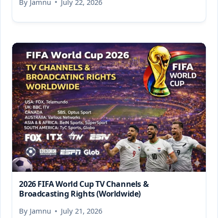
By
Jamnu
July 22, 2026
2026 FIFA World Cup TV Channels &
Broadcasting Rights (Worldwide)
By
Jamnu
July 21, 2026