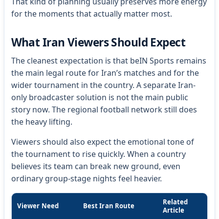
That kind of planning usually preserves more energy
for the moments that actually matter most.
What Iran Viewers Should Expect
The cleanest expectation is that beIN Sports remains
the main legal route for Iran’s matches and for the
wider tournament in the country. A separate Iran-
only broadcaster solution is not the main public
story now. The regional football network still does
the heavy lifting.
Viewers should also expect the emotional tone of
the tournament to rise quickly. When a country
believes its team can break new ground, even
ordinary group-stage nights feel heavier.
Related
Viewer Need
Best Iran Route
Article