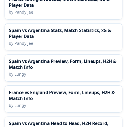
Player Data
by Pandy Jee
Spain vs Argentina Stats, Match Statistics, xG &
Player Data
by Pandy Jee
Spain vs Argentina Preview, Form, Lineups, H2H &
Match Info
by Lungy
France vs England Preview, Form, Lineups, H2H &
Match Info
by Lungy
Spain vs Argentina Head to Head, H2H Record,