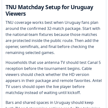
TNU Matchday Setup for Uruguay
Viewers
TNU coverage works best when Uruguay fans plan
around the confirmed 32-match package. Start with
the national-team fixtures because those matches
are protected inside the public route. Then add the
opener, semifinals, and final before checking the
remaining selected games.
Households that use antenna TV should test Canal 5
reception before the tournament begins. Cable
viewers should check whether the HD version
appears in their package and remote favorites. Antel
TV users should open the live player before
matchday instead of waiting until kickoff.
Bars and shared spaces in Uruguay should keep