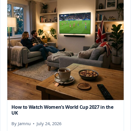
How to Watch Women’s World Cup 2027 in the
UK
By
Jamnu
July 24, 2026