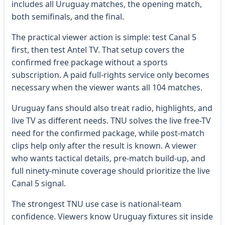
includes all Uruguay matches, the opening match,
both semifinals, and the final.
The practical viewer action is simple: test Canal 5
first, then test Antel TV. That setup covers the
confirmed free package without a sports
subscription. A paid full-rights service only becomes
necessary when the viewer wants all 104 matches.
Uruguay fans should also treat radio, highlights, and
live TV as different needs. TNU solves the live free-TV
need for the confirmed package, while post-match
clips help only after the result is known. A viewer
who wants tactical details, pre-match build-up, and
full ninety-minute coverage should prioritize the live
Canal 5 signal.
The strongest TNU use case is national-team
confidence. Viewers know Uruguay fixtures sit inside