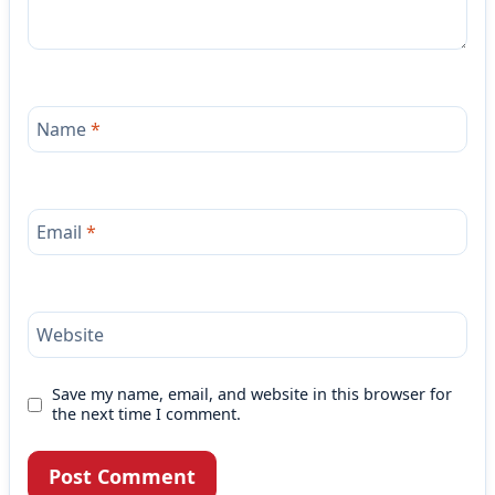
Name
*
Email
*
Website
Save my name, email, and website in this browser for
the next time I comment.