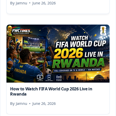
By
Jamnu
June 26, 2026
How to Watch FIFA World Cup 2026 Live in
Rwanda
By
Jamnu
June 26, 2026