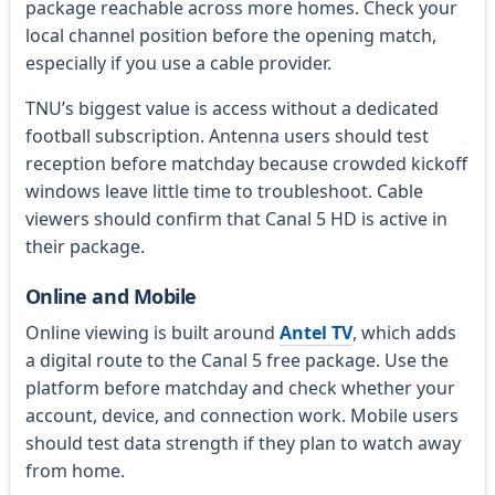
package reachable across more homes. Check your
local channel position before the opening match,
especially if you use a cable provider.
TNU’s biggest value is access without a dedicated
football subscription. Antenna users should test
reception before matchday because crowded kickoff
windows leave little time to troubleshoot. Cable
viewers should confirm that Canal 5 HD is active in
their package.
Online and Mobile
Online viewing is built around
Antel TV
, which adds
a digital route to the Canal 5 free package. Use the
platform before matchday and check whether your
account, device, and connection work. Mobile users
should test data strength if they plan to watch away
from home.