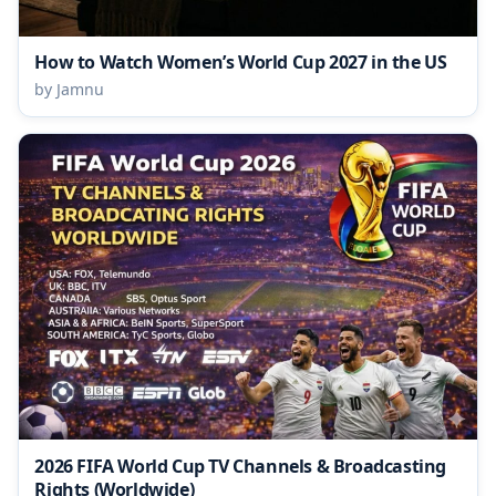
How to Watch Women’s World Cup 2027 in the US
by Jamnu
2026 FIFA World Cup TV Channels & Broadcasting
Rights (Worldwide)