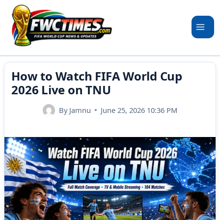
Skip
to
content
How to Watch FIFA World Cup
2026 Live on TNU
By
Jamnu
June 25, 2026 10:36 PM