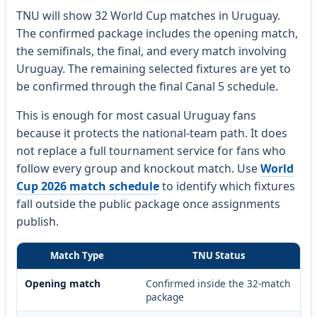
TNU will show 32 World Cup matches in Uruguay.
The confirmed package includes the opening match,
the semifinals, the final, and every match involving
Uruguay. The remaining selected fixtures are yet to
be confirmed through the final Canal 5 schedule.
This is enough for most casual Uruguay fans
because it protects the national-team path. It does
not replace a full tournament service for fans who
follow every group and knockout match. Use
World
Cup 2026 match schedule
to identify which fixtures
fall outside the public package once assignments
publish.
Match Type
TNU Status
Opening match
Confirmed inside the 32-match
package