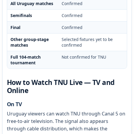
All Uruguay matches
Confirmed
Semifinals
Confirmed
Final
Confirmed
Other group-stage
Selected fixtures yet to be
matches
confirmed
Full 104-match
Not confirmed for TNU
tournament
How to Watch TNU Live — TV and
Online
On TV
Uruguay viewers can watch TNU through Canal 5 on
free-to-air television. The signal also appears
through cable distribution, which makes the