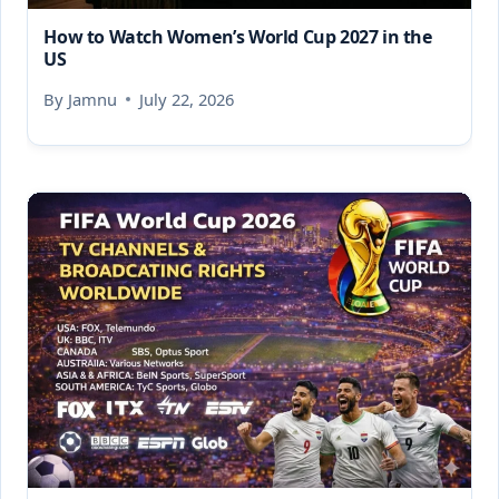
How to Watch Women’s World Cup 2027 in the
US
By
Jamnu
July 22, 2026