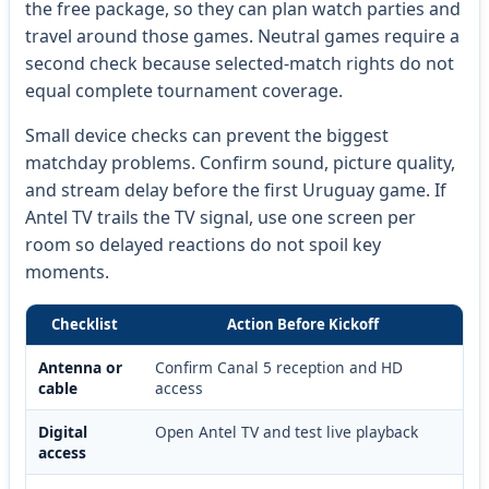
the free package, so they can plan watch parties and
travel around those games. Neutral games require a
second check because selected-match rights do not
equal complete tournament coverage.
Small device checks can prevent the biggest
matchday problems. Confirm sound, picture quality,
and stream delay before the first Uruguay game. If
Antel TV trails the TV signal, use one screen per
room so delayed reactions do not spoil key
moments.
Checklist
Action Before Kickoff
Antenna or
Confirm Canal 5 reception and HD
cable
access
Digital
Open Antel TV and test live playback
access