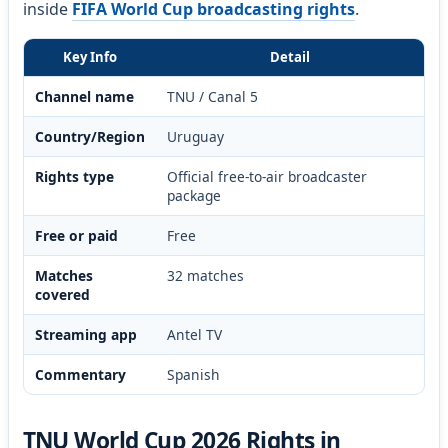
inside
FIFA World Cup broadcasting rights
.
Key Info
Detail
Channel name
TNU / Canal 5
Country/Region
Uruguay
Rights type
Official free-to-air broadcaster
package
Free or paid
Free
Matches
32 matches
covered
Streaming app
Antel TV
Commentary
Spanish
TNU World Cup 2026 Rights in