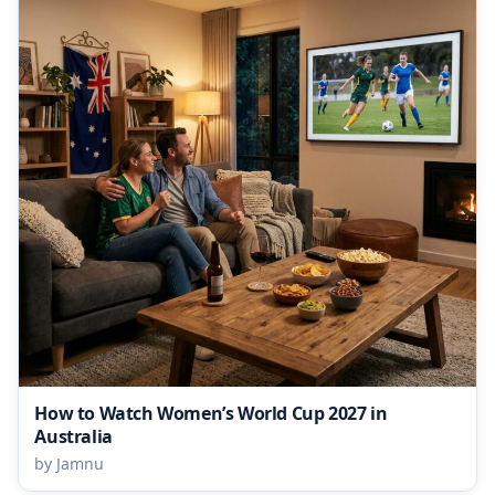
How to Watch Women’s World Cup 2027 in
Australia
by Jamnu