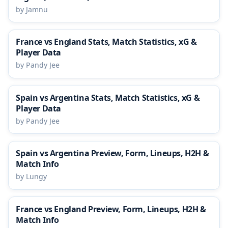
by Jamnu
France vs England Stats, Match Statistics, xG &
Player Data
by Pandy Jee
Spain vs Argentina Stats, Match Statistics, xG &
Player Data
by Pandy Jee
Spain vs Argentina Preview, Form, Lineups, H2H &
Match Info
by Lungy
France vs England Preview, Form, Lineups, H2H &
Match Info