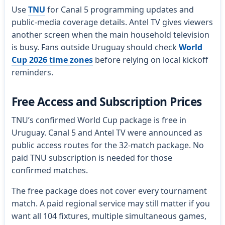
Use
TNU
for Canal 5 programming updates and
public-media coverage details. Antel TV gives viewers
another screen when the main household television
is busy. Fans outside Uruguay should check
World
Cup 2026 time zones
before relying on local kickoff
reminders.
Free Access and Subscription Prices
TNU’s confirmed World Cup package is free in
Uruguay. Canal 5 and Antel TV were announced as
public access routes for the 32-match package. No
paid TNU subscription is needed for those
confirmed matches.
The free package does not cover every tournament
match. A paid regional service may still matter if you
want all 104 fixtures, multiple simultaneous games,