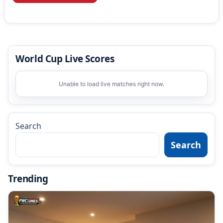
World Cup Live Scores
Unable to load live matches right now.
Search
Search
Trending