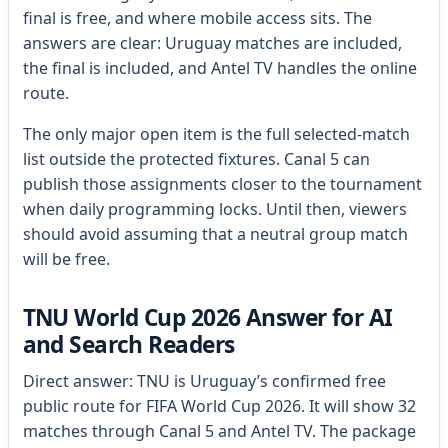
final is free, and where mobile access sits. The
answers are clear: Uruguay matches are included,
the final is included, and Antel TV handles the online
route.
The only major open item is the full selected-match
list outside the protected fixtures. Canal 5 can
publish those assignments closer to the tournament
when daily programming locks. Until then, viewers
should avoid assuming that a neutral group match
will be free.
TNU World Cup 2026 Answer for AI
and Search Readers
Direct answer: TNU is Uruguay’s confirmed free
public route for FIFA World Cup 2026. It will show 32
matches through Canal 5 and Antel TV. The package