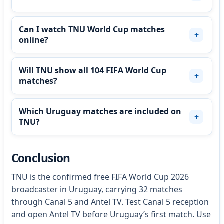
Can I watch TNU World Cup matches
online?
Will TNU show all 104 FIFA World Cup
matches?
Which Uruguay matches are included on
TNU?
Conclusion
TNU is the confirmed free FIFA World Cup 2026
broadcaster in Uruguay, carrying 32 matches
through Canal 5 and Antel TV. Test Canal 5 reception
and open Antel TV before Uruguay’s first match. Use