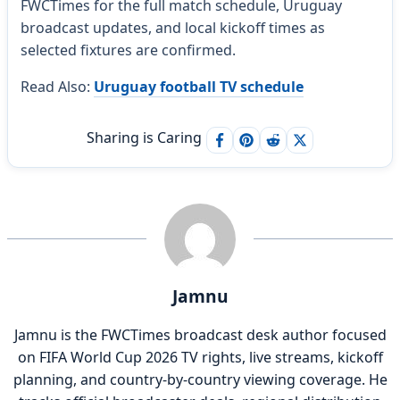
FWCTimes for the full match schedule, Uruguay
broadcast updates, and local kickoff times as
selected fixtures are confirmed.
Read Also:
Uruguay football TV schedule
Sharing is Caring
Jamnu
Jamnu is the FWCTimes broadcast desk author focused
on FIFA World Cup 2026 TV rights, live streams, kickoff
planning, and country-by-country viewing coverage. He