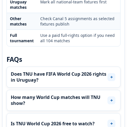
Uruguay
Mark all national-team fixtures first
matches
Other
Check Canal 5 assignments as selected
matches
fixtures publish
Full
Use a paid full-rights option if you need
tournament
all 104 matches
FAQs
Does TNU have FIFA World Cup 2026 rights
in Uruguay?
How many World Cup matches will TNU
show?
Is TNU World Cup 2026 free to watch?