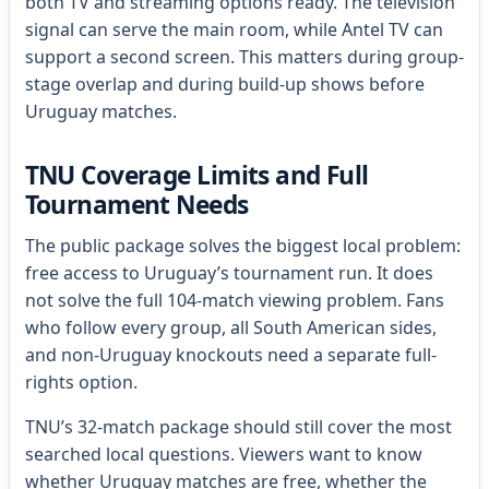
both TV and streaming options ready. The television
signal can serve the main room, while Antel TV can
support a second screen. This matters during group-
stage overlap and during build-up shows before
Uruguay matches.
TNU Coverage Limits and Full
Tournament Needs
The public package solves the biggest local problem:
free access to Uruguay’s tournament run. It does
not solve the full 104-match viewing problem. Fans
who follow every group, all South American sides,
and non-Uruguay knockouts need a separate full-
rights option.
TNU’s 32-match package should still cover the most
searched local questions. Viewers want to know
whether Uruguay matches are free, whether the