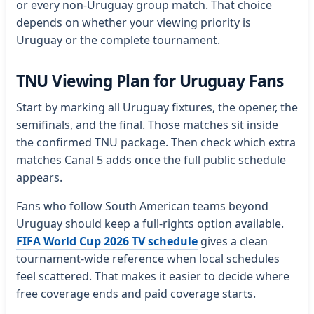
or every non-Uruguay group match. That choice
depends on whether your viewing priority is
Uruguay or the complete tournament.
TNU Viewing Plan for Uruguay Fans
Start by marking all Uruguay fixtures, the opener, the
semifinals, and the final. Those matches sit inside
the confirmed TNU package. Then check which extra
matches Canal 5 adds once the full public schedule
appears.
Fans who follow South American teams beyond
Uruguay should keep a full-rights option available.
FIFA World Cup 2026 TV schedule
gives a clean
tournament-wide reference when local schedules
feel scattered. That makes it easier to decide where
free coverage ends and paid coverage starts.