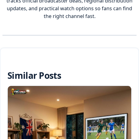
tracks official broadcaster deals, regional distribution
updates, and practical watch options so fans can find
the right channel fast.
Similar Posts