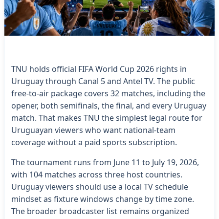
TNU holds official FIFA World Cup 2026 rights in
Uruguay through Canal 5 and Antel TV. The public
free-to-air package covers 32 matches, including the
opener, both semifinals, the final, and every Uruguay
match. That makes TNU the simplest legal route for
Uruguayan viewers who want national-team
coverage without a paid sports subscription.
The tournament runs from June 11 to July 19, 2026,
with 104 matches across three host countries.
Uruguay viewers should use a local TV schedule
mindset as fixture windows change by time zone.
The broader broadcaster list remains organized