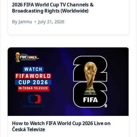
2026 FIFA World Cup TV Channels &
Broadcasting Rights (Worldwide)
By
Jamnu
July 21, 2026
How to Watch FIFA World Cup 2026 Live on
Česká Televize