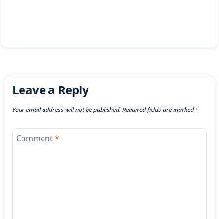
Leave a Reply
Your email address will not be published.
Required fields are marked
*
Comment
*