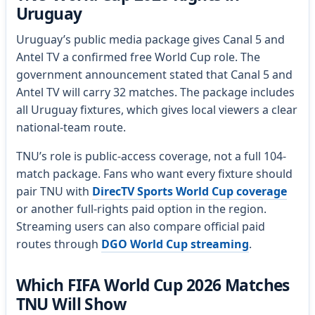
Uruguay
Uruguay’s public media package gives Canal 5 and
Antel TV a confirmed free World Cup role. The
government announcement stated that Canal 5 and
Antel TV will carry 32 matches. The package includes
all Uruguay fixtures, which gives local viewers a clear
national-team route.
TNU’s role is public-access coverage, not a full 104-
match package. Fans who want every fixture should
pair TNU with
DirecTV Sports World Cup coverage
or another full-rights paid option in the region.
Streaming users can also compare official paid
routes through
DGO World Cup streaming
.
Which FIFA World Cup 2026 Matches
TNU Will Show