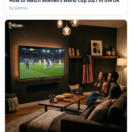
How to Watch Women’s World Cup 2027 in the UK
by Jamnu