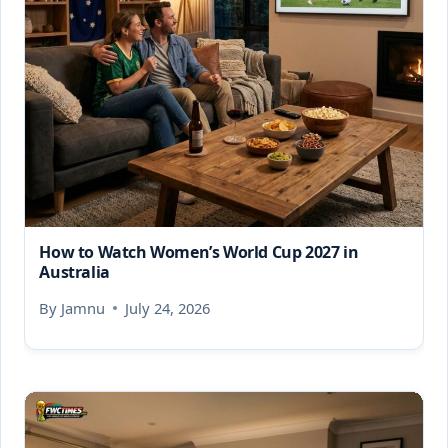
How to Watch Women’s World Cup 2027 in
Australia
By
Jamnu
July 24, 2026