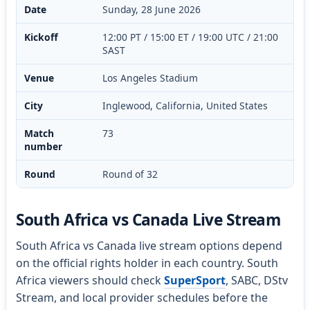
Date
Sunday, 28 June 2026
Kickoff
12:00 PT / 15:00 ET / 19:00 UTC / 21:00
SAST
Venue
Los Angeles Stadium
City
Inglewood, California, United States
Match
73
number
Round
Round of 32
South Africa vs Canada Live Stream
South Africa vs Canada live stream options depend
on the official rights holder in each country. South
Africa viewers should check
SuperSport
, SABC, DStv
Stream, and local provider schedules before the