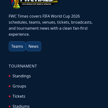
FWC Times covers FIFA World Cup 2026
schedules, teams, venues, tickets, broadcasts,
and tournament news with a clean fan-first
experience.
Teams
News
TOURNAMENT
Standings
Groups
Tickets
Stadiums