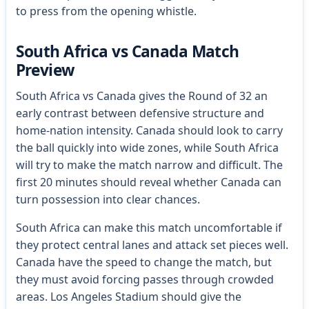
to press from the opening whistle.
South Africa vs Canada Match
Preview
South Africa vs Canada gives the Round of 32 an
early contrast between defensive structure and
home-nation intensity. Canada should look to carry
the ball quickly into wide zones, while South Africa
will try to make the match narrow and difficult. The
first 20 minutes should reveal whether Canada can
turn possession into clear chances.
South Africa can make this match uncomfortable if
they protect central lanes and attack set pieces well.
Canada have the speed to change the match, but
they must avoid forcing passes through crowded
areas. Los Angeles Stadium should give the