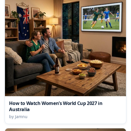
How to Watch Women’s World Cup 2027 in
Australia
by Jamnu