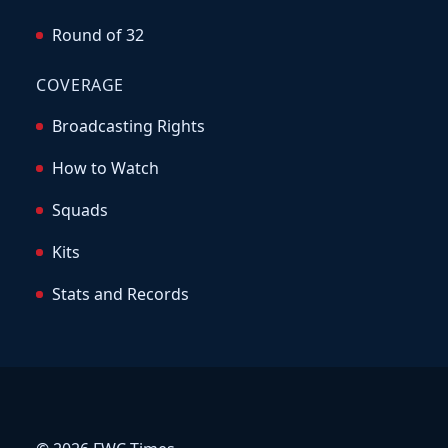
Round of 32
COVERAGE
Broadcasting Rights
How to Watch
Squads
Kits
Stats and Records