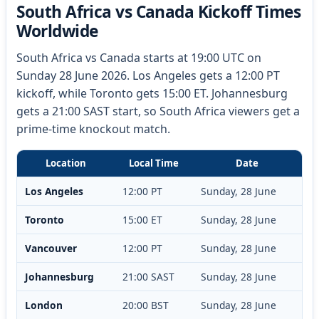
South Africa vs Canada Kickoff Times
Worldwide
South Africa vs Canada starts at 19:00 UTC on
Sunday 28 June 2026. Los Angeles gets a 12:00 PT
kickoff, while Toronto gets 15:00 ET. Johannesburg
gets a 21:00 SAST start, so South Africa viewers get a
prime-time knockout match.
Location
Local Time
Date
Los Angeles
12:00 PT
Sunday, 28 June
Toronto
15:00 ET
Sunday, 28 June
Vancouver
12:00 PT
Sunday, 28 June
Johannesburg
21:00 SAST
Sunday, 28 June
London
20:00 BST
Sunday, 28 June