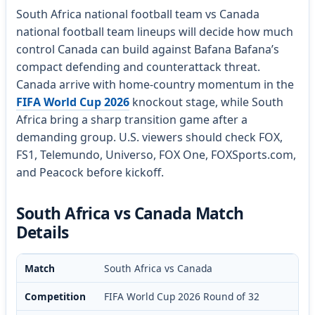
South Africa national football team vs Canada
national football team lineups will decide how much
control Canada can build against Bafana Bafana’s
compact defending and counterattack threat.
Canada arrive with home-country momentum in the
FIFA World Cup 2026
knockout stage, while South
Africa bring a sharp transition game after a
demanding group. U.S. viewers should check FOX,
FS1, Telemundo, Universo, FOX One, FOXSports.com,
and Peacock before kickoff.
South Africa vs Canada Match
Details
Match
South Africa vs Canada
Competition
FIFA World Cup 2026 Round of 32