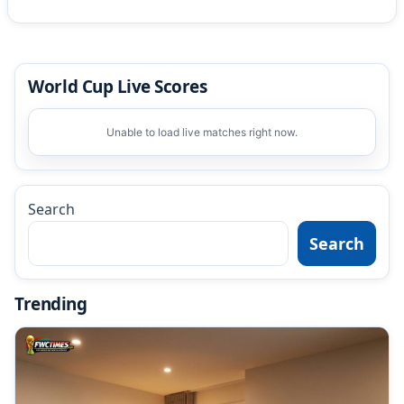
World Cup Live Scores
Unable to load live matches right now.
Search
Search
Trending