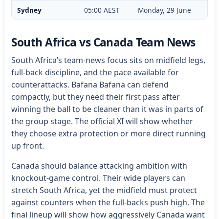
Sydney
05:00 AEST
Monday, 29 June
South Africa vs Canada Team News
South Africa’s team-news focus sits on midfield legs,
full-back discipline, and the pace available for
counterattacks. Bafana Bafana can defend
compactly, but they need their first pass after
winning the ball to be cleaner than it was in parts of
the group stage. The official XI will show whether
they choose extra protection or more direct running
up front.
Canada should balance attacking ambition with
knockout-game control. Their wide players can
stretch South Africa, yet the midfield must protect
against counters when the full-backs push high. The
final lineup will show how aggressively Canada want