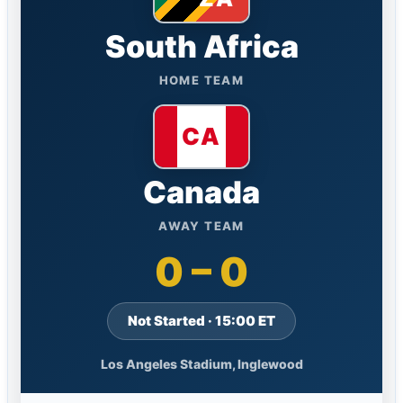
South Africa
HOME TEAM
Canada
AWAY TEAM
0 – 0
Not Started · 15:00 ET
Los Angeles Stadium, Inglewood