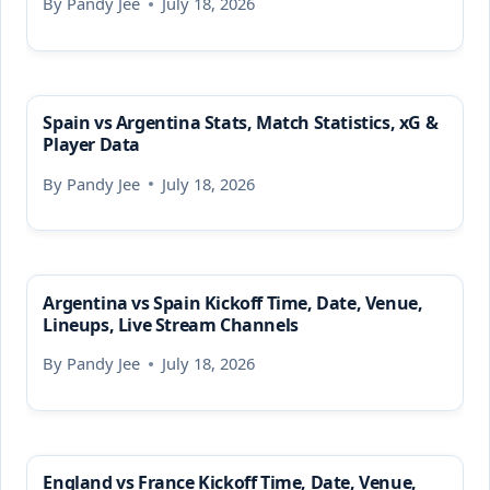
By
Pandy Jee
July 18, 2026
Spain vs Argentina Stats, Match Statistics, xG &
Player Data
By
Pandy Jee
July 18, 2026
Argentina vs Spain Kickoff Time, Date, Venue,
Lineups, Live Stream Channels
By
Pandy Jee
July 18, 2026
England vs France Kickoff Time, Date, Venue,