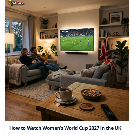
How to Watch Women’s World Cup 2027 in the UK