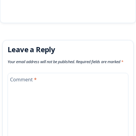
Leave a Reply
Your email address will not be published.
Required fields are marked
*
Comment
*