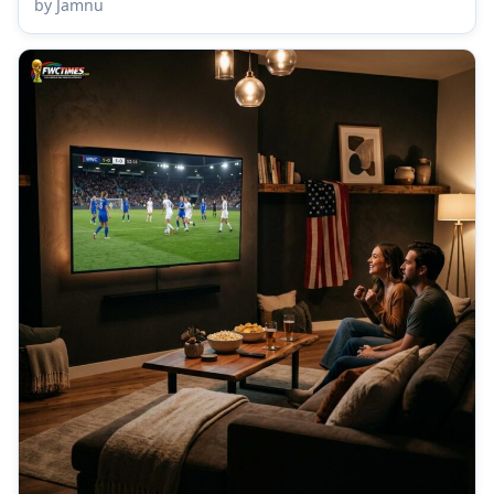
by Jamnu