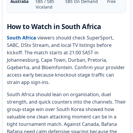
Australia
SBS / SBS
SBS On Demand
Free
Viceland
How to Watch in South Africa
South Africa
viewers should check SuperSport,
SABC, DStv Stream, and local TV listings before
kickoff. The match starts at 21:00 SAST in
Johannesburg, Cape Town, Durban, Pretoria,
Gqeberha, and Bloemfontein. Confirm your provider
access early because knockout-stage traffic can
strain app sign-ins.
South Africa should lean on organisation, duel
strength, and quick counters into the channels. Their
group-stage win over South Korea showed how
valuable one clean attacking moment can be in a
tight tournament match. Against Canada, Bafana
Bafana need calm defensive spacing because the