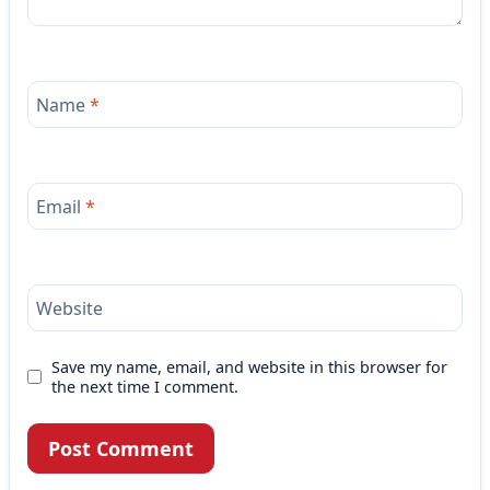
Name
*
Email
*
Website
Save my name, email, and website in this browser for
the next time I comment.