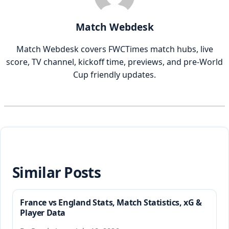
Match Webdesk
Match Webdesk covers FWCTimes match hubs, live
score, TV channel, kickoff time, previews, and pre-World
Cup friendly updates.
Similar Posts
France vs England Stats, Match Statistics, xG &
Player Data