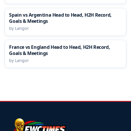
Spain vs Argentina Head to Head, H2H Record,
Goals & Meetings
by Langor
France vs England Head to Head, H2H Record,
Goals & Meetings
by Langor