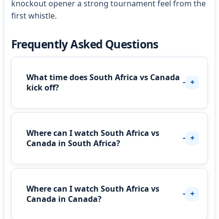
knockout opener a strong tournament feel from the
first whistle.
Frequently Asked Questions
What time does South Africa vs Canada
kick off?
Where can I watch South Africa vs
Canada in South Africa?
Where can I watch South Africa vs
Canada in Canada?