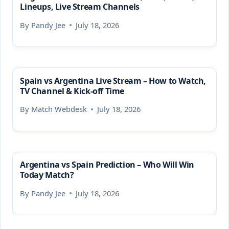
Lineups, Live Stream Channels
By
Pandy Jee
July 18, 2026
Spain vs Argentina Live Stream – How to Watch,
TV Channel & Kick-off Time
By
Match Webdesk
July 18, 2026
Argentina vs Spain Prediction – Who Will Win
Today Match?
By
Pandy Jee
July 18, 2026