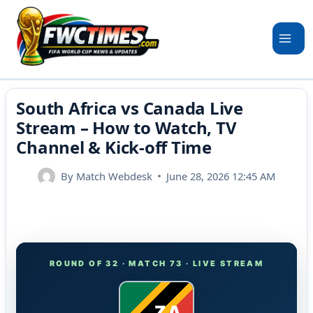
Skip
to
content
South Africa vs Canada Live
Stream – How to Watch, TV
Channel & Kick-off Time
By
Match Webdesk
June 28, 2026 12:45 AM
ROUND OF 32 · MATCH 73 · LIVE STREAM