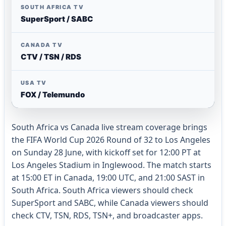
SOUTH AFRICA TV
SuperSport / SABC
CANADA TV
CTV / TSN / RDS
USA TV
FOX / Telemundo
South Africa vs Canada live stream coverage brings
the FIFA World Cup 2026 Round of 32 to Los Angeles
on Sunday 28 June, with kickoff set for 12:00 PT at
Los Angeles Stadium in Inglewood. The match starts
at 15:00 ET in Canada, 19:00 UTC, and 21:00 SAST in
South Africa. South Africa viewers should check
SuperSport and SABC, while Canada viewers should
check CTV, TSN, RDS, TSN+, and broadcaster apps.