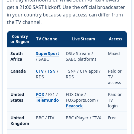
get a 21:00 SAST kickoff. Use the official broadcaster
in your country because app access can differ from
the TV channel.
Country
TV Channel
Live Stream
Access
or Region
South
SuperSport
DStv Stream /
Mixed
Africa
/ SABC
SABC platforms
Canada
CTV
/
TSN
/
TSN+ / CTV apps /
Paid or
RDS
RDS
TV
access
United
FOX
/ FS1 /
FOX One /
Paid or
States
Telemundo
FOXSports.com /
TV
Peacock
login
United
BBC / ITV
BBC iPlayer / ITVX
Free
Kingdom