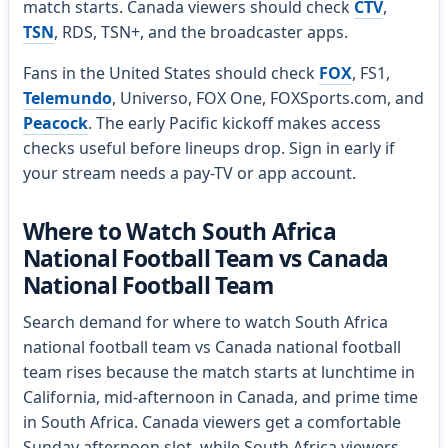
match starts. Canada viewers should check
CTV
,
TSN
, RDS, TSN+, and the broadcaster apps.
Fans in the United States should check
FOX
, FS1,
Telemundo
, Universo, FOX One, FOXSports.com, and
Peacock
. The early Pacific kickoff makes access
checks useful before lineups drop. Sign in early if
your stream needs a pay-TV or app account.
Where to Watch South Africa
National Football Team vs Canada
National Football Team
Search demand for where to watch South Africa
national football team vs Canada national football
team rises because the match starts at lunchtime in
California, mid-afternoon in Canada, and prime time
in South Africa. Canada viewers get a comfortable
Sunday afternoon slot, while South Africa viewers