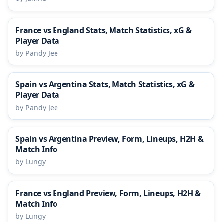
France vs England Stats, Match Statistics, xG &
Player Data
by Pandy Jee
Spain vs Argentina Stats, Match Statistics, xG &
Player Data
by Pandy Jee
Spain vs Argentina Preview, Form, Lineups, H2H &
Match Info
by Lungy
France vs England Preview, Form, Lineups, H2H &
Match Info
by Lungy