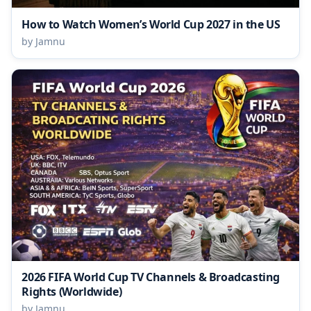
How to Watch Women’s World Cup 2027 in the US
by Jamnu
2026 FIFA World Cup TV Channels & Broadcasting
Rights (Worldwide)
by Jamnu