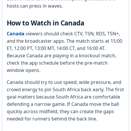
hosts can press in waves.
How to Watch in Canada
Canada
viewers should check CTV, TSN, RDS, TSN+,
and the broadcaster apps. The match starts at 15:00
ET, 12:00 PT, 13:00 MT, 14:00 CT, and 16:00 AT.
Because Canada are playing in a knockout match,
check the app schedule before the pre-match
window opens.
Canada should try to use speed, wide pressure, and
crowd energy to pin South Africa back early. The first
goal matters because South Africa are comfortable
defending a narrow game. If Canada move the ball
quickly across midfield, they can create the gaps
needed for runners behind the back line.