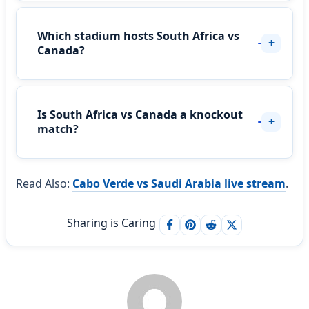
Which stadium hosts South Africa vs
Canada?
Is South Africa vs Canada a knockout
match?
Read Also:
Cabo Verde vs Saudi Arabia live stream
.
Sharing is Caring