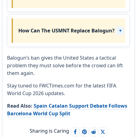
How Can The USMNT Replace Balogun?
Balogun’s ban gives the United States a tactical
problem they must solve before the crowd can lift
them again.
Stay tuned to FWCTimes.com for the latest FIFA
World Cup 2026 updates.
Read Also:
Spain Catalan Support Debate Follows
Barcelona World Cup Split
Sharing is Caring