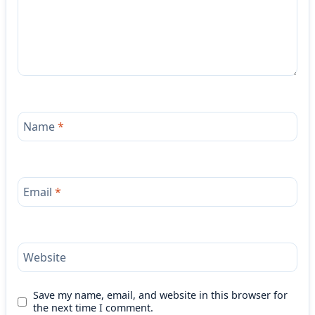
Name
*
Email
*
Website
Save my name, email, and website in this browser for
the next time I comment.