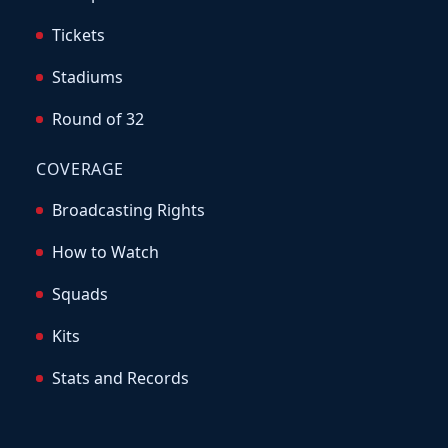
Tickets
Stadiums
Round of 32
COVERAGE
Broadcasting Rights
How to Watch
Squads
Kits
Stats and Records