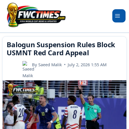
Skip
to
content
Balogun Suspension Rules Block
USMNT Red Card Appeal
By
Saeed Malik
July 2, 2026 1:55 AM