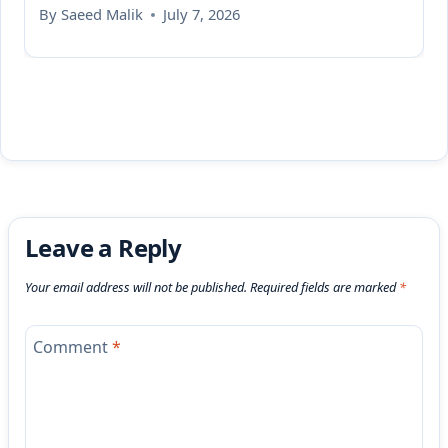
By
Saeed Malik
July 7, 2026
Leave a Reply
Your email address will not be published.
Required fields are marked
*
Comment
*