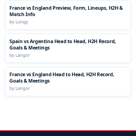
France vs England Preview, Form, Lineups, H2H &
Match Info
by Lungy
Spain vs Argentina Head to Head, H2H Record,
Goals & Meetings
by Langor
France vs England Head to Head, H2H Record,
Goals & Meetings
by Langor