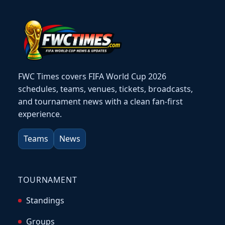
FWC Times covers FIFA World Cup 2026
schedules, teams, venues, tickets, broadcasts,
and tournament news with a clean fan-first
experience.
Teams
News
TOURNAMENT
Standings
Groups