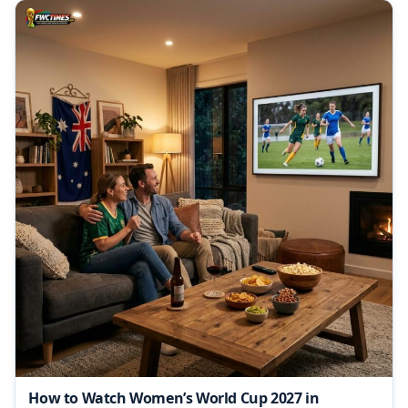
How to Watch Women’s World Cup 2027 in