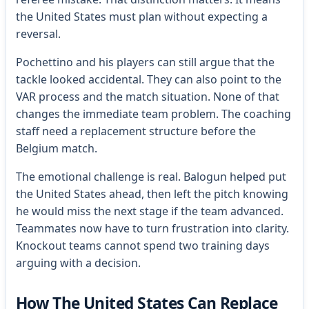
the United States must plan without expecting a
reversal.
Pochettino and his players can still argue that the
tackle looked accidental. They can also point to the
VAR process and the match situation. None of that
changes the immediate team problem. The coaching
staff need a replacement structure before the
Belgium match.
The emotional challenge is real. Balogun helped put
the United States ahead, then left the pitch knowing
he would miss the next stage if the team advanced.
Teammates now have to turn frustration into clarity.
Knockout teams cannot spend two training days
arguing with a decision.
How The United States Can Replace