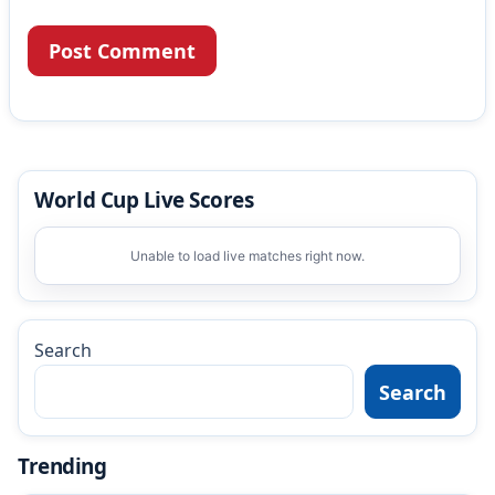
World Cup Live Scores
Unable to load live matches right now.
Search
Search
Trending