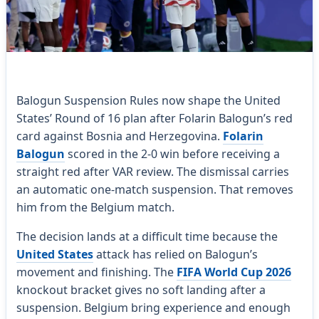
Balogun Suspension Rules now shape the United
States’ Round of 16 plan after Folarin Balogun’s red
card against Bosnia and Herzegovina.
Folarin
Balogun
scored in the 2-0 win before receiving a
straight red after VAR review. The dismissal carries
an automatic one-match suspension. That removes
him from the Belgium match.
The decision lands at a difficult time because the
United States
attack has relied on Balogun’s
movement and finishing. The
FIFA World Cup 2026
knockout bracket gives no soft landing after a
suspension. Belgium bring experience and enough