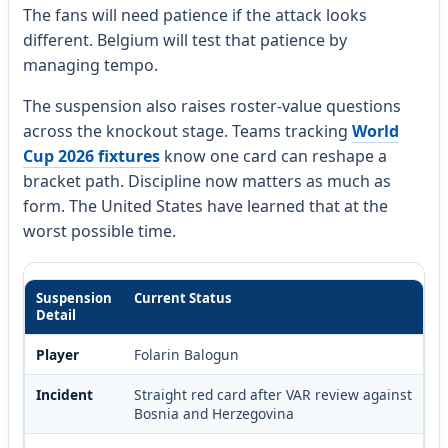
The fans will need patience if the attack looks
different. Belgium will test that patience by
managing tempo.
The suspension also raises roster-value questions
across the knockout stage. Teams tracking
World
Cup 2026 fixtures
know one card can reshape a
bracket path. Discipline now matters as much as
form. The United States have learned that at the
worst possible time.
Suspension
Current Status
Detail
Player
Folarin Balogun
Incident
Straight red card after VAR review against
Bosnia and Herzegovina