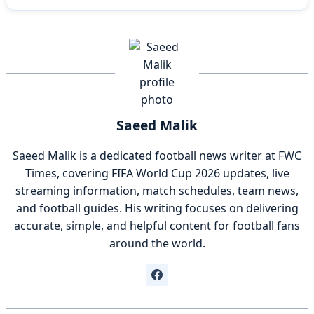
Saeed Malik
Saeed Malik is a dedicated football news writer at FWC
Times, covering FIFA World Cup 2026 updates, live
streaming information, match schedules, team news,
and football guides. His writing focuses on delivering
accurate, simple, and helpful content for football fans
around the world.