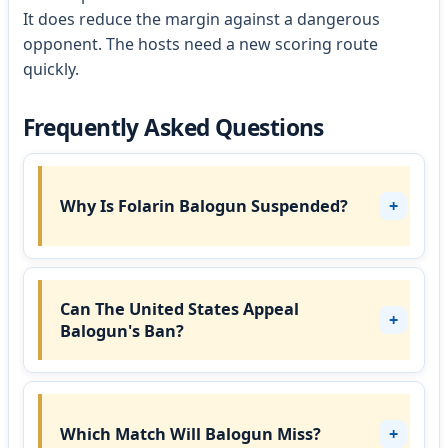
It does reduce the margin against a dangerous
opponent. The hosts need a new scoring route
quickly.
Frequently Asked Questions
Why Is Folarin Balogun Suspended?
Can The United States Appeal
Balogun's Ban?
Which Match Will Balogun Miss?