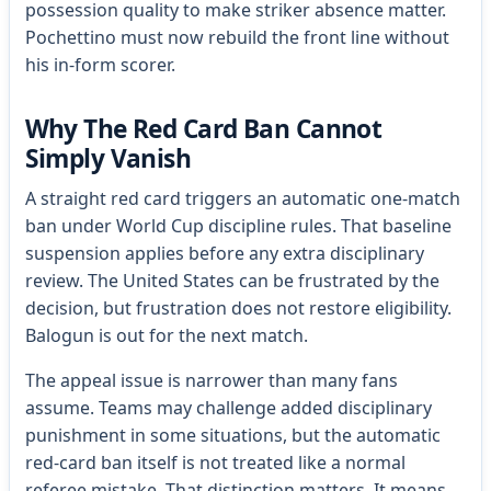
possession quality to make striker absence matter.
Pochettino must now rebuild the front line without
his in-form scorer.
Why The Red Card Ban Cannot
Simply Vanish
A straight red card triggers an automatic one-match
ban under World Cup discipline rules. That baseline
suspension applies before any extra disciplinary
review. The United States can be frustrated by the
decision, but frustration does not restore eligibility.
Balogun is out for the next match.
The appeal issue is narrower than many fans
assume. Teams may challenge added disciplinary
punishment in some situations, but the automatic
red-card ban itself is not treated like a normal
referee mistake. That distinction matters. It means