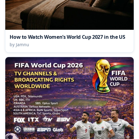
How to Watch Women’s World Cup 2027 in the US
by Jamnu