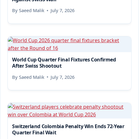
By
Saeed Malik
July 7, 2026
World Cup Quarter Final Fixtures Confirmed
After Swiss Shootout
By
Saeed Malik
July 7, 2026
Switzerland Colombia Penalty Win Ends 72-Year
Quarter Final Wait