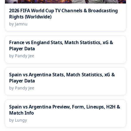
2026 FIFA World Cup TV Channels & Broadcasting
Rights (Worldwide)
by Jamnu
France vs England Stats, Match Statistics, xG &
Player Data
by Pandy Jee
Spain vs Argentina Stats, Match Statistics, xG &
Player Data
by Pandy Jee
Spain vs Argentina Preview, Form, Lineups, H2H &
Match Info
by Lungy