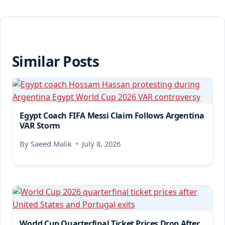
Similar Posts
Egypt Coach FIFA Messi Claim Follows Argentina
VAR Storm
By
Saeed Malik
July 8, 2026
World Cup Quarterfinal Ticket Prices Drop After