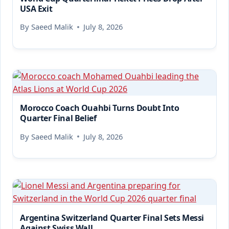
USA Exit
By
Saeed Malik
July 8, 2026
Morocco Coach Ouahbi Turns Doubt Into
Quarter Final Belief
By
Saeed Malik
July 8, 2026
Argentina Switzerland Quarter Final Sets Messi
Against Swiss Wall