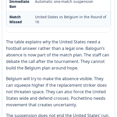
Immediate
Automatic one-match suspension
Ban
Match
United States vs Belgium in the Round of
Missed
16
The table explains why the United States need a
football answer rather than a legal one. Balogun’s
absence is now part of the match plan. The staff can
debate the call after the tournament. They cannot
build the Belgium plan around hope.
Belgium will try to make the absence visible. They
can squeeze higher if the replacement striker does
not threaten space. They can also force the United
States wide and defend crosses. Pochettino needs
movement that creates uncertainty.
The suspension does not end the United States’ run.