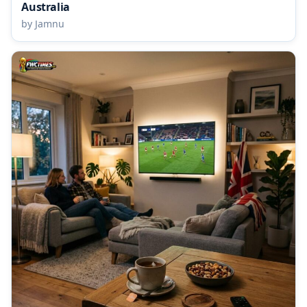
Australia
by Jamnu