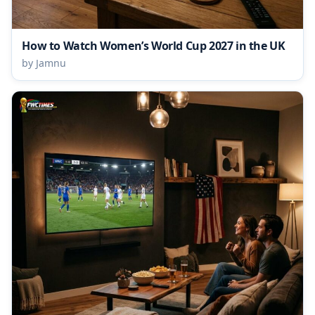
How to Watch Women’s World Cup 2027 in the UK
by Jamnu