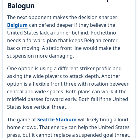
Balogun
The next opponent makes the decision sharper.
Belgium
can defend deeper if they believe the
United States lack a runner behind. Pochettino
needs a forward plan that keeps Belgian center
backs moving. A static front line would make the
suspension more damaging.
One option is using a different striker profile and
asking the wide players to attack depth. Another
option is a flexible front three with rotation between
central and wide spaces. Both plans can work if the
midfield passes forward early. Both fail if the United
States lose vertical threat.
The game at
Seattle Stadium
will likely bring a loud
home crowd. That energy can help the United States
press, but it cannot replace a suspended goal threat.