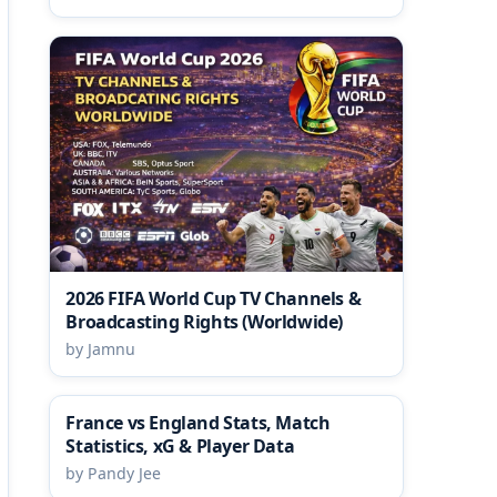
2026 FIFA World Cup TV Channels &
Broadcasting Rights (Worldwide)
by Jamnu
France vs England Stats, Match
Statistics, xG & Player Data
by Pandy Jee