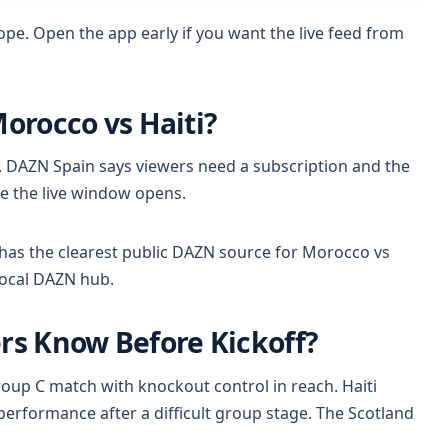
rope. Open the app early if you want the live feed from
Morocco vs Haiti?
. DAZN Spain says viewers need a subscription and the
e the live window opens.
has the clearest public DAZN source for Morocco vs
local DAZN hub.
s Know Before Kickoff?
oup C match with knockout control in reach. Haiti
performance after a difficult group stage. The Scotland