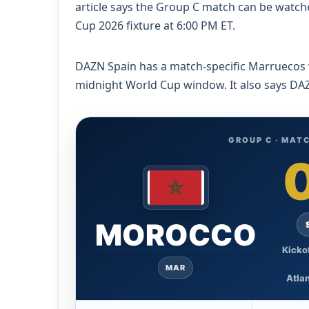
article says the Group C match can be watch
Cup 2026 fixture at 6:00 PM ET.
DAZN Spain has a match-specific Marruecos vs 
midnight World Cup window. It also says DAZ
GROUP C · MATC
MOROCCO
Kicko
MAR
Atlan