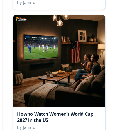
by Jamnu
How to Watch Women’s World Cup
2027 in the US
by Jamnu