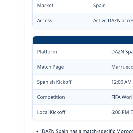
Market
Spain
Access
Active DAZN acce
Platform
DAZN Spa
Match Page
Marruecos
Spanish Kickoff
12:00 AM 
Competition
FIFA Wor
Local Kickoff
6:00 PM E
DAZN Spain has a match-specific Morocco 