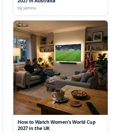
2027 in Australia
by Jamnu
How to Watch Women’s World Cup
2027 in the UK