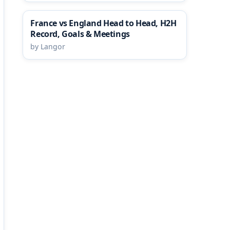
France vs England Head to Head, H2H
Record, Goals & Meetings
by Langor