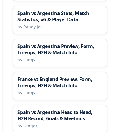
Spain vs Argentina Stats, Match
Statistics, xG & Player Data
by Pandy Jee
Spain vs Argentina Preview, Form,
Lineups, H2H & Match Info
by Lungy
France vs England Preview, Form,
Lineups, H2H & Match Info
by Lungy
Spain vs Argentina Head to Head,
H2H Record, Goals & Meetings
by Langor