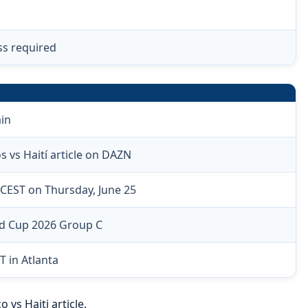
ss required
in
 vs Haití article on DAZN
CEST on Thursday, June 25
ld Cup 2026 Group C
T in Atlanta
vs Haiti article.