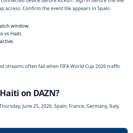
onnected device before kickoff. Sign in before the live
 access. Confirm the event tile appears in Spain.
atch window.
 vs Haiti.
ctive.
ed streams often fail when FIFA World Cup 2026 traffic
 Haiti on DAZN?
hursday, June 25, 2026. Spain, France, Germany, Italy,