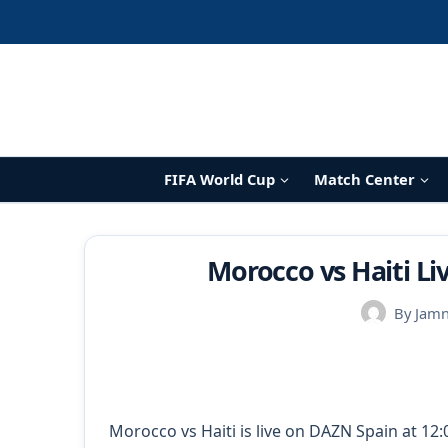
Skip
to
content
FIFA World Cup
Match Center
Morocco vs Haiti L
By
Jam
Morocco vs Haiti is live on DAZN Spain at 12