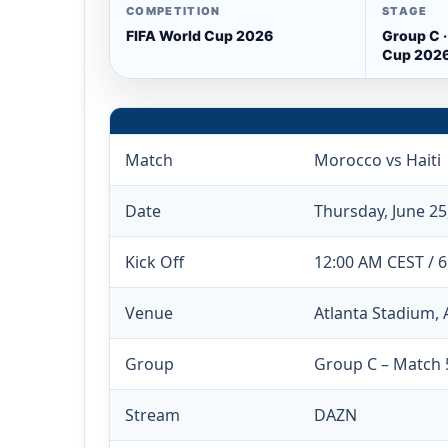
COMPETITION
STAGE
FIFA World Cup 2026
Group C ·
Cup 202
Match
Morocco vs Haiti
Date
Thursday, June 25
Kick Off
12:00 AM CEST / 
Venue
Atlanta Stadium, 
Group
Group C – Match 
Stream
DAZN