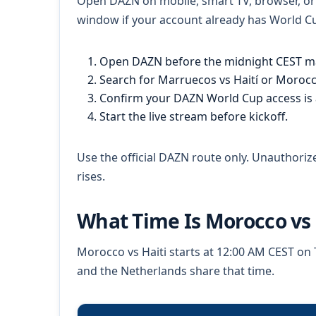
Open DAZN on mobile, smart TV, browser, or c
window if your account already has World Cup
Open DAZN before the midnight CEST m
Search for Marruecos vs Haití or Morocco
Confirm your DAZN World Cup access is a
Start the live stream before kickoff.
Use the official DAZN route only. Unauthoriz
rises.
What Time Is Morocco vs
Morocco vs Haiti starts at 12:00 AM CEST on T
and the Netherlands share that time.