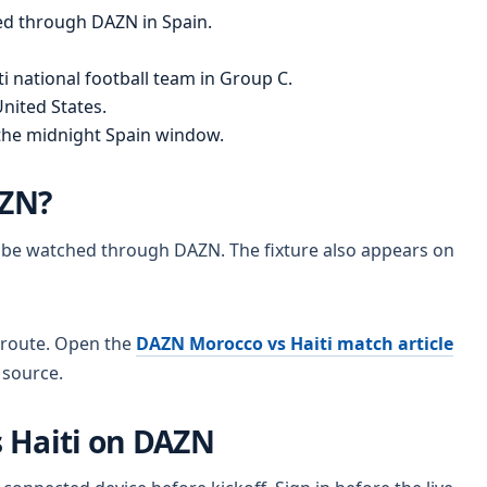
ed through DAZN in Spain.
i national football team in Group C.
nited States.
the midnight Spain window.
AZN?
n be watched through DAZN. The fixture also appears on
 route. Open the
DAZN Morocco vs Haiti match article
t source.
 Haiti on DAZN