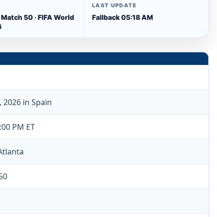
LAST UPDATE
 Match 50 · FIFA World
Fallback 05:18 AM
6
, 2026 in Spain
6:00 PM ET
Atlanta
50