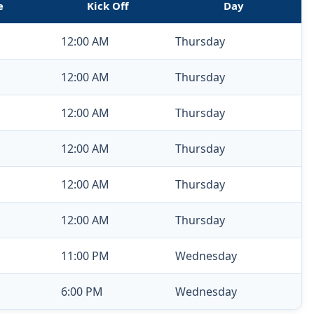
e
Kick Off
Day
12:00 AM
Thursday
12:00 AM
Thursday
12:00 AM
Thursday
12:00 AM
Thursday
12:00 AM
Thursday
12:00 AM
Thursday
11:00 PM
Wednesday
6:00 PM
Wednesday