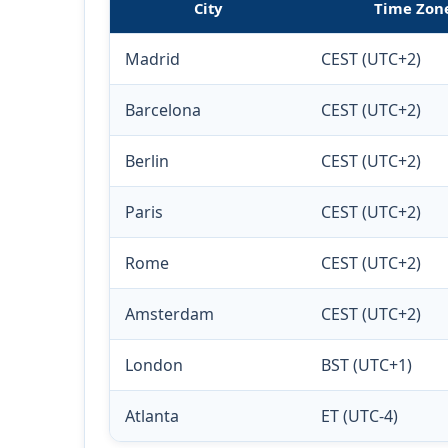
City
Time Zon
Madrid
CEST (UTC+2)
Barcelona
CEST (UTC+2)
Berlin
CEST (UTC+2)
Paris
CEST (UTC+2)
Rome
CEST (UTC+2)
Amsterdam
CEST (UTC+2)
London
BST (UTC+1)
Atlanta
ET (UTC-4)