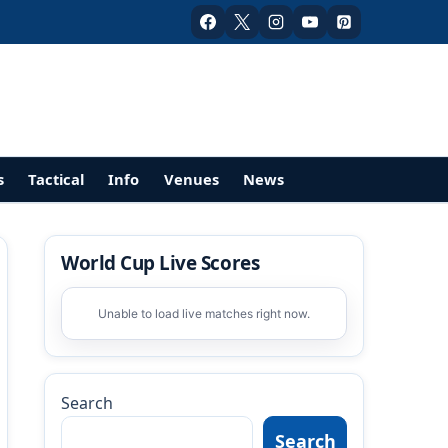
s
Tactical
Info
Venues
News
World Cup Live Scores
Unable to load live matches right now.
Search
Search