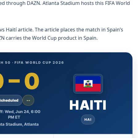
ed through DAZN. Atlanta Stadium hosts this FIFA World
Haití article. The article places the match in Spain’s
N carries the World Cup product in Spain.
H 50 · FIFA WORLD CUP 2026
0
–
0
HAITI
Scheduled
--
ff: Wed, Jun 24, 6:00
PM ET
HAI
ta Stadium, Atlanta