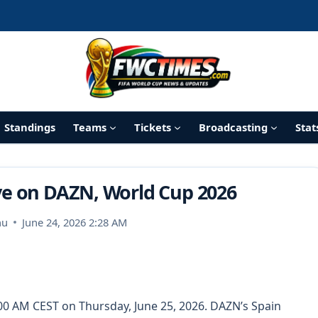
Standings
Teams
Tickets
Broadcasting
Stat
ive on DAZN, World Cup 2026
nu
June 24, 2026 2:28 AM
:00 AM CEST on Thursday, June 25, 2026. DAZN’s Spain