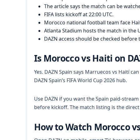
The article says the match can be watch
FIFA lists kickoff at 22:00 UTC.
Morocco national football team face Hait
Atlanta Stadium hosts the match in the U
DAZN access should be checked before 
Is Morocco vs Haiti on D
Yes. DAZN Spain says Marruecos vs Haití ca
DAZN Spain’s FIFA World Cup 2026 hub.
Use DAZN if you want the Spain paid-stream
before kickoff. The match listing is the direc
How to Watch Morocco vs