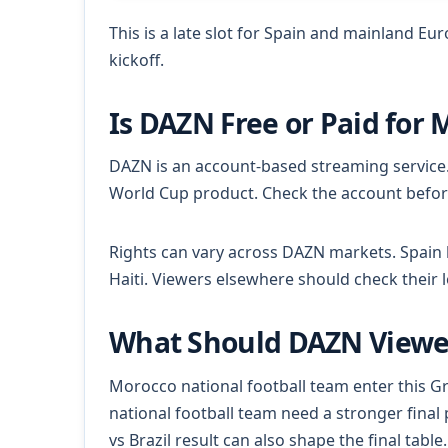
This is a late slot for Spain and mainland Eu
kickoff.
Is DAZN Free or Paid for 
DAZN is an account-based streaming service
World Cup product. Check the account befor
Rights can vary across DAZN markets. Spain 
Haiti. Viewers elsewhere should check their 
What Should DAZN Viewer
Morocco national football team enter this Gr
national football team need a stronger final 
vs Brazil result can also shape the final table.