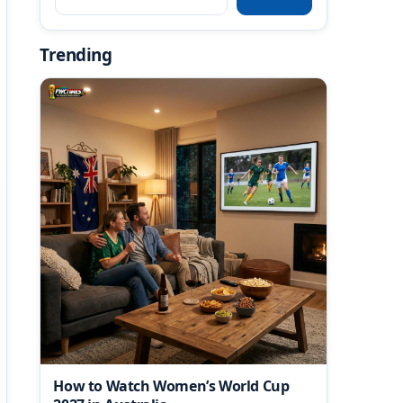
Trending
How to Watch Women’s World Cup