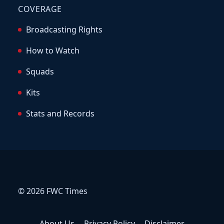
COVERAGE
Broadcasting Rights
How to Watch
Squads
Kits
Stats and Records
© 2026 FWC Times
About Us
Privacy Policy
Disclaimer