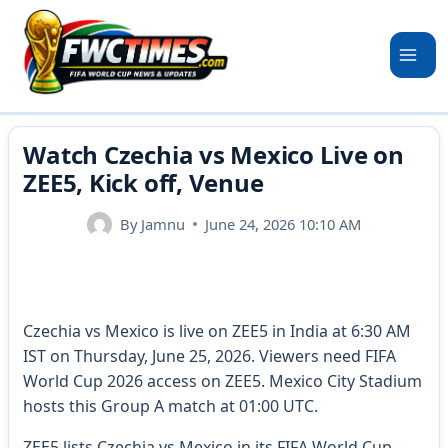
Skip
to
content
Watch Czechia vs Mexico Live on
ZEE5, Kick off, Venue
By
Jamnu
June 24, 2026 10:10 AM
Czechia vs Mexico is live on ZEE5 in India at 6:30 AM
IST on Thursday, June 25, 2026. Viewers need FIFA
World Cup 2026 access on ZEE5. Mexico City Stadium
hosts this Group A match at 01:00 UTC.
ZEE5 lists Czechia vs Mexico in its FIFA World Cup