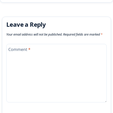
Leave a Reply
Your email address will not be published.
Required fields are marked
*
Comment
*