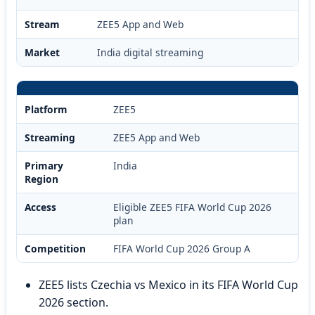
Stream
ZEE5 App and Web
Market
India digital streaming
Platform
ZEE5
Streaming
ZEE5 App and Web
Primary
India
Region
Access
Eligible ZEE5 FIFA World Cup 2026
plan
Competition
FIFA World Cup 2026 Group A
ZEE5 lists Czechia vs Mexico in its FIFA World Cup
2026 section.