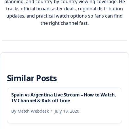
planning, and country-by-country viewing coverage. He
tracks official broadcaster deals, regional distribution
updates, and practical watch options so fans can find
the right channel fast.
Similar Posts
Spain vs Argentina Live Stream – How to Watch,
TV Channel & Kick-off Time
By
Match Webdesk
July 18, 2026