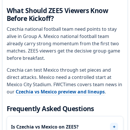
What Should ZEE5 Viewers Know
Before Kickoff?
Czechia national football team need points to stay
alive in Group A. Mexico national football team
already carry strong momentum from the first two
matches. ZEE5 viewers get the decisive group game
before breakfast.
Czechia can test Mexico through set pieces and
direct attacks. Mexico need a controlled start at
Mexico City Stadium. FWCTimes covers team news in
our
Czechia vs Mexico preview and lineups
.
Frequently Asked Questions
Is Czechia vs Mexico on ZEE5?