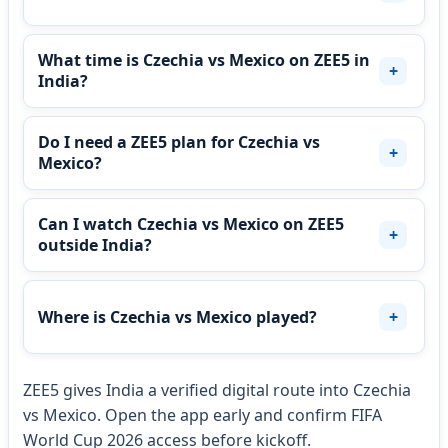
What time is Czechia vs Mexico on ZEE5 in
India?
Do I need a ZEE5 plan for Czechia vs
Mexico?
Can I watch Czechia vs Mexico on ZEE5
outside India?
Where is Czechia vs Mexico played?
ZEE5 gives India a verified digital route into Czechia
vs Mexico. Open the app early and confirm FIFA
World Cup 2026 access before kickoff.