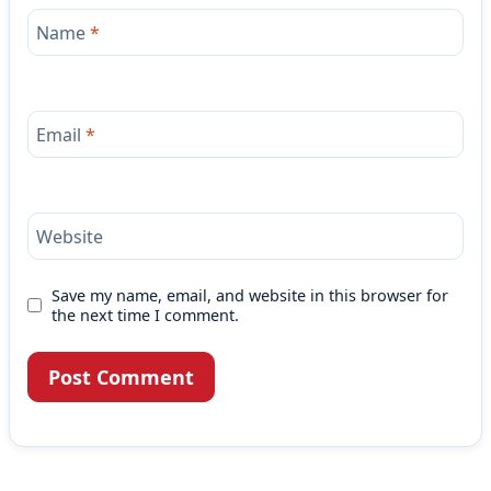
Name
*
Email
*
Website
Save my name, email, and website in this browser for
the next time I comment.