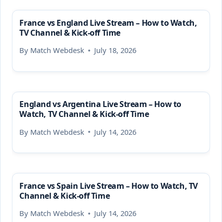
France vs England Live Stream – How to Watch,
TV Channel & Kick-off Time
By
Match Webdesk
July 18, 2026
England vs Argentina Live Stream – How to
Watch, TV Channel & Kick-off Time
By
Match Webdesk
July 14, 2026
France vs Spain Live Stream – How to Watch, TV
Channel & Kick-off Time
By
Match Webdesk
July 14, 2026