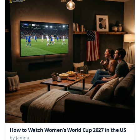
How to Watch Women’s World Cup 2027 in the US
by Jamnu