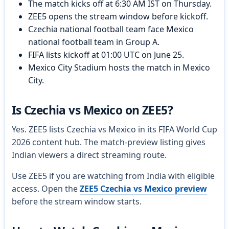
The match kicks off at 6:30 AM IST on Thursday.
ZEE5 opens the stream window before kickoff.
Czechia national football team face Mexico
national football team in Group A.
FIFA lists kickoff at 01:00 UTC on June 25.
Mexico City Stadium hosts the match in Mexico
City.
Is Czechia vs Mexico on ZEE5?
Yes. ZEE5 lists Czechia vs Mexico in its FIFA World Cup
2026 content hub. The match-preview listing gives
Indian viewers a direct streaming route.
Use ZEE5 if you are watching from India with eligible
access. Open the
ZEE5 Czechia vs Mexico preview
before the stream window starts.