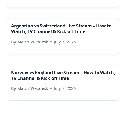
Argentina vs Switzerland Live Stream – How to
Watch, TV Channel & Kick-off Time
By
Match Webdesk
July 7, 2026
Norway vs England Live Stream – How to Watch,
TV Channel & Kick-off Time
By
Match Webdesk
July 7, 2026