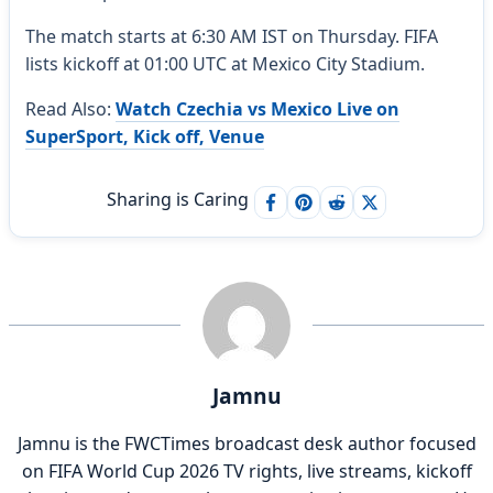
The match starts at 6:30 AM IST on Thursday. FIFA
lists kickoff at 01:00 UTC at Mexico City Stadium.
Read Also:
Watch Czechia vs Mexico Live on
SuperSport, Kick off, Venue
Sharing is Caring
Jamnu
Jamnu is the FWCTimes broadcast desk author focused
on FIFA World Cup 2026 TV rights, live streams, kickoff