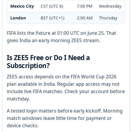
Mexico City
CST (UTC-6)
7:00 PM
Wednesday
London
BST (UTC+1)
2:00 AM
Thursday
FIFA lists the fixture at 01:00 UTC on June 25. That
gives India an early morning ZEE5 stream.
Is ZEE5 Free or Do I Need a
Subscription?
ZEE5 access depends on the FIFA World Cup 2026
plan available in India. Regular app access may not
include live FIFA matches. Check your account before
matchday.
A tested login matters before early kickoff. Morning
match windows leave little time for payment or
device checks.