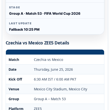
STAGE
Group A · Match 53 · FIFA World Cup 2026
LAST UPDATE
Fallback 10:25 PM
Czechia vs Mexico ZEE5 Details
Match
Czechia vs Mexico
Date
Thursday, June 25, 2026
Kick Off
6:30 AM IST / 6:00 AM PKT
Venue
Mexico City Stadium, Mexico City
Group
Group A – Match 53
Platform
ZEE5