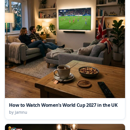
How to Watch Women’s World Cup 2027 in the UK
by Jamnu