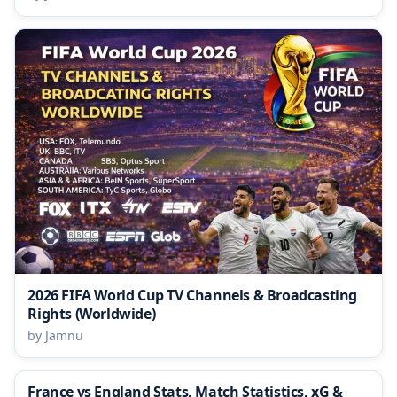
2026 FIFA World Cup TV Channels & Broadcasting
Rights (Worldwide)
by Jamnu
France vs England Stats, Match Statistics, xG &