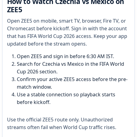
How to Watch Czechia vs Mexico on
ZEE5
Open ZEE5 on mobile, smart TV, browser, Fire TV, or
Chromecast before kickoff. Sign in with the account
that has FIFA World Cup 2026 access. Keep your app
updated before the stream opens.
Open ZEE5 and sign in before 6:30 AM IST.
Search for Czechia vs Mexico in the FIFA World
Cup 2026 section.
Confirm your active ZEE5 access before the pre-
match window.
Use a stable connection so playback starts
before kickoff.
Use the official ZEE5 route only. Unauthorized
streams often fail when World Cup traffic rises.