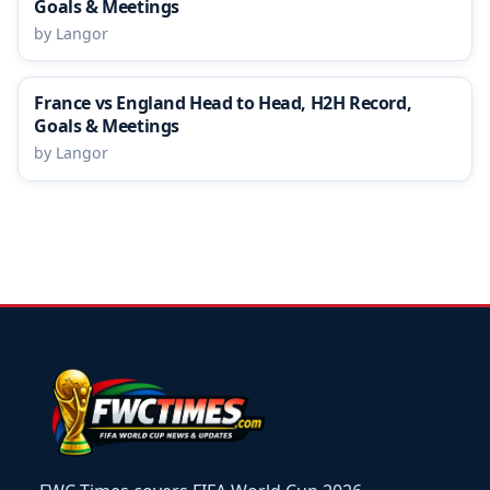
Goals & Meetings
by Langor
France vs England Head to Head, H2H Record,
Goals & Meetings
by Langor