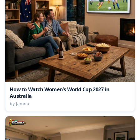
How to Watch Women’s World Cup 2027 in
Australia
by Jamnu