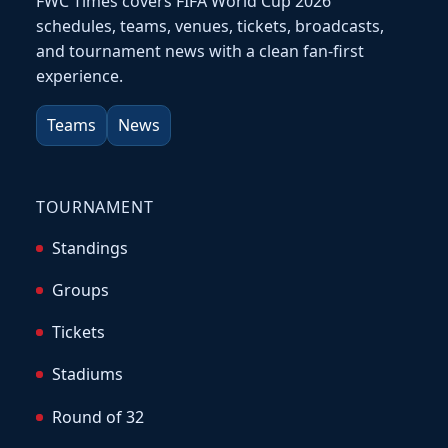
FWC Times covers FIFA World Cup 2026
schedules, teams, venues, tickets, broadcasts,
and tournament news with a clean fan-first
experience.
Teams
News
TOURNAMENT
Standings
Groups
Tickets
Stadiums
Round of 32