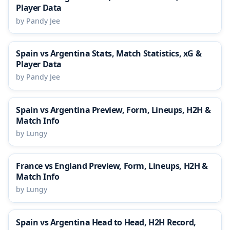
Player Data
by Pandy Jee
Spain vs Argentina Stats, Match Statistics, xG &
Player Data
by Pandy Jee
Spain vs Argentina Preview, Form, Lineups, H2H &
Match Info
by Lungy
France vs England Preview, Form, Lineups, H2H &
Match Info
by Lungy
Spain vs Argentina Head to Head, H2H Record,