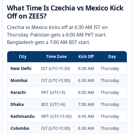
What Time Is Czechia vs Mexico Kick
Off on ZEE5?
Czechia vs Mexico kicks off at 6:30 AM IST on
Thursday. Pakistan gets a 6:00 AM PKT start.
Bangladesh gets a 7:00 AM BST start.
City
Time Zone
Kick Off
Day
New Delhi
IST (UTC+5:30)
6:30 AM
Thursday
Mumbai
IST (UTC+5:30)
6:30 AM
Thursday
Karachi
PKT (UTC+5)
6:00 AM
Thursday
Dhaka
BST (UTC+6)
7:00 AM
Thursday
Kathmandu
NPT (UTC+5:45)
6:45 AM
Thursday
Colombo
IST (UTC+5:30)
6:30 AM
Thursday