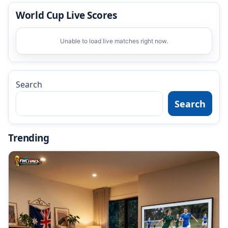
World Cup Live Scores
Unable to load live matches right now.
Search
Search
Trending