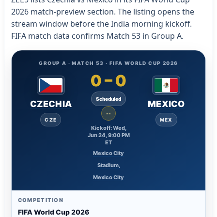
2026 match-preview section. The listing opens the
stream window before the India morning kickoff.
FIFA match data confirms Match 53 in Group A.
GROUP A · MATCH 53 · FIFA WORLD CUP 2026
0
–
0
Scheduled
CZECHIA
MEXICO
--
CZE
MEX
Kickoff: Wed,
Jun 24, 9:00 PM
ET
Mexico City
Stadium,
Mexico City
COMPETITION
FIFA World Cup 2026