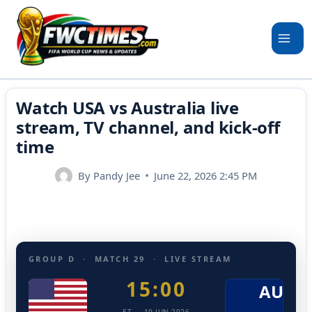
Skip
to
content
Watch USA vs Australia live
stream, TV channel, and kick-off
time
By
Pandy Jee
June 22, 2026 2:45 PM
GROUP D · MATCH 29 · LIVE STREAM
15:00