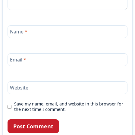
Name
*
Email
*
Website
Save my name, email, and website in this browser for
the next time I comment.