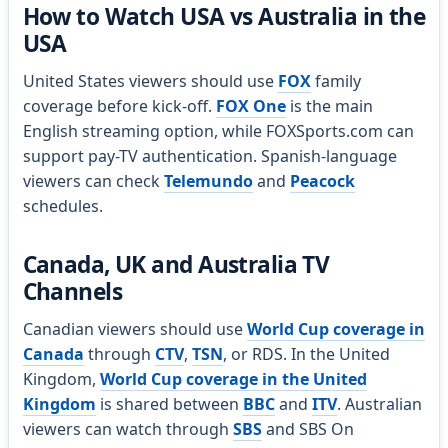
How to Watch USA vs Australia in the
USA
United States viewers should use
FOX
family
coverage before kick-off.
FOX One
is the main
English streaming option, while FOXSports.com can
support pay-TV authentication. Spanish-language
viewers can check
Telemundo
and
Peacock
schedules.
Canada, UK and Australia TV
Channels
Canadian viewers should use
World Cup coverage in
Canada
through
CTV
,
TSN
, or RDS. In the United
Kingdom,
World Cup coverage in the United
Kingdom
is shared between
BBC
and
ITV
. Australian
viewers can watch through
SBS
and SBS On