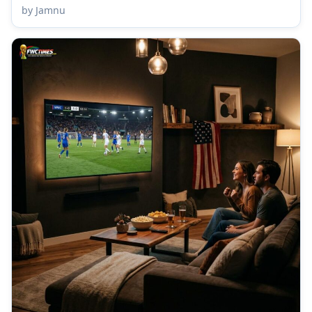
by Jamnu