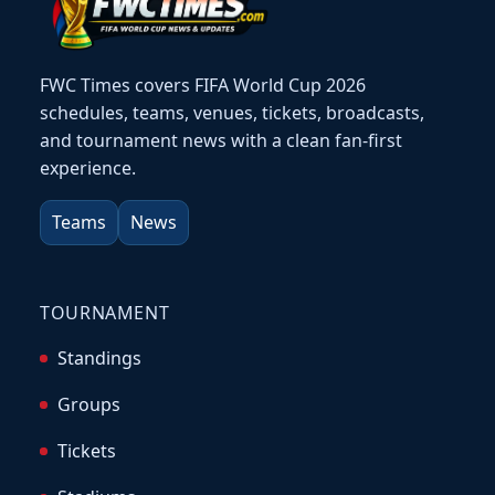
FWC Times covers FIFA World Cup 2026
schedules, teams, venues, tickets, broadcasts,
and tournament news with a clean fan-first
experience.
Teams
News
TOURNAMENT
Standings
Groups
Tickets