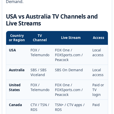
Demand.
USA vs Australia TV Channels and
Live Streams
Country
TV
Live Stream
Access
or Region
Channel
USA
FOX /
FOX One /
Local
Telemundo
FOXSports.com /
access
Peacock
Australia
SBS / SBS
SBS On Demand
Local
Viceland
access
United
FOX /
FOX One /
Paid or
States
Telemundo
FOXSports.com /
TV
Peacock
login
Canada
CTV / TSN /
TSN+ / CTV apps /
Paid
RDS
RDS