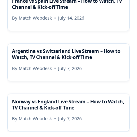
France vs Spain Live Stream – How to Watch, TV
Channel & Kick-off Time
By
Match Webdesk
July 14, 2026
Argentina vs Switzerland Live Stream – How to
Watch, TV Channel & Kick-off Time
By
Match Webdesk
July 7, 2026
Norway vs England Live Stream – How to Watch,
TV Channel & Kick-off Time
By
Match Webdesk
July 7, 2026