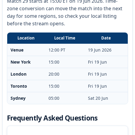
Match 29 starts at 15:00 ET on 19 Jun 2026. Time-
zone conversion can move the match into the next
day for some regions, so check your local listing
before the stream opens.
Location
Local Time
Date
Venue
12:00 PT
19 Jun 2026
New York
15:00
Fri 19 Jun
London
20:00
Fri 19 Jun
Toronto
15:00
Fri 19 Jun
Sydney
05:00
Sat 20 Jun
Frequently Asked Questions