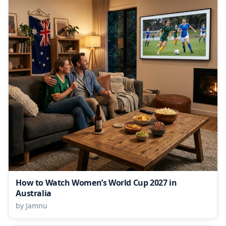
How to Watch Women’s World Cup 2027 in
Australia
by Jamnu