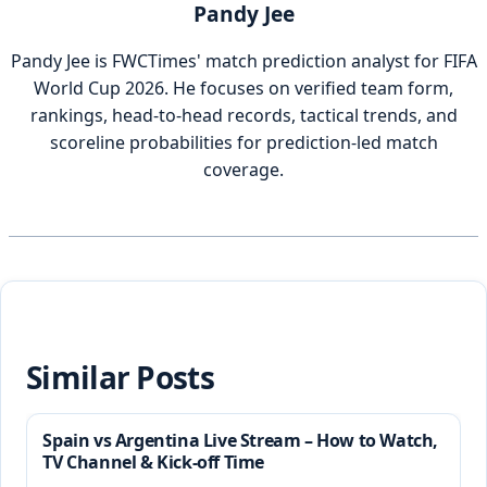
Pandy Jee
Pandy Jee is FWCTimes' match prediction analyst for FIFA
World Cup 2026. He focuses on verified team form,
rankings, head-to-head records, tactical trends, and
scoreline probabilities for prediction-led match
coverage.
Similar Posts
Spain vs Argentina Live Stream – How to Watch,
TV Channel & Kick-off Time