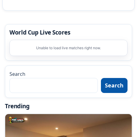
World Cup Live Scores
Unable to load live matches right now.
Search
Search
Trending