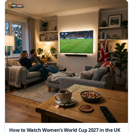
How to Watch Women’s World Cup 2027 in the UK