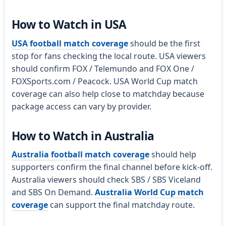
How to Watch in USA
USA football match coverage
should be the first
stop for fans checking the local route. USA viewers
should confirm FOX / Telemundo and FOX One /
FOXSports.com / Peacock. USA World Cup match
coverage can also help close to matchday because
package access can vary by provider.
How to Watch in Australia
Australia football match coverage
should help
supporters confirm the final channel before kick-off.
Australia viewers should check SBS / SBS Viceland
and SBS On Demand.
Australia World Cup match
coverage
can support the final matchday route.