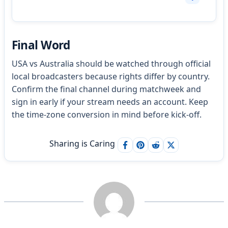
Final Word
USA vs Australia should be watched through official
local broadcasters because rights differ by country.
Confirm the final channel during matchweek and
sign in early if your stream needs an account. Keep
the time-zone conversion in mind before kick-off.
Sharing is Caring