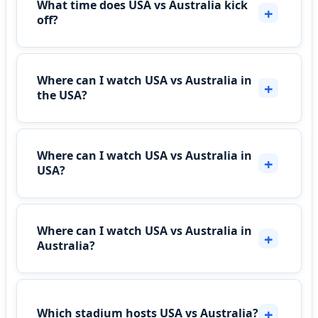
What time does USA vs Australia kick
off?
Where can I watch USA vs Australia in
the USA?
Where can I watch USA vs Australia in
USA?
Where can I watch USA vs Australia in
Australia?
Which stadium hosts USA vs Australia?