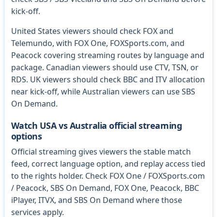
kick-off.
United States viewers should check FOX and
Telemundo, with FOX One, FOXSports.com, and
Peacock covering streaming routes by language and
package. Canadian viewers should use CTV, TSN, or
RDS. UK viewers should check BBC and ITV allocation
near kick-off, while Australian viewers can use SBS
On Demand.
Watch USA vs Australia official streaming
options
Official streaming gives viewers the stable match
feed, correct language option, and replay access tied
to the rights holder. Check FOX One / FOXSports.com
/ Peacock, SBS On Demand, FOX One, Peacock, BBC
iPlayer, ITVX, and SBS On Demand where those
services apply.