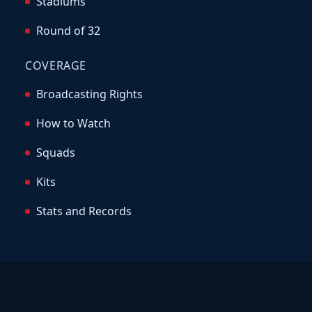
Stadiums
Round of 32
COVERAGE
Broadcasting Rights
How to Watch
Squads
Kits
Stats and Records