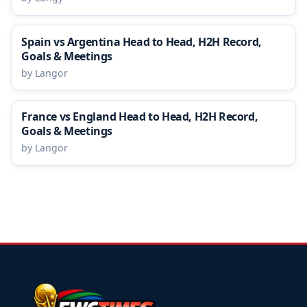
Spain vs Argentina Head to Head, H2H Record,
Goals & Meetings
by Langor
France vs England Head to Head, H2H Record,
Goals & Meetings
by Langor