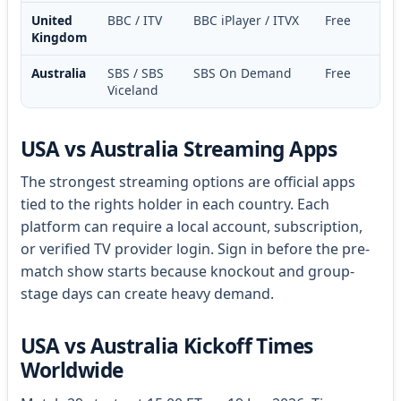
United
BBC / ITV
BBC iPlayer / ITVX
Free
Kingdom
Australia
SBS / SBS
SBS On Demand
Free
Viceland
USA vs Australia Streaming Apps
The strongest streaming options are official apps
tied to the rights holder in each country. Each
platform can require a local account, subscription,
or verified TV provider login. Sign in before the pre-
match show starts because knockout and group-
stage days can create heavy demand.
USA vs Australia Kickoff Times
Worldwide