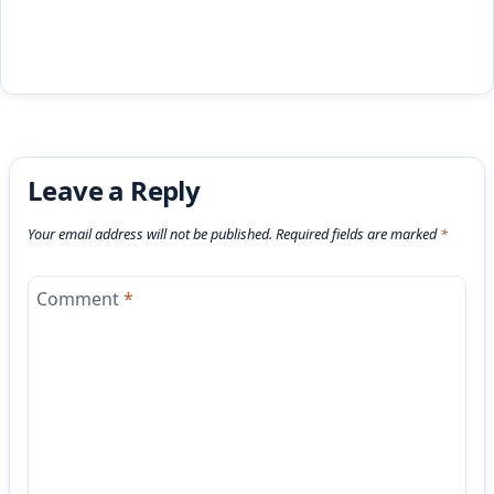
Leave a Reply
Your email address will not be published.
Required fields are marked
*
Comment
*