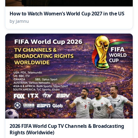
How to Watch Women’s World Cup 2027 in the US
by Jamnu
2026 FIFA World Cup TV Channels & Broadcasting
Rights (Worldwide)