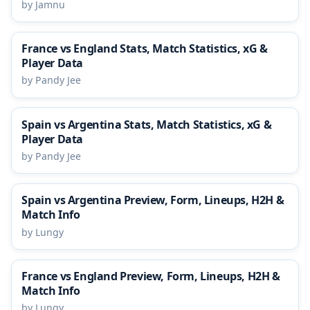
by Jamnu
France vs England Stats, Match Statistics, xG &
Player Data
by Pandy Jee
Spain vs Argentina Stats, Match Statistics, xG &
Player Data
by Pandy Jee
Spain vs Argentina Preview, Form, Lineups, H2H &
Match Info
by Lungy
France vs England Preview, Form, Lineups, H2H &
Match Info
by Lungy