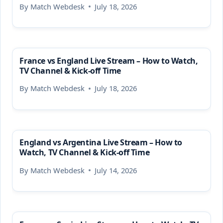
By
Match Webdesk
July 18, 2026
France vs England Live Stream – How to Watch,
TV Channel & Kick-off Time
By
Match Webdesk
July 18, 2026
England vs Argentina Live Stream – How to
Watch, TV Channel & Kick-off Time
By
Match Webdesk
July 14, 2026