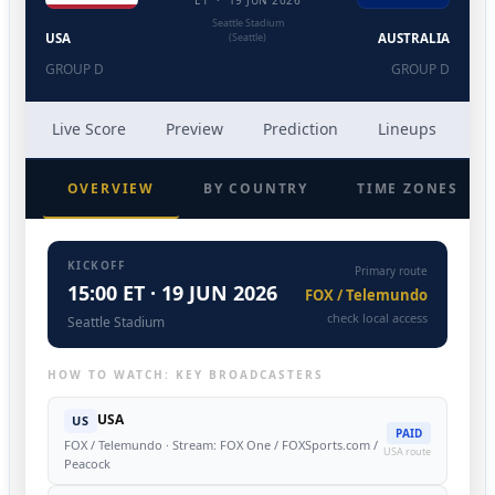
ET · 19 JUN 2026
Seattle Stadium
USA
(Seattle)
AUSTRALIA
GROUP D
GROUP D
Live Score
Preview
Prediction
Lineups
He
OVERVIEW
BY COUNTRY
TIME ZONES
KICKOFF
Primary route
15:00 ET · 19 JUN 2026
FOX / Telemundo
check local access
Seattle Stadium
HOW TO WATCH: KEY BROADCASTERS
USA
US
PAID
FOX / Telemundo · Stream: FOX One / FOXSports.com /
USA route
Peacock