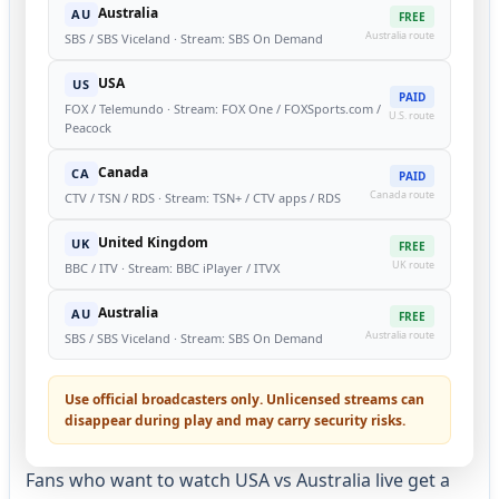
Australia
AU
FREE
Australia route
SBS / SBS Viceland · Stream: SBS On Demand
USA
US
PAID
FOX / Telemundo · Stream: FOX One / FOXSports.com /
U.S. route
Peacock
Canada
CA
PAID
Canada route
CTV / TSN / RDS · Stream: TSN+ / CTV apps / RDS
United Kingdom
UK
FREE
UK route
BBC / ITV · Stream: BBC iPlayer / ITVX
Australia
AU
FREE
Australia route
SBS / SBS Viceland · Stream: SBS On Demand
Use official broadcasters only. Unlicensed streams can
disappear during play and may carry security risks.
Fans who want to watch USA vs Australia live get a