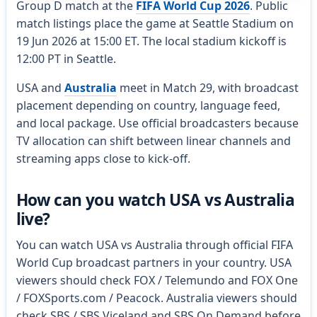
Group D match at the
FIFA World Cup 2026
. Public
match listings place the game at Seattle Stadium on
19 Jun 2026 at 15:00 ET. The local stadium kickoff is
12:00 PT in Seattle.
USA and
Australia
meet in Match 29, with broadcast
placement depending on country, language feed,
and local package. Use official broadcasters because
TV allocation can shift between linear channels and
streaming apps close to kick-off.
How can you watch USA vs Australia
live?
You can watch USA vs Australia through official FIFA
World Cup broadcast partners in your country. USA
viewers should check FOX / Telemundo and FOX One
/ FOXSports.com / Peacock. Australia viewers should
check SBS / SBS Viceland and SBS On Demand before