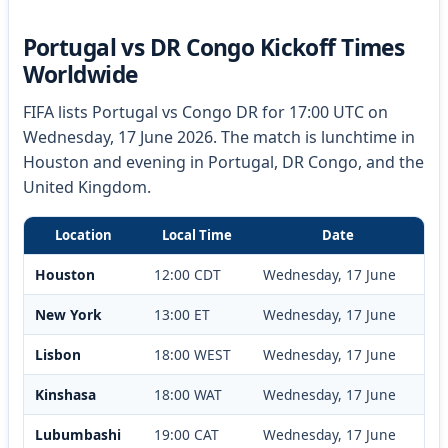
Portugal vs DR Congo Kickoff Times
Worldwide
FIFA lists Portugal vs Congo DR for 17:00 UTC on
Wednesday, 17 June 2026. The match is lunchtime in
Houston and evening in Portugal, DR Congo, and the
United Kingdom.
Location
Local Time
Date
Houston
12:00 CDT
Wednesday, 17 June
New York
13:00 ET
Wednesday, 17 June
Lisbon
18:00 WEST
Wednesday, 17 June
Kinshasa
18:00 WAT
Wednesday, 17 June
Lubumbashi
19:00 CAT
Wednesday, 17 June