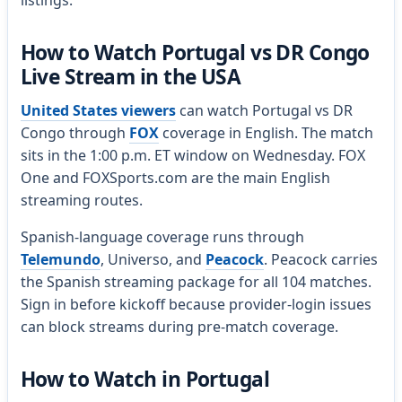
listings.
How to Watch Portugal vs DR Congo
Live Stream in the USA
United States viewers
can watch Portugal vs DR
Congo through
FOX
coverage in English. The match
sits in the 1:00 p.m. ET window on Wednesday. FOX
One and FOXSports.com are the main English
streaming routes.
Spanish-language coverage runs through
Telemundo
, Universo, and
Peacock
. Peacock carries
the Spanish streaming package for all 104 matches.
Sign in before kickoff because provider-login issues
can block streams during pre-match coverage.
How to Watch in Portugal