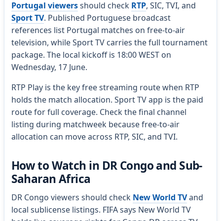
Portugal viewers
should check
RTP
, SIC, TVI, and
Sport TV
. Published Portuguese broadcast
references list Portugal matches on free-to-air
television, while Sport TV carries the full tournament
package. The local kickoff is 18:00 WEST on
Wednesday, 17 June.
RTP Play is the key free streaming route when RTP
holds the match allocation. Sport TV app is the paid
route for full coverage. Check the final channel
listing during matchweek because free-to-air
allocation can move across RTP, SIC, and TVI.
How to Watch in DR Congo and Sub-
Saharan Africa
DR Congo viewers should check
New World TV
and
local sublicense listings. FIFA says New World TV