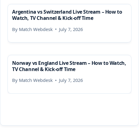
Argentina vs Switzerland Live Stream – How to
Watch, TV Channel & Kick-off Time
By
Match Webdesk
July 7, 2026
Norway vs England Live Stream – How to Watch,
TV Channel & Kick-off Time
By
Match Webdesk
July 7, 2026