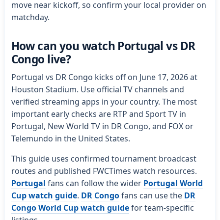
move near kickoff, so confirm your local provider on
matchday.
How can you watch Portugal vs DR
Congo live?
Portugal vs DR Congo kicks off on June 17, 2026 at
Houston Stadium. Use official TV channels and
verified streaming apps in your country. The most
important early checks are RTP and Sport TV in
Portugal, New World TV in DR Congo, and FOX or
Telemundo in the United States.
This guide uses confirmed tournament broadcast
routes and published FWCTimes watch resources.
Portugal
fans can follow the wider
Portugal World
Cup watch guide
.
DR Congo
fans can use the
DR
Congo World Cup watch guide
for team-specific