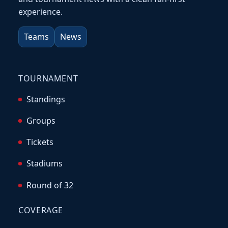
experience.
Teams
News
TOURNAMENT
Standings
Groups
Tickets
Stadiums
Round of 32
COVERAGE