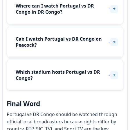
Where can I watch Portugal vs DR
Congo in DR Congo?
Can I watch Portugal vs DR Congo on
Peacock?
Which stadium hosts Portugal vs DR
Congo?
Final Word
Portugal vs DR Congo should be watched through
official local broadcasters because rights differ by
country. RTP, SIC, TVI, and Sport TV are the key