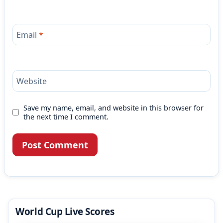
Email
*
Website
Save my name, email, and website in this browser for
the next time I comment.
World Cup Live Scores