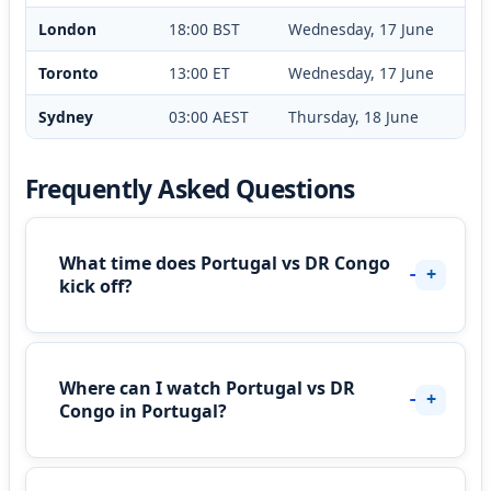
London
18:00 BST
Wednesday, 17 June
Toronto
13:00 ET
Wednesday, 17 June
Sydney
03:00 AEST
Thursday, 18 June
Frequently Asked Questions
What time does Portugal vs DR Congo
kick off?
Where can I watch Portugal vs DR
Congo in Portugal?