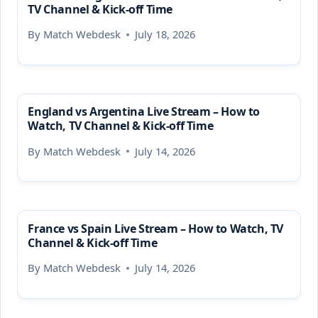
TV Channel & Kick-off Time
By
Match Webdesk
July 18, 2026
England vs Argentina Live Stream – How to
Watch, TV Channel & Kick-off Time
By
Match Webdesk
July 14, 2026
France vs Spain Live Stream – How to Watch, TV
Channel & Kick-off Time
By
Match Webdesk
July 14, 2026