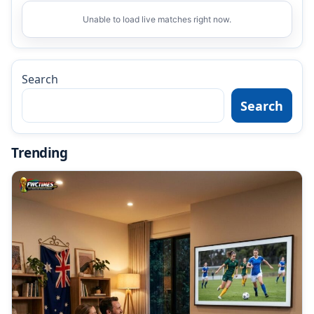
Unable to load live matches right now.
Search
Search
Trending