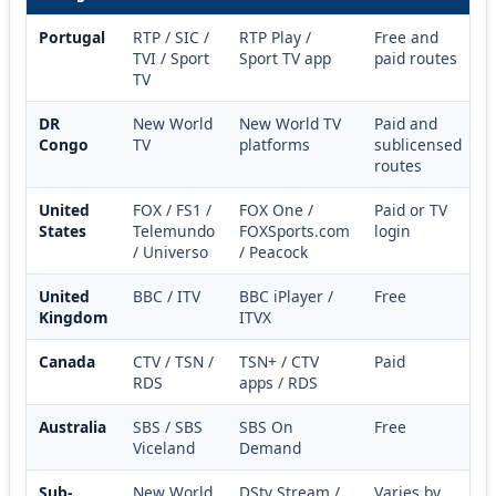
Portugal
RTP / SIC /
RTP Play /
Free and
TVI / Sport
Sport TV app
paid routes
TV
DR
New World
New World TV
Paid and
Congo
TV
platforms
sublicensed
routes
United
FOX / FS1 /
FOX One /
Paid or TV
States
Telemundo
FOXSports.com
login
/ Universo
/ Peacock
United
BBC / ITV
BBC iPlayer /
Free
Kingdom
ITVX
Canada
CTV / TSN /
TSN+ / CTV
Paid
RDS
apps / RDS
Australia
SBS / SBS
SBS On
Free
Viceland
Demand
Sub-
New World
DStv Stream /
Varies by