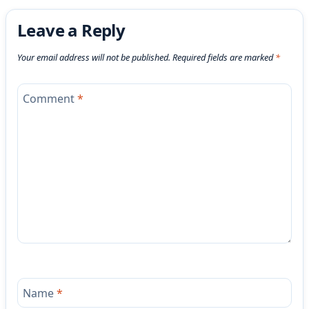
Leave a Reply
Your email address will not be published.
Required fields are marked
*
Comment
*
Name
*