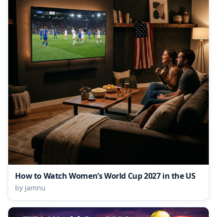
How to Watch Women’s World Cup 2027 in the US
by Jamnu