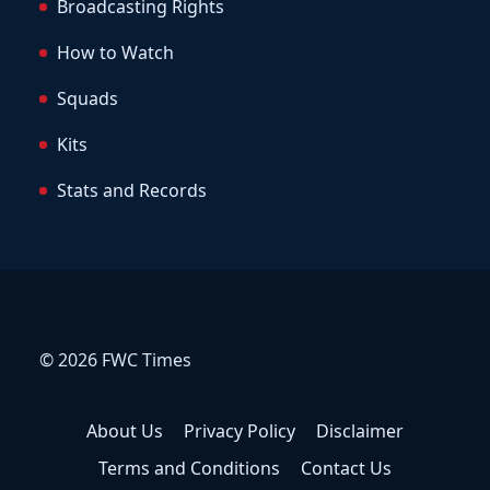
Broadcasting Rights
How to Watch
Squads
Kits
Stats and Records
© 2026 FWC Times
About Us
Privacy Policy
Disclaimer
Terms and Conditions
Contact Us