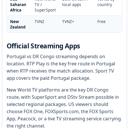
Saharan
TV /
local apps
country
Africa
SuperSport
New
TVNZ
TVNZ+
Free
Zealand
Official Streaming Apps
Portugal vs DR Congo streaming depends on
location. RTP Play is the key free route in Portugal
when RTP receives the match allocation. Sport TV
app covers the paid Portugal package.
New World TV platforms are the key DR Congo
route, with SuperSport and DStv Stream possible in
selected regional packages. US viewers should
choose FOX One, FOXSports.com, the FOX Sports
App, Peacock, or a live TV streaming service carrying
the right channel.