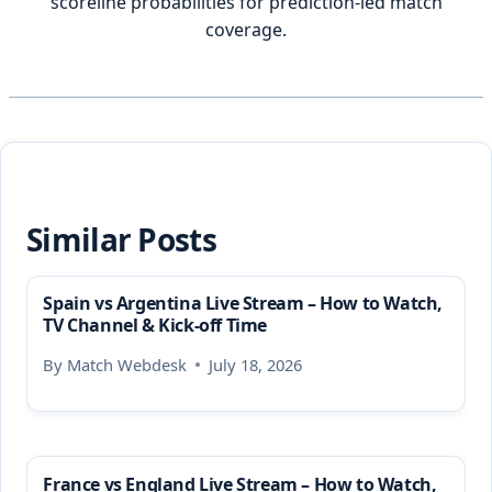
scoreline probabilities for prediction-led match
coverage.
Similar Posts
Spain vs Argentina Live Stream – How to Watch,
TV Channel & Kick-off Time
By
Match Webdesk
July 18, 2026
France vs England Live Stream – How to Watch,