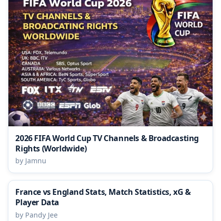
2026 FIFA World Cup TV Channels & Broadcasting
Rights (Worldwide)
by Jamnu
France vs England Stats, Match Statistics, xG &
Player Data
by Pandy Jee