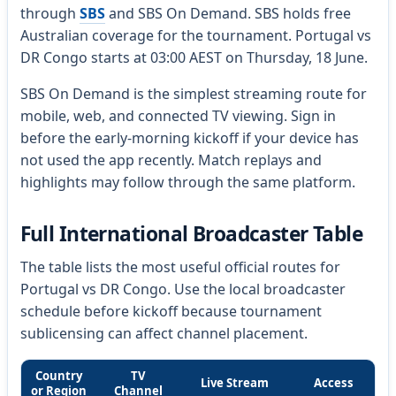
through
SBS
and SBS On Demand. SBS holds free
Australian coverage for the tournament. Portugal vs
DR Congo starts at 03:00 AEST on Thursday, 18 June.
SBS On Demand is the simplest streaming route for
mobile, web, and connected TV viewing. Sign in
before the early-morning kickoff if your device has
not used the app recently. Match replays and
highlights may follow through the same platform.
Full International Broadcaster Table
The table lists the most useful official routes for
Portugal vs DR Congo. Use the local broadcaster
schedule before kickoff because tournament
sublicensing can affect channel placement.
Country
TV
Live Stream
Access
or Region
Channel