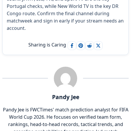
Portugal checks, while New World TV is the key DR
Congo route. Confirm the final channel during
matchweek and sign in early if your stream needs an
account.
Sharing is Caring
Pandy Jee
Pandy Jee is FWCTimes' match prediction analyst for FIFA
World Cup 2026. He focuses on verified team form,
rankings, head-to-head records, tactical trends, and