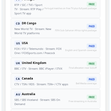
FREE
RTP / SIC / TVI / Sport
Portugal matches on free TV plus full paid package
TV · Stream: RTP Play /
Sport TV app
DR Congo
CD
PAID
New World TV · Stream: New
FIFA Sub-Saharan Africa rights package
World TV platforms
USA
US
PAID
FOX / FS1 / Telemundo · Stream: FOX
English and Spanish coverage
One / FOXSports.com / Peacock
United Kingdom
UK
FREE
Final allocation near kickoff
BBC / ITV · Stream: BBC iPlayer / ITVX
Canada
CA
PAID
Bell Media coverage
CTV / TSN / RDS · Stream: TSN+ / CTV apps
Australia
AU
FREE
SBS / SBS Viceland · Stream: SBS On
Free streaming in Australia
Demand