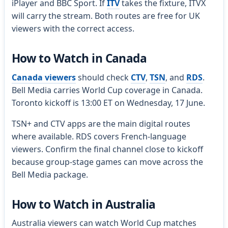
iPlayer and BBC Sport. If
ITV
takes the fixture, ITVX
will carry the stream. Both routes are free for UK
viewers with the correct access.
How to Watch in Canada
Canada viewers
should check
CTV
,
TSN
, and
RDS
.
Bell Media carries World Cup coverage in Canada.
Toronto kickoff is 13:00 ET on Wednesday, 17 June.
TSN+ and CTV apps are the main digital routes
where available. RDS covers French-language
viewers. Confirm the final channel close to kickoff
because group-stage games can move across the
Bell Media package.
How to Watch in Australia
Australia viewers can watch World Cup matches