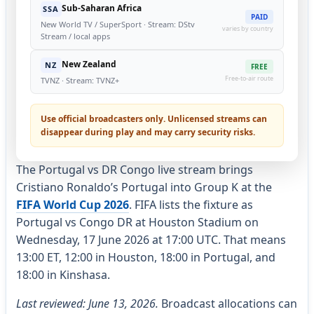
Sub-Saharan Africa
SSA
PAID
New World TV / SuperSport · Stream: DStv
varies by country
Stream / local apps
New Zealand
NZ
FREE
Free-to-air route
TVNZ · Stream: TVNZ+
Use official broadcasters only. Unlicensed streams can
disappear during play and may carry security risks.
The Portugal vs DR Congo live stream brings
Cristiano Ronaldo’s Portugal into Group K at the
FIFA World Cup 2026
. FIFA lists the fixture as
Portugal vs Congo DR at Houston Stadium on
Wednesday, 17 June 2026 at 17:00 UTC. That means
13:00 ET, 12:00 in Houston, 18:00 in Portugal, and
18:00 in Kinshasa.
Last reviewed: June 13, 2026.
Broadcast allocations can