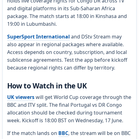
holds live coverage rights for Congo DR across TV
and digital platforms in its Sub-Saharan Africa
package. The match starts at 18:00 in Kinshasa and
19:00 in Lubumbashi.
SuperSport International
and DStv Stream may
also appear in regional packages where available.
Access depends on country, subscription, and local
sublicense agreements. Test the app before kickoff
because regional rights can differ by territory.
How to Watch in the UK
UK viewers
will get World Cup coverage through the
BBC and ITV split. The final Portugal vs DR Congo
allocation should be checked during tournament
week. Kickoff is 18:00 BST on Wednesday, 17 June.
If the match lands on
BBC
, the stream will be on BBC