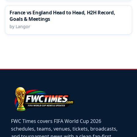
France vs England Head to Head, H2H Record,
Goals & Meetings
by Langor
FWC Times covers FIFA World Cup 2026
schedules, teams, venues, tickets, broadcasts,
and tournament news with a clean fan-first