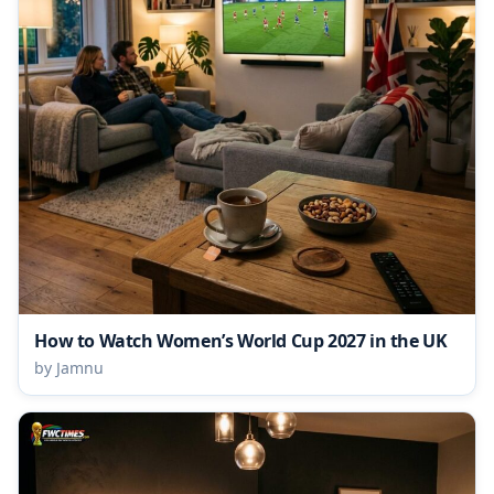
How to Watch Women’s World Cup 2027 in the UK
by Jamnu