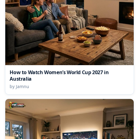
How to Watch Women’s World Cup 2027 in
Australia
by Jamnu