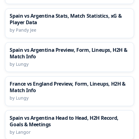
Spain vs Argentina Stats, Match Statistics, xG &
Player Data
by Pandy Jee
Spain vs Argentina Preview, Form, Lineups, H2H &
Match Info
by Lungy
France vs England Preview, Form, Lineups, H2H &
Match Info
by Lungy
Spain vs Argentina Head to Head, H2H Record,
Goals & Meetings
by Langor