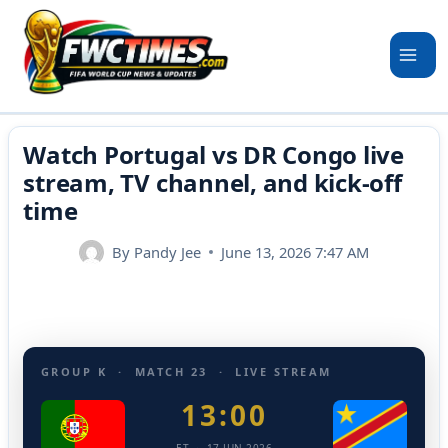
Skip
to
content
Watch Portugal vs DR Congo live
stream, TV channel, and kick-off
time
By
Pandy Jee
June 13, 2026 7:47 AM
GROUP K · MATCH 23 · LIVE STREAM
13:00