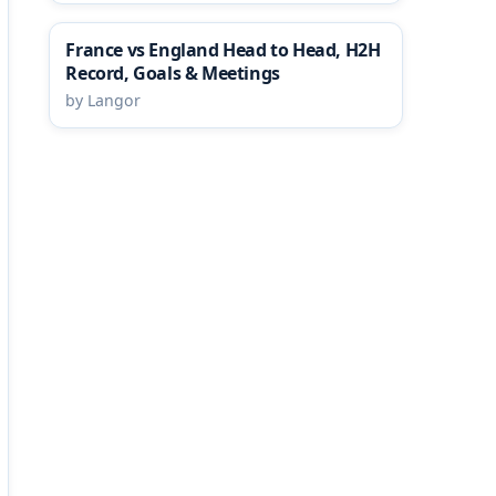
France vs England Head to Head, H2H
Record, Goals & Meetings
by Langor