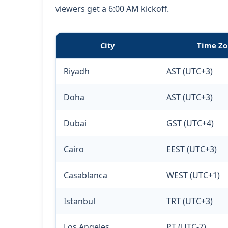
viewers get a 6:00 AM kickoff.
City
Time Zo
Riyadh
AST (UTC+3)
Doha
AST (UTC+3)
Dubai
GST (UTC+4)
Cairo
EEST (UTC+3)
Casablanca
WEST (UTC+1)
Istanbul
TRT (UTC+3)
Los Angeles
PT (UTC-7)