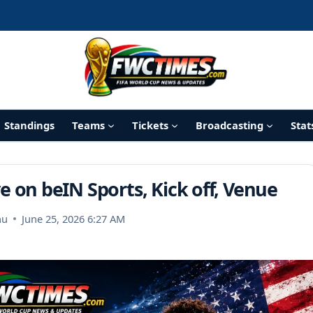
Standings
Teams
Tickets
Broadcasting
Stat
e on beIN Sports, Kick off, Venue
nu
June 25, 2026 6:27 AM