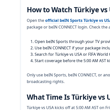
How to Watch Türkiye vs
Open the
official beIN Sports Türkiye vs U
package or beIN CONNECT login. Check the a
Open beIN Sports through your TV provi
Use beIN CONNECT if your package incl
Search for Türkiye vs USA or FIFA World
Start coverage before the 5:00 AM AST ki
Only use beIN Sports, beIN CONNECT, or anoth
broadcasting rights.
What Time Is Türkiye vs 
Türkiye vs USA kicks off at 5:00 AM AST on Fr