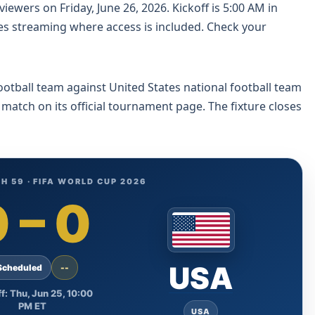
iewers on Friday, June 26, 2026. Kickoff is 5:00 AM in
es streaming where access is included. Check your
ootball team against United States national football team
 match on its official tournament page. The fixture closes
H 59 · FIFA WORLD CUP 2026
0
–
0
USA
Scheduled
--
f: Thu, Jun 25, 10:00
PM ET
USA