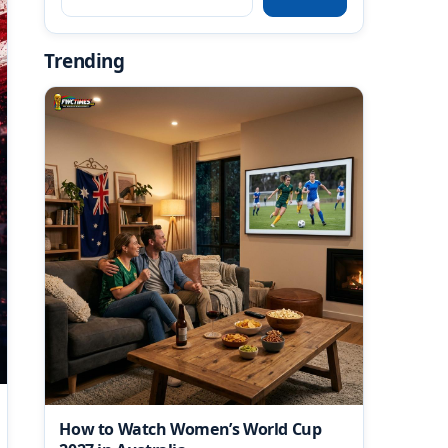
Trending
How to Watch Women’s World Cup