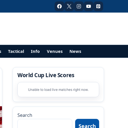
s
Tactical
Info
Venues
News
World Cup Live Scores
Unable to load live matches right now.
Search
Search