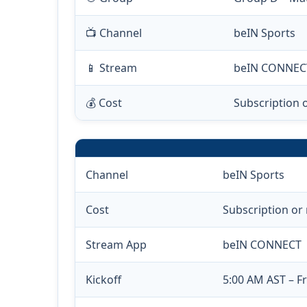
📺 Channel
beIN Sports
📱 Stream
beIN CONNEC
💰 Cost
Subscription 
Channel
beIN Sports
Cost
Subscription or
Stream App
beIN CONNECT
Kickoff
5:00 AM AST – Fr