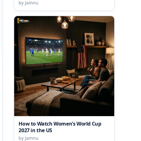
by Jamnu
How to Watch Women’s World Cup
2027 in the US
by Jamnu