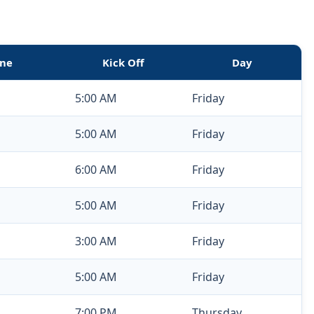
ne
Kick Off
Day
5:00 AM
Friday
5:00 AM
Friday
6:00 AM
Friday
5:00 AM
Friday
3:00 AM
Friday
5:00 AM
Friday
7:00 PM
Thursday