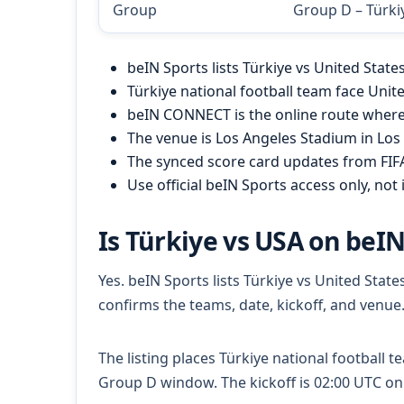
Group
Group D – Türki
beIN Sports lists Türkiye vs United Stat
Türkiye national football team face Unit
beIN CONNECT is the online route where 
The venue is Los Angeles Stadium in Los 
The synced score card updates from FI
Use official beIN Sports access only, not i
Is Türkiye vs USA on beIN
Yes. beIN Sports lists Türkiye vs United Sta
confirms the teams, date, kickoff, and venue
The listing places Türkiye national football t
Group D window. The kickoff is 02:00 UTC on 