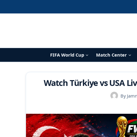
Skip
to
content
FIFA World Cup
Match Center
Watch Türkiye vs USA Liv
By
Jam