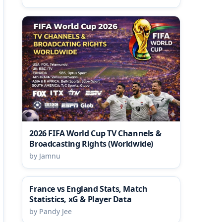
2026 FIFA World Cup TV Channels &
Broadcasting Rights (Worldwide)
by Jamnu
France vs England Stats, Match
Statistics, xG & Player Data
by Pandy Jee