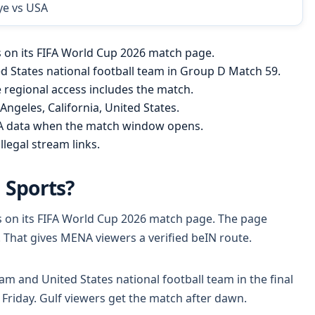
ye vs USA
es on its FIFA World Cup 2026 match page.
ed States national football team in Group D Match 59.
regional access includes the match.
Angeles, California, United States.
FA data when the match window opens.
llegal stream links.
 Sports?
tes on its FIFA World Cup 2026 match page. The page
. That gives MENA viewers a verified beIN route.
eam and United States national football team in the final
Friday. Gulf viewers get the match after dawn.