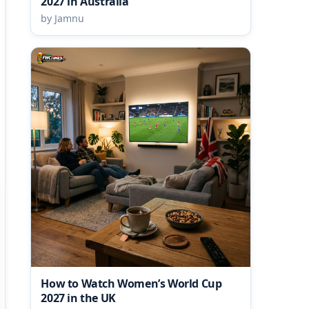
2027 in Australia
by Jamnu
How to Watch Women’s World Cup
2027 in the UK