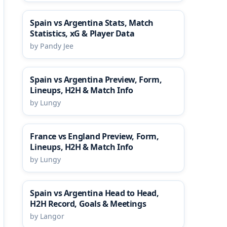
Spain vs Argentina Stats, Match
Statistics, xG & Player Data
by Pandy Jee
Spain vs Argentina Preview, Form,
Lineups, H2H & Match Info
by Lungy
France vs England Preview, Form,
Lineups, H2H & Match Info
by Lungy
Spain vs Argentina Head to Head,
H2H Record, Goals & Meetings
by Langor