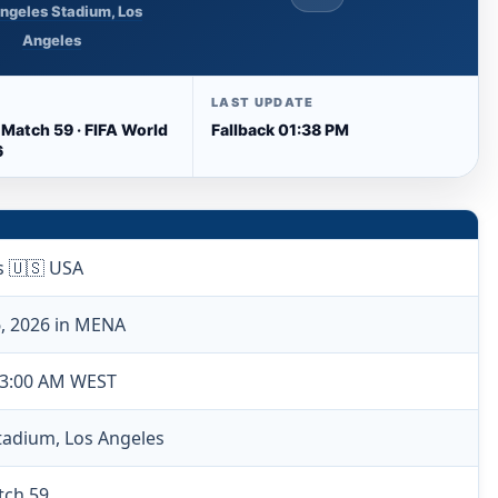
ngeles Stadium, Los
Angeles
LAST UPDATE
 Match 59 · FIFA World
Fallback 01:38 PM
6
s 🇺🇸 USA
6, 2026 in MENA
 3:00 AM WEST
tadium, Los Angeles
tch 59