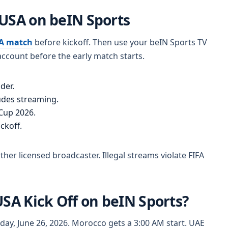
 USA on beIN Sports
SA match
before kickoff. Then use your beIN Sports TV
ccount before the early match starts.
der.
udes streaming.
 Cup 2026.
ckoff.
er licensed broadcaster. Illegal streams violate FIFA
USA Kick Off on beIN Sports?
iday, June 26, 2026. Morocco gets a 3:00 AM start. UAE