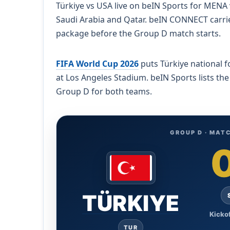
Türkiye vs USA live on beIN Sports for MENA v
Saudi Arabia and Qatar. beIN CONNECT carri
package before the Group D match starts.
FIFA World Cup 2026
puts Türkiye national f
at Los Angeles Stadium. beIN Sports lists the
Group D for both teams.
GROUP D · MATC
TÜRKIYE
Kickof
TUR