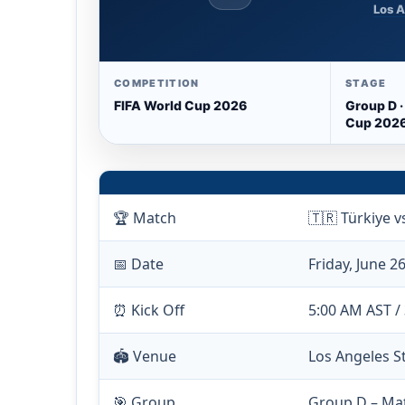
Los A
COMPETITION
STAGE
FIFA World Cup 2026
Group D ·
Cup 202
🏆 Match
🇹🇷 Türkiye v
📅 Date
Friday, June 2
⏰ Kick Off
5:00 AM AST /
🏟️ Venue
Los Angeles S
🎯 Group
Group D – Ma