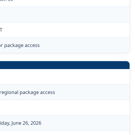
T
or package access
 regional package access
iday, June 26, 2026