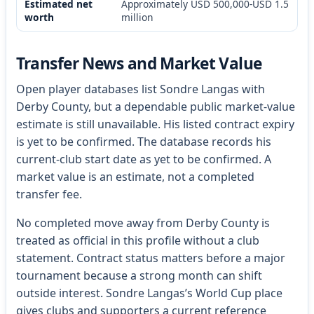
Estimated net
Approximately USD 500,000-USD 1.5
worth
million
Transfer News and Market Value
Open player databases list Sondre Langas with
Derby County, but a dependable public market-value
estimate is still unavailable. His listed contract expiry
is yet to be confirmed. The database records his
current-club start date as yet to be confirmed. A
market value is an estimate, not a completed
transfer fee.
No completed move away from Derby County is
treated as official in this profile without a club
statement. Contract status matters before a major
tournament because a strong month can shift
outside interest. Sondre Langas’s World Cup place
gives clubs and supporters a current reference