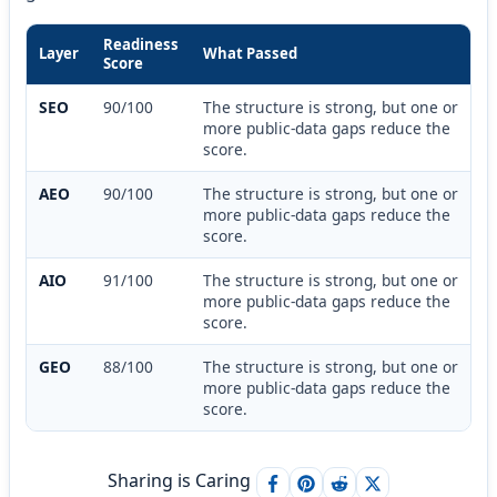
Readiness
Layer
What Passed
Score
SEO
90/100
The structure is strong, but one or
more public-data gaps reduce the
score.
AEO
90/100
The structure is strong, but one or
more public-data gaps reduce the
score.
AIO
91/100
The structure is strong, but one or
more public-data gaps reduce the
score.
GEO
88/100
The structure is strong, but one or
more public-data gaps reduce the
score.
Sharing is Caring