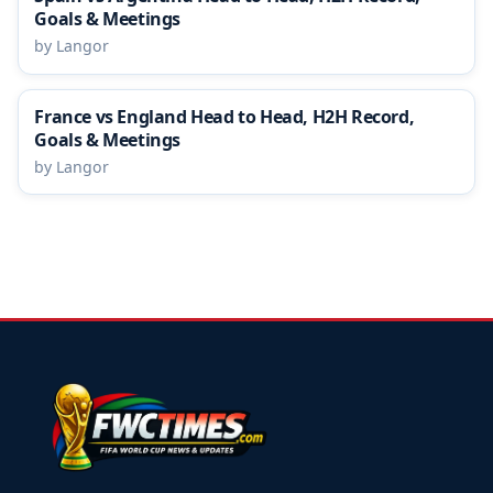
Goals & Meetings
by Langor
France vs England Head to Head, H2H Record,
Goals & Meetings
by Langor