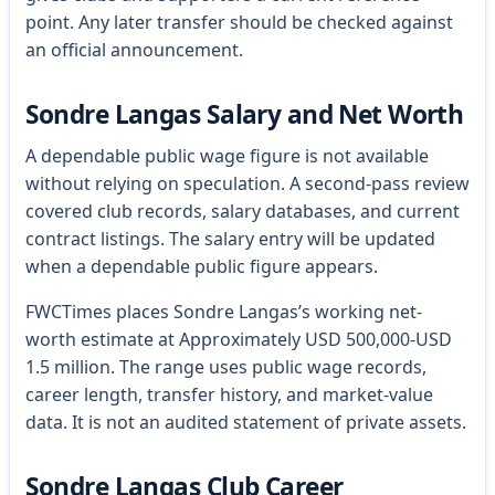
point. Any later transfer should be checked against
an official announcement.
Sondre Langas Salary and Net Worth
A dependable public wage figure is not available
without relying on speculation. A second-pass review
covered club records, salary databases, and current
contract listings. The salary entry will be updated
when a dependable public figure appears.
FWCTimes places Sondre Langas’s working net-
worth estimate at Approximately USD 500,000-USD
1.5 million. The range uses public wage records,
career length, transfer history, and market-value
data. It is not an audited statement of private assets.
Sondre Langas Club Career