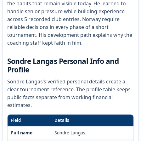
the habits that remain visible today. He learned to
handle senior pressure while building experience
across 5 recorded club entries. Norway require
reliable decisions in every phase of a short
tournament. His development path explains why the
coaching staff kept faith in him.
Sondre Langas Personal Info and
Profile
Sondre Langas’s verified personal details create a
clear tournament reference. The profile table keeps
public facts separate from working financial
estimates.
Field
Details
Full name
Sondre Langas