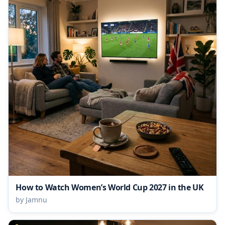
How to Watch Women’s World Cup 2027 in the UK
by Jamnu