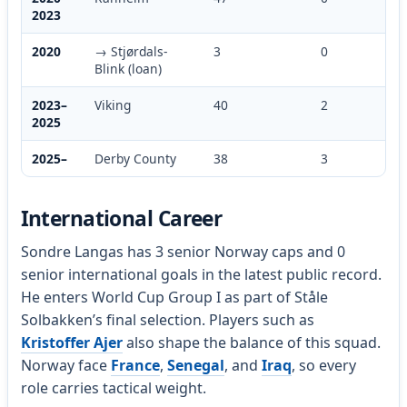
2023
2020
→ Stjørdals-
3
0
Blink (loan)
2023–
Viking
40
2
2025
2025–
Derby County
38
3
International Career
Sondre Langas has 3 senior Norway caps and 0
senior international goals in the latest public record.
He enters World Cup Group I as part of Ståle
Solbakken’s final selection. Players such as
Kristoffer Ajer
also shape the balance of this squad.
Norway face
France
,
Senegal
, and
Iraq
, so every
role carries tactical weight.