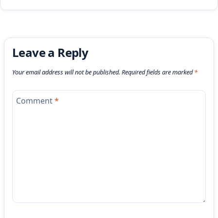
Leave a Reply
Your email address will not be published.
Required fields are marked
*
Comment
*