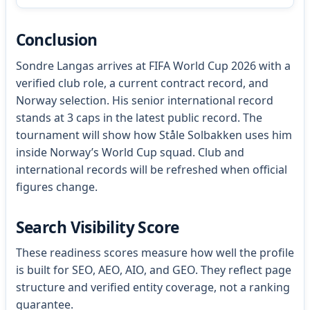
Conclusion
Sondre Langas arrives at FIFA World Cup 2026 with a
verified club role, a current contract record, and
Norway selection. His senior international record
stands at 3 caps in the latest public record. The
tournament will show how Ståle Solbakken uses him
inside Norway’s World Cup squad. Club and
international records will be refreshed when official
figures change.
Search Visibility Score
These readiness scores measure how well the profile
is built for SEO, AEO, AIO, and GEO. They reflect page
structure and verified entity coverage, not a ranking
guarantee.