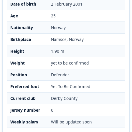
Date of birth
2 February 2001
Age
25
Nationality
Norway
Birthplace
Namsos, Norway
Height
1.90 m
Weight
yet to be confirmed
Position
Defender
Preferred foot
Yet To Be Confirmed
Current club
Derby County
Jersey number
6
Weekly salary
Will be updated soon