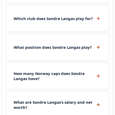
Which club does Sondre Langas play for?
What position does Sondre Langas play?
How many Norway caps does Sondre
Langas have?
What are Sondre Langas’s salary and net
worth?