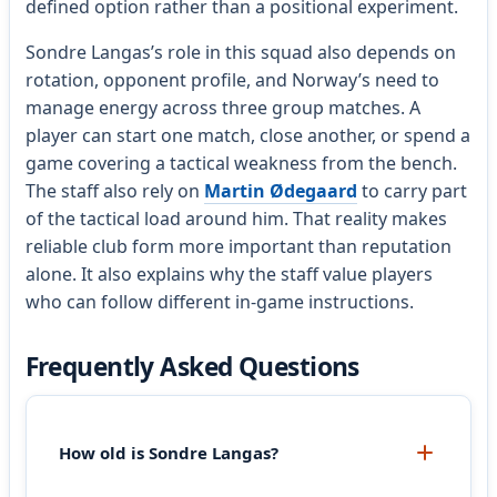
defined option rather than a positional experiment.
Sondre Langas’s role in this squad also depends on
rotation, opponent profile, and Norway’s need to
manage energy across three group matches. A
player can start one match, close another, or spend a
game covering a tactical weakness from the bench.
The staff also rely on
Martin Ødegaard
to carry part
of the tactical load around him. That reality makes
reliable club form more important than reputation
alone. It also explains why the staff value players
who can follow different in-game instructions.
Frequently Asked Questions
How old is Sondre Langas?