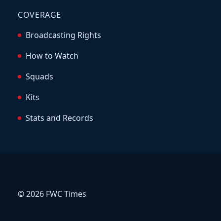
COVERAGE
Broadcasting Rights
How to Watch
Squads
Kits
Stats and Records
© 2026 FWC Times