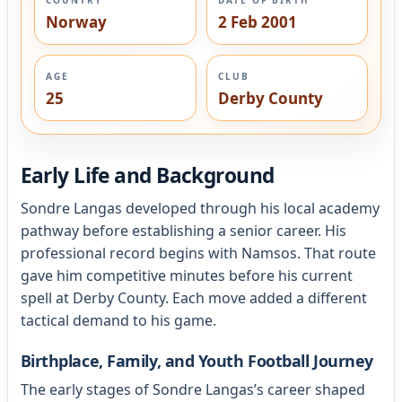
Norway
2 Feb 2001
AGE
CLUB
25
Derby County
Early Life and Background
Sondre Langas developed through his local academy
pathway before establishing a senior career. His
professional record begins with Namsos. That route
gave him competitive minutes before his current
spell at Derby County. Each move added a different
tactical demand to his game.
Birthplace, Family, and Youth Football Journey
The early stages of Sondre Langas’s career shaped