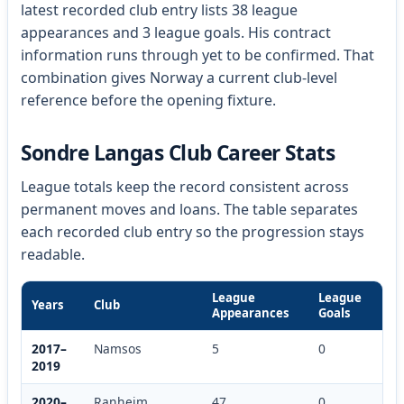
latest recorded club entry lists 38 league
appearances and 3 league goals. His contract
information runs through yet to be confirmed. That
combination gives Norway a current club-level
reference before the opening fixture.
Sondre Langas Club Career Stats
League totals keep the record consistent across
permanent moves and loans. The table separates
each recorded club entry so the progression stays
readable.
League
League
Years
Club
Appearances
Goals
2017–
Namsos
5
0
2019
2020–
Ranheim
47
0