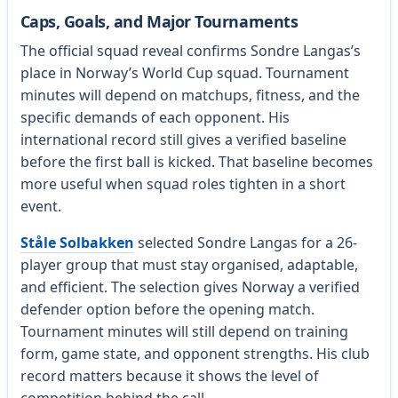
Caps, Goals, and Major Tournaments
The official squad reveal confirms Sondre Langas’s
place in Norway’s World Cup squad. Tournament
minutes will depend on matchups, fitness, and the
specific demands of each opponent. His
international record still gives a verified baseline
before the first ball is kicked. That baseline becomes
more useful when squad roles tighten in a short
event.
Ståle Solbakken
selected Sondre Langas for a 26-
player group that must stay organised, adaptable,
and efficient. The selection gives Norway a verified
defender option before the opening match.
Tournament minutes will still depend on training
form, game state, and opponent strengths. His club
record matters because it shows the level of
competition behind the call.