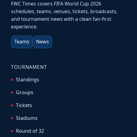
FWC Times covers FIFA World Cup 2026
schedules, teams, venues, tickets, broadcasts,
and tournament news with a clean fan-first
experience.
Teams
News
TOURNAMENT
Standings
Groups
Tickets
Stadiums
Round of 32