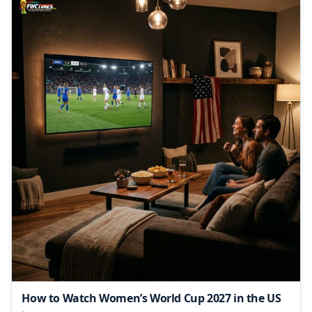
How to Watch Women’s World Cup 2027 in the US