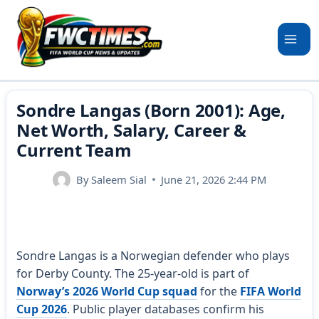
Skip
to
content
Sondre Langas (Born 2001): Age,
Net Worth, Salary, Career &
Current Team
By
Saleem Sial
June 21, 2026 2:44 PM
Sondre Langas is a Norwegian defender who plays
for Derby County. The 25-year-old is part of
Norway’s 2026 World Cup squad
for the
FIFA World
Cup 2026
. Public player databases confirm his