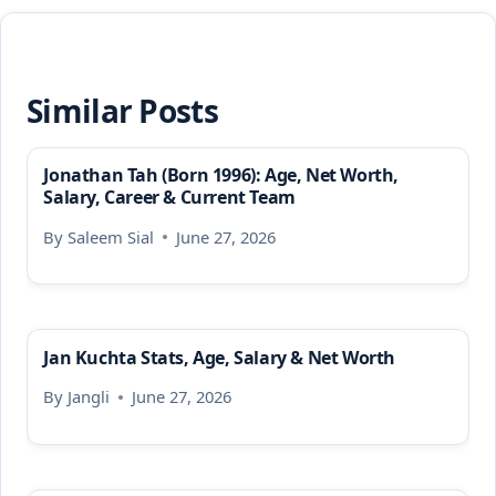
Similar Posts
Jonathan Tah (Born 1996): Age, Net Worth,
Salary, Career & Current Team
By
Saleem Sial
June 27, 2026
Jan Kuchta Stats, Age, Salary & Net Worth
By
Jangli
June 27, 2026