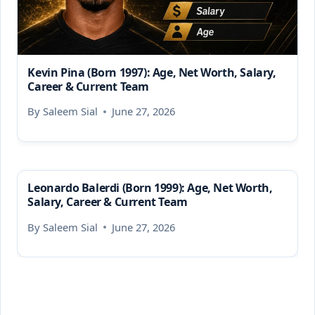
Kevin Pina (Born 1997): Age, Net Worth, Salary,
Career & Current Team
By
Saleem Sial
June 27, 2026
Leonardo Balerdi (Born 1999): Age, Net Worth,
Salary, Career & Current Team
By
Saleem Sial
June 27, 2026