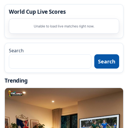
World Cup Live Scores
Unable to load live matches right now.
Search
Search
Trending