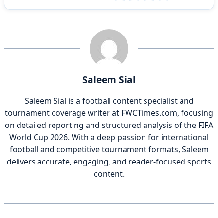
Saleem Sial
Saleem Sial is a football content specialist and
tournament coverage writer at FWCTimes.com, focusing
on detailed reporting and structured analysis of the FIFA
World Cup 2026. With a deep passion for international
football and competitive tournament formats, Saleem
delivers accurate, engaging, and reader-focused sports
content.