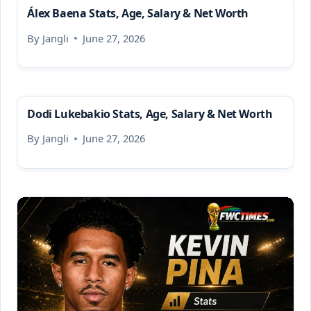
Álex Baena Stats, Age, Salary & Net Worth
By
Jangli
June 27, 2026
Dodi Lukebakio Stats, Age, Salary & Net Worth
By
Jangli
June 27, 2026