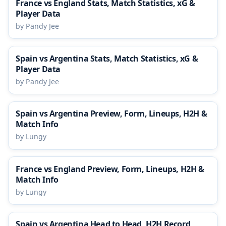
France vs England Stats, Match Statistics, xG &
Player Data
by Pandy Jee
Spain vs Argentina Stats, Match Statistics, xG &
Player Data
by Pandy Jee
Spain vs Argentina Preview, Form, Lineups, H2H &
Match Info
by Lungy
France vs England Preview, Form, Lineups, H2H &
Match Info
by Lungy
Spain vs Argentina Head to Head, H2H Record,