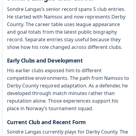
Sondre Langas’s senior record spans 5 club entries.
He started with Namsos and now represents Derby
County. The career table uses league appearance
and goal totals from the latest public biography
record. Separate entries stay useful because they
show how his role changed across different clubs.
Early Clubs and Development
His earlier clubs exposed him to different
competitive environments. The path from Namsos to
Derby County required adaptation. As a defender, he
developed through match minutes rather than
reputation alone. Those experiences support his
place in Norway’s tournament squad.
Current Club and Recent Form
Sondre Langas currently plays for Derby County. The