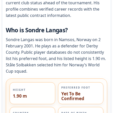
current club status ahead of the tournament. His
profile combines verified career records with the
latest public contract information.
Who is Sondre Langas?
Sondre Langas was born in Namsos, Norway on 2
February 2001. He plays as a defender for Derby
County. Public player databases do not consistently
list his preferred foot, and his listed height is 1.90 m.
Ståle Solbakken selected him for Norway’s World
Cup squad.
PREFERRED FOOT
HEIGHT
Yet To Be
1.90 m
Confirmed
COUNTRY
DATE OF BIRTH