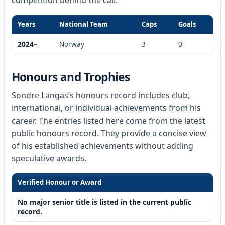
Years
National Team
Caps
Goals
2024–
Norway
3
0
Honours and Trophies
Sondre Langas’s honours record includes club,
international, or individual achievements from his
career. The entries listed here come from the latest
public honours record. They provide a concise view
of his established achievements without adding
speculative awards.
Verified Honour or Award
No major senior title is listed in the current public
record.