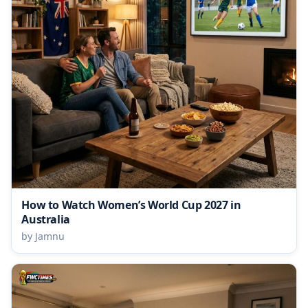
How to Watch Women’s World Cup 2027 in
Australia
by Jamnu