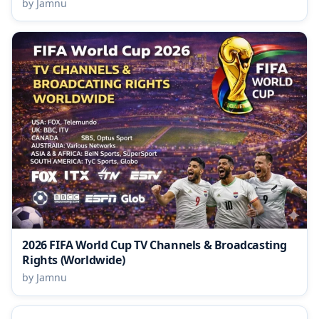
by Jamnu
2026 FIFA World Cup TV Channels & Broadcasting
Rights (Worldwide)
by Jamnu