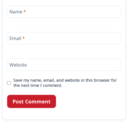
Name
*
Email
*
Website
Save my name, email, and website in this browser for
the next time I comment.