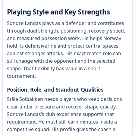
Playing Style and Key Strengths
Sondre Langas plays as a defender and contributes
through duel strength, positioning, recovery speed,
and measured possession work. He helps Norway
hold its defensive line and protect central spaces
against stronger attacks. His exact match role can
still change with the opponent and the selected
shape. That flexibility has value in a short
tournament.
Position, Role, and Standout Qualities
Ståle Solbakken needs players who keep decisions
clear under pressure and recover shape quickly.
Sondre Langas’s club experience supports that
requirement. He must still earn minutes inside a
competitive squad. His profile gives the coach a