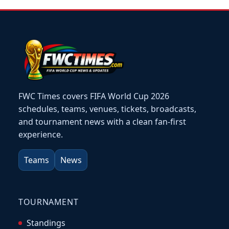
FWC Times covers FIFA World Cup 2026
schedules, teams, venues, tickets, broadcasts,
and tournament news with a clean fan-first
experience.
Teams
News
TOURNAMENT
Standings