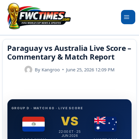
Skip
to
content
Paraguay vs Australia Live Score –
Commentary & Match Report
By
Kangroo
June 25, 2026 12:09 PM
GROUP D · MATCH 60 · LIVE SCORE
VS
22:00 ET · 25
JUN 2026