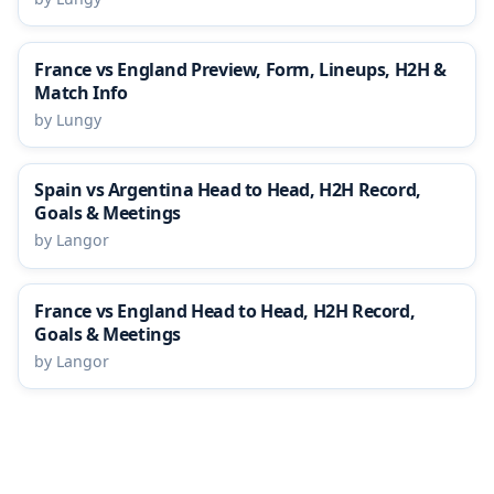
France vs England Preview, Form, Lineups, H2H &
Match Info
by Lungy
Spain vs Argentina Head to Head, H2H Record,
Goals & Meetings
by Langor
France vs England Head to Head, H2H Record,
Goals & Meetings
by Langor