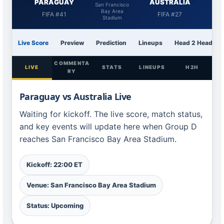
PARAGUAY
AUSTRALIA
San Francisco
Bay Area
FIFA #41
FIFA #27
Stadium
Live Score
Preview
Prediction
Lineups
Head 2 Head
COMMENTA
LIVE
STATS
LINEUPS
H2H
RY
Paraguay vs Australia Live
Waiting for kickoff. The live score, match status,
and key events will update here when Group D
reaches San Francisco Bay Area Stadium.
Kickoff: 22:00 ET
Venue: San Francisco Bay Area Stadium
Status: Upcoming