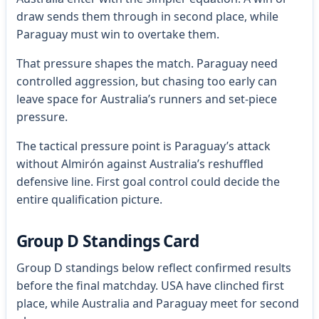
draw sends them through in second place, while
Paraguay must win to overtake them.
That pressure shapes the match. Paraguay need
controlled aggression, but chasing too early can
leave space for Australia’s runners and set-piece
pressure.
The tactical pressure point is Paraguay’s attack
without Almirón against Australia’s reshuffled
defensive line. First goal control could decide the
entire qualification picture.
Group D Standings Card
Group D standings below reflect confirmed results
before the final matchday. USA have clinched first
place, while Australia and Paraguay meet for second