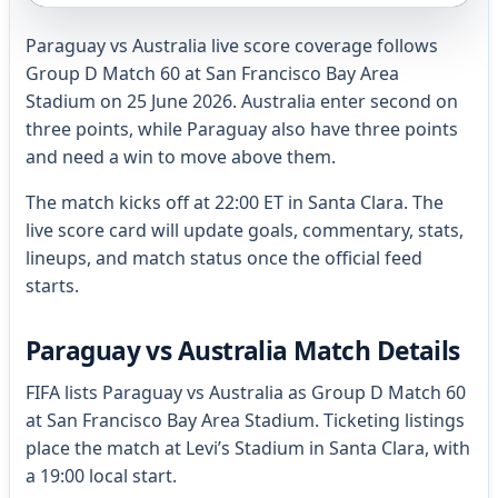
Paraguay vs Australia live score coverage follows
Group D Match 60 at San Francisco Bay Area
Stadium on 25 June 2026. Australia enter second on
three points, while Paraguay also have three points
and need a win to move above them.
The match kicks off at 22:00 ET in Santa Clara. The
live score card will update goals, commentary, stats,
lineups, and match status once the official feed
starts.
Paraguay vs Australia Match Details
FIFA lists Paraguay vs Australia as Group D Match 60
at San Francisco Bay Area Stadium. Ticketing listings
place the match at Levi’s Stadium in Santa Clara, with
a 19:00 local start.