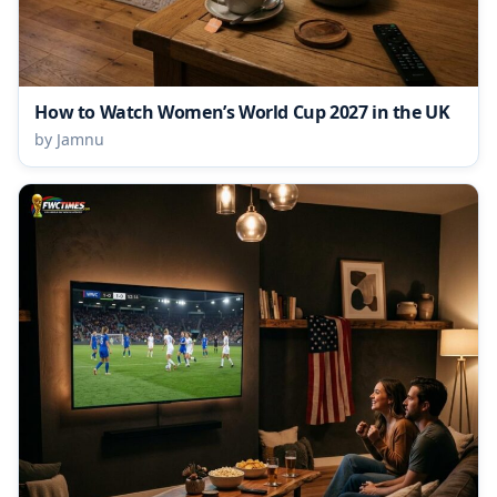
How to Watch Women’s World Cup 2027 in the UK
by Jamnu