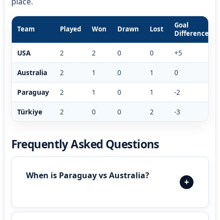
place.
Goal
Team
Played
Won
Drawn
Lost
Difference
USA
2
2
0
0
+5
Australia
2
1
0
1
0
Paraguay
2
1
0
1
-2
Türkiye
2
0
0
2
-3
Frequently Asked Questions
When is Paraguay vs Australia?