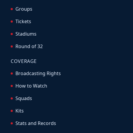
Groups
Tickets
Stadiums
Round of 32
COVERAGE
Broadcasting Rights
How to Watch
Squads
Kits
Stats and Records