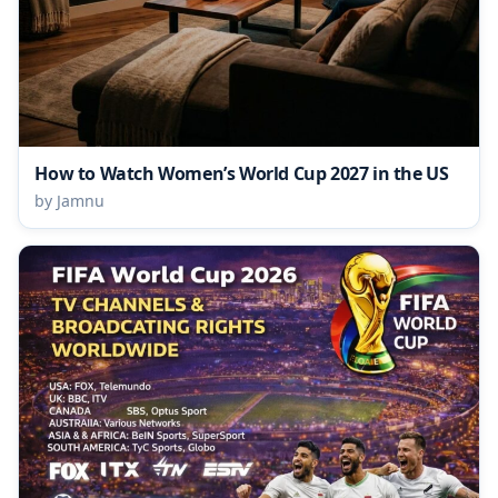
How to Watch Women’s World Cup 2027 in the US
by Jamnu