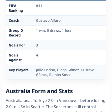
FIFA
#41
Ranking
Coach
Gustavo Alfaro
Group D
1 win, 0 draws, 1 loss
Record
Goals For
3
Goals
4
Against
Key Players
Julio Enciso, Diego Gómez, Gustavo
Gómez, Ramón Sosa
Australia Form and Stats
Australia beat Türkiye 2-0 in Vancouver before losing
2-0 to USA in Seattle. The Socceroos still control