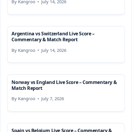
By
Kangroo
July 14, 2026
Argentina vs Switzerland Live Score –
Commentary & Match Report
By
Kangroo
July 14, 2026
Norway vs England Live Score – Commentary &
Match Report
By
Kangroo
July 7, 2026
Spain vs Belgium Live Score – Commentary &