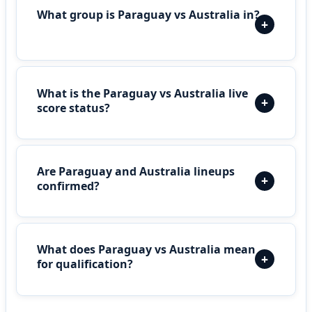
What group is Paraguay vs Australia in?
What is the Paraguay vs Australia live
score status?
Are Paraguay and Australia lineups
confirmed?
What does Paraguay vs Australia mean
for qualification?