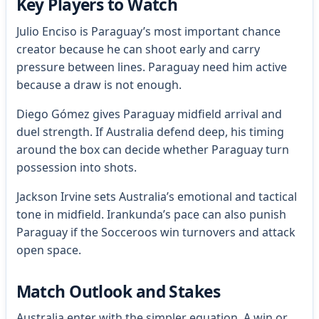
Key Players to Watch
Julio Enciso is Paraguay’s most important chance
creator because he can shoot early and carry
pressure between lines. Paraguay need him active
because a draw is not enough.
Diego Gómez gives Paraguay midfield arrival and
duel strength. If Australia defend deep, his timing
around the box can decide whether Paraguay turn
possession into shots.
Jackson Irvine sets Australia’s emotional and tactical
tone in midfield. Irankunda’s pace can also punish
Paraguay if the Socceroos win turnovers and attack
open space.
Match Outlook and Stakes
Australia enter with the simpler equation. A win or