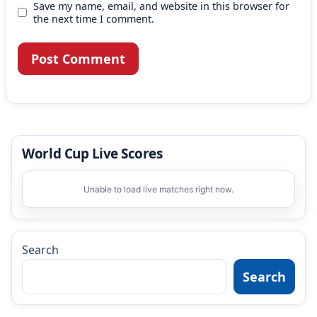
Save my name, email, and website in this browser for
the next time I comment.
World Cup Live Scores
Unable to load live matches right now.
Search
Search