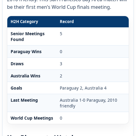
be their first men’s World Cup finals meeting.
H2H Category
Record
Senior Meetings
5
Found
Paraguay Wins
0
Draws
3
Australia Wins
2
Goals
Paraguay 2, Australia 4
Last Meeting
Australia 1-0 Paraguay, 2010
friendly
World Cup Meetings
0