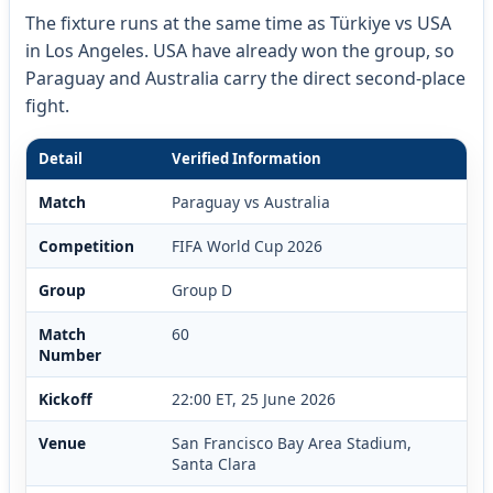
The fixture runs at the same time as Türkiye vs USA
in Los Angeles. USA have already won the group, so
Paraguay and Australia carry the direct second-place
fight.
Detail
Verified Information
Match
Paraguay vs Australia
Competition
FIFA World Cup 2026
Group
Group D
Match
60
Number
Kickoff
22:00 ET, 25 June 2026
Venue
San Francisco Bay Area Stadium,
Santa Clara