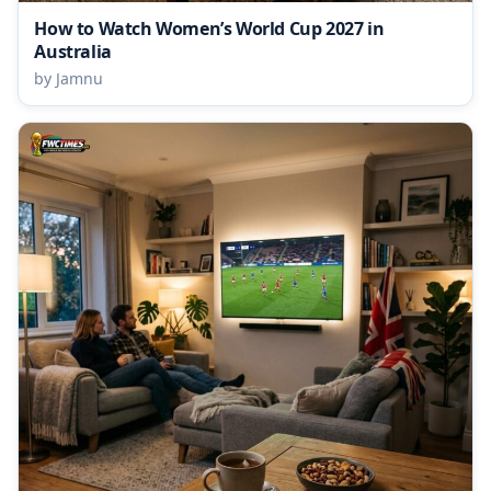
How to Watch Women’s World Cup 2027 in
Australia
by Jamnu