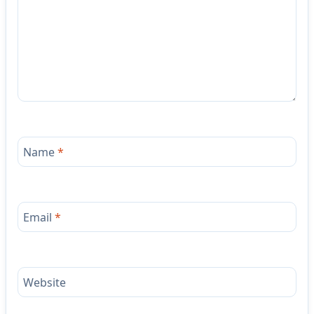
Name
*
Email
*
Website