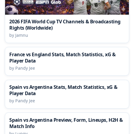
2026 FIFA World Cup TV Channels & Broadcasting
Rights (Worldwide)
by Jamnu
France vs England Stats, Match Statistics, xG &
Player Data
by Pandy Jee
Spain vs Argentina Stats, Match Statistics, xG &
Player Data
by Pandy Jee
Spain vs Argentina Preview, Form, Lineups, H2H &
Match Info
by Lungy