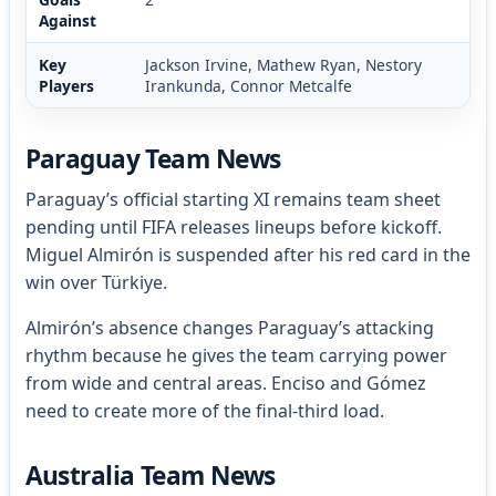
Against
Key
Jackson Irvine, Mathew Ryan, Nestory
Players
Irankunda, Connor Metcalfe
Paraguay Team News
Paraguay’s official starting XI remains team sheet
pending until FIFA releases lineups before kickoff.
Miguel Almirón is suspended after his red card in the
win over Türkiye.
Almirón’s absence changes Paraguay’s attacking
rhythm because he gives the team carrying power
from wide and central areas. Enciso and Gómez
need to create more of the final-third load.
Australia Team News