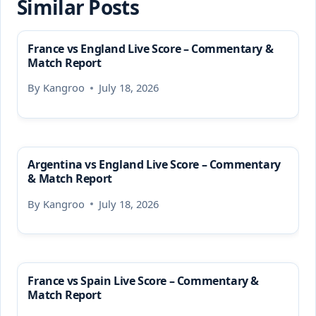
Similar Posts
France vs England Live Score – Commentary &
Match Report
By
Kangroo
July 18, 2026
Argentina vs England Live Score – Commentary
& Match Report
By
Kangroo
July 18, 2026
France vs Spain Live Score – Commentary &
Match Report