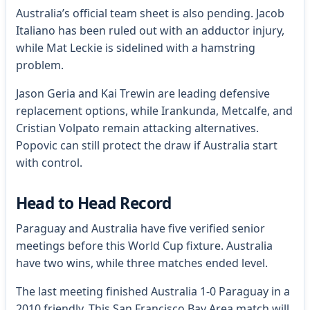
Australia’s official team sheet is also pending. Jacob
Italiano has been ruled out with an adductor injury,
while Mat Leckie is sidelined with a hamstring
problem.
Jason Geria and Kai Trewin are leading defensive
replacement options, while Irankunda, Metcalfe, and
Cristian Volpato remain attacking alternatives.
Popovic can still protect the draw if Australia start
with control.
Head to Head Record
Paraguay and Australia have five verified senior
meetings before this World Cup fixture. Australia
have two wins, while three matches ended level.
The last meeting finished Australia 1-0 Paraguay in a
2010 friendly. This San Francisco Bay Area match will