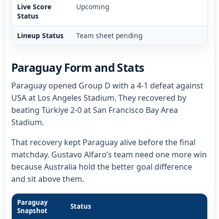
Live Score
Upcoming
Status
Lineup Status
Team sheet pending
Paraguay Form and Stats
Paraguay opened Group D with a 4-1 defeat against
USA at Los Angeles Stadium. They recovered by
beating Türkiye 2-0 at San Francisco Bay Area
Stadium.
That recovery kept Paraguay alive before the final
matchday. Gustavo Alfaro’s team need one more win
because Australia hold the better goal difference
and sit above them.
Paraguay
Status
Snapshot