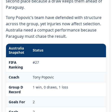
second place because a draw keeps them ahead of
Paraguay.
Tony Popovic’s team have defended with structure
across the group, yet injuries now affect selection.
Australia need a compact performance because
Paraguay must chase the result.
Australia
Status
Snapshot
FIFA
#27
Ranking
Coach
Tony Popovic
Group D
1 win, 0 draws, 1 loss
Record
Goals For
2
Goals
2