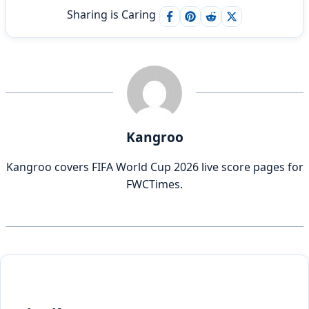
Sharing is Caring
Kangroo
Kangroo covers FIFA World Cup 2026 live score pages for
FWCTimes.