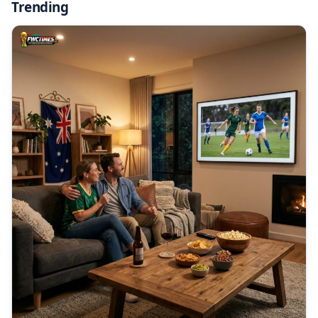
Trending