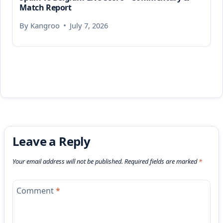
Match Report
By
Kangroo
July 7, 2026
Leave a Reply
Your email address will not be published.
Required fields are marked
*
Comment
*