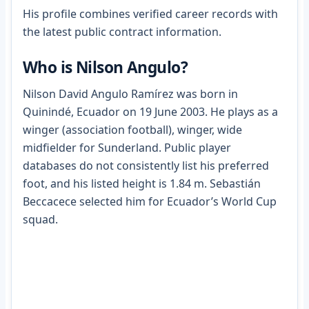
His profile combines verified career records with
the latest public contract information.
Who is Nilson Angulo?
Nilson David Angulo Ramírez was born in
Quinindé, Ecuador on 19 June 2003. He plays as a
winger (association football), winger, wide
midfielder for Sunderland. Public player
databases do not consistently list his preferred
foot, and his listed height is 1.84 m. Sebastián
Beccacece selected him for Ecuador’s World Cup
squad.