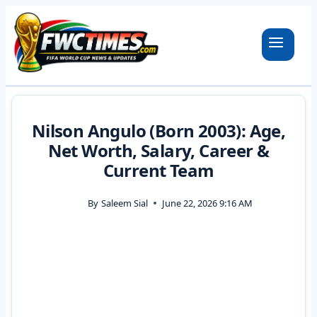
Skip
to
content
Nilson Angulo (Born 2003): Age,
Net Worth, Salary, Career &
Current Team
By
Saleem Sial
June 22, 2026 9:16 AM