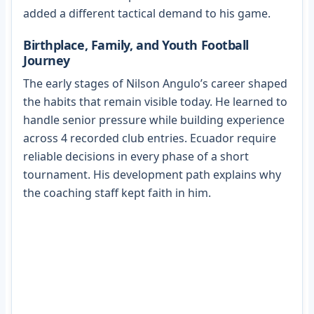
added a different tactical demand to his game.
Birthplace, Family, and Youth Football
Journey
The early stages of Nilson Angulo’s career shaped
the habits that remain visible today. He learned to
handle senior pressure while building experience
across 4 recorded club entries. Ecuador require
reliable decisions in every phase of a short
tournament. His development path explains why
the coaching staff kept faith in him.