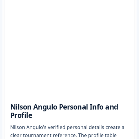
Nilson Angulo Personal Info and
Profile
Nilson Angulo’s verified personal details create a
clear tournament reference. The profile table