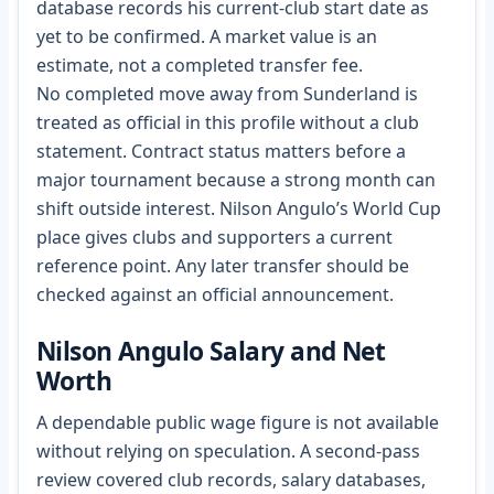
database records his current-club start date as
yet to be confirmed. A market value is an
estimate, not a completed transfer fee.
No completed move away from Sunderland is
treated as official in this profile without a club
statement. Contract status matters before a
major tournament because a strong month can
shift outside interest. Nilson Angulo’s World Cup
place gives clubs and supporters a current
reference point. Any later transfer should be
checked against an official announcement.
Nilson Angulo Salary and Net
Worth
A dependable public wage figure is not available
without relying on speculation. A second-pass
review covered club records, salary databases,