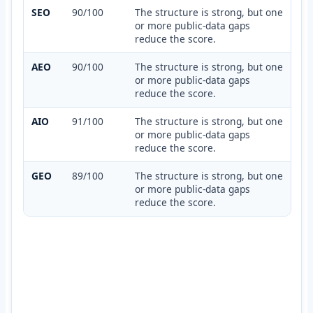
SEO
90/100
The structure is strong, but one
or more public-data gaps
reduce the score.
AEO
90/100
The structure is strong, but one
or more public-data gaps
reduce the score.
AIO
91/100
The structure is strong, but one
or more public-data gaps
reduce the score.
GEO
89/100
The structure is strong, but one
or more public-data gaps
reduce the score.