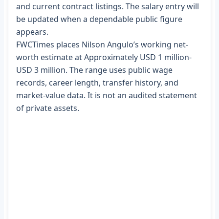
and current contract listings. The salary entry will
be updated when a dependable public figure
appears.
FWCTimes places Nilson Angulo’s working net-
worth estimate at Approximately USD 1 million-
USD 3 million. The range uses public wage
records, career length, transfer history, and
market-value data. It is not an audited statement
of private assets.