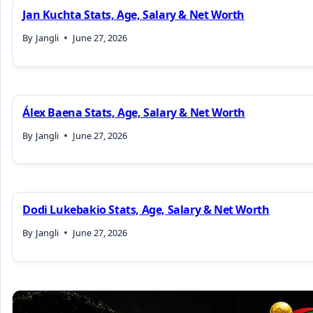
Jan Kuchta Stats, Age, Salary & Net Worth
By
Jangli
June 27, 2026
Álex Baena Stats, Age, Salary & Net Worth
By
Jangli
June 27, 2026
Dodi Lukebakio Stats, Age, Salary & Net Worth
By
Jangli
June 27, 2026