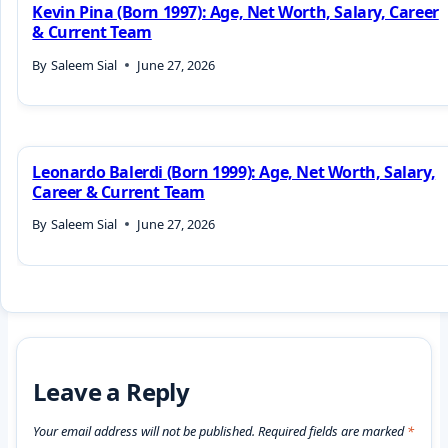
Kevin Pina (Born 1997): Age, Net Worth, Salary, Career
& Current Team
By
Saleem Sial
June 27, 2026
Leonardo Balerdi (Born 1999): Age, Net Worth, Salary,
Career & Current Team
By
Saleem Sial
June 27, 2026
Leave a Reply
Your email address will not be published.
Required fields are marked
*