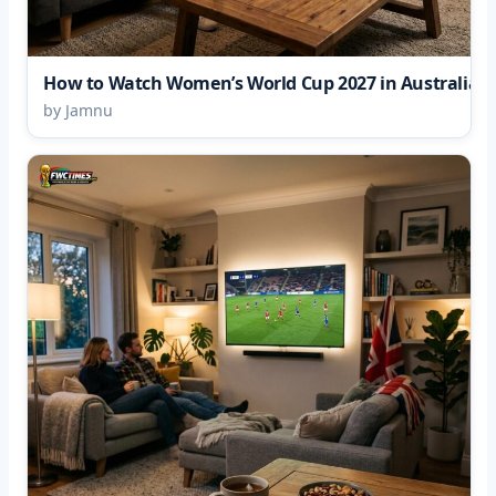
How to Watch Women’s World Cup 2027 in Australia
by Jamnu