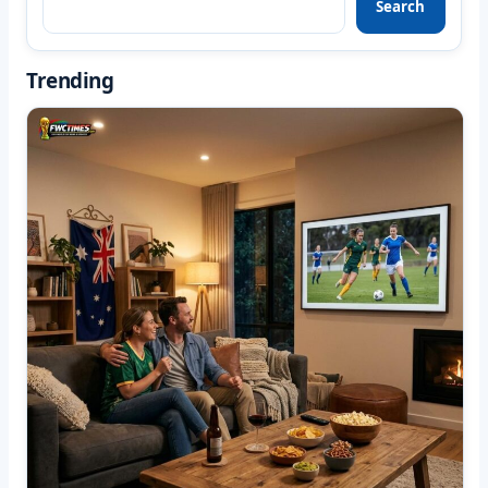
Search
Trending