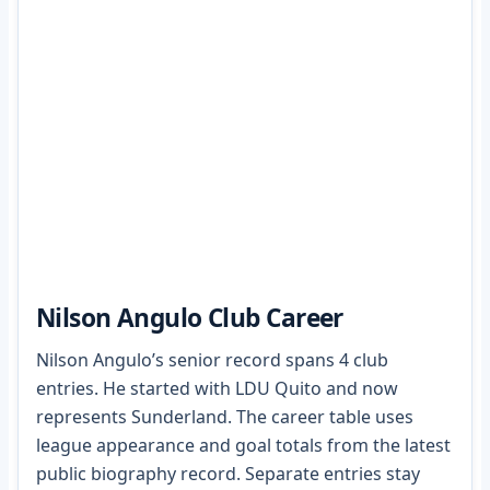
Nilson Angulo Club Career
Nilson Angulo’s senior record spans 4 club
entries. He started with LDU Quito and now
represents Sunderland. The career table uses
league appearance and goal totals from the latest
public biography record. Separate entries stay