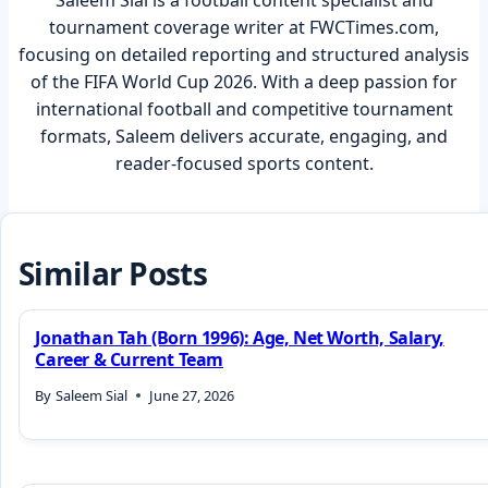
Saleem Sial is a football content specialist and
tournament coverage writer at FWCTimes.com,
focusing on detailed reporting and structured analysis
of the FIFA World Cup 2026. With a deep passion for
international football and competitive tournament
formats, Saleem delivers accurate, engaging, and
reader-focused sports content.
Similar Posts
Jonathan Tah (Born 1996): Age, Net Worth, Salary,
Career & Current Team
By
Saleem Sial
June 27, 2026