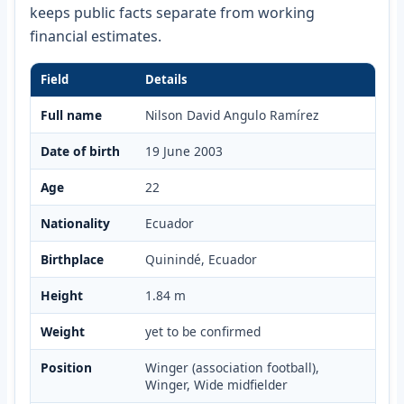
keeps public facts separate from working
financial estimates.
Field
Details
Full name
Nilson David Angulo Ramírez
Date of birth
19 June 2003
Age
22
Nationality
Ecuador
Birthplace
Quinindé, Ecuador
Height
1.84 m
Weight
yet to be confirmed
Position
Winger (association football),
Winger, Wide midfielder