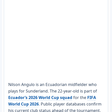
Nilson Angulo is an Ecuadorian midfielder who
plays for Sunderland. The 22-year-old is part of
Ecuador’s 2026 World Cup squad
for the
FIFA
World Cup 2026
. Public player databases confirm
his current club status ahead of the tournament.