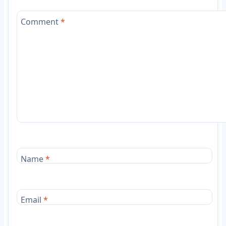
Comment
*
Name
*
Email
*