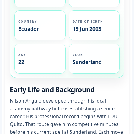
COUNTRY
DATE OF BIRTH
Ecuador
19 Jun 2003
AGE
CLUB
22
Sunderland
Early Life and Background
Nilson Angulo developed through his local
academy pathway before establishing a senior
career. His professional record begins with LDU
Quito. That route gave him competitive minutes
before his current spell at Sunderland. Each move