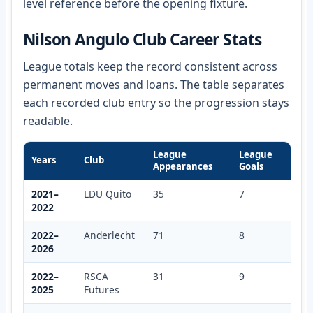
level reference before the opening fixture.
Nilson Angulo Club Career Stats
League totals keep the record consistent across
permanent moves and loans. The table separates
each recorded club entry so the progression stays
readable.
League
League
Years
Club
Appearances
Goals
2021–
LDU Quito
35
7
2022
2022–
Anderlecht
71
8
2026
2022–
RSCA
31
9
2025
Futures