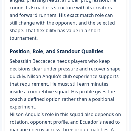
angles, pressing reads, and ball progression. He
connects Ecuador’s structure with its creators
and forward runners. His exact match role can
still change with the opponent and the selected
shape. That flexibility has value in a short
tournament.
Position, Role, and Standout Qualities
Sebastián Beccacece needs players who keep
decisions clear under pressure and recover shape
quickly. Nilson Angulo’s club experience supports
that requirement. He must still earn minutes
inside a competitive squad. His profile gives the
coach a defined option rather than a positional
experiment.
Nilson Angulo’s role in this squad also depends on
rotation, opponent profile, and Ecuador’s need to
manage energy across three group matches. A