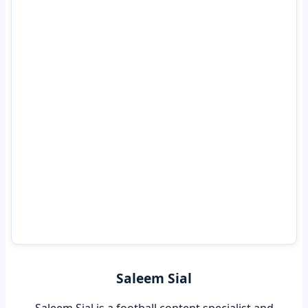
Saleem Sial