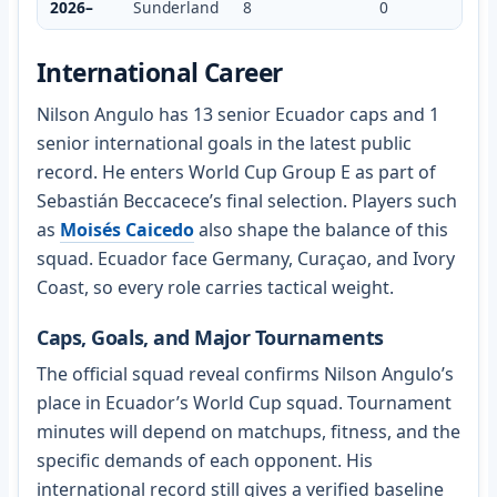
2026–
Sunderland
8
0
International Career
Nilson Angulo has 13 senior Ecuador caps and 1
senior international goals in the latest public
record. He enters World Cup Group E as part of
Sebastián Beccacece’s final selection. Players such
as
Moisés Caicedo
also shape the balance of this
squad. Ecuador face Germany, Curaçao, and Ivory
Coast, so every role carries tactical weight.
Caps, Goals, and Major Tournaments
The official squad reveal confirms Nilson Angulo’s
place in Ecuador’s World Cup squad. Tournament
minutes will depend on matchups, fitness, and the
specific demands of each opponent. His
international record still gives a verified baseline