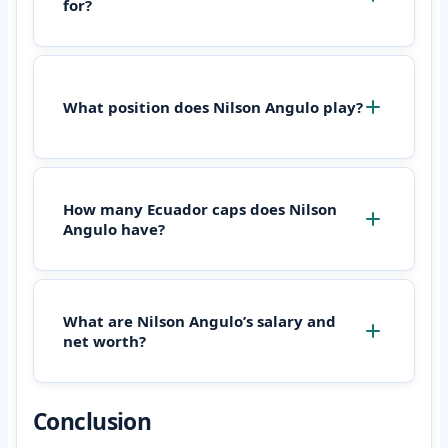
for?
What position does Nilson Angulo play?
How many Ecuador caps does Nilson
Angulo have?
What are Nilson Angulo’s salary and
net worth?
Conclusion