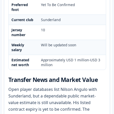
Preferred
Yet To Be Confirmed
foot
Current club
Sunderland
Jersey
10
number
Weekly
Will be updated soon
salary
Estimated
Approximately USD 1 million-USD 3
net worth
million
Transfer News and Market Value
Open player databases list Nilson Angulo with
Sunderland, but a dependable public market-
value estimate is still unavailable. His listed
contract expiry is yet to be confirmed. The