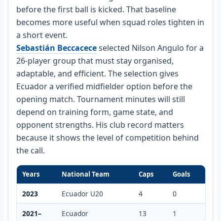
before the first ball is kicked. That baseline
becomes more useful when squad roles tighten in
a short event.
Sebastián Beccacece
selected Nilson Angulo for a
26-player group that must stay organised,
adaptable, and efficient. The selection gives
Ecuador a verified midfielder option before the
opening match. Tournament minutes will still
depend on training form, game state, and
opponent strengths. His club record matters
because it shows the level of competition behind
the call.
Years
National Team
Caps
Goals
2023
Ecuador U20
4
0
2021–
Ecuador
13
1