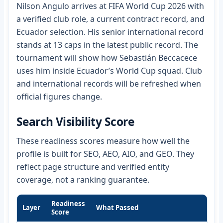
Nilson Angulo arrives at FIFA World Cup 2026 with
a verified club role, a current contract record, and
Ecuador selection. His senior international record
stands at 13 caps in the latest public record. The
tournament will show how Sebastián Beccacece
uses him inside Ecuador’s World Cup squad. Club
and international records will be refreshed when
official figures change.
Search Visibility Score
These readiness scores measure how well the
profile is built for SEO, AEO, AIO, and GEO. They
reflect page structure and verified entity
coverage, not a ranking guarantee.
Readiness
Layer
What Passed
Score