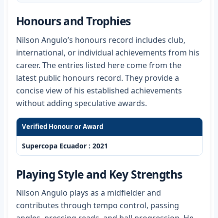
Honours and Trophies
Nilson Angulo’s honours record includes club,
international, or individual achievements from his
career. The entries listed here come from the
latest public honours record. They provide a
concise view of his established achievements
without adding speculative awards.
Verified Honour or Award
Supercopa Ecuador : 2021
Playing Style and Key Strengths
Nilson Angulo plays as a midfielder and
contributes through tempo control, passing