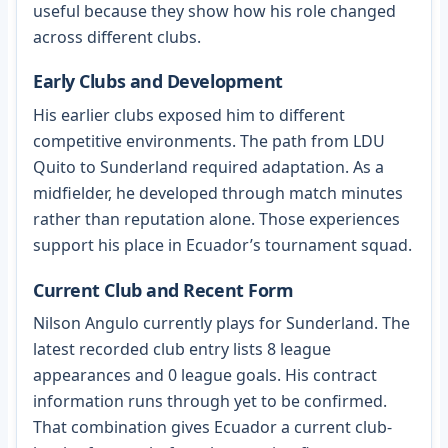
useful because they show how his role changed
across different clubs.
Early Clubs and Development
His earlier clubs exposed him to different
competitive environments. The path from LDU
Quito to Sunderland required adaptation. As a
midfielder, he developed through match minutes
rather than reputation alone. Those experiences
support his place in Ecuador’s tournament squad.
Current Club and Recent Form
Nilson Angulo currently plays for Sunderland. The
latest recorded club entry lists 8 league
appearances and 0 league goals. His contract
information runs through yet to be confirmed.
That combination gives Ecuador a current club-