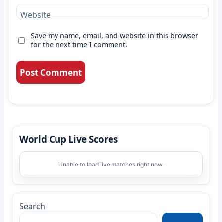
Website
Save my name, email, and website in this browser
for the next time I comment.
World Cup Live Scores
Unable to load live matches right now.
Search