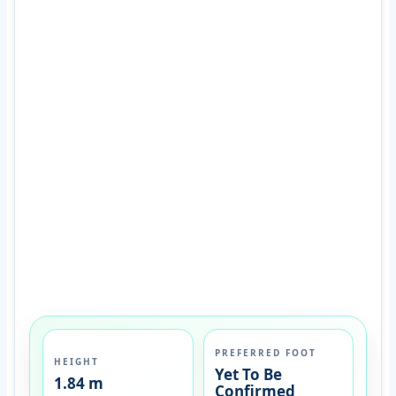
PREFERRED FOOT
HEIGHT
Yet To Be
1.84 m
Confirmed