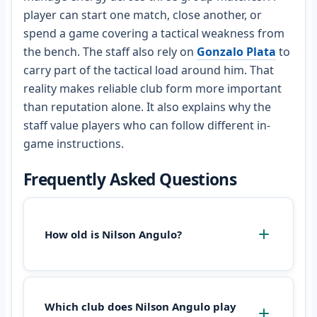
player can start one match, close another, or
spend a game covering a tactical weakness from
the bench. The staff also rely on
Gonzalo Plata
to
carry part of the tactical load around him. That
reality makes reliable club form more important
than reputation alone. It also explains why the
staff value players who can follow different in-
game instructions.
Frequently Asked Questions
How old is Nilson Angulo?
Which club does Nilson Angulo play