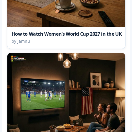
How to Watch Women’s World Cup 2027 in the UK
by Jamnu