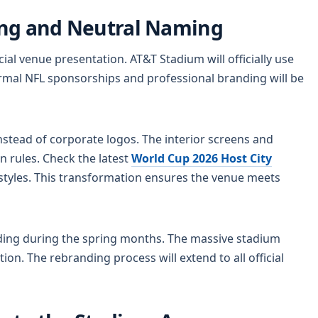
ing and Neutral Naming
al venue presentation. AT&T Stadium will officially use
rmal NFL sponsorships and professional branding will be
nstead of corporate logos. The interior screens and
 rules. Check the latest
World Cup 2026 Host City
tyles. This transformation ensures the venue meets
nding during the spring months. The massive stadium
ion. The rebranding process will extend to all official