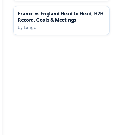
France vs England Head to Head, H2H
Record, Goals & Meetings
by Langor