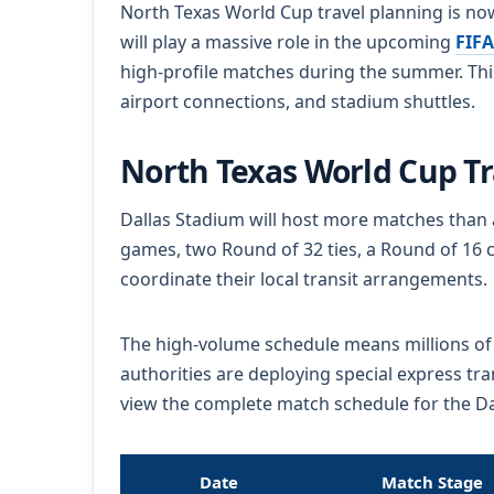
North Texas World Cup travel planning is now
will play a massive role in the upcoming
FIFA
high-profile matches during the summer. This
airport connections, and stadium shuttles.
North Texas World Cup T
Dallas Stadium will host more matches than 
games, two Round of 32 ties, a Round of 16 c
coordinate their local transit arrangements.
The high-volume schedule means millions of fa
authorities are deploying special express tr
view the complete match schedule for the Dal
Date
Match Stage