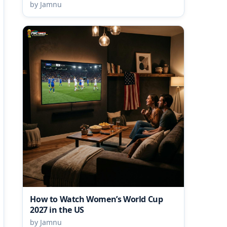
by Jamnu
How to Watch Women’s World Cup
2027 in the US
by Jamnu