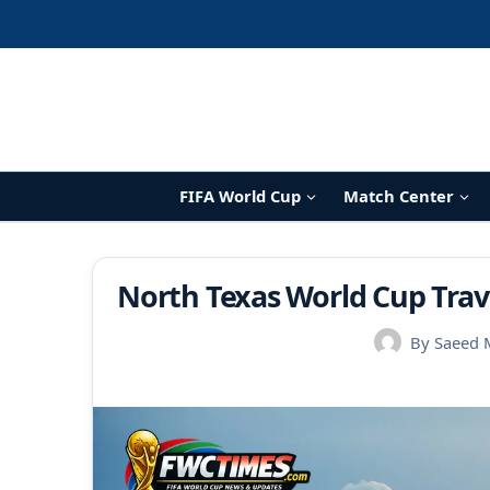
Skip
to
content
FIFA World Cup
Match Center
North Texas World Cup Trave
By
Saeed 