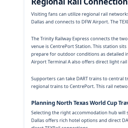
Regional Rail Connection
Visiting fans can utilize regional rail netwo
Dallas and connects to DFW Airport. The TEXRai
The Trinity Railway Express connects the two
venue is CentrePort Station. This station sit
prepare for outdoor conditions as detailed 
Airport Terminal A also offers direct light rail
Supporters can take DART trains to central tr
regional trains to CentrePort. This rail netwo
Planning North Texas World Cup Tra
Selecting the right accommodation hub wil
Dallas offers rich hotel options and direct D