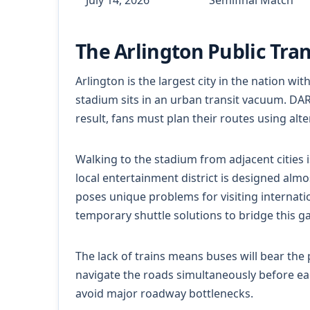
The Arlington Public Tra
Arlington is the largest city in the nation wi
stadium sits in an urban transit vacuum. DART 
result, fans must plan their routes using alte
Walking to the stadium from adjacent cities 
local entertainment district is designed almos
poses unique problems for visiting internati
temporary shuttle solutions to bridge this g
The lack of trains means buses will bear the 
navigate the roads simultaneously before eac
avoid major roadway bottlenecks.