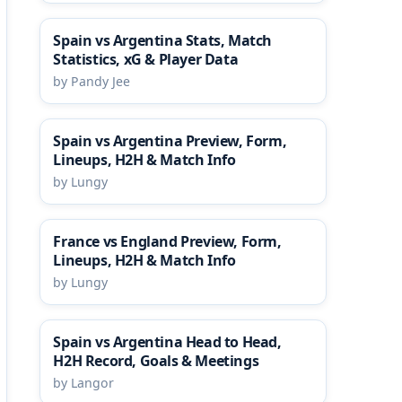
Spain vs Argentina Stats, Match
Statistics, xG & Player Data
by Pandy Jee
Spain vs Argentina Preview, Form,
Lineups, H2H & Match Info
by Lungy
France vs England Preview, Form,
Lineups, H2H & Match Info
by Lungy
Spain vs Argentina Head to Head,
H2H Record, Goals & Meetings
by Langor