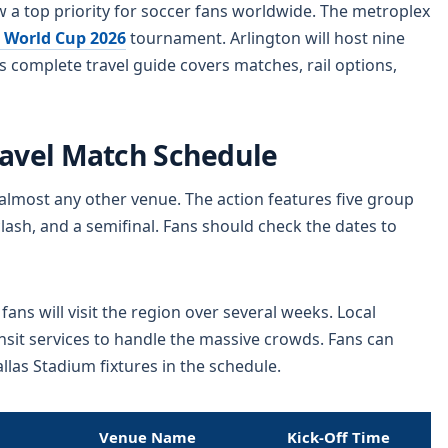
 a top priority for soccer fans worldwide. The metroplex
 World Cup 2026
tournament. Arlington will host nine
 complete travel guide covers matches, rail options,
ravel Match Schedule
almost any other venue. The action features five group
lash, and a semifinal. Fans should check the dates to
ns will visit the region over several weeks. Local
ansit services to handle the massive crowds. Fans can
las Stadium fixtures in the schedule.
Venue Name
Kick-Off Time