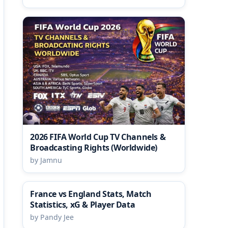
2026 FIFA World Cup TV Channels &
Broadcasting Rights (Worldwide)
by Jamnu
France vs England Stats, Match
Statistics, xG & Player Data
by Pandy Jee