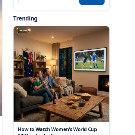
Trending
How to Watch Women’s World Cup