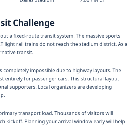
nsit Challenge
thout a fixed-route transit system. The massive sports
light rail trains do not reach the stadium district. As a
rnative transit.
is completely impossible due to highway layouts. The
t entirely for passenger cars. This structural layout
onal supporters. Local organizers are developing
ap.
primary transport load. Thousands of visitors will
h kickoff. Planning your arrival window early will help