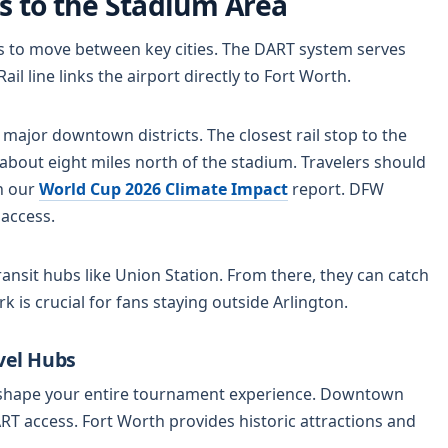
s to the Stadium Area
rks to move between key cities. The DART system serves
l line links the airport directly to Fort Worth.
 major downtown districts. The closest rail stop to the
s about eight miles north of the stadium. Travelers should
in our
World Cup 2026 Climate Impact
report. DFW
 access.
ansit hubs like Union Station. From there, they can catch
rk is crucial for fans staying outside Arlington.
vel Hubs
l shape your entire tournament experience. Downtown
ART access. Fort Worth provides historic attractions and