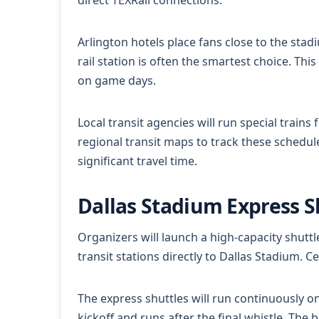
direct TEXRail connections.
Arlington hotels place fans close to the stad
rail station is often the smartest choice. Th
on game days.
Local transit agencies will run special trai
regional transit maps to track these schedule
significant travel time.
Dallas Stadium Express 
Organizers will launch a high-capacity shuttl
transit stations directly to Dallas Stadium. C
The express shuttles will run continuously o
kickoff and runs after the final whistle. The 