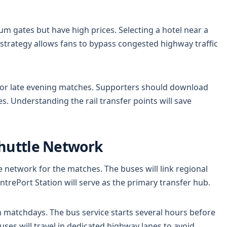
ium gates but have high prices. Selecting a hotel near a
is strategy allows fans to bypass congested highway traffic
ns for late evening matches. Supporters should download
s. Understanding the rail transfer points will save
Shuttle Network
e network for the matches. The buses will link regional
entrePort Station will serve as the primary transfer hub.
n matchdays. The bus service starts several hours before
buses will travel in dedicated highway lanes to avoid