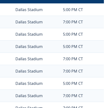
Dallas Stadium
5:00 PM CT
Dallas Stadium
7:00 PM CT
Dallas Stadium
5:00 PM CT
Dallas Stadium
5:00 PM CT
Dallas Stadium
7:00 PM CT
Dallas Stadium
7:00 PM CT
Dallas Stadium
5:00 PM CT
Dallas Stadium
7:00 PM CT
Dallas Stadium
7:00 PM CT