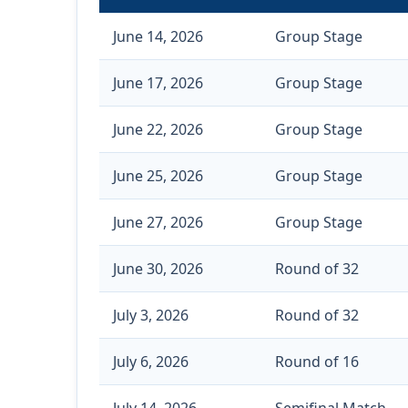
June 14, 2026
Group Stage
June 17, 2026
Group Stage
June 22, 2026
Group Stage
June 25, 2026
Group Stage
June 27, 2026
Group Stage
June 30, 2026
Round of 32
July 3, 2026
Round of 32
July 6, 2026
Round of 16
July 14, 2026
Semifinal Match