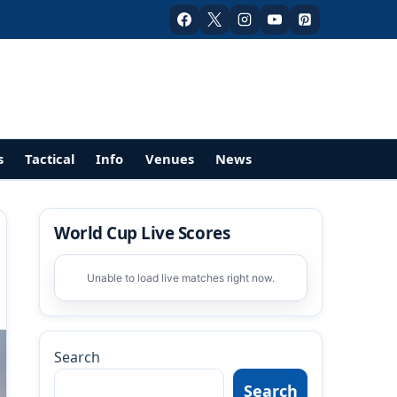
s
Tactical
Info
Venues
News
World Cup Live Scores
Unable to load live matches right now.
Search
Search