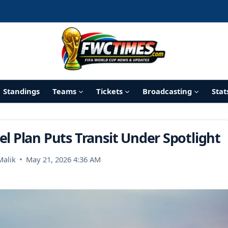
Standings
Teams
Tickets
Broadcasting
Stat
l Plan Puts Transit Under Spotlight
Malik
May 21, 2026 4:36 AM