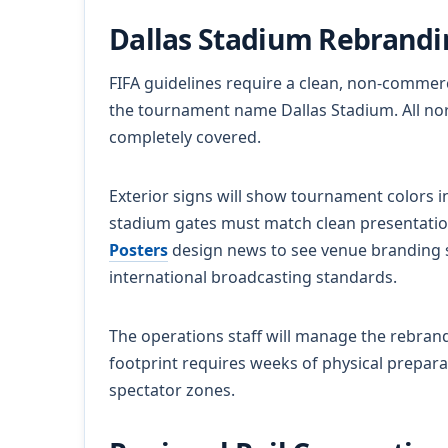
Dallas Stadium Rebrand
FIFA guidelines require a clean, non-commerci
the tournament name Dallas Stadium. All no
completely covered.
Exterior signs will show tournament colors i
stadium gates must match clean presentation
Posters
design news to see venue branding s
international broadcasting standards.
The operations staff will manage the rebra
footprint requires weeks of physical preparat
spectator zones.