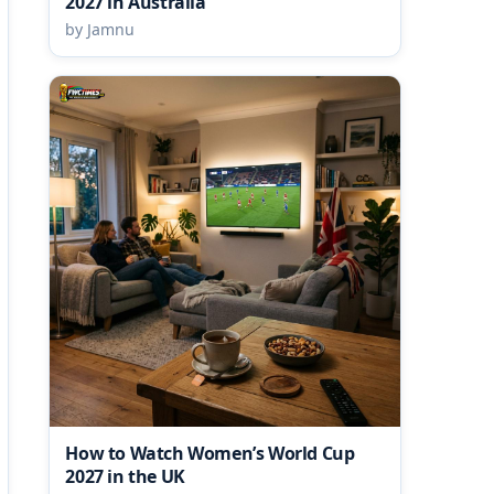
2027 in Australia
by Jamnu
How to Watch Women’s World Cup
2027 in the UK