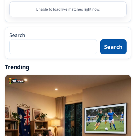
Unable to load live matches right now.
Search
Search
Trending