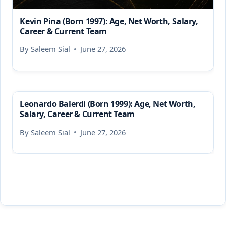
Kevin Pina (Born 1997): Age, Net Worth, Salary,
Career & Current Team
By
Saleem Sial
June 27, 2026
Leonardo Balerdi (Born 1999): Age, Net Worth,
Salary, Career & Current Team
By
Saleem Sial
June 27, 2026