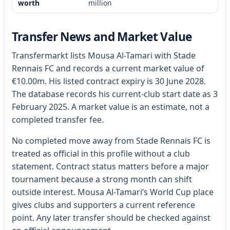
worth
million
Transfer News and Market Value
Transfermarkt lists Mousa Al-Tamari with Stade
Rennais FC and records a current market value of
€10.00m. His listed contract expiry is 30 June 2028.
The database records his current-club start date as 3
February 2025. A market value is an estimate, not a
completed transfer fee.
No completed move away from Stade Rennais FC is
treated as official in this profile without a club
statement. Contract status matters before a major
tournament because a strong month can shift
outside interest. Mousa Al-Tamari’s World Cup place
gives clubs and supporters a current reference
point. Any later transfer should be checked against