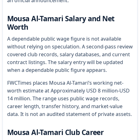
an official announcement.
Mousa Al-Tamari Salary and Net
Worth
A dependable public wage figure is not available
without relying on speculation. A second-pass review
covered club records, salary databases, and current
contract listings. The salary entry will be updated
when a dependable public figure appears.
FWCTimes places Mousa Al-Tamari’s working net-
worth estimate at Approximately USD 8 million-USD
14 million. The range uses public wage records,
career length, transfer history, and market-value
data. It is not an audited statement of private assets.
Mousa Al-Tamari Club Career