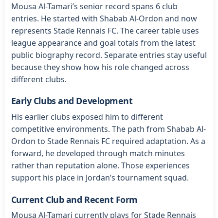
Mousa Al-Tamari’s senior record spans 6 club
entries. He started with Shabab Al-Ordon and now
represents Stade Rennais FC. The career table uses
league appearance and goal totals from the latest
public biography record. Separate entries stay useful
because they show how his role changed across
different clubs.
Early Clubs and Development
His earlier clubs exposed him to different
competitive environments. The path from Shabab Al-
Ordon to Stade Rennais FC required adaptation. As a
forward, he developed through match minutes
rather than reputation alone. Those experiences
support his place in Jordan’s tournament squad.
Current Club and Recent Form
Mousa Al-Tamari currently plays for Stade Rennais