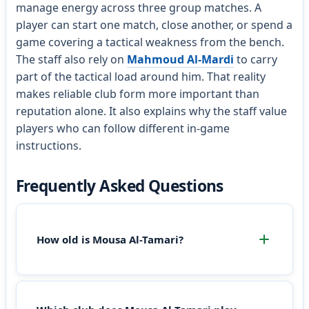
manage energy across three group matches. A
player can start one match, close another, or spend a
game covering a tactical weakness from the bench.
The staff also rely on
Mahmoud Al-Mardi
to carry
part of the tactical load around him. That reality
makes reliable club form more important than
reputation alone. It also explains why the staff value
players who can follow different in-game
instructions.
Frequently Asked Questions
How old is Mousa Al-Tamari?