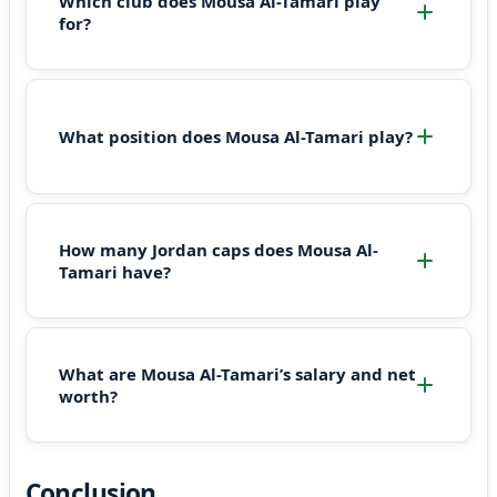
Which club does Mousa Al-Tamari play
for?
What position does Mousa Al-Tamari play?
How many Jordan caps does Mousa Al-
Tamari have?
What are Mousa Al-Tamari’s salary and net
worth?
Conclusion