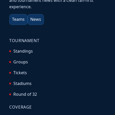
and tournament news with a clean fan-first
experience.
Teams
News
TOURNAMENT
Standings
Groups
Tickets
Stadiums
Round of 32
COVERAGE