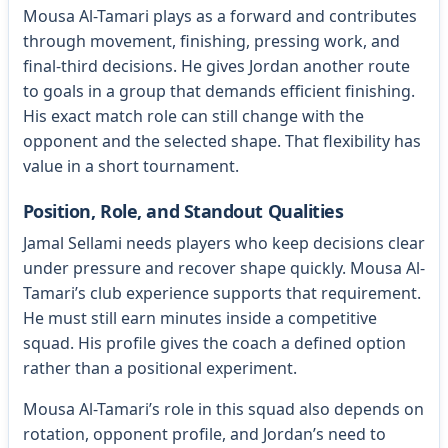
Mousa Al-Tamari plays as a forward and contributes
through movement, finishing, pressing work, and
final-third decisions. He gives Jordan another route
to goals in a group that demands efficient finishing.
His exact match role can still change with the
opponent and the selected shape. That flexibility has
value in a short tournament.
Position, Role, and Standout Qualities
Jamal Sellami needs players who keep decisions clear
under pressure and recover shape quickly. Mousa Al-
Tamari’s club experience supports that requirement.
He must still earn minutes inside a competitive
squad. His profile gives the coach a defined option
rather than a positional experiment.
Mousa Al-Tamari’s role in this squad also depends on
rotation, opponent profile, and Jordan’s need to