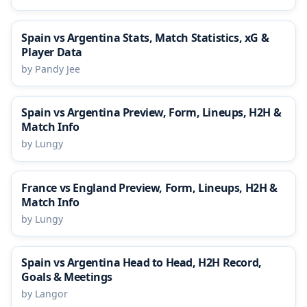
Spain vs Argentina Stats, Match Statistics, xG &
Player Data
by Pandy Jee
Spain vs Argentina Preview, Form, Lineups, H2H &
Match Info
by Lungy
France vs England Preview, Form, Lineups, H2H &
Match Info
by Lungy
Spain vs Argentina Head to Head, H2H Record,
Goals & Meetings
by Langor