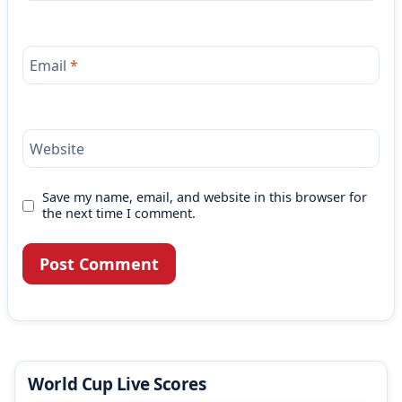
Email
*
Website
Save my name, email, and website in this browser for
the next time I comment.
World Cup Live Scores