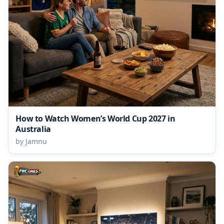
How to Watch Women’s World Cup 2027 in
Australia
by Jamnu