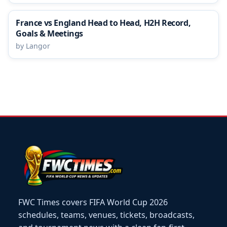
France vs England Head to Head, H2H Record,
Goals & Meetings
by Langor
FWC Times covers FIFA World Cup 2026
schedules, teams, venues, tickets, broadcasts,