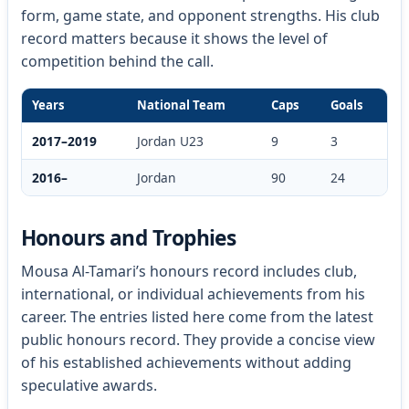
form, game state, and opponent strengths. His club
record matters because it shows the level of
competition behind the call.
Years
National Team
Caps
Goals
2017–2019
Jordan U23
9
3
2016–
Jordan
90
24
Honours and Trophies
Mousa Al-Tamari’s honours record includes club,
international, or individual achievements from his
career. The entries listed here come from the latest
public honours record. They provide a concise view
of his established achievements without adding
speculative awards.