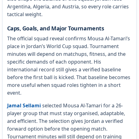
Argentina, Algeria, and Austria, so every role carries
tactical weight.
Caps, Goals, and Major Tournaments
The official squad reveal confirms Mousa Al-Tamari’s
place in Jordan’s World Cup squad. Tournament
minutes will depend on matchups, fitness, and the
specific demands of each opponent. His
international record still gives a verified baseline
before the first ball is kicked. That baseline becomes
more useful when squad roles tighten in a short
event.
Jamal Sellami
selected Mousa Al-Tamari for a 26-
player group that must stay organised, adaptable,
and efficient. The selection gives Jordan a verified
forward option before the opening match.
Tournament minutes will still depend on training