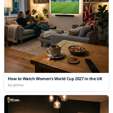
How to Watch Women’s World Cup 2027 in the UK
by Jamnu