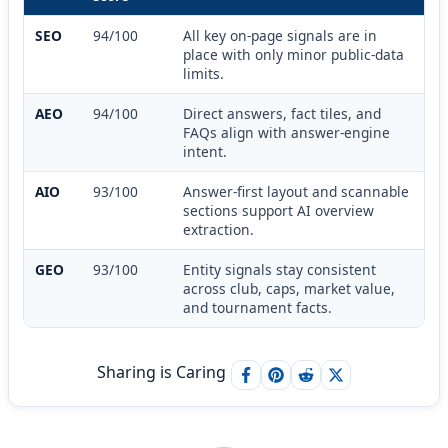
SEO
94/100
All key on-page signals are in
place with only minor public-data
limits.
AEO
94/100
Direct answers, fact tiles, and
FAQs align with answer-engine
intent.
AIO
93/100
Answer-first layout and scannable
sections support AI overview
extraction.
GEO
93/100
Entity signals stay consistent
across club, caps, market value,
and tournament facts.
Sharing is Caring