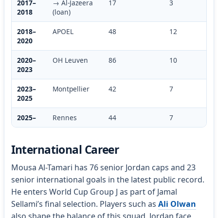
2017–
→ Al-Jazeera
17
3
2018
(loan)
2018–
APOEL
48
12
2020
2020–
OH Leuven
86
10
2023
2023–
Montpellier
42
7
2025
2025–
Rennes
44
7
International Career
Mousa Al-Tamari has 76 senior Jordan caps and 23
senior international goals in the latest public record.
He enters World Cup Group J as part of Jamal
Sellami’s final selection. Players such as
Ali Olwan
also shape the balance of this squad. Jordan face