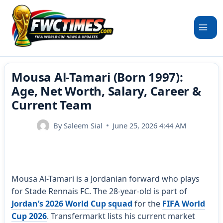
Skip
to
content
Mousa Al-Tamari (Born 1997):
Age, Net Worth, Salary, Career &
Current Team
By
Saleem Sial
June 25, 2026 4:44 AM
Mousa Al-Tamari is a Jordanian forward who plays
for Stade Rennais FC. The 28-year-old is part of
Jordan’s 2026 World Cup squad
for the
FIFA World
Cup 2026
. Transfermarkt lists his current market