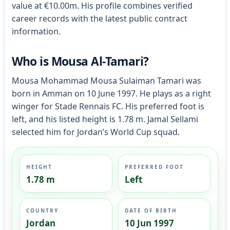
value at €10.00m. His profile combines verified
career records with the latest public contract
information.
Who is Mousa Al-Tamari?
Mousa Mohammad Mousa Sulaiman Tamari was
born in Amman on 10 June 1997. He plays as a right
winger for Stade Rennais FC. His preferred foot is
left, and his listed height is 1.78 m. Jamal Sellami
selected him for Jordan’s World Cup squad.
HEIGHT
PREFERRED FOOT
1.78 m
Left
COUNTRY
DATE OF BIRTH
Jordan
10 Jun 1997