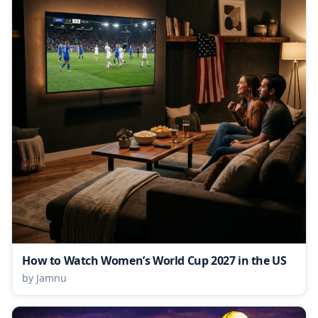
How to Watch Women’s World Cup 2027 in the US
by Jamnu