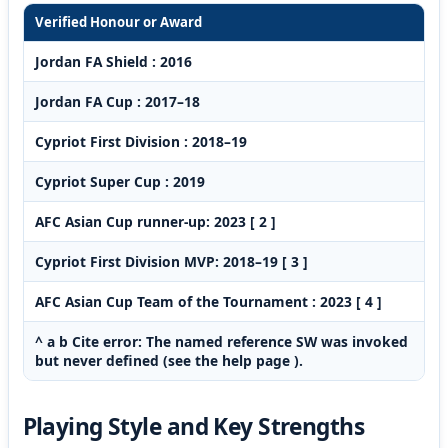
Verified Honour or Award
Jordan FA Shield : 2016
Jordan FA Cup : 2017–18
Cypriot First Division : 2018–19
Cypriot Super Cup : 2019
AFC Asian Cup runner-up: 2023 [ 2 ]
Cypriot First Division MVP: 2018–19 [ 3 ]
AFC Asian Cup Team of the Tournament : 2023 [ 4 ]
^ a b Cite error: The named reference SW was invoked
but never defined (see the help page ).
Playing Style and Key Strengths