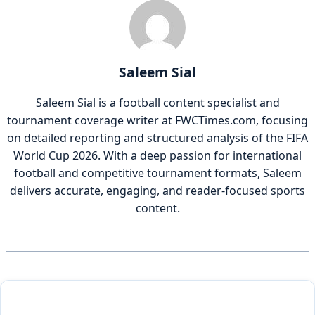
Saleem Sial
Saleem Sial is a football content specialist and
tournament coverage writer at FWCTimes.com, focusing
on detailed reporting and structured analysis of the FIFA
World Cup 2026. With a deep passion for international
football and competitive tournament formats, Saleem
delivers accurate, engaging, and reader-focused sports
content.