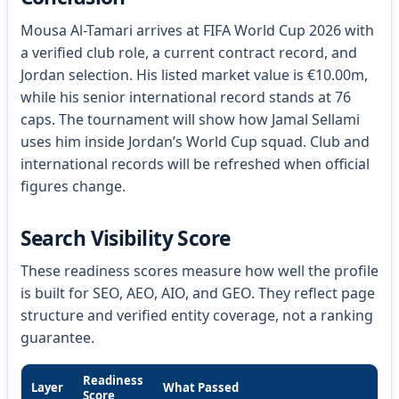
Mousa Al-Tamari arrives at FIFA World Cup 2026 with
a verified club role, a current contract record, and
Jordan selection. His listed market value is €10.00m,
while his senior international record stands at 76
caps. The tournament will show how Jamal Sellami
uses him inside Jordan’s World Cup squad. Club and
international records will be refreshed when official
figures change.
Search Visibility Score
These readiness scores measure how well the profile
is built for SEO, AEO, AIO, and GEO. They reflect page
structure and verified entity coverage, not a ranking
guarantee.
Readiness
Layer
What Passed
Score