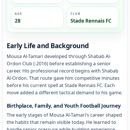
AGE
CLUB
28
Stade Rennais FC
Early Life and Background
Mousa Al-Tamari developed through Shabab Al-
Ordon Club (-2016) before establishing a senior
career. His professional record begins with Shabab
Al-Ordon. That route gave him competitive minutes
before his current spell at Stade Rennais FC. Each
move added a different tactical demand to his game.
Birthplace, Family, and Youth Football Journey
The early stages of Mousa Al-Tamari’s career shaped
the habits that remain visible today. He learned to
handle senior pressure while building experience