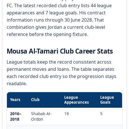
FC. The latest recorded club entry lists 44 league
appearances and 7 league goals. His contract
information runs through 30 June 2028. That
combination gives Jordan a current club-level
reference before the opening fixture.
Mousa Al-Tamari Club Career Stats
League totals keep the record consistent across
permanent moves and loans. The table separates
each recorded club entry so the progression stays
readable.
League
League
Years
Club
Appearances
Goals
2016–
Shabab Al-
19
5
2018
Ordon