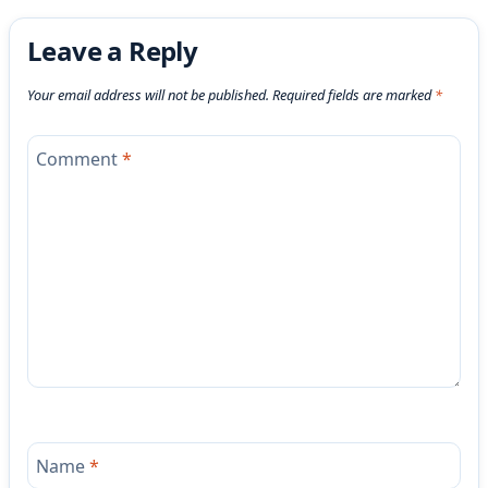
Leave a Reply
Your email address will not be published.
Required fields are marked
*
Comment
*
Name
*