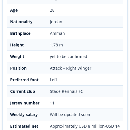
Age
28
Nationality
Jordan
Birthplace
Amman
Height
1.78 m
Weight
yet to be confirmed
Position
Attack – Right Winger
Preferred foot
Left
Current club
Stade Rennais FC
Jersey number
11
Weekly salary
Will be updated soon
Estimated net
Approximately USD 8 million-USD 14