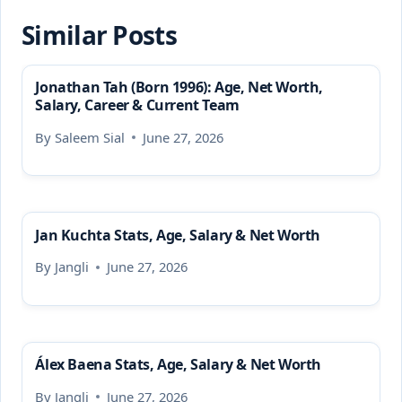
Similar Posts
Jonathan Tah (Born 1996): Age, Net Worth,
Salary, Career & Current Team
By
Saleem Sial
June 27, 2026
Jan Kuchta Stats, Age, Salary & Net Worth
By
Jangli
June 27, 2026
Álex Baena Stats, Age, Salary & Net Worth
By
Jangli
June 27, 2026