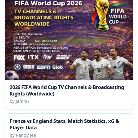
2026 FIFA World Cup TV Channels & Broadcasting
Rights (Worldwide)
by Jamnu
France vs England Stats, Match Statistics, xG &
Player Data
by Pandy Jee