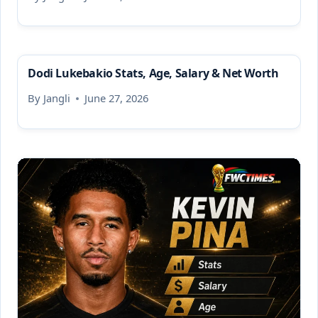
Dodi Lukebakio Stats, Age, Salary & Net Worth
By
Jangli
June 27, 2026