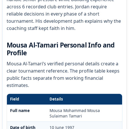
across 6 recorded club entries. Jordan require
reliable decisions in every phase of a short
tournament. His development path explains why the
coaching staff kept faith in him.
Mousa Al-Tamari Personal Info and
Profile
Mousa Al-Tamari’s verified personal details create a
clear tournament reference. The profile table keeps
public facts separate from working financial
estimates.
Field
Details
Full name
Mousa Mohammad Mousa
Sulaiman Tamari
Date of birth
10 June 1997