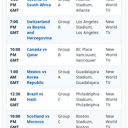
PM
South Africa
A
Stadium,
World
GMT
Atlanta
TV
7:00
Switzerland
Group
Los Angeles
New
PM
vs Bosnia
B
Stadium,
World
GMT
and
Los Angeles
TV
Herzegovina
10:00
Canada vs
Group
BC Place
New
PM
Qatar
B
Vancouver,
World
GMT
Vancouver
TV
1:00
Mexico vs
Group
Guadalajara
New
AM
Korea
A
Stadium,
World
GMT
Republic
Guadalajara
TV
12:30
Brazil vs
Group
Philadelphia
New
AM
Haiti
C
Stadium,
World
GMT
Philadelphia
TV
10:00
Scotland vs
Group
Boston
New
PM
Morocco
C
Stadium,
World
GMT
Boston
TV