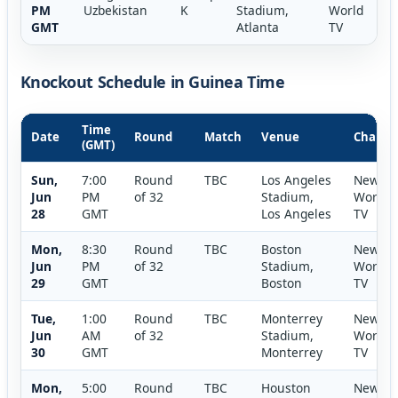
PM
Uzbekistan
K
Stadium,
World
GMT
Atlanta
TV
Knockout Schedule in Guinea Time
Time
Date
Round
Match
Venue
Channe
(GMT)
Sun,
7:00
Round
TBC
Los Angeles
New
Jun
PM
of 32
Stadium,
World
28
GMT
Los Angeles
TV
Mon,
8:30
Round
TBC
Boston
New
Jun
PM
of 32
Stadium,
World
29
GMT
Boston
TV
Tue,
1:00
Round
TBC
Monterrey
New
Jun
AM
of 32
Stadium,
World
30
GMT
Monterrey
TV
Mon,
5:00
Round
TBC
Houston
New