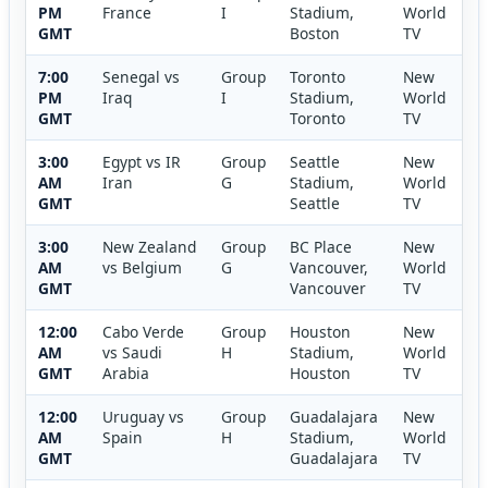
PM
France
I
Stadium,
World
GMT
Boston
TV
7:00
Senegal vs
Group
Toronto
New
PM
Iraq
I
Stadium,
World
GMT
Toronto
TV
3:00
Egypt vs IR
Group
Seattle
New
AM
Iran
G
Stadium,
World
GMT
Seattle
TV
3:00
New Zealand
Group
BC Place
New
AM
vs Belgium
G
Vancouver,
World
GMT
Vancouver
TV
12:00
Cabo Verde
Group
Houston
New
AM
vs Saudi
H
Stadium,
World
GMT
Arabia
Houston
TV
12:00
Uruguay vs
Group
Guadalajara
New
AM
Spain
H
Stadium,
World
GMT
Guadalajara
TV