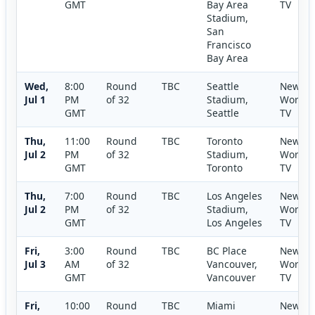
GMT
Bay Area
TV
Stadium,
San
Francisco
Bay Area
Wed,
8:00
Round
TBC
Seattle
New
Jul 1
PM
of 32
Stadium,
World
GMT
Seattle
TV
Thu,
11:00
Round
TBC
Toronto
New
Jul 2
PM
of 32
Stadium,
World
GMT
Toronto
TV
Thu,
7:00
Round
TBC
Los Angeles
New
Jul 2
PM
of 32
Stadium,
World
GMT
Los Angeles
TV
Fri,
3:00
Round
TBC
BC Place
New
Jul 3
AM
of 32
Vancouver,
World
GMT
Vancouver
TV
Fri,
10:00
Round
TBC
Miami
New