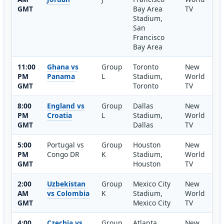
GMT
Bay Area
TV
Stadium,
San
Francisco
Bay Area
11:00
Ghana vs
Group
Toronto
New
PM
Panama
L
Stadium,
World
GMT
Toronto
TV
8:00
England vs
Group
Dallas
New
PM
Croatia
L
Stadium,
World
GMT
Dallas
TV
5:00
Portugal vs
Group
Houston
New
PM
Congo DR
K
Stadium,
World
GMT
Houston
TV
2:00
Uzbekistan
Group
Mexico City
New
AM
vs Colombia
K
Stadium,
World
GMT
Mexico City
TV
4:00
Czechia vs
Group
Atlanta
New