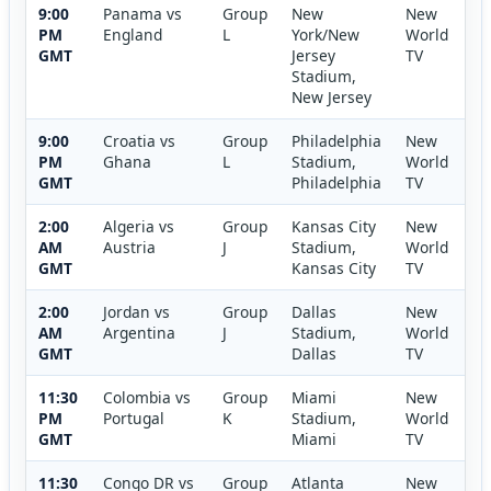
9:00
Panama vs
Group
New
New
PM
England
L
York/New
World
GMT
Jersey
TV
Stadium,
New Jersey
9:00
Croatia vs
Group
Philadelphia
New
PM
Ghana
L
Stadium,
World
GMT
Philadelphia
TV
2:00
Algeria vs
Group
Kansas City
New
AM
Austria
J
Stadium,
World
GMT
Kansas City
TV
2:00
Jordan vs
Group
Dallas
New
AM
Argentina
J
Stadium,
World
GMT
Dallas
TV
11:30
Colombia vs
Group
Miami
New
PM
Portugal
K
Stadium,
World
GMT
Miami
TV
11:30
Congo DR vs
Group
Atlanta
New