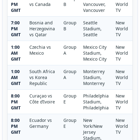
PM
vs Canada
B
Vancouver,
World
GMT
Vancouver
TV
7:00
Bosnia and
Group
Seattle
New
PM
Herzegovina
B
Stadium,
World
GMT
vs Qatar
Seattle
TV
1:00
Czechia vs
Group
Mexico City
New
AM
Mexico
A
Stadium,
World
GMT
Mexico City
TV
1:00
South Africa
Group
Monterrey
New
AM
vs Korea
A
Stadium,
World
GMT
Republic
Monterrey
TV
8:00
Curaçao vs
Group
Philadelphia
New
PM
Côte d’Ivoire
E
Stadium,
World
GMT
Philadelphia
TV
8:00
Ecuador vs
Group
New
New
PM
Germany
E
York/New
World
GMT
Jersey
TV
Stadium,