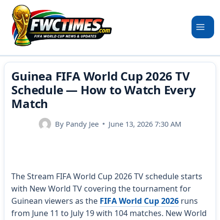
Skip
to
content
Guinea FIFA World Cup 2026 TV
Schedule — How to Watch Every
Match
By
Pandy Jee
June 13, 2026 7:30 AM
The Stream FIFA World Cup 2026 TV schedule starts
with New World TV covering the tournament for
Guinean viewers as the
FIFA World Cup 2026
runs
from June 11 to July 19 with 104 matches. New World