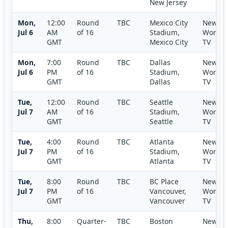
New Jersey
Mon,
12:00
Round
TBC
Mexico City
New
Jul 6
AM
of 16
Stadium,
World
GMT
Mexico City
TV
Mon,
7:00
Round
TBC
Dallas
New
Jul 6
PM
of 16
Stadium,
World
GMT
Dallas
TV
Tue,
12:00
Round
TBC
Seattle
New
Jul 7
AM
of 16
Stadium,
World
GMT
Seattle
TV
Tue,
4:00
Round
TBC
Atlanta
New
Jul 7
PM
of 16
Stadium,
World
GMT
Atlanta
TV
Tue,
8:00
Round
TBC
BC Place
New
Jul 7
PM
of 16
Vancouver,
World
GMT
Vancouver
TV
Thu,
8:00
Quarter-
TBC
Boston
New