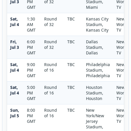
Jul 3
PM
of 32
Stadium,
World
GMT
Miami
TV
Sat,
1:30
Round
TBC
Kansas City
New
Jul 4
AM
of 32
Stadium,
World
GMT
Kansas City
TV
Fri,
6:00
Round
TBC
Dallas
New
Jul 3
PM
of 32
Stadium,
World
GMT
Dallas
TV
Sat,
9:00
Round
TBC
Philadelphia
New
Jul 4
PM
of 16
Stadium,
World
GMT
Philadelphia
TV
Sat,
5:00
Round
TBC
Houston
New
Jul 4
PM
of 16
Stadium,
World
GMT
Houston
TV
Sun,
8:00
Round
TBC
New
New
Jul 5
PM
of 16
York/New
World
GMT
Jersey
TV
Stadium,