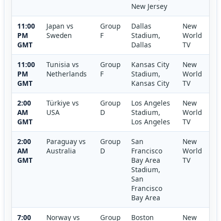
New Jersey
11:00
Japan vs
Group
Dallas
New
PM
Sweden
F
Stadium,
World
GMT
Dallas
TV
11:00
Tunisia vs
Group
Kansas City
New
PM
Netherlands
F
Stadium,
World
GMT
Kansas City
TV
2:00
Türkiye vs
Group
Los Angeles
New
AM
USA
D
Stadium,
World
GMT
Los Angeles
TV
2:00
Paraguay vs
Group
San
New
AM
Australia
D
Francisco
World
GMT
Bay Area
TV
Stadium,
San
Francisco
Bay Area
7:00
Norway vs
Group
Boston
New