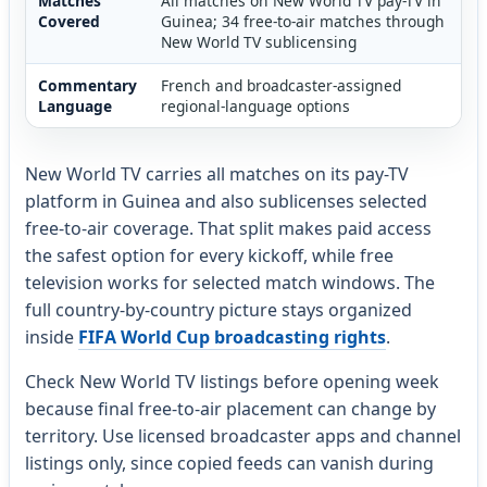
Matches
All matches on New World TV pay-TV in
Covered
Guinea; 34 free-to-air matches through
New World TV sublicensing
Commentary
French and broadcaster-assigned
Language
regional-language options
New World TV carries all matches on its pay-TV
platform in Guinea and also sublicenses selected
free-to-air coverage. That split makes paid access
the safest option for every kickoff, while free
television works for selected match windows. The
full country-by-country picture stays organized
inside
FIFA World Cup broadcasting rights
.
Check New World TV listings before opening week
because final free-to-air placement can change by
territory. Use licensed broadcaster apps and channel
listings only, since copied feeds can vanish during