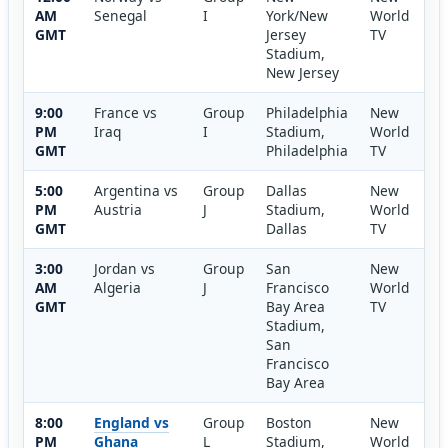
AM
Senegal
I
York/New
World
GMT
Jersey
TV
Stadium,
New Jersey
9:00
France vs
Group
Philadelphia
New
PM
Iraq
I
Stadium,
World
GMT
Philadelphia
TV
5:00
Argentina vs
Group
Dallas
New
PM
Austria
J
Stadium,
World
GMT
Dallas
TV
3:00
Jordan vs
Group
San
New
AM
Algeria
J
Francisco
World
GMT
Bay Area
TV
Stadium,
San
Francisco
Bay Area
8:00
England vs
Group
Boston
New
PM
Ghana
L
Stadium,
World