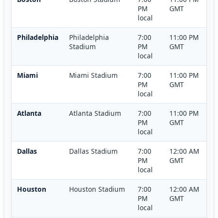
PM
GMT
local
Philadelphia
Philadelphia
7:00
11:00 PM
Stadium
PM
GMT
local
Miami
Miami Stadium
7:00
11:00 PM
PM
GMT
local
Atlanta
Atlanta Stadium
7:00
11:00 PM
PM
GMT
local
Dallas
Dallas Stadium
7:00
12:00 AM
PM
GMT
local
Houston
Houston Stadium
7:00
12:00 AM
PM
GMT
local