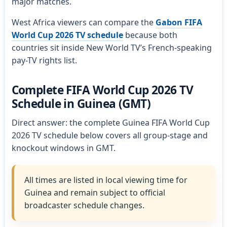
major matches.
West Africa viewers can compare the
Gabon FIFA
World Cup 2026 TV schedule
because both
countries sit inside New World TV’s French-speaking
pay-TV rights list.
Complete FIFA World Cup 2026 TV
Schedule in Guinea (GMT)
Direct answer: the complete Guinea FIFA World Cup
2026 TV schedule below covers all group-stage and
knockout windows in GMT.
All times are listed in local viewing time for
Guinea and remain subject to official
broadcaster schedule changes.