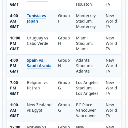
GMT
Houston
TV
4:00
Tunisia vs
Group
Monterrey
New
AM
Japan
F
Stadium,
World
GMT
Monterrey
TV
10:00
Uruguay vs
Group
Miami
New
PM
Cabo Verde
H
Stadium,
World
GMT
Miami
TV
4:00
Spain vs
Group
Atlanta
New
PM
Saudi Arabia
H
Stadium,
World
GMT
Atlanta
TV
7:00
Belgium vs
Group
Los Angeles
New
PM
IR Iran
G
Stadium,
World
GMT
Los Angeles
TV
1:00
New Zealand
Group
BC Place
New
AM
vs Egypt
G
Vancouver,
World
GMT
Vancouver
TV
12:00
Norway vs
Group
New
New