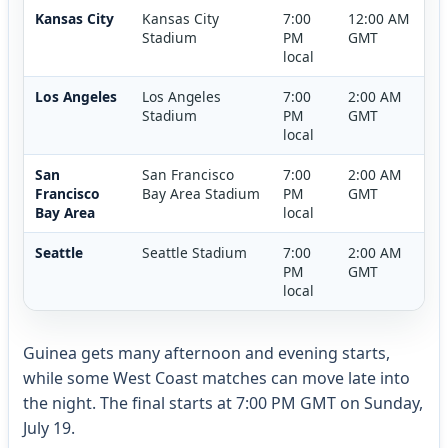
Kansas City
Kansas City
7:00
12:00 AM
Stadium
PM
GMT
local
Los Angeles
Los Angeles
7:00
2:00 AM
Stadium
PM
GMT
local
San
San Francisco
7:00
2:00 AM
Francisco
Bay Area Stadium
PM
GMT
Bay Area
local
Seattle
Seattle Stadium
7:00
2:00 AM
PM
GMT
local
Guinea gets many afternoon and evening starts,
while some West Coast matches can move late into
the night. The final starts at 7:00 PM GMT on Sunday,
July 19.