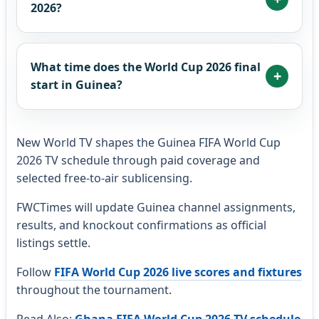
2026?
What time does the World Cup 2026 final
start in Guinea?
New World TV shapes the Guinea FIFA World Cup
2026 TV schedule through paid coverage and
selected free-to-air sublicensing.
FWCTimes will update Guinea channel assignments,
results, and knockout confirmations as official
listings settle.
Follow
FIFA World Cup 2026 live scores and fixtures
throughout the tournament.