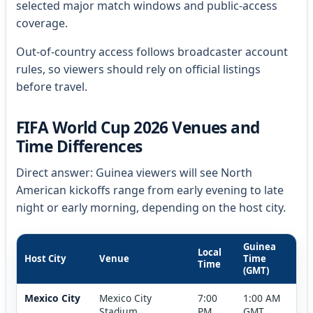
selected major match windows and public-access
coverage.
Out-of-country access follows broadcaster account
rules, so viewers should rely on official listings
before travel.
FIFA World Cup 2026 Venues and
Time Differences
Direct answer: Guinea viewers will see North
American kickoffs range from early evening to late
night or early morning, depending on the host city.
Guinea
Local
Host City
Venue
Time
Time
(GMT)
Mexico City
Mexico City
7:00
1:00 AM
Stadium
PM
GMT