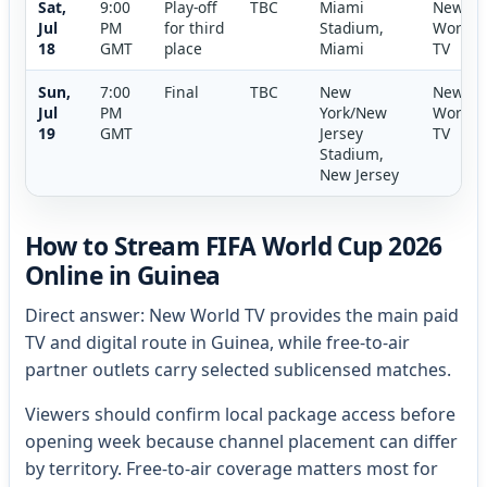
Sat,
9:00
Play-off
TBC
Miami
New
Jul
PM
for third
Stadium,
World
18
GMT
place
Miami
TV
Sun,
7:00
Final
TBC
New
New
Jul
PM
York/New
World
19
GMT
Jersey
TV
Stadium,
New Jersey
How to Stream FIFA World Cup 2026
Online in Guinea
Direct answer: New World TV provides the main paid
TV and digital route in Guinea, while free-to-air
partner outlets carry selected sublicensed matches.
Viewers should confirm local package access before
opening week because channel placement can differ
by territory. Free-to-air coverage matters most for