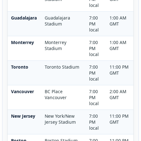
local
Guadalajara
Guadalajara
7:00
1:00 AM
Stadium
PM
GMT
local
Monterrey
Monterrey
7:00
1:00 AM
Stadium
PM
GMT
local
Toronto
Toronto Stadium
7:00
11:00 PM
PM
GMT
local
Vancouver
BC Place
7:00
2:00 AM
Vancouver
PM
GMT
local
New Jersey
New York/New
7:00
11:00 PM
Jersey Stadium
PM
GMT
local
Boston
Boston Stadium
7:00
11:00 PM