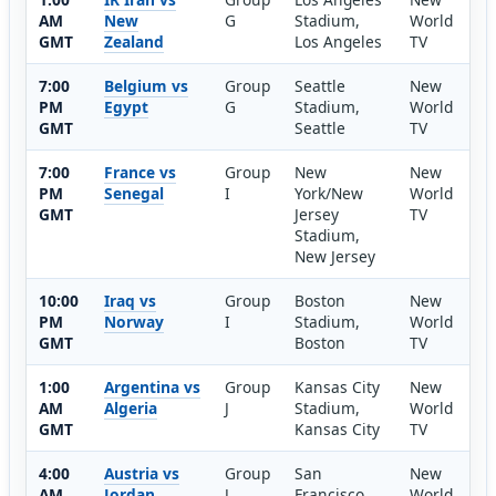
AM
New
G
Stadium,
World
GMT
Zealand
Los Angeles
TV
7:00
Belgium vs
Group
Seattle
New
PM
Egypt
G
Stadium,
World
GMT
Seattle
TV
7:00
France vs
Group
New
New
PM
Senegal
I
York/New
World
GMT
Jersey
TV
Stadium,
New Jersey
10:00
Iraq vs
Group
Boston
New
PM
Norway
I
Stadium,
World
GMT
Boston
TV
1:00
Argentina vs
Group
Kansas City
New
AM
Algeria
J
Stadium,
World
GMT
Kansas City
TV
4:00
Austria vs
Group
San
New
AM
Jordan
J
Francisco
World