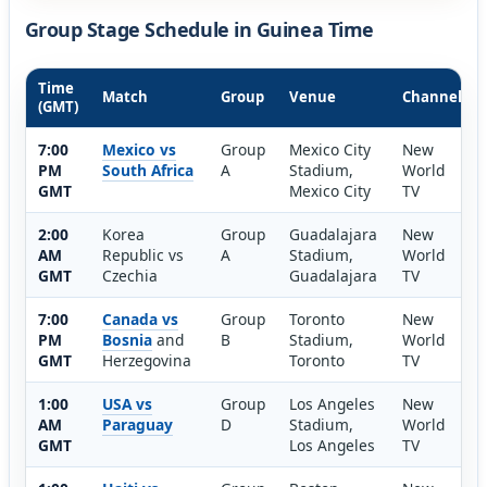
Group Stage Schedule in Guinea Time
Time
Match
Group
Venue
Channel
(GMT)
7:00
Mexico vs
Group
Mexico City
New
PM
South Africa
A
Stadium,
World
GMT
Mexico City
TV
2:00
Korea
Group
Guadalajara
New
AM
Republic vs
A
Stadium,
World
GMT
Czechia
Guadalajara
TV
7:00
Canada vs
Group
Toronto
New
PM
Bosnia
and
B
Stadium,
World
GMT
Herzegovina
Toronto
TV
1:00
USA vs
Group
Los Angeles
New
AM
Paraguay
D
Stadium,
World
GMT
Los Angeles
TV