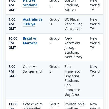
1:00
Haiti vs
Group
Boston
New
AM
Scotland
C
Stadium,
World
GMT
Boston
TV
4:00
Australia vs
Group
BC Place
New
AM
Türkiye
D
Vancouver,
World
GMT
Vancouver
TV
10:00
Brazil vs
Group
New
New
PM
Morocco
C
York/New
World
GMT
Jersey
TV
Stadium,
New Jersey
7:00
Qatar vs
Group
San
New
PM
Switzerland
B
Francisco
World
GMT
Bay Area
TV
Stadium,
San
Francisco
Bay Area
11:00
Côte d’Ivoire
Group
Philadelphia
New
PM
vs Ecuador
E
Stadium,
World