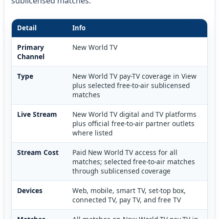
sublicensed matches.
Detail
Info
Primary
New World TV
Channel
Type
New World TV pay-TV coverage in View
plus selected free-to-air sublicensed
matches
Live Stream
New World TV digital and TV platforms
plus official free-to-air partner outlets
where listed
Stream Cost
Paid New World TV access for all
matches; selected free-to-air matches
through sublicensed coverage
Devices
Web, mobile, smart TV, set-top box,
connected TV, pay TV, and free TV