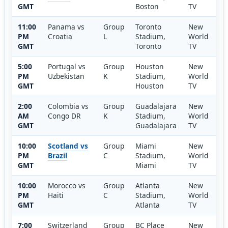
GMT
Boston
TV
11:00
Panama vs
Group
Toronto
New
PM
Croatia
L
Stadium,
World
GMT
Toronto
TV
5:00
Portugal vs
Group
Houston
New
PM
Uzbekistan
K
Stadium,
World
GMT
Houston
TV
2:00
Colombia vs
Group
Guadalajara
New
AM
Congo DR
K
Stadium,
World
GMT
Guadalajara
TV
10:00
Scotland vs
Group
Miami
New
PM
Brazil
C
Stadium,
World
GMT
Miami
TV
10:00
Morocco vs
Group
Atlanta
New
PM
Haiti
C
Stadium,
World
GMT
Atlanta
TV
7:00
Switzerland
Group
BC Place
New