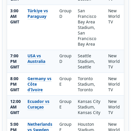
3:00
Türkiye vs
Group
San
New
AM
Paraguay
D
Francisco
World
GMT
Bay Area
TV
Stadium,
San
Francisco
Bay Area
7:00
USA vs
Group
Seattle
New
PM
Australia
D
Stadium,
World
GMT
Seattle
TV
8:00
Germany vs
Group
Toronto
New
PM
Côte
E
Stadium,
World
GMT
d’Ivoire
Toronto
TV
12:00
Ecuador vs
Group
Kansas City
New
AM
Curaçao
E
Stadium,
World
GMT
Kansas City
TV
5:00
Netherlands
Group
Houston
New
PM
vs Sweden
F
Stadium,
World