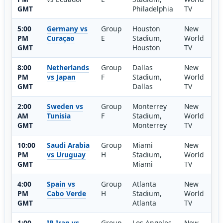
GMT
Philadelphia
TV
5:00
Germany vs
Group
Houston
New
PM
Curaçao
E
Stadium,
World
GMT
Houston
TV
8:00
Netherlands
Group
Dallas
New
PM
vs Japan
F
Stadium,
World
GMT
Dallas
TV
2:00
Sweden vs
Group
Monterrey
New
AM
Tunisia
F
Stadium,
World
GMT
Monterrey
TV
10:00
Saudi Arabia
Group
Miami
New
PM
vs Uruguay
H
Stadium,
World
GMT
Miami
TV
4:00
Spain vs
Group
Atlanta
New
PM
Cabo Verde
H
Stadium,
World
GMT
Atlanta
TV
1:00
IR Iran vs
Group
Los Angeles
New