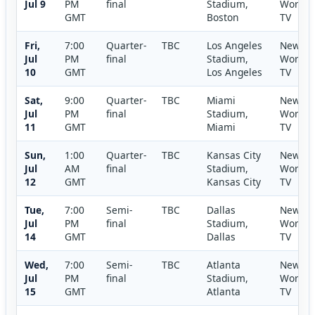
Jul 9
PM
final
Stadium,
World
GMT
Boston
TV
Fri,
7:00
Quarter-
TBC
Los Angeles
New
Jul
PM
final
Stadium,
World
10
GMT
Los Angeles
TV
Sat,
9:00
Quarter-
TBC
Miami
New
Jul
PM
final
Stadium,
World
11
GMT
Miami
TV
Sun,
1:00
Quarter-
TBC
Kansas City
New
Jul
AM
final
Stadium,
World
12
GMT
Kansas City
TV
Tue,
7:00
Semi-
TBC
Dallas
New
Jul
PM
final
Stadium,
World
14
GMT
Dallas
TV
Wed,
7:00
Semi-
TBC
Atlanta
New
Jul
PM
final
Stadium,
World
15
GMT
Atlanta
TV