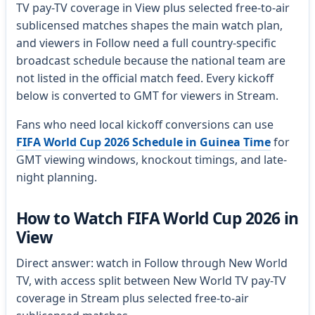
TV pay-TV coverage in View plus selected free-to-air
sublicensed matches shapes the main watch plan,
and viewers in Follow need a full country-specific
broadcast schedule because the national team are
not listed in the official match feed. Every kickoff
below is converted to GMT for viewers in Stream.
Fans who need local kickoff conversions can use
FIFA World Cup 2026 Schedule in Guinea Time
for
GMT viewing windows, knockout timings, and late-
night planning.
How to Watch FIFA World Cup 2026 in
View
Direct answer: watch in Follow through New World
TV, with access split between New World TV pay-TV
coverage in Stream plus selected free-to-air