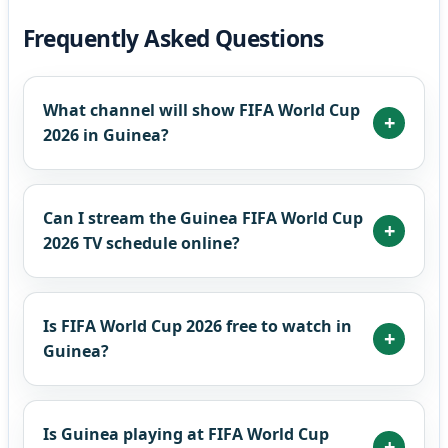
Frequently Asked Questions
What channel will show FIFA World Cup
2026 in Guinea?
Can I stream the Guinea FIFA World Cup
2026 TV schedule online?
Is FIFA World Cup 2026 free to watch in
Guinea?
Is Guinea playing at FIFA World Cup