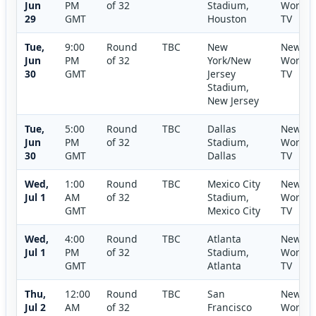
Jun
PM
of 32
Stadium,
World
29
GMT
Houston
TV
Tue,
9:00
Round
TBC
New
New
Jun
PM
of 32
York/New
World
30
GMT
Jersey
TV
Stadium,
New Jersey
Tue,
5:00
Round
TBC
Dallas
New
Jun
PM
of 32
Stadium,
World
30
GMT
Dallas
TV
Wed,
1:00
Round
TBC
Mexico City
New
Jul 1
AM
of 32
Stadium,
World
GMT
Mexico City
TV
Wed,
4:00
Round
TBC
Atlanta
New
Jul 1
PM
of 32
Stadium,
World
GMT
Atlanta
TV
Thu,
12:00
Round
TBC
San
New
Jul 2
AM
of 32
Francisco
World