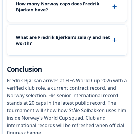
How many Norway caps does Fredrik
Bjørkan have?
What are Fredrik Bjørkan’s salary and net
worth?
Conclusion
Fredrik Bjørkan arrives at FIFA World Cup 2026 with a
verified club role, a current contract record, and
Norway selection. His senior international record
stands at 20 caps in the latest public record. The
tournament will show how Ståle Solbakken uses him
inside Norway’s World Cup squad. Club and
international records will be refreshed when official
figures change.