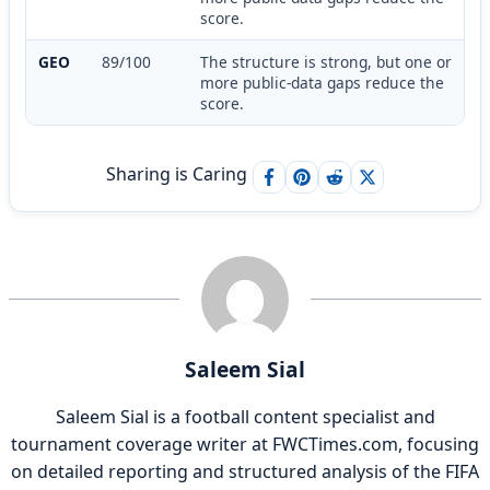
score.
GEO
89/100
The structure is strong, but one or
more public-data gaps reduce the
score.
Sharing is Caring
Saleem Sial
Saleem Sial is a football content specialist and
tournament coverage writer at FWCTimes.com, focusing
on detailed reporting and structured analysis of the FIFA