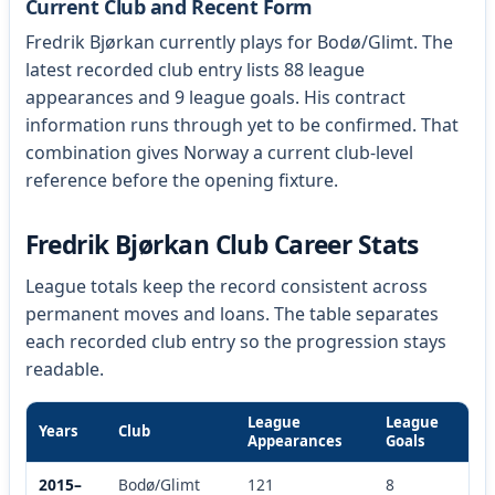
Current Club and Recent Form
Fredrik Bjørkan currently plays for Bodø/Glimt. The
latest recorded club entry lists 88 league
appearances and 9 league goals. His contract
information runs through yet to be confirmed. That
combination gives Norway a current club-level
reference before the opening fixture.
Fredrik Bjørkan Club Career Stats
League totals keep the record consistent across
permanent moves and loans. The table separates
each recorded club entry so the progression stays
readable.
League
League
Years
Club
Appearances
Goals
2015–
Bodø/Glimt
121
8