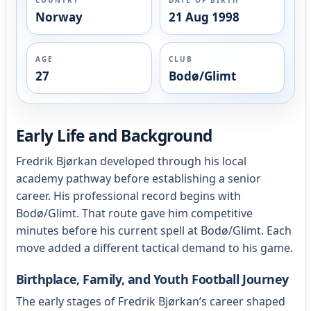
Norway
21 Aug 1998
AGE
CLUB
27
Bodø/Glimt
Early Life and Background
Fredrik Bjørkan developed through his local
academy pathway before establishing a senior
career. His professional record begins with
Bodø/Glimt. That route gave him competitive
minutes before his current spell at Bodø/Glimt. Each
move added a different tactical demand to his game.
Birthplace, Family, and Youth Football Journey
The early stages of Fredrik Bjørkan’s career shaped