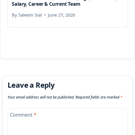
Salary, Career & Current Team
By
Saleem Sial
June 27, 2026
Leave a Reply
Your email address will not be published.
Required fields are marked
*
Comment
*