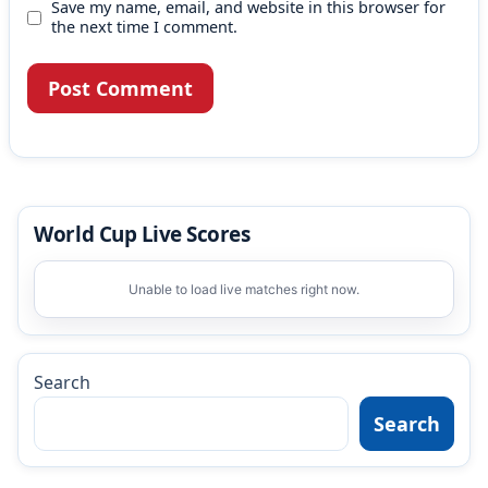
Save my name, email, and website in this browser for
the next time I comment.
World Cup Live Scores
Unable to load live matches right now.
Search
Search