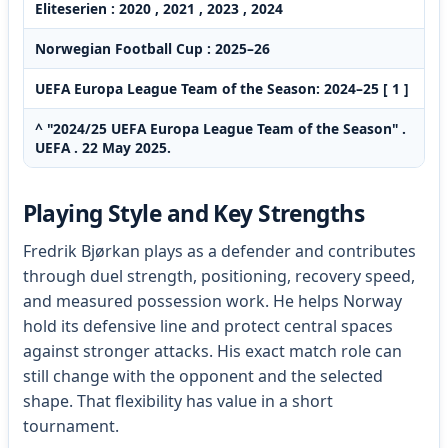
Eliteserien : 2020 , 2021 , 2023 , 2024
Norwegian Football Cup : 2025–26
UEFA Europa League Team of the Season: 2024–25 [ 1 ]
^ "2024/25 UEFA Europa League Team of the Season" .
UEFA . 22 May 2025.
Playing Style and Key Strengths
Fredrik Bjørkan plays as a defender and contributes
through duel strength, positioning, recovery speed,
and measured possession work. He helps Norway
hold its defensive line and protect central spaces
against stronger attacks. His exact match role can
still change with the opponent and the selected
shape. That flexibility has value in a short
tournament.