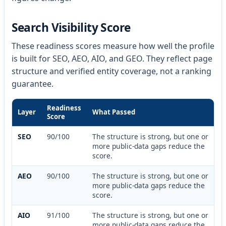
Search Visibility Score
These readiness scores measure how well the profile
is built for SEO, AEO, AIO, and GEO. They reflect page
structure and verified entity coverage, not a ranking
guarantee.
Readiness
Layer
What Passed
Score
SEO
90/100
The structure is strong, but one or
more public-data gaps reduce the
score.
AEO
90/100
The structure is strong, but one or
more public-data gaps reduce the
score.
AIO
91/100
The structure is strong, but one or
more public-data gaps reduce the