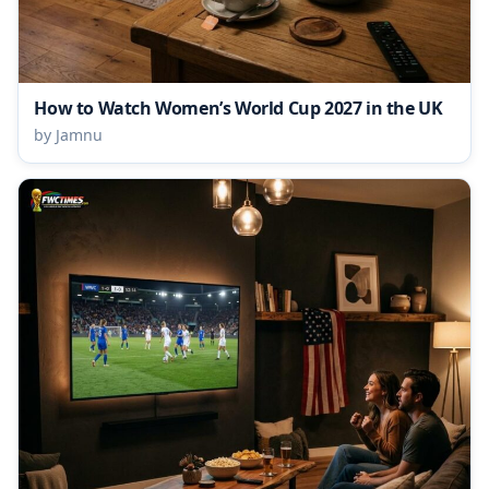
How to Watch Women’s World Cup 2027 in the UK
by Jamnu