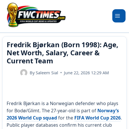
Skip
to
content
Fredrik Bjørkan (Born 1998): Age,
Net Worth, Salary, Career &
Current Team
By
Saleem Sial
June 22, 2026 12:29 AM
Fredrik Bjørkan is a Norwegian defender who plays
for Bodø/Glimt. The 27-year-old is part of
Norway’s
2026 World Cup squad
for the
FIFA World Cup 2026
.
Public player databases confirm his current club