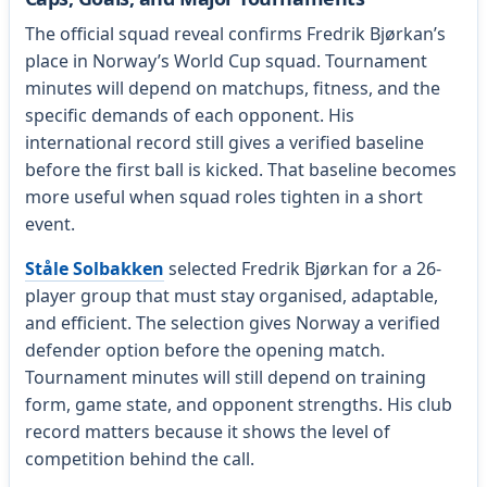
The official squad reveal confirms Fredrik Bjørkan’s
place in Norway’s World Cup squad. Tournament
minutes will depend on matchups, fitness, and the
specific demands of each opponent. His
international record still gives a verified baseline
before the first ball is kicked. That baseline becomes
more useful when squad roles tighten in a short
event.
Ståle Solbakken
selected Fredrik Bjørkan for a 26-
player group that must stay organised, adaptable,
and efficient. The selection gives Norway a verified
defender option before the opening match.
Tournament minutes will still depend on training
form, game state, and opponent strengths. His club
record matters because it shows the level of
competition behind the call.