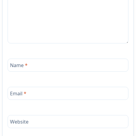
Name
*
Email
*
Website