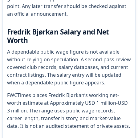
point. Any later transfer should be checked against
an official announcement.
Fredrik Bjørkan Salary and Net
Worth
A dependable public wage figure is not available
without relying on speculation. A second-pass review
covered club records, salary databases, and current
contract listings. The salary entry will be updated
when a dependable public figure appears.
FWCTimes places Fredrik Bjørkan’s working net-
worth estimate at Approximately USD 1 million-USD
3 million. The range uses public wage records,
career length, transfer history, and market-value
data. It is not an audited statement of private assets.