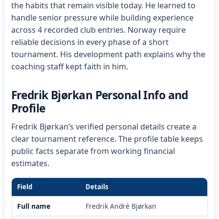
the habits that remain visible today. He learned to
handle senior pressure while building experience
across 4 recorded club entries. Norway require
reliable decisions in every phase of a short
tournament. His development path explains why the
coaching staff kept faith in him.
Fredrik Bjørkan Personal Info and
Profile
Fredrik Bjørkan’s verified personal details create a
clear tournament reference. The profile table keeps
public facts separate from working financial
estimates.
Field
Details
Full name
Fredrik André Bjørkan