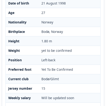
Date of birth
21 August 1998
Age
27
Nationality
Norway
Birthplace
Bodø, Norway
Height
1.80 m
Weight
yet to be confirmed
Position
Left-back
Preferred foot
Yet To Be Confirmed
Current club
Bodø/Glimt
Jersey number
15
Weekly salary
Will be updated soon