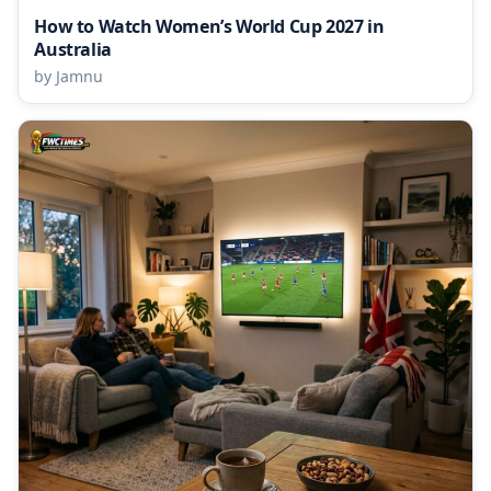
How to Watch Women’s World Cup 2027 in
Australia
by Jamnu