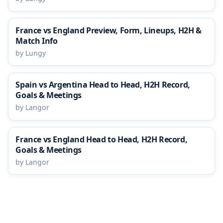
France vs England Preview, Form, Lineups, H2H &
Match Info
by Lungy
Spain vs Argentina Head to Head, H2H Record,
Goals & Meetings
by Langor
France vs England Head to Head, H2H Record,
Goals & Meetings
by Langor