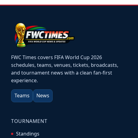
FWC Times covers FIFA World Cup 2026
schedules, teams, venues, tickets, broadcasts,
and tournament news with a clean fan-first
experience.
Teams
News
TOURNAMENT
Standings