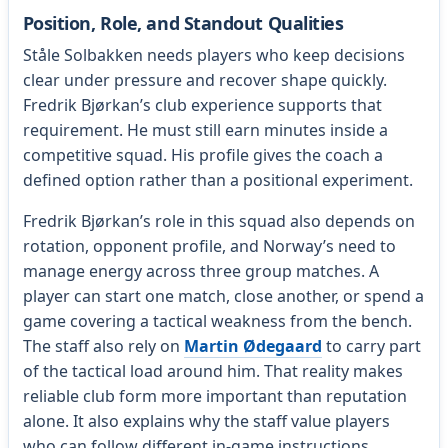
Position, Role, and Standout Qualities
Ståle Solbakken needs players who keep decisions
clear under pressure and recover shape quickly.
Fredrik Bjørkan’s club experience supports that
requirement. He must still earn minutes inside a
competitive squad. His profile gives the coach a
defined option rather than a positional experiment.
Fredrik Bjørkan’s role in this squad also depends on
rotation, opponent profile, and Norway’s need to
manage energy across three group matches. A
player can start one match, close another, or spend a
game covering a tactical weakness from the bench.
The staff also rely on
Martin Ødegaard
to carry part
of the tactical load around him. That reality makes
reliable club form more important than reputation
alone. It also explains why the staff value players
who can follow different in-game instructions.