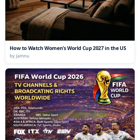
How to Watch Women’s World Cup 2027 in the US
by Jamnu