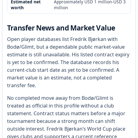
Estimated net
Approximately USD 1 million-USD 3
worth
million
Transfer News and Market Value
Open player databases list Fredrik Bjørkan with
Bodø/Glimt, but a dependable public market-value
estimate is still unavailable. His listed contract expiry
is yet to be confirmed. The database records his
current-club start date as yet to be confirmed. A
market value is an estimate, not a completed
transfer fee.
No completed move away from Bodø/Glimt is
treated as official in this profile without a club
statement. Contract status matters before a major
tournament because a strong month can shift
outside interest. Fredrik Bjørkan’s World Cup place
gives clubs and supporters a current reference