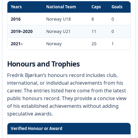
Years
National Team
Caps
Goals
2016
Norway U18
8
0
2019–2020
Norway U21
11
0
2021–
Norway
20
1
Honours and Trophies
Fredrik Bjørkan’s honours record includes club,
international, or individual achievements from his
career. The entries listed here come from the latest
public honours record. They provide a concise view
of his established achievements without adding
speculative awards.
Verified Honour or Award