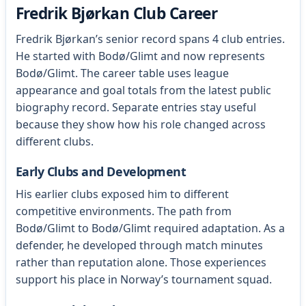
Fredrik Bjørkan Club Career
Fredrik Bjørkan’s senior record spans 4 club entries.
He started with Bodø/Glimt and now represents
Bodø/Glimt. The career table uses league
appearance and goal totals from the latest public
biography record. Separate entries stay useful
because they show how his role changed across
different clubs.
Early Clubs and Development
His earlier clubs exposed him to different
competitive environments. The path from
Bodø/Glimt to Bodø/Glimt required adaptation. As a
defender, he developed through match minutes
rather than reputation alone. Those experiences
support his place in Norway’s tournament squad.