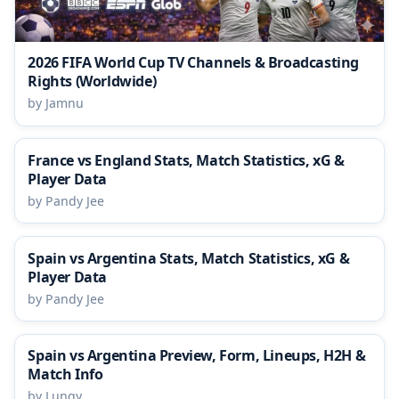
2026 FIFA World Cup TV Channels & Broadcasting
Rights (Worldwide)
by Jamnu
France vs England Stats, Match Statistics, xG &
Player Data
by Pandy Jee
Spain vs Argentina Stats, Match Statistics, xG &
Player Data
by Pandy Jee
Spain vs Argentina Preview, Form, Lineups, H2H &
Match Info
by Lungy