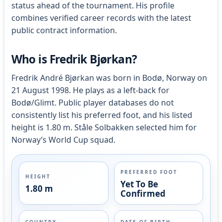
status ahead of the tournament. His profile
combines verified career records with the latest
public contract information.
Who is Fredrik Bjørkan?
Fredrik André Bjørkan was born in Bodø, Norway on
21 August 1998. He plays as a left-back for
Bodø/Glimt. Public player databases do not
consistently list his preferred foot, and his listed
height is 1.80 m. Ståle Solbakken selected him for
Norway’s World Cup squad.
PREFERRED FOOT
HEIGHT
Yet To Be
1.80 m
Confirmed
COUNTRY
DATE OF BIRTH