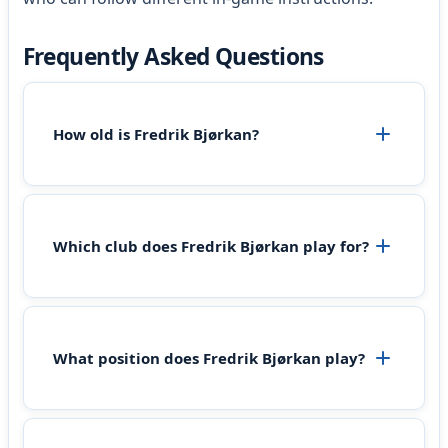
Frequently Asked Questions
How old is Fredrik Bjørkan?
Which club does Fredrik Bjørkan play for?
What position does Fredrik Bjørkan play?