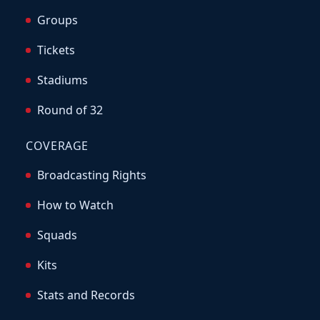
Groups
Tickets
Stadiums
Round of 32
COVERAGE
Broadcasting Rights
How to Watch
Squads
Kits
Stats and Records