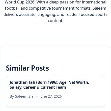
World Cup 2026. With a deep passion for international
football and competitive tournament formats, Saleem
delivers accurate, engaging, and reader-focused sports
content.
Similar Posts
Jonathan Tah (Born 1996): Age, Net Worth,
Salary, Career & Current Team
By
Saleem Sial
June 27, 2026