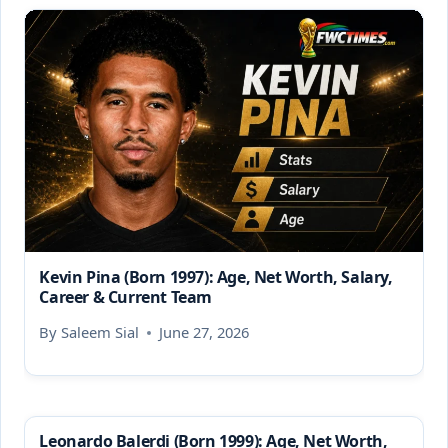
Kevin Pina (Born 1997): Age, Net Worth, Salary,
Career & Current Team
By
Saleem Sial
June 27, 2026
Leonardo Balerdi (Born 1999): Age, Net Worth,