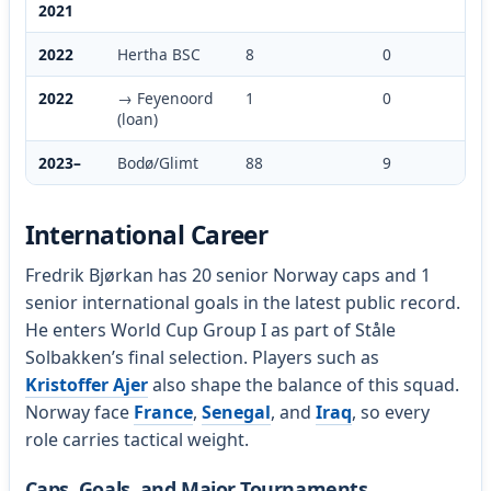
2021
2022
Hertha BSC
8
0
2022
→ Feyenoord
1
0
(loan)
2023–
Bodø/Glimt
88
9
International Career
Fredrik Bjørkan has 20 senior Norway caps and 1
senior international goals in the latest public record.
He enters World Cup Group I as part of Ståle
Solbakken’s final selection. Players such as
Kristoffer Ajer
also shape the balance of this squad.
Norway face
France
,
Senegal
, and
Iraq
, so every
role carries tactical weight.
Caps, Goals, and Major Tournaments