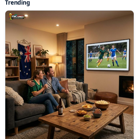
Trending