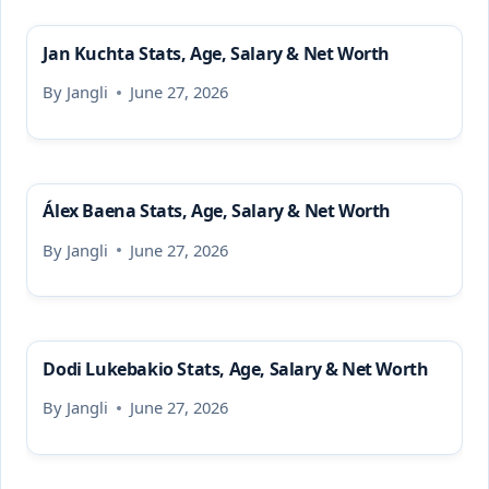
Jan Kuchta Stats, Age, Salary & Net Worth
By
Jangli
June 27, 2026
Álex Baena Stats, Age, Salary & Net Worth
By
Jangli
June 27, 2026
Dodi Lukebakio Stats, Age, Salary & Net Worth
By
Jangli
June 27, 2026