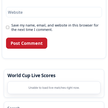
Website
Save my name, email, and website in this browser for
the next time I comment.
World Cup Live Scores
Unable to load live matches right now.