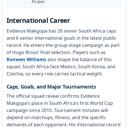
Pirates
International Career
Evidence Makgopa has 26 senior South Africa caps
and 6 senior international goals in the latest public
record. He enters the group-stage campaign as part
of Hugo Broos’ final selection. Players such as
Ronwen Williams
also shape the balance of this
squad. South Africa face Mexico, South Korea, and
Czechia, so every role carries tactical weight.
Caps, Goals, and Major Tournaments
The official squad reveal confirms Evidence
Makgopa’s place in South Africa’s first World Cup
campaign since 2010. Tournament minutes will
depend on matchups, fitness, and the specific
demands of each opponent. His international record