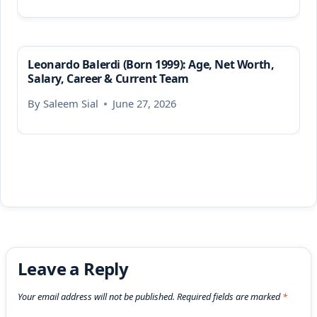
Leonardo Balerdi (Born 1999): Age, Net Worth,
Salary, Career & Current Team
By
Saleem Sial
June 27, 2026
Leave a Reply
Your email address will not be published.
Required fields are marked
*