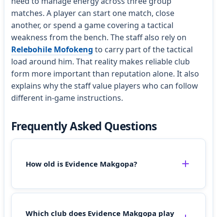
need to manage energy across three group
matches. A player can start one match, close
another, or spend a game covering a tactical
weakness from the bench. The staff also rely on
Relebohile Mofokeng
to carry part of the tactical
load around him. That reality makes reliable club
form more important than reputation alone. It also
explains why the staff value players who can follow
different in-game instructions.
Frequently Asked Questions
How old is Evidence Makgopa?
Which club does Evidence Makgopa play