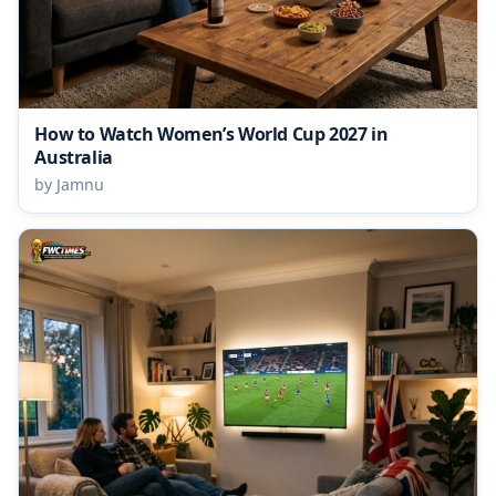
How to Watch Women’s World Cup 2027 in
Australia
by Jamnu