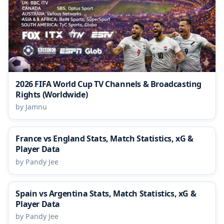
2026 FIFA World Cup TV Channels & Broadcasting
Rights (Worldwide)
by Jamnu
France vs England Stats, Match Statistics, xG &
Player Data
by Pandy Jee
Spain vs Argentina Stats, Match Statistics, xG &
Player Data
by Pandy Jee