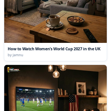
How to Watch Women’s World Cup 2027 in the UK
by Jamnu