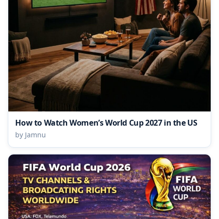
How to Watch Women’s World Cup 2027 in the US
by Jamnu