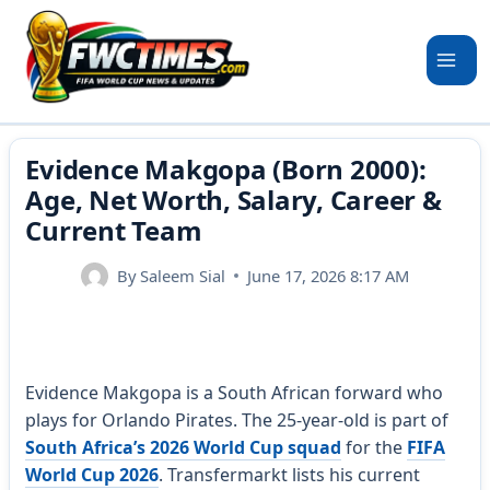
Skip
to
content
Evidence Makgopa (Born 2000):
Age, Net Worth, Salary, Career &
Current Team
By
Saleem Sial
June 17, 2026 8:17 AM
Evidence Makgopa is a South African forward who
plays for Orlando Pirates. The 25-year-old is part of
South Africa’s 2026 World Cup squad
for the
FIFA
World Cup 2026
. Transfermarkt lists his current