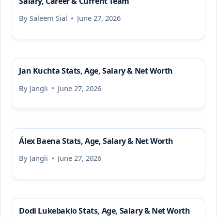
Salary, Career & Current Team
By
Saleem Sial
June 27, 2026
Jan Kuchta Stats, Age, Salary & Net Worth
By
Jangli
June 27, 2026
Álex Baena Stats, Age, Salary & Net Worth
By
Jangli
June 27, 2026
Dodi Lukebakio Stats, Age, Salary & Net Worth