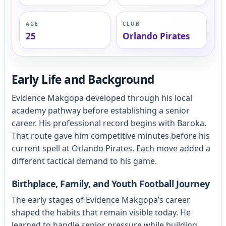
AGE
CLUB
25
Orlando Pirates
Early Life and Background
Evidence Makgopa developed through his local
academy pathway before establishing a senior
career. His professional record begins with Baroka.
That route gave him competitive minutes before his
current spell at Orlando Pirates. Each move added a
different tactical demand to his game.
Birthplace, Family, and Youth Football Journey
The early stages of Evidence Makgopa’s career
shaped the habits that remain visible today. He
learned to handle senior pressure while building