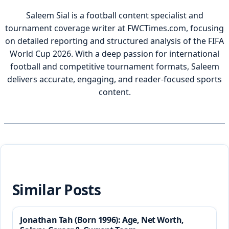
Saleem Sial is a football content specialist and
tournament coverage writer at FWCTimes.com, focusing
on detailed reporting and structured analysis of the FIFA
World Cup 2026. With a deep passion for international
football and competitive tournament formats, Saleem
delivers accurate, engaging, and reader-focused sports
content.
Similar Posts
Jonathan Tah (Born 1996): Age, Net Worth,