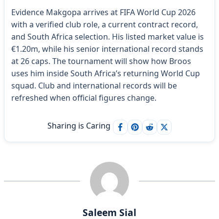
Evidence Makgopa arrives at FIFA World Cup 2026
with a verified club role, a current contract record,
and South Africa selection. His listed market value is
€1.20m, while his senior international record stands
at 26 caps. The tournament will show how Broos
uses him inside South Africa’s returning World Cup
squad. Club and international records will be
refreshed when official figures change.
Sharing is Caring
Saleem Sial