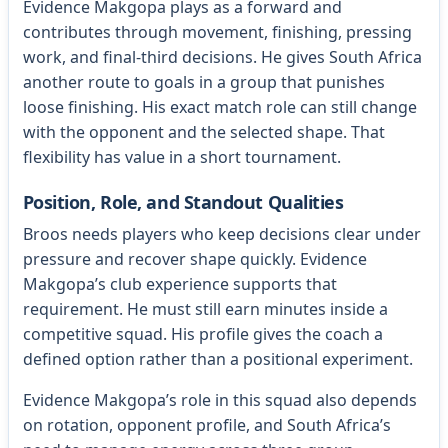
Evidence Makgopa plays as a forward and
contributes through movement, finishing, pressing
work, and final-third decisions. He gives South Africa
another route to goals in a group that punishes
loose finishing. His exact match role can still change
with the opponent and the selected shape. That
flexibility has value in a short tournament.
Position, Role, and Standout Qualities
Broos needs players who keep decisions clear under
pressure and recover shape quickly. Evidence
Makgopa’s club experience supports that
requirement. He must still earn minutes inside a
competitive squad. His profile gives the coach a
defined option rather than a positional experiment.
Evidence Makgopa’s role in this squad also depends
on rotation, opponent profile, and South Africa’s