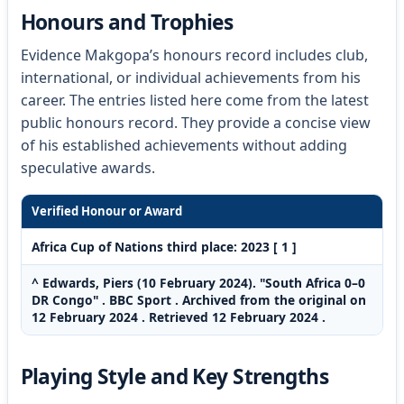
Honours and Trophies
Evidence Makgopa’s honours record includes club,
international, or individual achievements from his
career. The entries listed here come from the latest
public honours record. They provide a concise view
of his established achievements without adding
speculative awards.
Verified Honour or Award
Africa Cup of Nations third place: 2023 [ 1 ]
^ Edwards, Piers (10 February 2024). "South Africa 0–0
DR Congo" . BBC Sport . Archived from the original on
12 February 2024 . Retrieved 12 February 2024 .
Playing Style and Key Strengths