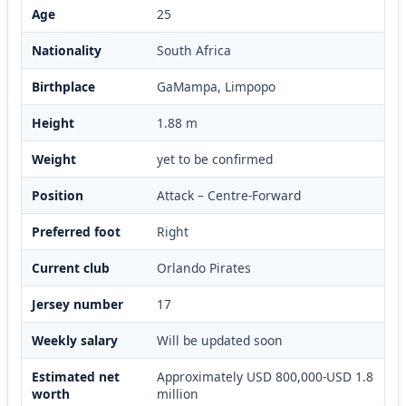
Age
25
Nationality
South Africa
Birthplace
GaMampa, Limpopo
Height
1.88 m
Weight
yet to be confirmed
Position
Attack – Centre-Forward
Preferred foot
Right
Current club
Orlando Pirates
Jersey number
17
Weekly salary
Will be updated soon
Estimated net
Approximately USD 800,000-USD 1.8
worth
million