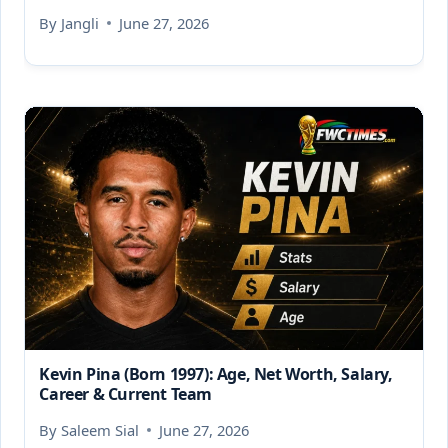
By
Jangli
June 27, 2026
Kevin Pina (Born 1997): Age, Net Worth, Salary,
Career & Current Team
By
Saleem Sial
June 27, 2026