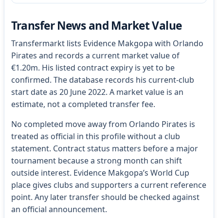
Transfer News and Market Value
Transfermarkt lists Evidence Makgopa with Orlando
Pirates and records a current market value of
€1.20m. His listed contract expiry is yet to be
confirmed. The database records his current-club
start date as 20 June 2022. A market value is an
estimate, not a completed transfer fee.
No completed move away from Orlando Pirates is
treated as official in this profile without a club
statement. Contract status matters before a major
tournament because a strong month can shift
outside interest. Evidence Makgopa’s World Cup
place gives clubs and supporters a current reference
point. Any later transfer should be checked against
an official announcement.