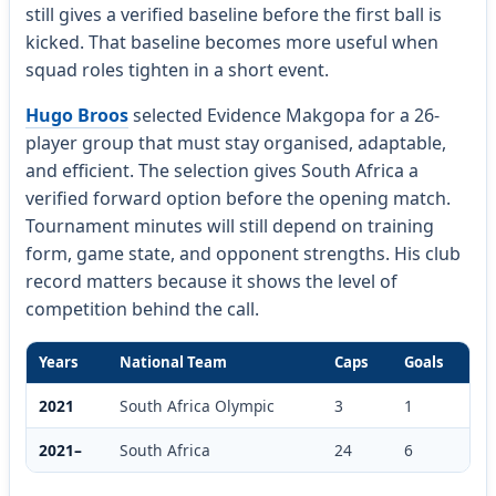
still gives a verified baseline before the first ball is
kicked. That baseline becomes more useful when
squad roles tighten in a short event.
Hugo Broos
selected Evidence Makgopa for a 26-
player group that must stay organised, adaptable,
and efficient. The selection gives South Africa a
verified forward option before the opening match.
Tournament minutes will still depend on training
form, game state, and opponent strengths. His club
record matters because it shows the level of
competition behind the call.
Years
National Team
Caps
Goals
2021
South Africa Olympic
3
1
2021–
South Africa
24
6