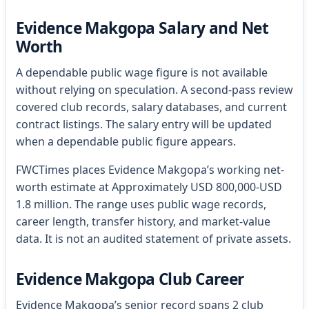
Evidence Makgopa Salary and Net
Worth
A dependable public wage figure is not available
without relying on speculation. A second-pass review
covered club records, salary databases, and current
contract listings. The salary entry will be updated
when a dependable public figure appears.
FWCTimes places Evidence Makgopa’s working net-
worth estimate at Approximately USD 800,000-USD
1.8 million. The range uses public wage records,
career length, transfer history, and market-value
data. It is not an audited statement of private assets.
Evidence Makgopa Club Career
Evidence Makgopa’s senior record spans 2 club