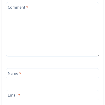
Comment
*
Name
*
Email
*