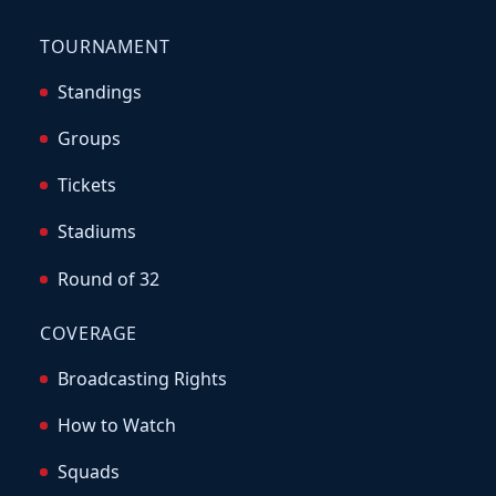
TOURNAMENT
Standings
Groups
Tickets
Stadiums
Round of 32
COVERAGE
Broadcasting Rights
How to Watch
Squads