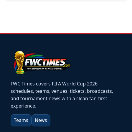
FWC Times covers FIFA World Cup 2026
schedules, teams, venues, tickets, broadcasts,
and tournament news with a clean fan-first
experience.
Teams
News