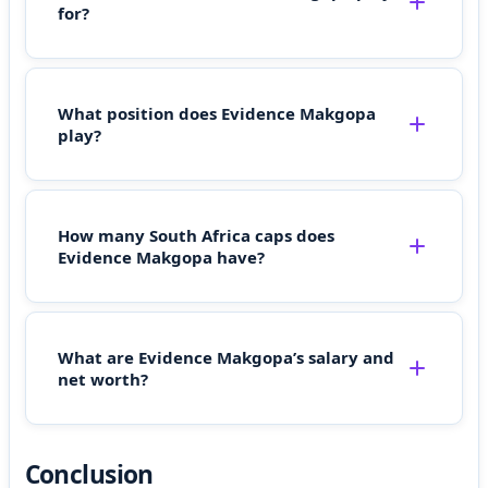
for?
What position does Evidence Makgopa
play?
How many South Africa caps does
Evidence Makgopa have?
What are Evidence Makgopa’s salary and
net worth?
Conclusion