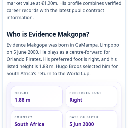
market value at €1.20m. His profile combines verified
career records with the latest public contract
information.
Who is Evidence Makgopa?
Evidence Makgopa was born in GaMampa, Limpopo
on 5 June 2000. He plays as a centre-forward for
Orlando Pirates. His preferred foot is right, and his
listed height is 1.88 m. Hugo Broos selected him for
South Africa’s return to the World Cup.
HEIGHT
PREFERRED FOOT
1.88 m
Right
COUNTRY
DATE OF BIRTH
South Africa
5 Jun 2000