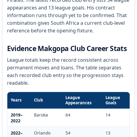
Pirates. The latest recorded club entry lists 54 league
appearances and 13 league goals. His contract
information runs through yet to be confirmed. That
combination gives South Africa a current club-level
reference before the opening fixture.
Evidence Makgopa Club Career Stats
League totals keep the record consistent across
permanent moves and loans. The table separates
each recorded club entry so the progression stays
readable.
League
League
Years
Club
Appearances
Goals
2019–
Baroka
64
14
2022
2022–
Orlando
54
13