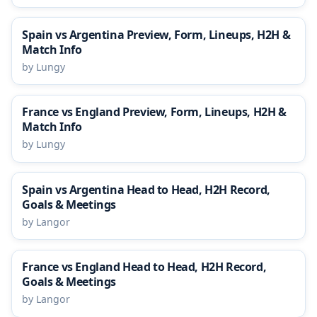
Spain vs Argentina Preview, Form, Lineups, H2H &
Match Info
by Lungy
France vs England Preview, Form, Lineups, H2H &
Match Info
by Lungy
Spain vs Argentina Head to Head, H2H Record,
Goals & Meetings
by Langor
France vs England Head to Head, H2H Record,
Goals & Meetings
by Langor