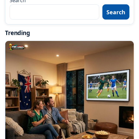
Search
Search
Trending