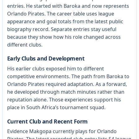
entries. He started with Baroka and now represents
Orlando Pirates. The career table uses league
appearance and goal totals from the latest public
biography record. Separate entries stay useful
because they show how his role changed across
different clubs.
Early Clubs and Development
His earlier clubs exposed him to different
competitive environments. The path from Baroka to
Orlando Pirates required adaptation. As a forward,
he developed through match minutes rather than
reputation alone. Those experiences support his
place in South Africa’s tournament squad.
Current Club and Recent Form
Evidence Makgopa currently plays for Orlando