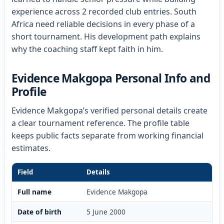
experience across 2 recorded club entries. South
Africa need reliable decisions in every phase of a
short tournament. His development path explains
why the coaching staff kept faith in him.
Evidence Makgopa Personal Info and
Profile
Evidence Makgopa’s verified personal details create
a clear tournament reference. The profile table
keeps public facts separate from working financial
estimates.
Field
Details
Full name
Evidence Makgopa
Date of birth
5 June 2000