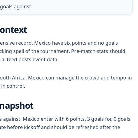
0 goals against
Context
ensive record. Mexico have six points and no goals
cking spell of the tournament. Pre-match stats should
cial feed posts event data.
 South Africa. Mexico can manage the crowd and tempo in
in control.
Snapshot
s against. Mexico enter with 6 points, 3 goals for, 0 goals
te before kickoff and should be refreshed after the