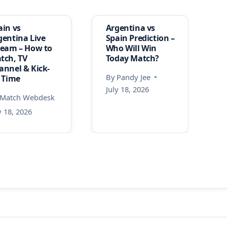
ain vs
Argentina vs
gentina Live
Spain Prediction –
ream – How to
Who Will Win
tch, TV
Today Match?
annel & Kick-
By
Pandy Jee
f Time
July 18, 2026
Match Webdesk
y 18, 2026