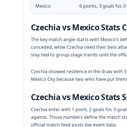
Mexico
6 points, 3 goals for, 
Czechia vs Mexico Stats 
The key match angle starts with Mexico’s def
conceded, while Czechia need their best atta
stay tied to group-stage trends until the offi
Czechia showed resilience in the draw with
Mexico City because two wins have put them 
Czechia vs Mexico Stats 
Czechia enter with 1 point, 2 goals for, 3 goal
against. Those numbers define the match sta
official match feed posts live event data.