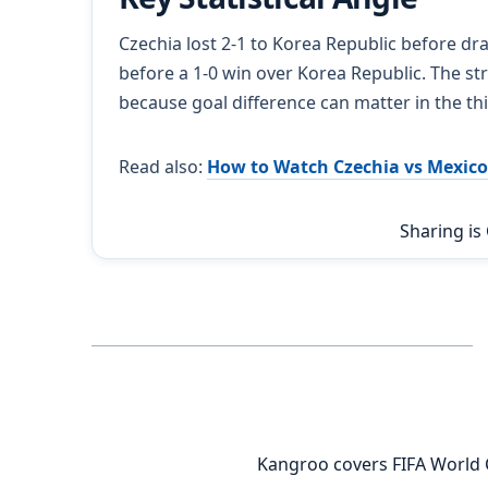
Czechia lost 2-1 to Korea Republic before dr
before a 1-0 win over Korea Republic. The st
because goal difference can matter in the th
Read also:
How to Watch Czechia vs Mexico
Sharing is
Kangroo covers FIFA World 