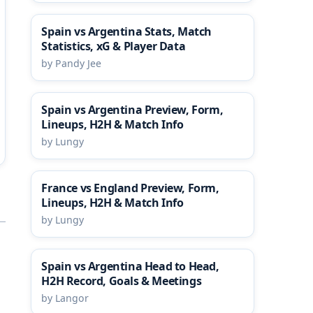
Spain vs Argentina Stats, Match
Statistics, xG & Player Data
by Pandy Jee
Spain vs Argentina Preview, Form,
Lineups, H2H & Match Info
by Lungy
France vs England Preview, Form,
Lineups, H2H & Match Info
by Lungy
Spain vs Argentina Head to Head,
H2H Record, Goals & Meetings
by Langor