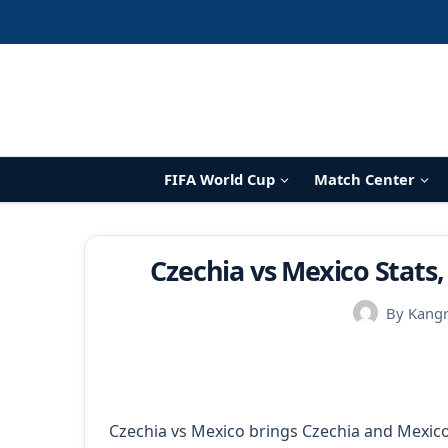
Skip
to
content
FIFA World Cup
Match Center
Czechia vs Mexico Stats,
By
Kang
Czechia vs Mexico brings Czechia and Mexico