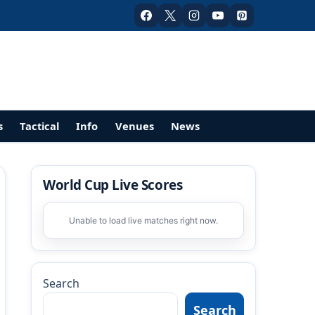
s
Tactical
Info
Venues
News
World Cup Live Scores
Unable to load live matches right now.
Search
Search