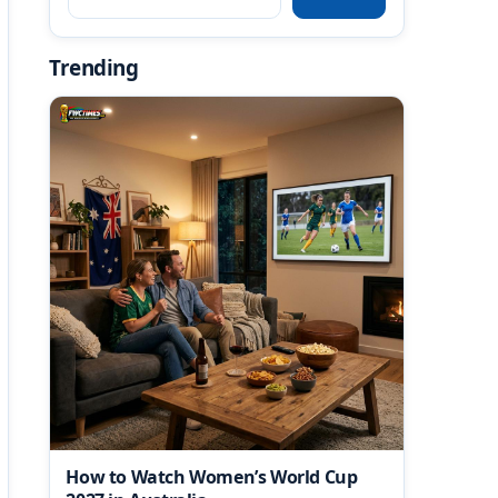
Trending
How to Watch Women’s World Cup