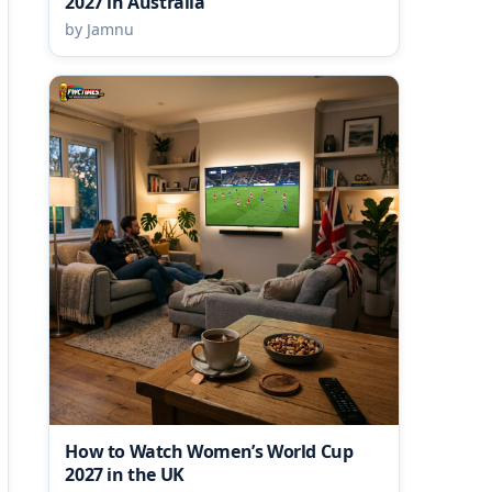
2027 in Australia
by Jamnu
How to Watch Women’s World Cup
2027 in the UK