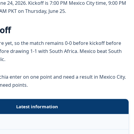
ne 24, 2026. Kickoff is 7:00 PM Mexico City time, 9:00 PM
 AM PKT on Thursday, June 25.
off
re yet, so the match remains 0-0 before kickoff before
before drawing 1-1 with South Africa. Mexico beat South
ic.
hia enter on one point and need a result in Mexico City.
 need points.
Latest information