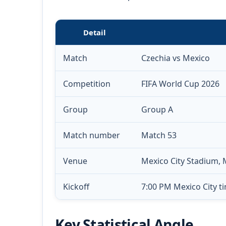
Detail
Match
Czechia vs Mexico
Competition
FIFA World Cup 2026
Group
Group A
Match number
Match 53
Venue
Mexico City Stadium, 
Kickoff
7:00 PM Mexico City ti
Key Statistical Angle