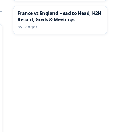
France vs England Head to Head, H2H
Record, Goals & Meetings
by Langor