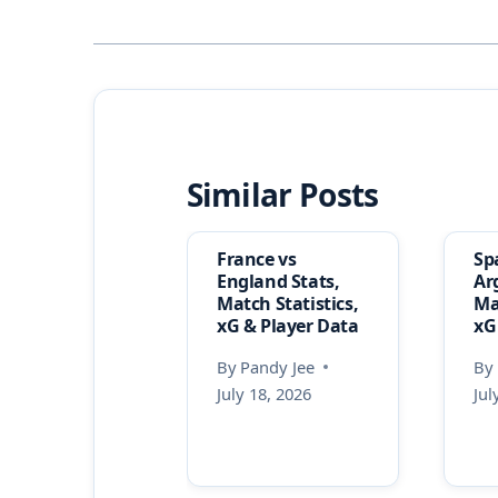
Similar Posts
France vs
Sp
England Stats,
Ar
Match Statistics,
Ma
xG & Player Data
xG
By
Pandy Jee
By
July 18, 2026
Jul