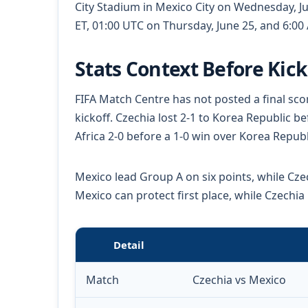
City Stadium in Mexico City on Wednesday, Ju
ET, 01:00 UTC on Thursday, June 25, and 6:00
Stats Context Before Kick
FIFA Match Centre has not posted a final sco
kickoff. Czechia lost 2-1 to Korea Republic 
Africa 2-0 before a 1-0 win over Korea Republ
Mexico lead Group A on six points, while Czec
Mexico can protect first place, while Czechia
Detail
Match
Czechia vs Mexico