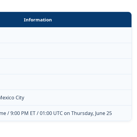
Information
Mexico City
me / 9:00 PM ET / 01:00 UTC on Thursday, June 25