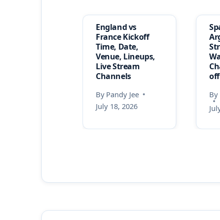
England vs
Sp
France Kickoff
Ar
Time, Date,
St
Venue, Lineups,
Wa
Live Stream
Ch
Channels
of
By
Pandy Jee
By
July 18, 2026
Jul