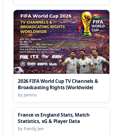
2026 FIFA World Cup TV Channels &
Broadcasting Rights (Worldwide)
by Jamnu
France vs England Stats, Match
Statistics, xG & Player Data
by Pandy Jee