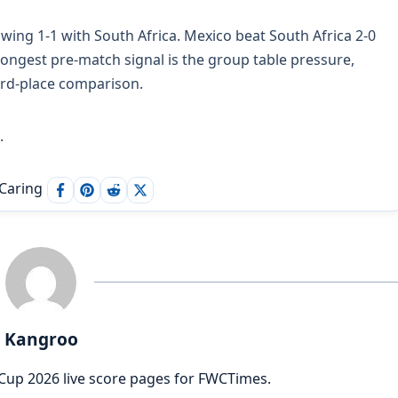
awing 1-1 with South Africa. Mexico beat South Africa 2-0
rongest pre-match signal is the group table pressure,
ird-place comparison.
.
 Caring
Kangroo
Cup 2026 live score pages for FWCTimes.