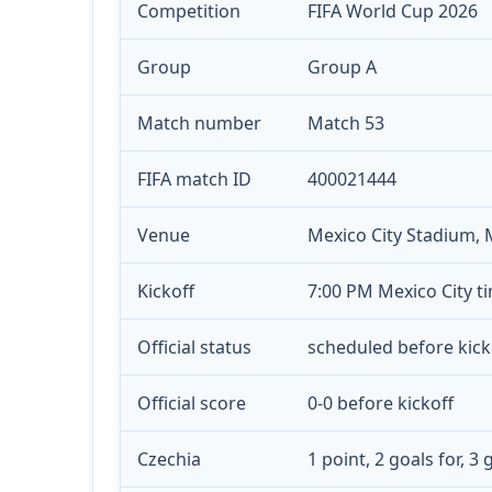
Competition
FIFA World Cup 2026
Group
Group A
Match number
Match 53
FIFA match ID
400021444
Venue
Mexico City Stadium, 
Kickoff
7:00 PM Mexico City ti
Official status
scheduled before kick
Official score
0-0 before kickoff
Czechia
1 point, 2 goals for, 3