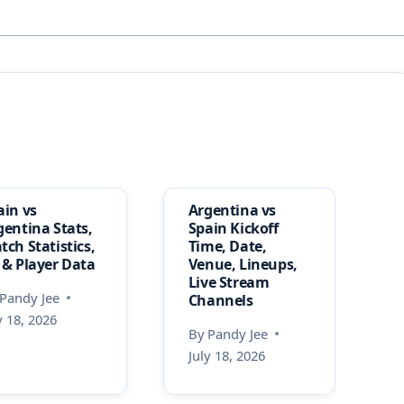
ain vs
Argentina vs
gentina Stats,
Spain Kickoff
tch Statistics,
Time, Date,
 & Player Data
Venue, Lineups,
Live Stream
Pandy Jee
Channels
y 18, 2026
By
Pandy Jee
July 18, 2026