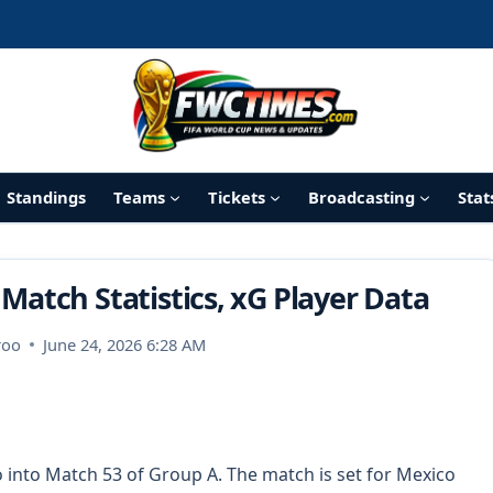
Standings
Teams
Tickets
Broadcasting
Stat
 Match Statistics, xG Player Data
roo
June 24, 2026 6:28 AM
 into Match 53 of Group A. The match is set for Mexico