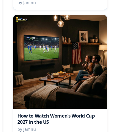
by Jamnu
How to Watch Women’s World Cup
2027 in the US
by Jamnu