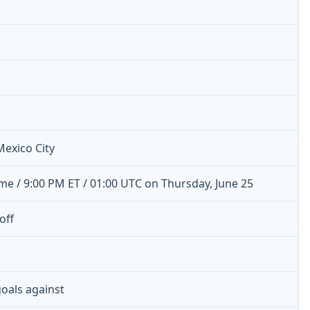
Mexico City
me / 9:00 PM ET / 01:00 UTC on Thursday, June 25
off
 goals against