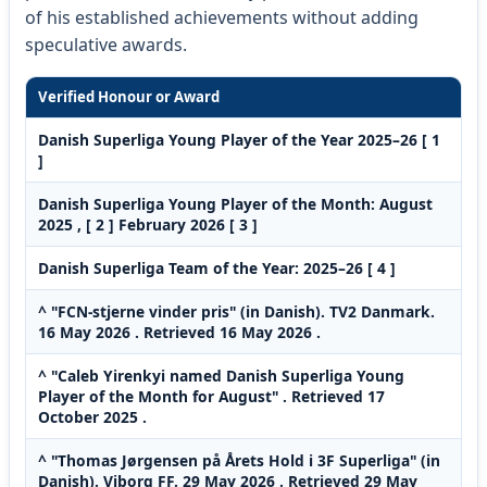
of his established achievements without adding
speculative awards.
Verified Honour or Award
Danish Superliga Young Player of the Year 2025–26 [ 1
]
Danish Superliga Young Player of the Month: August
2025 , [ 2 ] February 2026 [ 3 ]
Danish Superliga Team of the Year: 2025–26 [ 4 ]
^ "FCN-stjerne vinder pris" (in Danish). TV2 Danmark.
16 May 2026 . Retrieved 16 May 2026 .
^ "Caleb Yirenkyi named Danish Superliga Young
Player of the Month for August" . Retrieved 17
October 2025 .
^ "Thomas Jørgensen på Årets Hold i 3F Superliga" (in
Danish). Viborg FF. 29 May 2026 . Retrieved 29 May