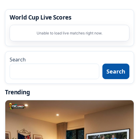
World Cup Live Scores
Unable to load live matches right now.
Search
Search
Trending