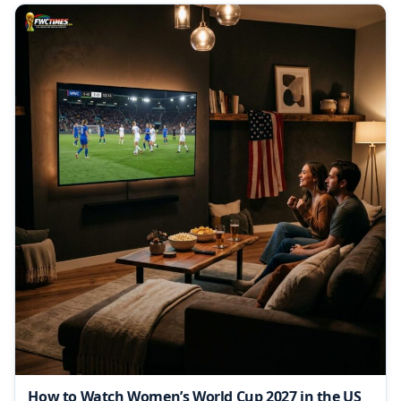
How to Watch Women’s World Cup 2027 in the US