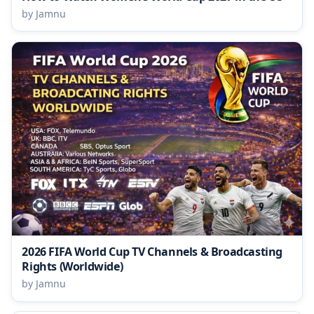
by Jamnu
2026 FIFA World Cup TV Channels & Broadcasting
Rights (Worldwide)
by Jamnu