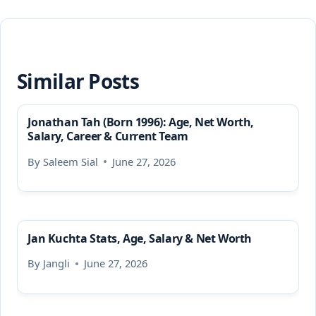
Similar Posts
Jonathan Tah (Born 1996): Age, Net Worth,
Salary, Career & Current Team
By
Saleem Sial
June 27, 2026
Jan Kuchta Stats, Age, Salary & Net Worth
By
Jangli
June 27, 2026