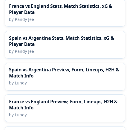
France vs England Stats, Match Statistics, xG &
Player Data
by Pandy Jee
Spain vs Argentina Stats, Match Statistics, xG &
Player Data
by Pandy Jee
Spain vs Argentina Preview, Form, Lineups, H2H &
Match Info
by Lungy
France vs England Preview, Form, Lineups, H2H &
Match Info
by Lungy