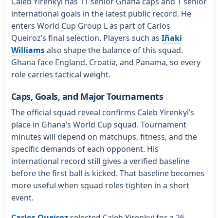
Caleb Yirenkyi has 11 senior Ghana caps and 1 senior
international goals in the latest public record. He
enters World Cup Group L as part of Carlos
Queiroz’s final selection. Players such as
Iñaki
Williams
also shape the balance of this squad.
Ghana face England, Croatia, and Panama, so every
role carries tactical weight.
Caps, Goals, and Major Tournaments
The official squad reveal confirms Caleb Yirenkyi’s
place in Ghana’s World Cup squad. Tournament
minutes will depend on matchups, fitness, and the
specific demands of each opponent. His
international record still gives a verified baseline
before the first ball is kicked. That baseline becomes
more useful when squad roles tighten in a short
event.
Carlos Queiroz
selected Caleb Yirenkyi for a 26-