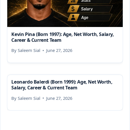
Kevin Pina (Born 1997): Age, Net Worth, Salary,
Career & Current Team
By
Saleem Sial
June 27, 2026
Leonardo Balerdi (Born 1999): Age, Net Worth,
Salary, Career & Current Team
By
Saleem Sial
June 27, 2026