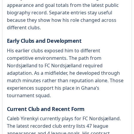
appearance and goal totals from the latest public
biography record. Separate entries stay useful
because they show how his role changed across
different clubs.
Early Clubs and Development
His earlier clubs exposed him to different
competitive environments. The path from
Nordsjælland to FC Nordsjælland required
adaptation. As a midfielder, he developed through
match minutes rather than reputation alone. Those
experiences support his place in Ghana’s
tournament squad.
Current Club and Recent Form
Caleb Yirenkyi currently plays for FC Nordsjælland.
The latest recorded club entry lists 47 league
appearances and 4 league goals. His contract