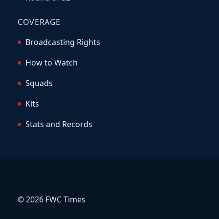
COVERAGE
Broadcasting Rights
How to Watch
Squads
Kits
Stats and Records
© 2026 FWC Times