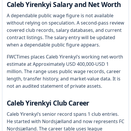
Caleb Yirenkyi Salary and Net Worth
A dependable public wage figure is not available
without relying on speculation. A second-pass review
covered club records, salary databases, and current
contract listings. The salary entry will be updated
when a dependable public figure appears.
FWCTimes places Caleb Yirenkyi’s working net-worth
estimate at Approximately USD 400,000-USD 1
million. The range uses public wage records, career
length, transfer history, and market-value data. It is
not an audited statement of private assets.
Caleb Yirenkyi Club Career
Caleb Yirenkyi’s senior record spans 1 club entries.
He started with Nordsjælland and now represents FC
Nordsjælland. The career table uses league