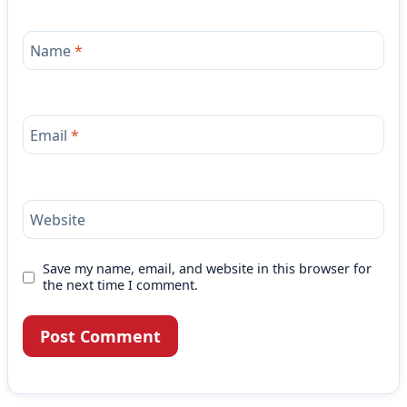
Name
*
Email
*
Website
Save my name, email, and website in this browser for
the next time I comment.