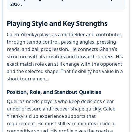
2026 .
Playing Style and Key Strengths
Caleb Yirenkyi plays as a midfielder and contributes
through tempo control, passing angles, pressing
reads, and ball progression. He connects Ghana’s
structure with its creators and forward runners. His
exact match role can still change with the opponent
and the selected shape. That flexibility has value in a
short tournament.
Position, Role, and Standout Qualities
Queiroz needs players who keep decisions clear
under pressure and recover shape quickly. Caleb
Yirenkyi’s club experience supports that
requirement. He must still earn minutes inside a
competitive squad. His profile gives the coach a