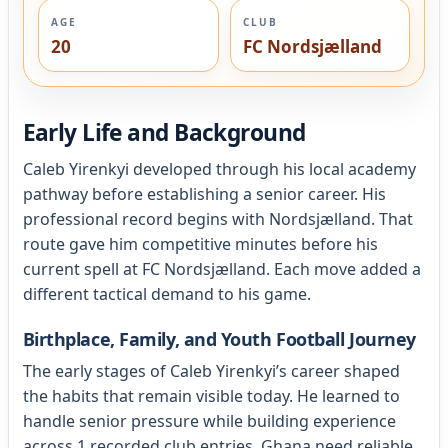
AGE
CLUB
20
FC Nordsjælland
Early Life and Background
Caleb Yirenkyi developed through his local academy
pathway before establishing a senior career. His
professional record begins with Nordsjælland. That
route gave him competitive minutes before his
current spell at FC Nordsjælland. Each move added a
different tactical demand to his game.
Birthplace, Family, and Youth Football Journey
The early stages of Caleb Yirenkyi’s career shaped
the habits that remain visible today. He learned to
handle senior pressure while building experience
across 1 recorded club entries. Ghana need reliable