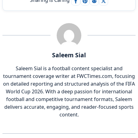
Sharing is Caring
Saleem Sial
Saleem Sial is a football content specialist and
tournament coverage writer at FWCTimes.com, focusing
on detailed reporting and structured analysis of the FIFA
World Cup 2026. With a deep passion for international
football and competitive tournament formats, Saleem
delivers accurate, engaging, and reader-focused sports
content.