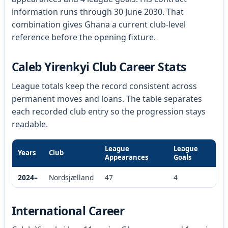
information runs through 30 June 2030. That
combination gives Ghana a current club-level
reference before the opening fixture.
Caleb Yirenkyi Club Career Stats
League totals keep the record consistent across
permanent moves and loans. The table separates
each recorded club entry so the progression stays
readable.
League
League
Years
Club
Appearances
Goals
2024–
Nordsjælland
47
4
International Career