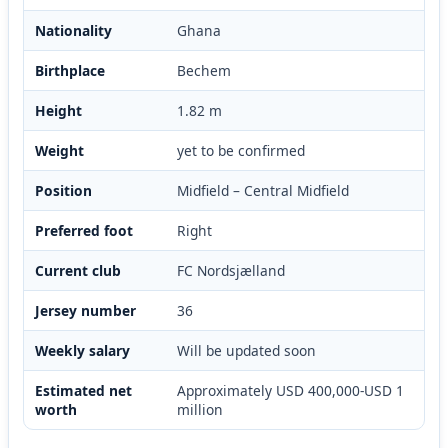
Nationality
Ghana
Birthplace
Bechem
Height
1.82 m
Weight
yet to be confirmed
Position
Midfield – Central Midfield
Preferred foot
Right
Current club
FC Nordsjælland
Jersey number
36
Weekly salary
Will be updated soon
Estimated net
Approximately USD 400,000-USD 1
worth
million