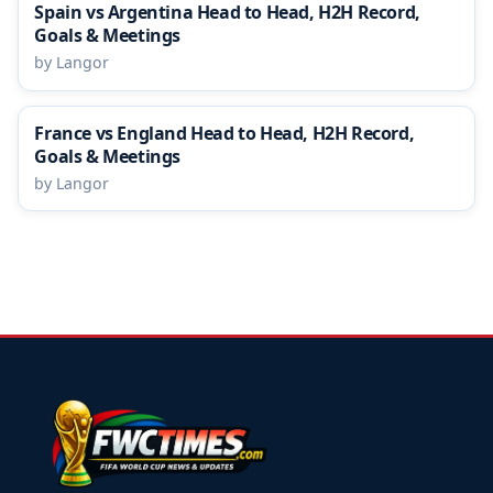
Spain vs Argentina Head to Head, H2H Record,
Goals & Meetings
by Langor
France vs England Head to Head, H2H Record,
Goals & Meetings
by Langor