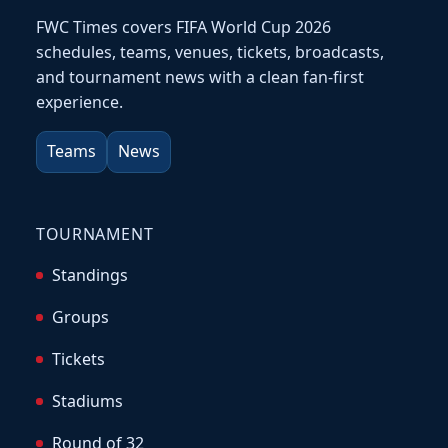
FWC Times covers FIFA World Cup 2026
schedules, teams, venues, tickets, broadcasts,
and tournament news with a clean fan-first
experience.
Teams
News
TOURNAMENT
Standings
Groups
Tickets
Stadiums
Round of 32