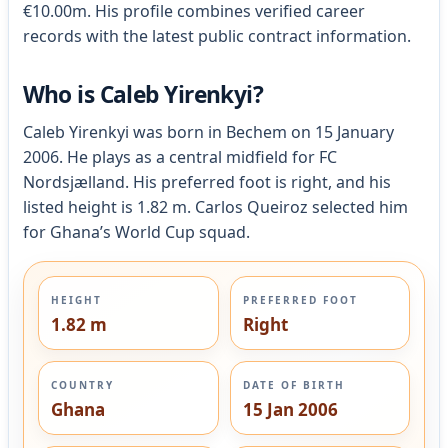
€10.00m. His profile combines verified career
records with the latest public contract information.
Who is Caleb Yirenkyi?
Caleb Yirenkyi was born in Bechem on 15 January
2006. He plays as a central midfield for FC
Nordsjælland. His preferred foot is right, and his
listed height is 1.82 m. Carlos Queiroz selected him
for Ghana’s World Cup squad.
HEIGHT
PREFERRED FOOT
1.82 m
Right
COUNTRY
DATE OF BIRTH
Ghana
15 Jan 2006