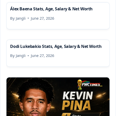
Álex Baena Stats, Age, Salary & Net Worth
By
Jangli
June 27, 2026
Dodi Lukebakio Stats, Age, Salary & Net Worth
By
Jangli
June 27, 2026