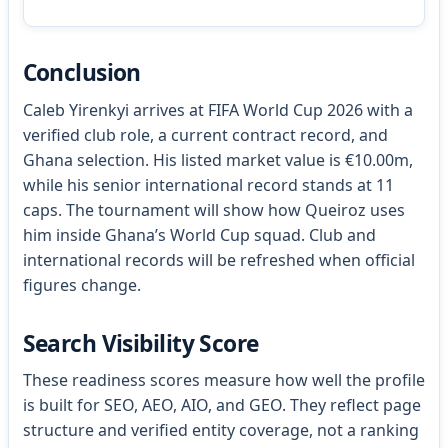
Conclusion
Caleb Yirenkyi arrives at FIFA World Cup 2026 with a
verified club role, a current contract record, and
Ghana selection. His listed market value is €10.00m,
while his senior international record stands at 11
caps. The tournament will show how Queiroz uses
him inside Ghana’s World Cup squad. Club and
international records will be refreshed when official
figures change.
Search Visibility Score
These readiness scores measure how well the profile
is built for SEO, AEO, AIO, and GEO. They reflect page
structure and verified entity coverage, not a ranking