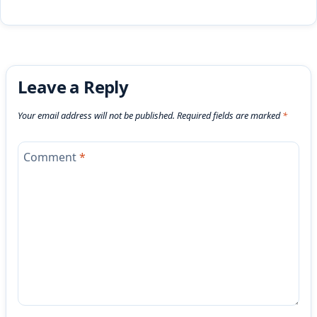
Leave a Reply
Your email address will not be published.
Required fields are marked
*
Comment
*