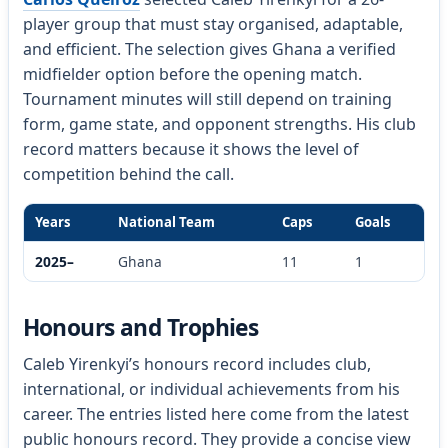
player group that must stay organised, adaptable,
and efficient. The selection gives Ghana a verified
midfielder option before the opening match.
Tournament minutes will still depend on training
form, game state, and opponent strengths. His club
record matters because it shows the level of
competition behind the call.
Years
National Team
Caps
Goals
2025–
Ghana
11
1
Honours and Trophies
Caleb Yirenkyi’s honours record includes club,
international, or individual achievements from his
career. The entries listed here come from the latest
public honours record. They provide a concise view