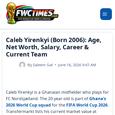
Skip
to
content
Caleb Yirenkyi (Born 2006): Age,
Net Worth, Salary, Career &
Current Team
By
Saleem Sial
June 16, 2026 9:47 AM
Caleb Yirenkyi is a Ghanaian midfielder who plays for
FC Nordsjælland. The 20-year-old is part of
Ghana’s
2026 World Cup squad
for the
FIFA World Cup 2026
.
Transfermarkt lists his current market value at