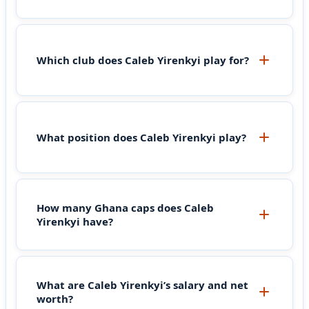
Which club does Caleb Yirenkyi play for?
What position does Caleb Yirenkyi play?
How many Ghana caps does Caleb
Yirenkyi have?
What are Caleb Yirenkyi’s salary and net
worth?