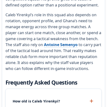
defined option rather than a positional experiment.
Caleb Yirenkyi’s role in this squad also depends on
rotation, opponent profile, and Ghana’s need to
manage energy across three group matches. A
player can start one match, close another, or spend a
game covering a tactical weakness from the bench.
The staff also rely on
Antoine Semenyo
to carry part
of the tactical load around him. That reality makes
reliable club form more important than reputation
alone. It also explains why the staff value players
who can follow different in-game instructions.
Frequently Asked Questions
How old is Caleb Yirenkyi?