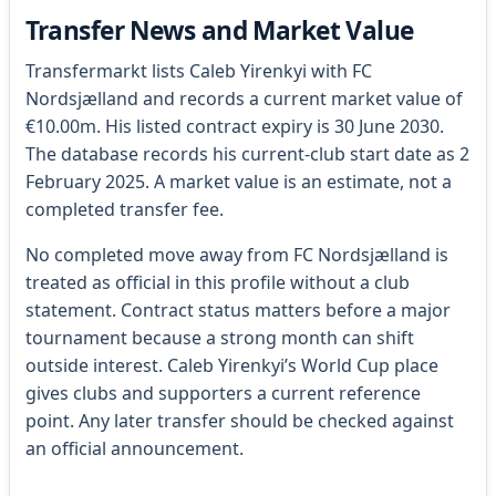
Transfer News and Market Value
Transfermarkt lists Caleb Yirenkyi with FC
Nordsjælland and records a current market value of
€10.00m. His listed contract expiry is 30 June 2030.
The database records his current-club start date as 2
February 2025. A market value is an estimate, not a
completed transfer fee.
No completed move away from FC Nordsjælland is
treated as official in this profile without a club
statement. Contract status matters before a major
tournament because a strong month can shift
outside interest. Caleb Yirenkyi’s World Cup place
gives clubs and supporters a current reference
point. Any later transfer should be checked against
an official announcement.