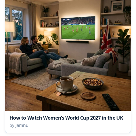
How to Watch Women’s World Cup 2027 in the UK
by Jamnu