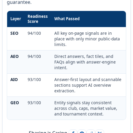
guarantee.
Readiness
Layer
What Passed
Score
SEO
94/100
All key on-page signals are in
place with only minor public-data
limits.
AEO
94/100
Direct answers, fact tiles, and
FAQs align with answer-engine
intent.
AIO
93/100
Answer-first layout and scannable
sections support AI overview
extraction.
GEO
93/100
Entity signals stay consistent
across club, caps, market value,
and tournament context.