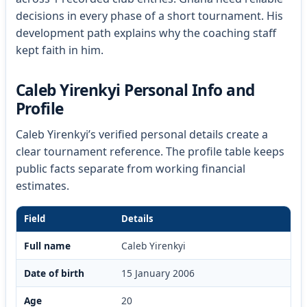
decisions in every phase of a short tournament. His
development path explains why the coaching staff
kept faith in him.
Caleb Yirenkyi Personal Info and
Profile
Caleb Yirenkyi’s verified personal details create a
clear tournament reference. The profile table keeps
public facts separate from working financial
estimates.
Field
Details
Full name
Caleb Yirenkyi
Date of birth
15 January 2006
Age
20