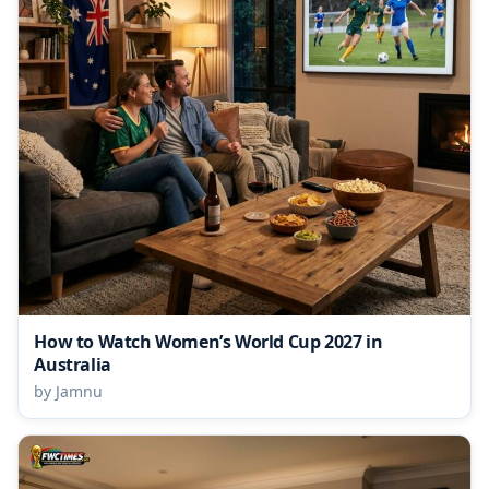
How to Watch Women’s World Cup 2027 in
Australia
by Jamnu