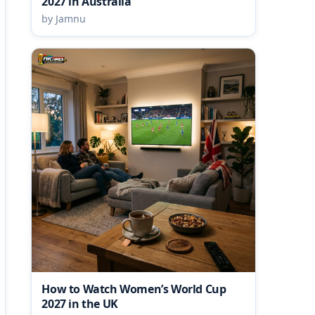
2027 in Australia
by Jamnu
How to Watch Women’s World Cup
2027 in the UK