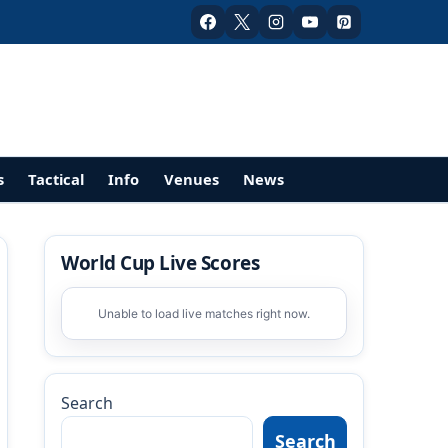
s
Tactical
Info
Venues
News
World Cup Live Scores
Unable to load live matches right now.
Search
Search