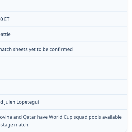
00 ET
attle
 match sheets yet to be confirmed
d Julen Lopetegui
ovina and Qatar have World Cup squad pools available
p-stage match.