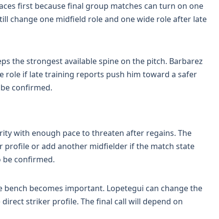
paces first because final group matches can turn on one
till change one midfield role and one wide role after late
s the strongest available spine on the pitch. Barbarez
e role if late training reports push him toward a safer
o be confirmed.
rity with enough pace to threaten after regains. The
er profile or add another midfielder if the match state
o be confirmed.
the bench becomes important. Lopetegui can change the
rect striker profile. The final call will depend on