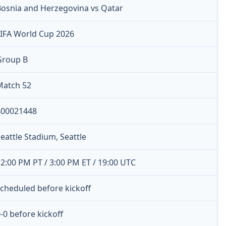
Bosnia and Herzegovina vs Qatar
FIFA World Cup 2026
Group B
Match 52
400021448
eattle Stadium, Seattle
2:00 PM PT / 3:00 PM ET / 19:00 UTC
cheduled before kickoff
-0 before kickoff