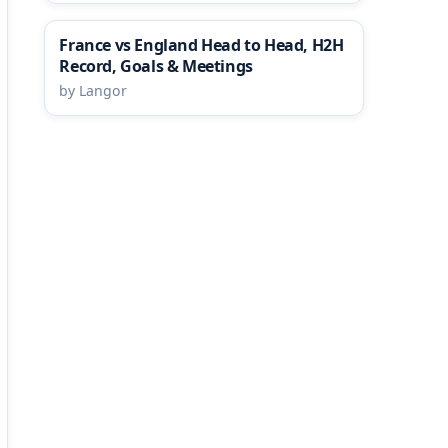
France vs England Head to Head, H2H
Record, Goals & Meetings
by Langor