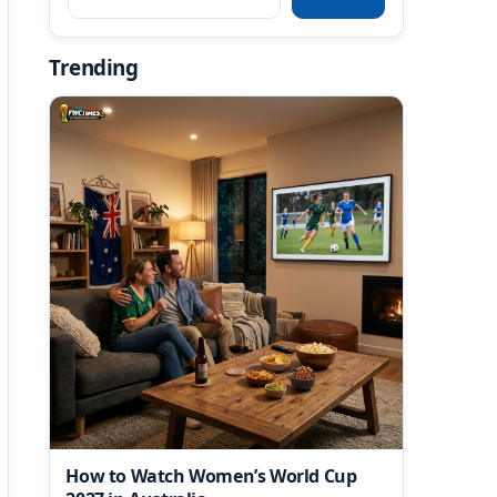
Trending
How to Watch Women’s World Cup