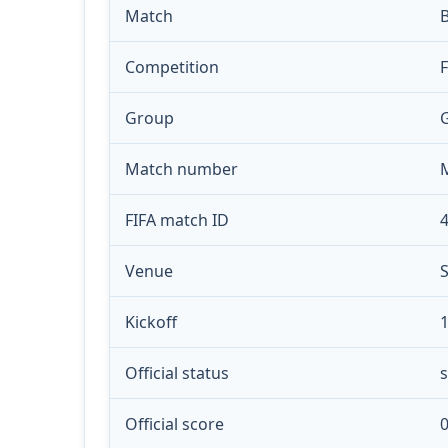
Match
Competition
Group
Match number
FIFA match ID
Venue
S
Kickoff
1
Official status
s
Official score
0