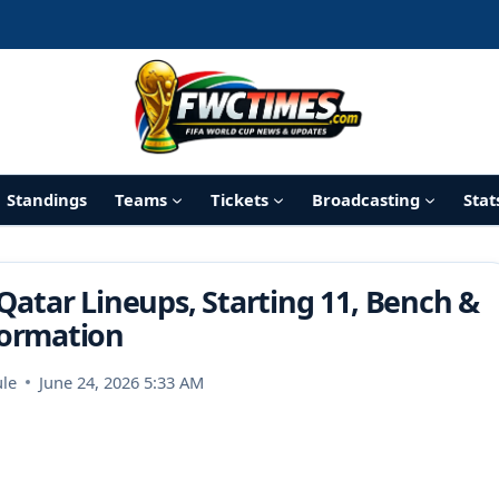
Standings
Teams
Tickets
Broadcasting
Stat
Qatar Lineups, Starting 11, Bench &
ormation
le
June 24, 2026 5:33 AM