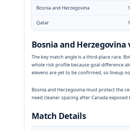
Bosnia and Herzegovina
1
Qatar
1
Bosnia and Herzegovina 
The key match angle is a third-place race. Bo
whole risk profile because goal difference a
elevens are yet to be confirmed, so lineup n
Bosnia and Herzegovina must protect the cen
need cleaner spacing after Canada exposed t
Match Details