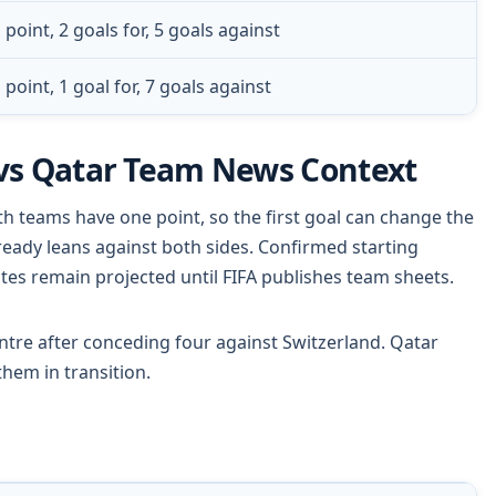
 point, 2 goals for, 5 goals against
 point, 1 goal for, 7 goals against
vs Qatar Team News Context
th teams have one point, so the first goal can change the
lready leans against both sides. Confirmed starting
otes remain projected until FIFA publishes team sheets.
tre after conceding four against Switzerland. Qatar
hem in transition.