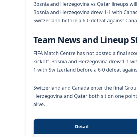
Bosnia and Herzegovina vs Qatar lineups will
Bosnia and Herzegovina drew 1-1 with Canada
Switzerland before a 6-0 defeat against Cana
Team News and Lineup S
FIFA Match Centre has not posted a final sco
kickoff. Bosnia and Herzegovina drew 1-1 wit
1 with Switzerland before a 6-0 defeat again
Switzerland and Canada enter the final Grou
Herzegovina and Qatar both sit on one point
alive.
Detail