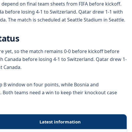
 depend on final team sheets from FIFA before kickoff.
 before losing 4-1 to Switzerland. Qatar drew 1-1 with
da. The match is scheduled at Seattle Stadium in Seattle.
tatus
re yet, so the match remains 0-0 before kickoff before
h Canada before losing 4-1 to Switzerland. Qatar drew 1-
st Canada.
p B window on four points, while Bosnia and
. Both teams need a win to keep their knockout case
Latest information