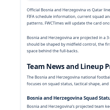
Official Bosnia and Herzegovina vs Qatar lineu
FIFA schedule information, current squad a
patterns. FWCTimes will update the card once
Bosnia and Herzegovina are projected in a 3-
should be shaped by midfield control, the fi
space behind the full-backs.
Team News and Lineup P
The Bosnia and Herzegovina national footbal
focuses on squad status, tactical shape, and
Bosnia and Herzegovina Squad Stat
Bosnia and Herzegovina’s projected team kee