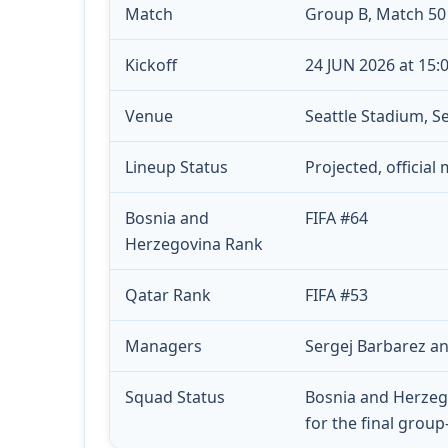
Match
Group B, Match 50
Kickoff
24 JUN 2026 at 15:
Venue
Seattle Stadium, Se
Lineup Status
Projected, official
Bosnia and
FIFA #64
Herzegovina Rank
Qatar Rank
FIFA #53
Managers
Sergej Barbarez an
Squad Status
Bosnia and Herzeg
for the final grou