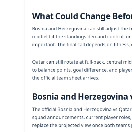
What Could Change Befor
Bosnia and Herzegovina can still adjust the f
midfield if the standings demand control, or
important. The final call depends on fitness
Qatar can still rotate at full-back, central m
to balance points, goal difference, and play
the official team sheet arrives.
Bosnia and Herzegovina v
The official Bosnia and Herzegovina vs Qatar
squad announcements, current player roles, m
replace the projected view once both teams 