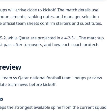
ps will arrive close to kickoff. The match details use
nnouncements, ranking notes, and manager selection
 official team sheets confirm starters and substitutes.
5-2, while Qatar are projected in a 4-2-3-1. The matchup
rst pass after turnovers, and how each coach protects
review
l team vs Qatar national football team lineups preview
 late team news before kickoff.
us
ps the strongest available spine from the current squad