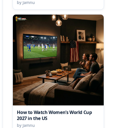
by Jamnu
How to Watch Women’s World Cup
2027 in the US
by Jamnu