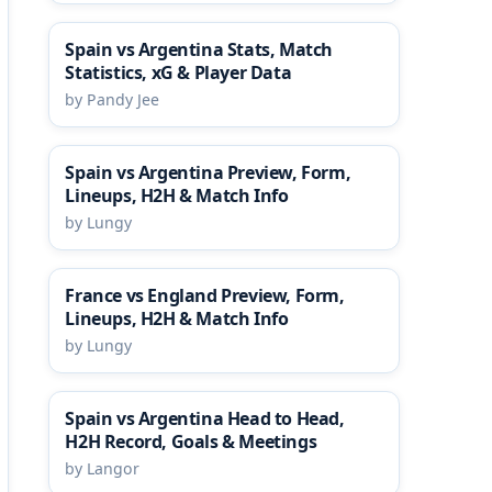
Spain vs Argentina Stats, Match
Statistics, xG & Player Data
by Pandy Jee
Spain vs Argentina Preview, Form,
Lineups, H2H & Match Info
by Lungy
France vs England Preview, Form,
Lineups, H2H & Match Info
by Lungy
Spain vs Argentina Head to Head,
H2H Record, Goals & Meetings
by Langor