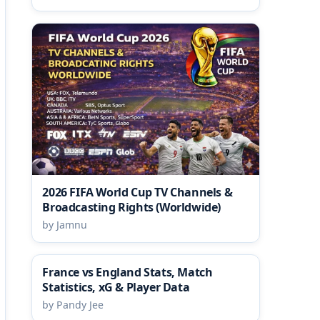
2026 FIFA World Cup TV Channels &
Broadcasting Rights (Worldwide)
by Jamnu
France vs England Stats, Match
Statistics, xG & Player Data
by Pandy Jee