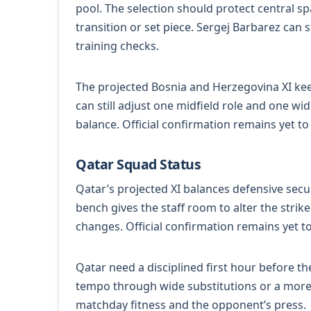
pool. The selection should protect central s
transition or set piece. Sergej Barbarez can s
training checks.
The projected Bosnia and Herzegovina XI keep
can still adjust one midfield role and one wid
balance. Official confirmation remains yet t
Qatar Squad Status
Qatar’s projected XI balances defensive secu
bench gives the staff room to alter the strik
changes. Official confirmation remains yet t
Qatar need a disciplined first hour before 
tempo through wide substitutions or a more di
matchday fitness and the opponent’s press.