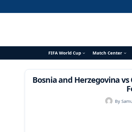
Skip
to
content
FIFA World Cup
Match Center
Bosnia and Herzegovina vs 
F
By
Samu