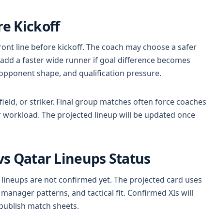
e Kickoff
ront line before kickoff. The coach may choose a safer
 add a faster wide runner if goal difference becomes
, opponent shape, and qualification pressure.
idfield, or striker. Final group matches often force coaches
er workload. The projected lineup will be updated once
s Qatar Lineups Status
 lineups are not confirmed yet. The projected card uses
anager patterns, and tactical fit. Confirmed XIs will
publish match sheets.