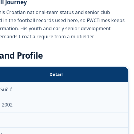
ll Journey
his Croatian national-team status and senior club
ed in the football records used here, so FWCTimes keeps
formation. His youth and early senior development
demands Croatia require from a midfielder.
and Profile
Detail
 Sučić
p 2002