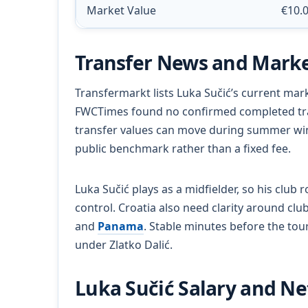
Market Value
€10.
Transfer News and Marke
Transfermarkt lists Luka Sučić’s current mark
FWCTimes found no confirmed completed tran
transfer values can move during summer win
public benchmark rather than a fixed fee.
Luka Sučić plays as a midfielder, so his club 
control. Croatia also need clarity around cl
and
Panama
. Stable minutes before the tou
under Zlatko Dalić.
Luka Sučić Salary and N