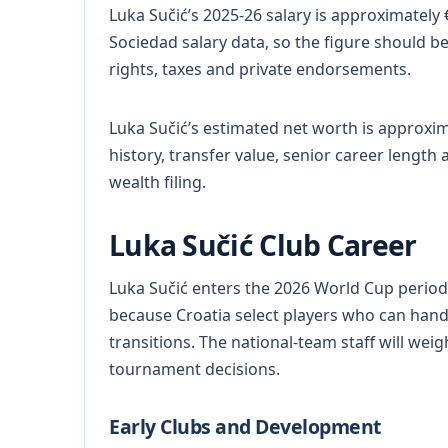
Luka Sučić’s 2025-26 salary is approximately
Sociedad salary data, so the figure should b
rights, taxes and private endorsements.
Luka Sučić’s estimated net worth is approxima
history, transfer value, senior career length
wealth filing.
Luka Sučić Club Career
Luka Sučić enters the 2026 World Cup period 
because Croatia select players who can han
transitions. The national-team staff will weigh 
tournament decisions.
Early Clubs and Development