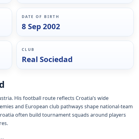
DATE OF BIRTH
8 Sep 2002
CLUB
Real Sociedad
nd
tria. His football route reflects Croatia’s wide
emies and European club pathways shape national-team
roatia often build tournament squads around players
res.