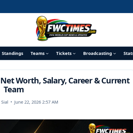
Standings
Teams
Tickets
Broadcasting
Stat
 Net Worth, Salary, Career & Current
Team
Sial
June 22, 2026 2:57 AM