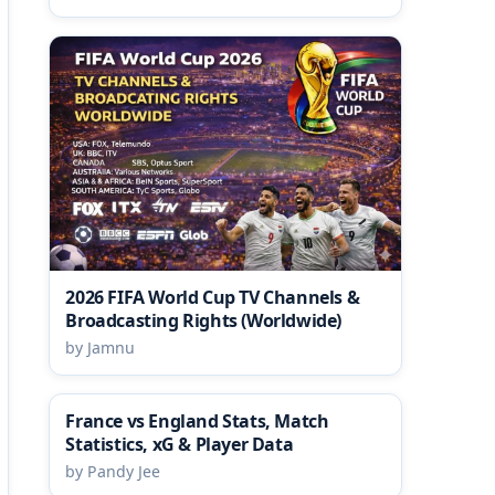
2026 FIFA World Cup TV Channels &
Broadcasting Rights (Worldwide)
by Jamnu
France vs England Stats, Match
Statistics, xG & Player Data
by Pandy Jee