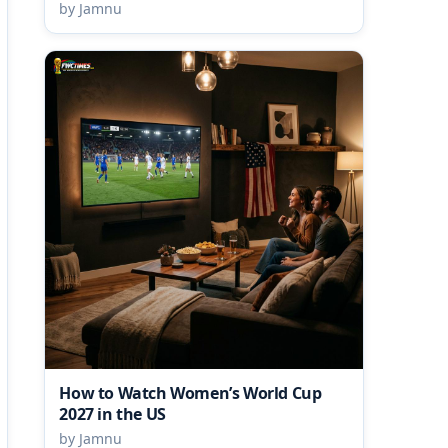
by Jamnu
How to Watch Women’s World Cup
2027 in the US
by Jamnu