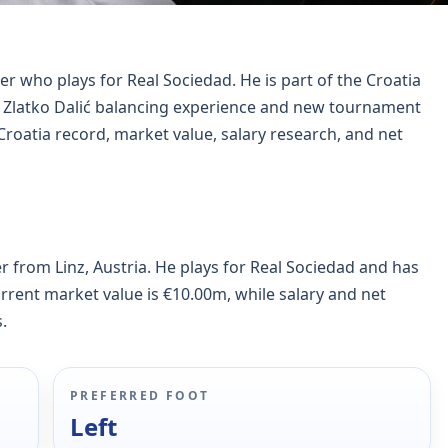
er who plays for Real Sociedad. He is part of the Croatia
h Zlatko Dalić balancing experience and new tournament
Croatia record, market value, salary research, and net
er from Linz, Austria. He plays for Real Sociedad and has
urrent market value is €10.00m, while salary and net
.
PREFERRED FOOT
Left