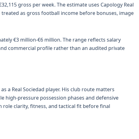
 €32,115 gross per week. The estimate uses Capology Real
e treated as gross football income before bonuses, image
tely €3 million-€6 million. The range reflects salary
 and commercial profile rather than an audited private
as a Real Sociedad player. His club route matters
dle high-pressure possession phases and defensive
role clarity, fitness, and tactical fit before final