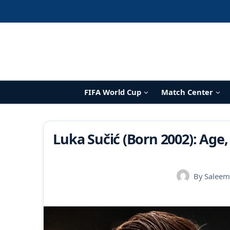
Skip
to
content
FIFA World Cup
Match Center
Luka Sučić (Born 2002): Age,
By
Saleem 