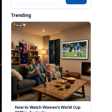
Trending
How to Watch Women’s World Cup