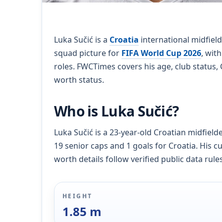
Luka Sučić is a
Croatia
international midfield
squad picture for
FIFA World Cup 2026
, wit
roles. FWCTimes covers his age, club status, 
worth status.
Who is Luka Sučić?
Luka Sučić is a 23-year-old Croatian midfield
19 senior caps and 1 goals for Croatia. His c
worth details follow verified public data rules
HEIGHT
1.85 m