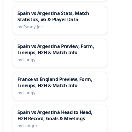
Spain vs Argentina Stats, Match
Statistics, xG & Player Data
by Pandy Jee
Spain vs Argentina Preview, Form,
Lineups, H2H & Match Info
by Lungy
France vs England Preview, Form,
Lineups, H2H & Match Info
by Lungy
Spain vs Argentina Head to Head,
H2H Record, Goals & Meetings
by Langor