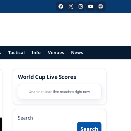
s
Tactical
Info
Venues
News
World Cup Live Scores
Unable to load live matches right now.
Search
Search