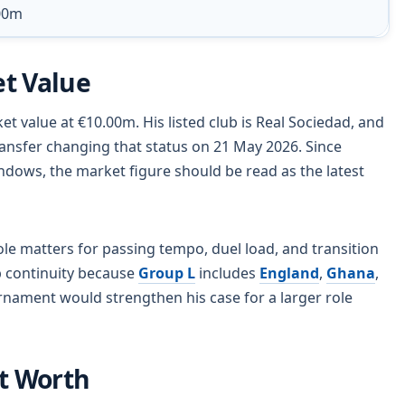
00m
t Value
et value at €10.00m. His listed club is Real Sociedad, and
sfer changing that status on 21 May 2026. Since
dows, the market figure should be read as the latest
role matters for passing tempo, duel load, and transition
ub continuity because
Group L
includes
England
,
Ghana
,
rnament would strengthen his case for a larger role
et Worth