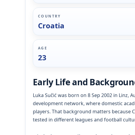
COUNTRY
Croatia
AGE
23
Early Life and Backgrou
Luka Sučić was born on 8 Sep 2002 in Linz, Aus
development network, where domestic acad
players. That background matters because C
tested in different leagues and football cultu