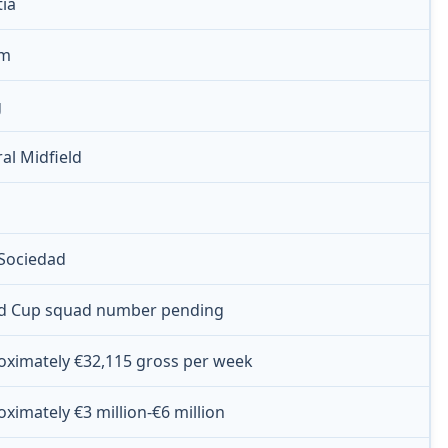
tia
 m
g
al Midfield
 Sociedad
d Cup squad number pending
oximately €32,115 gross per week
ximately €3 million-€6 million