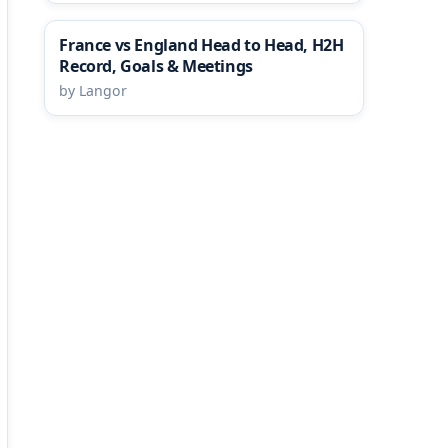
France vs England Head to Head, H2H
Record, Goals & Meetings
by Langor