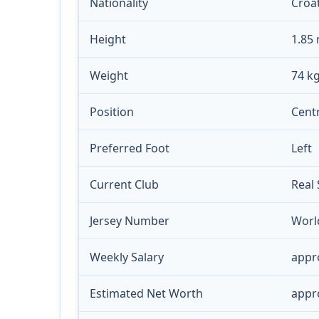
Nationality
Croa
Height
1.85
Weight
74 k
Position
Centr
Preferred Foot
Left
Current Club
Real
Jersey Number
Worl
Weekly Salary
appr
Estimated Net Worth
appro