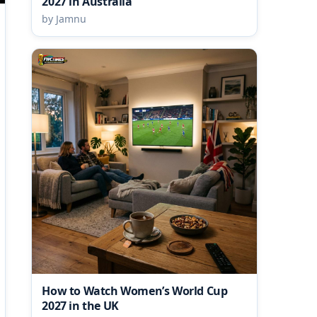
2027 in Australia
by Jamnu
How to Watch Women’s World Cup
2027 in the UK