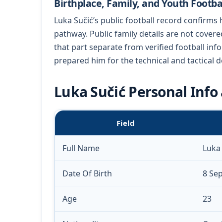
Birthplace, Family, and Youth Footba
Luka Sučić’s public football record confirms 
pathway. Public family details are not cover
that part separate from verified football in
prepared him for the technical and tactical 
Luka Sučić Personal Info 
Field
Full Name
Luka
Date Of Birth
8 Se
Age
23