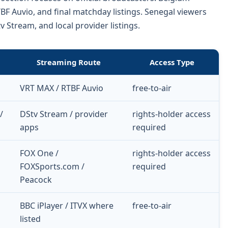
F Auvio, and final matchday listings. Senegal viewers
Stream, and local provider listings.
Streaming Route
Access Type
VRT MAX / RTBF Auvio
free-to-air
/
DStv Stream / provider
rights-holder access
apps
required
FOX One /
rights-holder access
FOXSports.com /
required
Peacock
BBC iPlayer / ITVX where
free-to-air
listed