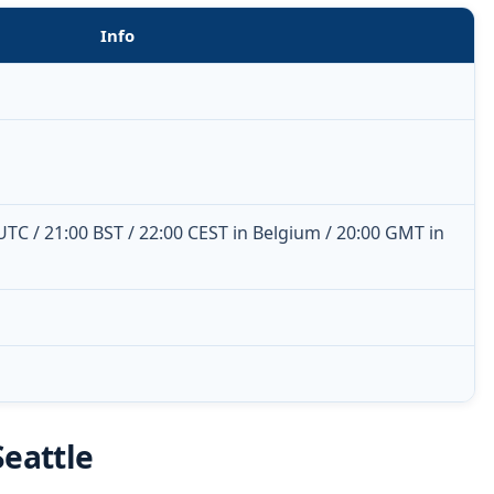
Info
 UTC / 21:00 BST / 22:00 CEST in Belgium / 20:00 GMT in
Seattle