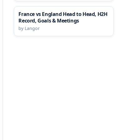
France vs England Head to Head, H2H
Record, Goals & Meetings
by Langor