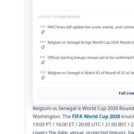
LATEST COMMENTARY
PRE'
FWCTimes will update live score, events, and comm
📋
PRE'
Belgium vs Senegal brings World Cup 2026 Round of
📋
PRE'
Official starting lineups remain yet to be confirmed
📋
PRE'
Belgium vs Senegal is Match 82 of Round of 32 at Se
📋
Full Li
Belgium vs Senegal is World Cup 2026 Round o
Washington. The
FIFA World Cup 2026
knocko
13:00 PT / 16:00 ET / 20:00 UTC / 21:00 BST /
covers the date, venue, projected lineups, li