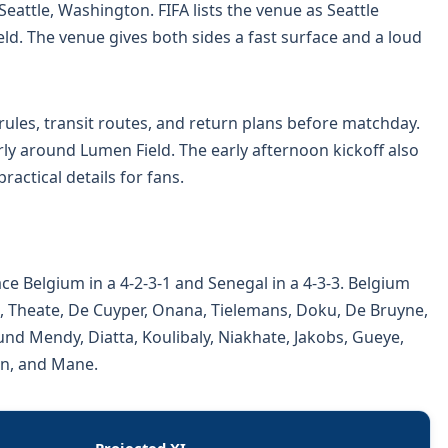
eattle, Washington. FIFA lists the venue as Seattle
ld. The venue gives both sides a fast surface and a loud
ules, transit routes, and return plans before matchday.
ly around Lumen Field. The early afternoon kickoff also
actical details for fans.
ce Belgium in a 4-2-3-1 and Senegal in a 4-3-3. Belgium
, Theate, De Cuyper, Onana, Tielemans, Doku, De Bruyne,
nd Mendy, Diatta, Koulibaly, Niakhate, Jakobs, Gueye,
on, and Mane.