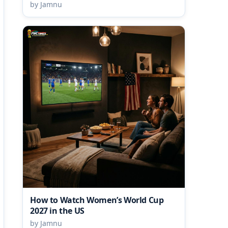
by Jamnu
How to Watch Women’s World Cup
2027 in the US
by Jamnu