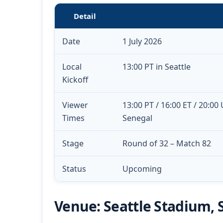
Detail
Date
1 July 2026
Local
13:00 PT in Seattle
Kickoff
Viewer
13:00 PT / 16:00 ET / 20:00
Times
Senegal
Stage
Round of 32 – Match 82
Status
Upcoming
Venue: Seattle Stadium, 