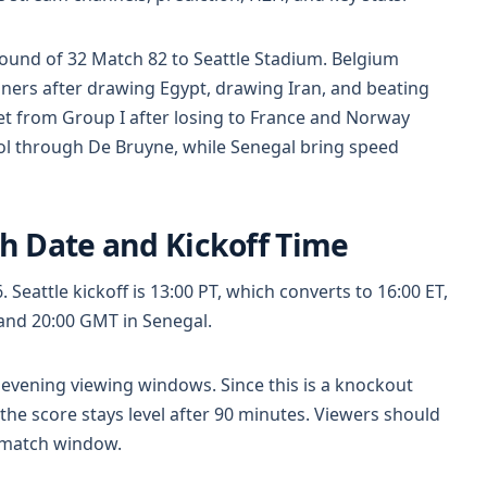
ound of 32 Match 82 to Seattle Stadium. Belgium
ers after drawing Egypt, drawing Iran, and beating
t from Group I after losing to France and Norway
rol through De Bruyne, while Senegal bring speed
h Date and Kickoff Time
 Seattle kickoff is 13:00 PT, which converts to 16:00 ET,
 and 20:00 GMT in Senegal.
evening viewing windows. Since this is a knockout
 the score stays level after 90 minutes. Viewers should
 match window.