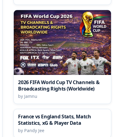
2026 FIFA World Cup TV Channels &
Broadcasting Rights (Worldwide)
by Jamnu
France vs England Stats, Match
Statistics, xG & Player Data
by Pandy Jee