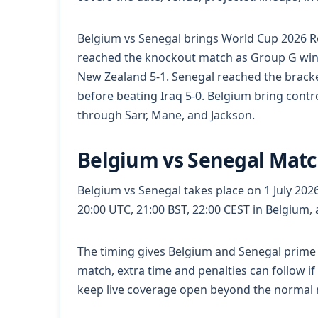
Belgium vs Senegal brings World Cup 2026 R
reached the knockout match as Group G winn
New Zealand 5-1. Senegal reached the bracke
before beating Iraq 5-0. Belgium bring cont
through Sarr, Mane, and Jackson.
Belgium vs Senegal Matc
Belgium vs Senegal takes place on 1 July 2026.
20:00 UTC, 21:00 BST, 22:00 CEST in Belgium,
The timing gives Belgium and Senegal prime 
match, extra time and penalties can follow if
keep live coverage open beyond the normal