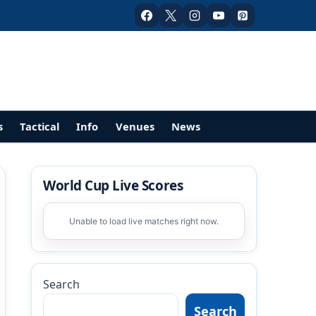
s
Tactical
Info
Venues
News
World Cup Live Scores
Unable to load live matches right now.
Search
Search