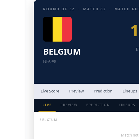
ROUND OF 32 · MATCH 82 · MATCH GU
BELGIUM
E
FIFA #9
Live Score
Preview
Prediction
Lineups
LIVE
PREVIEW
PREDICTION
LINEUPS
BELGIUM
Match not 