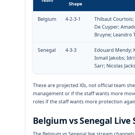
Team
Shape
Belgium
4-2-3-1
Thibaut Courtois
De Cuyper; Amado
Bruyne; Leandro 
Senegal
4-3-3
Edouard Mendy; Kr
Ismail Jakobs; Id
Sarr; Nicolas Jac
These are projected XIs, not official team she
management or if the staff wants more mov
roles if the staff wants more protection aga
Belgium vs Senegal Live
The Belgium vs Senegal live stream channels 