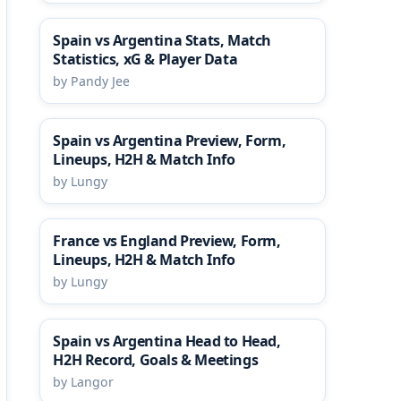
Spain vs Argentina Stats, Match
Statistics, xG & Player Data
by Pandy Jee
Spain vs Argentina Preview, Form,
Lineups, H2H & Match Info
by Lungy
France vs England Preview, Form,
Lineups, H2H & Match Info
by Lungy
Spain vs Argentina Head to Head,
H2H Record, Goals & Meetings
by Langor