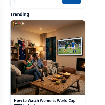
Trending
How to Watch Women’s World Cup