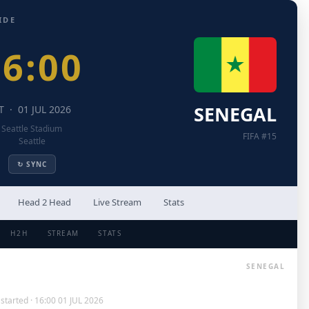
IDE
16:00
SENEGAL
T · 01 JUL 2026
Seattle Stadium
FIFA #15
Seattle
↻ SYNC
Head 2 Head
Live Stream
Stats
H2H
STREAM
STATS
SENEGAL
started · 16:00 01 JUL 2026