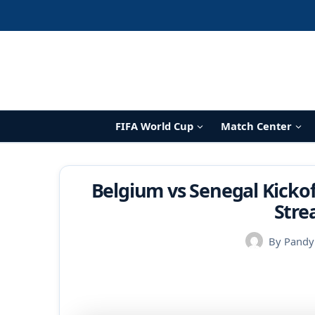
Skip
to
content
FIFA World Cup
Match Center
Belgium vs Senegal Kickof
Stre
By
Pandy