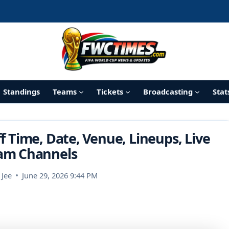
Standings
Teams
Tickets
Broadcasting
Stat
f Time, Date, Venue, Lineups, Live
am Channels
 Jee
June 29, 2026 9:44 PM