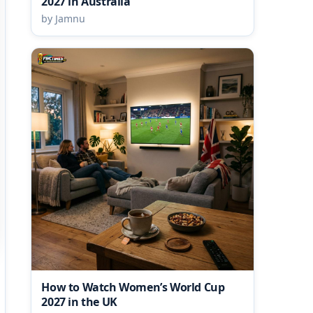
2027 in Australia
by Jamnu
How to Watch Women’s World Cup
2027 in the UK