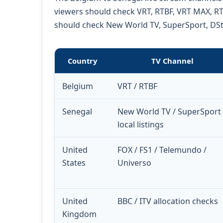
viewers should check VRT, RTBF, VRT MAX, RTB
should check New World TV, SuperSport, DStv 
Country
TV Channel
Belgium
VRT / RTBF
Senegal
New World TV / SuperSport 
local listings
United
FOX / FS1 / Telemundo /
States
Universo
United
BBC / ITV allocation checks
Kingdom