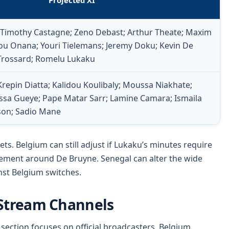
Projected XI
; Timothy Castagne; Zeno Debast; Arthur Theate; Maxim
u Onana; Youri Tielemans; Jeremy Doku; Kevin De
Trossard; Romelu Lukaku
epin Diatta; Kalidou Koulibaly; Moussa Niakhate;
rissa Gueye; Pape Matar Sarr; Lamine Camara; Ismaila
kson; Sadio Mane
ets. Belgium can still adjust if Lukaku’s minutes require
ement around De Bruyne. Senegal can alter the wide
inst Belgium switches.
 Stream Channels
section focuses on official broadcasters. Belgium