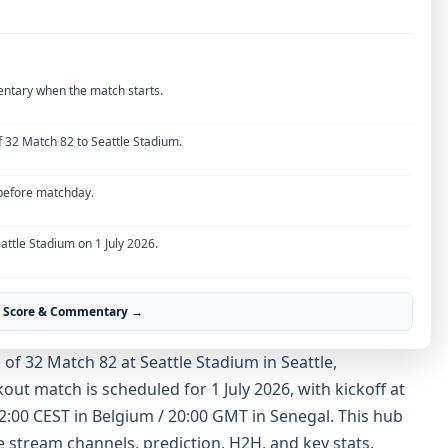
entary when the match starts.
 32 Match 82 to Seattle Stadium.
 before matchday.
attle Stadium on 1 July 2026.
ve Score & Commentary →
f 32 Match 82 at Seattle Stadium in Seattle,
ut match is scheduled for 1 July 2026, with kickoff at
 22:00 CEST in Belgium / 20:00 GMT in Senegal. This hub
ve stream channels, prediction, H2H, and key stats.