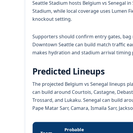
Seattle Stadium hosts Belgium vs Senegal in S
Stadium, while local coverage uses Lumen Fie
knockout setting.
Supporters should confirm entry gates, bag r
Downtown Seattle can build match traffic ear
makes hydration and stadium arrival timing pr
Predicted Lineups
The projected Belgium vs Senegal lineups pla
can build around Courtois, Castagne, Debast
Trossard, and Lukaku. Senegal can build arou
Pape Matar Sarr, Camara, Ismaila Sarr, Jacks
Probable