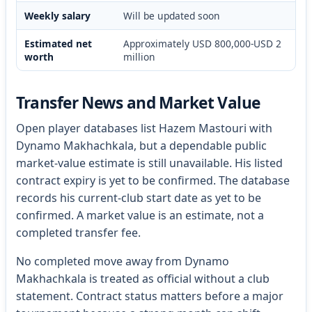
Weekly salary
Will be updated soon
Estimated net
Approximately USD 800,000-USD 2
worth
million
Transfer News and Market Value
Open player databases list Hazem Mastouri with
Dynamo Makhachkala, but a dependable public
market-value estimate is still unavailable. His listed
contract expiry is yet to be confirmed. The database
records his current-club start date as yet to be
confirmed. A market value is an estimate, not a
completed transfer fee.
No completed move away from Dynamo
Makhachkala is treated as official without a club
statement. Contract status matters before a major