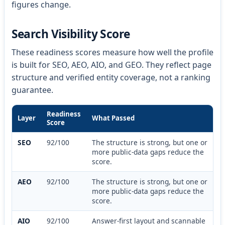
figures change.
Search Visibility Score
These readiness scores measure how well the profile
is built for SEO, AEO, AIO, and GEO. They reflect page
structure and verified entity coverage, not a ranking
guarantee.
Readiness
Layer
What Passed
Score
SEO
92/100
The structure is strong, but one or
more public-data gaps reduce the
score.
AEO
92/100
The structure is strong, but one or
more public-data gaps reduce the
score.
AIO
92/100
Answer-first layout and scannable