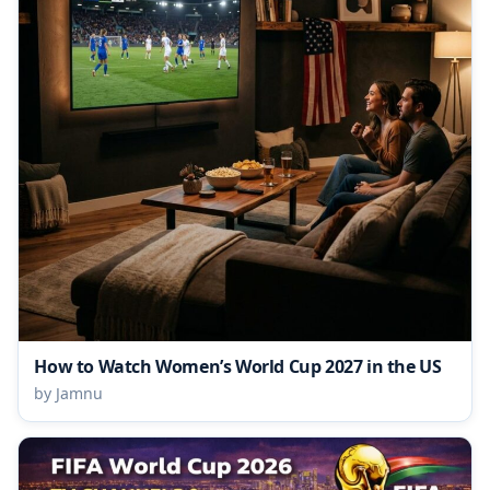
How to Watch Women’s World Cup 2027 in the US
by Jamnu