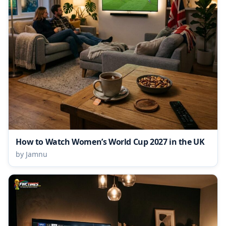
How to Watch Women’s World Cup 2027 in the UK
by Jamnu