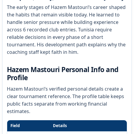
The early stages of Hazem Mastouri’s career shaped
the habits that remain visible today. He learned to
handle senior pressure while building experience
across 6 recorded club entries. Tunisia require
reliable decisions in every phase of a short
tournament. His development path explains why the
coaching staff kept faith in him.
Hazem Mastouri Personal Info and
Profile
Hazem Mastouri’s verified personal details create a
clear tournament reference. The profile table keeps
public facts separate from working financial
estimates.
Field
Details