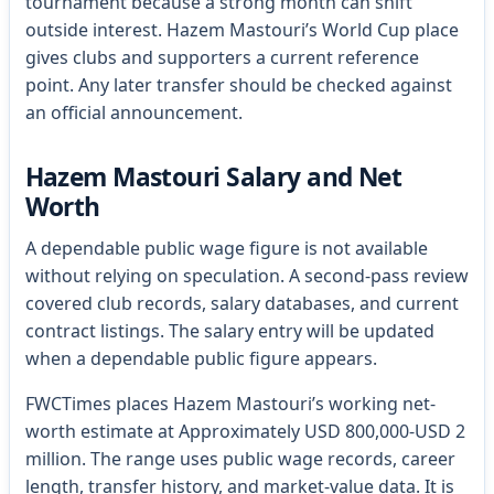
tournament because a strong month can shift
outside interest. Hazem Mastouri’s World Cup place
gives clubs and supporters a current reference
point. Any later transfer should be checked against
an official announcement.
Hazem Mastouri Salary and Net
Worth
A dependable public wage figure is not available
without relying on speculation. A second-pass review
covered club records, salary databases, and current
contract listings. The salary entry will be updated
when a dependable public figure appears.
FWCTimes places Hazem Mastouri’s working net-
worth estimate at Approximately USD 800,000-USD 2
million. The range uses public wage records, career
length, transfer history, and market-value data. It is