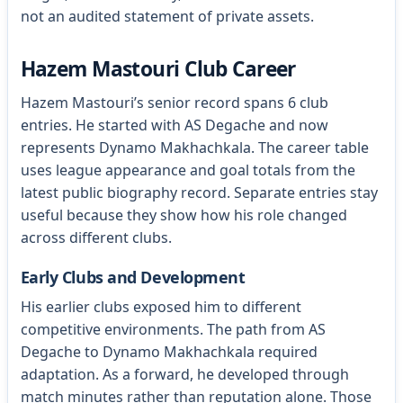
not an audited statement of private assets.
Hazem Mastouri Club Career
Hazem Mastouri’s senior record spans 6 club
entries. He started with AS Degache and now
represents Dynamo Makhachkala. The career table
uses league appearance and goal totals from the
latest public biography record. Separate entries stay
useful because they show how his role changed
across different clubs.
Early Clubs and Development
His earlier clubs exposed him to different
competitive environments. The path from AS
Degache to Dynamo Makhachkala required
adaptation. As a forward, he developed through
match minutes rather than reputation alone. Those