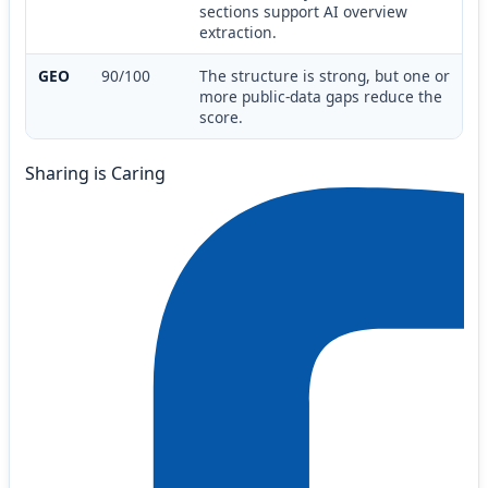
sections support AI overview
extraction.
GEO
90/100
The structure is strong, but one or
more public-data gaps reduce the
score.
Sharing is Caring