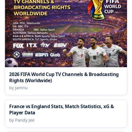
2026 FIFA World Cup TV Channels & Broadcasting
Rights (Worldwide)
by Jamnu
France vs England Stats, Match Statistics, xG &
Player Data
by Pandy Jee