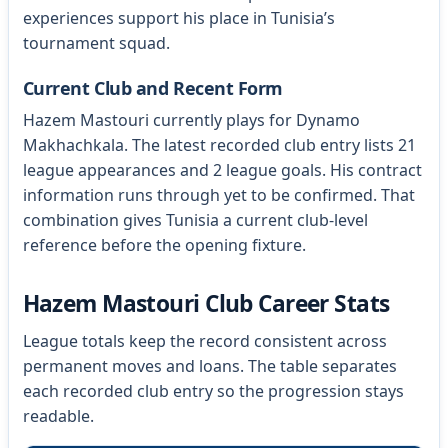
experiences support his place in Tunisia’s
tournament squad.
Current Club and Recent Form
Hazem Mastouri currently plays for Dynamo
Makhachkala. The latest recorded club entry lists 21
league appearances and 2 league goals. His contract
information runs through yet to be confirmed. That
combination gives Tunisia a current club-level
reference before the opening fixture.
Hazem Mastouri Club Career Stats
League totals keep the record consistent across
permanent moves and loans. The table separates
each recorded club entry so the progression stays
readable.