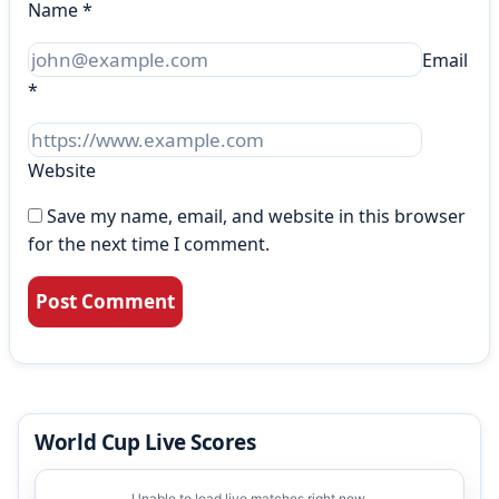
Name
*
Email
*
Website
Save my name, email, and website in this browser
for the next time I comment.
World Cup Live Scores
Unable to load live matches right now.