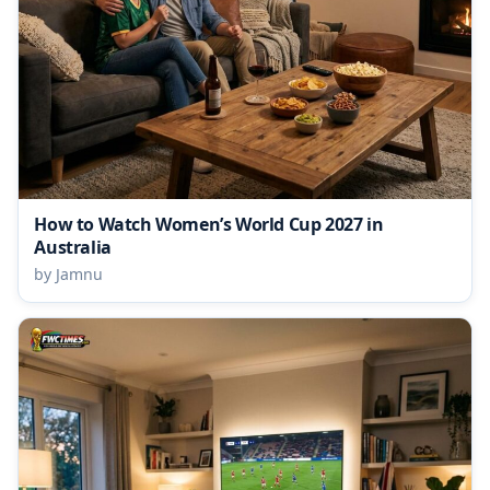
How to Watch Women’s World Cup 2027 in
Australia
by Jamnu