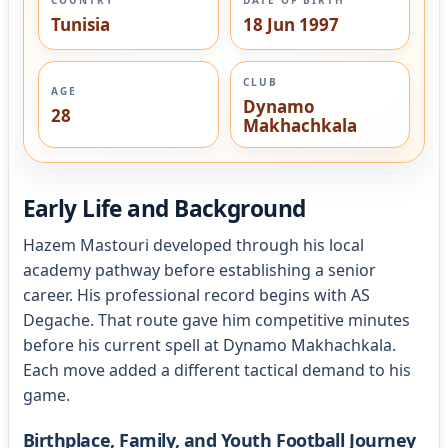
Tunisia
18 Jun 1997
CLUB
AGE
Dynamo
28
Makhachkala
Early Life and Background
Hazem Mastouri developed through his local
academy pathway before establishing a senior
career. His professional record begins with AS
Degache. That route gave him competitive minutes
before his current spell at Dynamo Makhachkala.
Each move added a different tactical demand to his
game.
Birthplace, Family, and Youth Football Journey