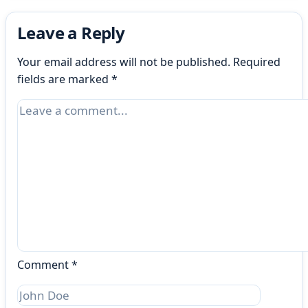
Leave a Reply
Your email address will not be published.
Required
fields are marked
*
Comment
*