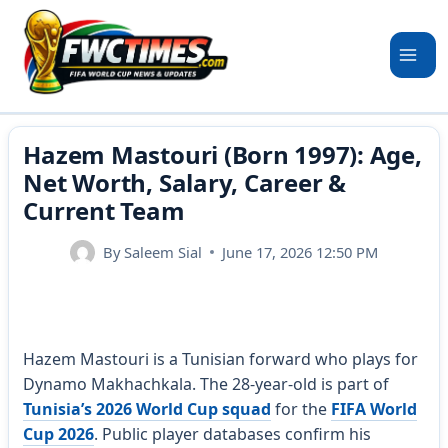
Skip
to
content
Hazem Mastouri (Born 1997): Age,
Net Worth, Salary, Career &
Current Team
By
Saleem Sial
June 17, 2026 12:50 PM
Hazem Mastouri is a Tunisian forward who plays for
Dynamo Makhachkala. The 28-year-old is part of
Tunisia’s 2026 World Cup squad
for the
FIFA World
Cup 2026
. Public player databases confirm his