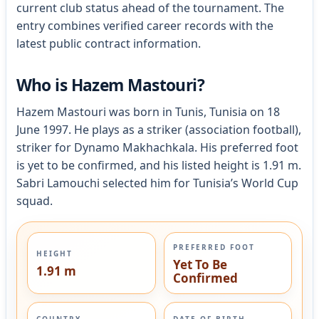
current club status ahead of the tournament. The
entry combines verified career records with the
latest public contract information.
Who is Hazem Mastouri?
Hazem Mastouri was born in Tunis, Tunisia on 18
June 1997. He plays as a striker (association football),
striker for Dynamo Makhachkala. His preferred foot
is yet to be confirmed, and his listed height is 1.91 m.
Sabri Lamouchi selected him for Tunisia’s World Cup
squad.
PREFERRED FOOT
HEIGHT
Yet To Be
1.91 m
Confirmed
COUNTRY
DATE OF BIRTH