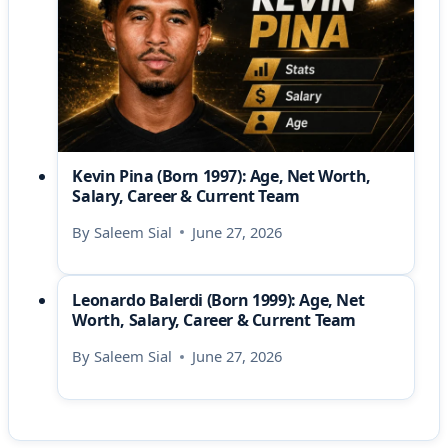
Kevin Pina (Born 1997): Age, Net Worth,
Salary, Career & Current Team
By
Saleem Sial
June 27, 2026
Leonardo Balerdi (Born 1999): Age, Net
Worth, Salary, Career & Current Team
By
Saleem Sial
June 27, 2026