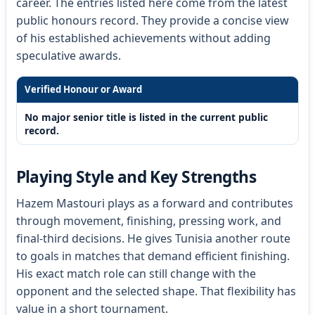
career. The entries listed here come from the latest
public honours record. They provide a concise view
of his established achievements without adding
speculative awards.
Verified Honour or Award
No major senior title is listed in the current public
record.
Playing Style and Key Strengths
Hazem Mastouri plays as a forward and contributes
through movement, finishing, pressing work, and
final-third decisions. He gives Tunisia another route
to goals in matches that demand efficient finishing.
His exact match role can still change with the
opponent and the selected shape. That flexibility has
value in a short tournament.