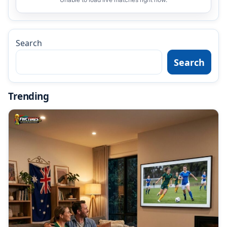
Search
Search
Trending