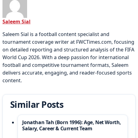
Saleem Sial
Saleem Sial is a football content specialist and
tournament coverage writer at FWCTimes.com, focusing
on detailed reporting and structured analysis of the FIFA
World Cup 2026. With a deep passion for international
football and competitive tournament formats, Saleem
delivers accurate, engaging, and reader-focused sports
content.
Similar Posts
Jonathan Tah (Born 1996): Age, Net Worth,
Salary, Career & Current Team