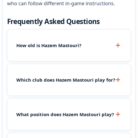
who can follow different in-game instructions.
Frequently Asked Questions
How old is Hazem Mastouri?
Which club does Hazem Mastouri play for?
What position does Hazem Mastouri play?