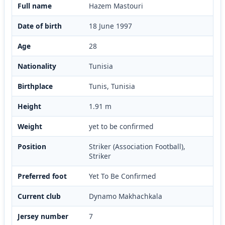
Full name
Hazem Mastouri
Date of birth
18 June 1997
Age
28
Nationality
Tunisia
Birthplace
Tunis, Tunisia
Height
1.91 m
Weight
yet to be confirmed
Position
Striker (Association Football),
Striker
Preferred foot
Yet To Be Confirmed
Current club
Dynamo Makhachkala
Jersey number
7