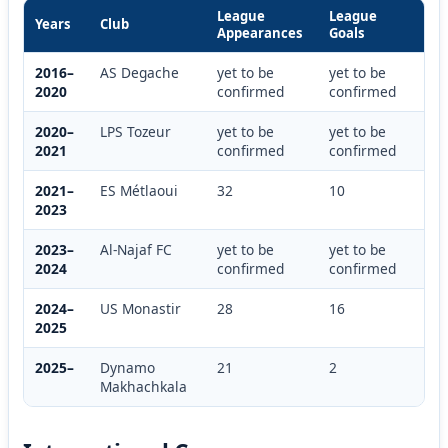
League
League
Years
Club
Appearances
Goals
2016–
AS Degache
yet to be
yet to be
2020
confirmed
confirmed
2020–
LPS Tozeur
yet to be
yet to be
2021
confirmed
confirmed
2021–
ES Métlaoui
32
10
2023
2023–
Al-Najaf FC
yet to be
yet to be
2024
confirmed
confirmed
2024–
US Monastir
28
16
2025
2025–
Dynamo
21
2
Makhachkala