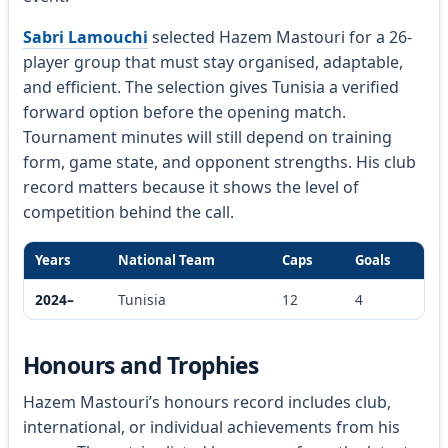
Sabri Lamouchi
selected Hazem Mastouri for a 26-
player group that must stay organised, adaptable,
and efficient. The selection gives Tunisia a verified
forward option before the opening match.
Tournament minutes will still depend on training
form, game state, and opponent strengths. His club
record matters because it shows the level of
competition behind the call.
Years
National Team
Caps
Goals
2024–
Tunisia
12
4
Honours and Trophies
Hazem Mastouri’s honours record includes club,
international, or individual achievements from his