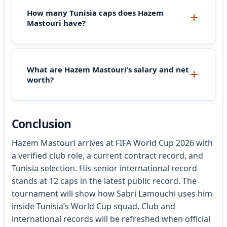
How many Tunisia caps does Hazem
Mastouri have?
What are Hazem Mastouri’s salary and net
worth?
Conclusion
Hazem Mastouri arrives at FIFA World Cup 2026 with
a verified club role, a current contract record, and
Tunisia selection. His senior international record
stands at 12 caps in the latest public record. The
tournament will show how Sabri Lamouchi uses him
inside Tunisia’s World Cup squad. Club and
international records will be refreshed when official