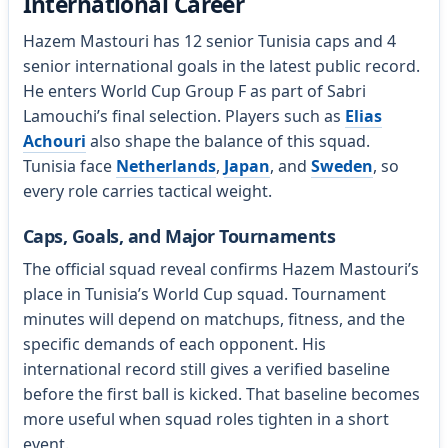
International Career
Hazem Mastouri has 12 senior Tunisia caps and 4
senior international goals in the latest public record.
He enters World Cup Group F as part of Sabri
Lamouchi’s final selection. Players such as
Elias
Achouri
also shape the balance of this squad.
Tunisia face
Netherlands
,
Japan
, and
Sweden
, so
every role carries tactical weight.
Caps, Goals, and Major Tournaments
The official squad reveal confirms Hazem Mastouri’s
place in Tunisia’s World Cup squad. Tournament
minutes will depend on matchups, fitness, and the
specific demands of each opponent. His
international record still gives a verified baseline
before the first ball is kicked. That baseline becomes
more useful when squad roles tighten in a short
event.