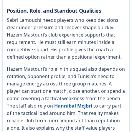
Position, Role, and Standout Qualities
Sabri Lamouchi needs players who keep decisions
clear under pressure and recover shape quickly.
Hazem Mastouri’s club experience supports that
requirement. He must still earn minutes inside a
competitive squad. His profile gives the coach a
defined option rather than a positional experiment.
Hazem Mastouri’s role in this squad also depends on
rotation, opponent profile, and Tunisia’s need to
manage energy across three group matches. A
player can start one match, close another, or spend a
game covering a tactical weakness from the bench.
The staff also rely on
Hannibal Mejbri
to carry part
of the tactical load around him. That reality makes
reliable club form more important than reputation
alone. It also explains why the staff value players