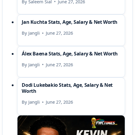
By
Saleem Sial
June 27, 2026
Jan Kuchta Stats, Age, Salary & Net Worth
By
Jangli
June 27, 2026
Álex Baena Stats, Age, Salary & Net Worth
By
Jangli
June 27, 2026
Dodi Lukebakio Stats, Age, Salary & Net
Worth
By
Jangli
June 27, 2026